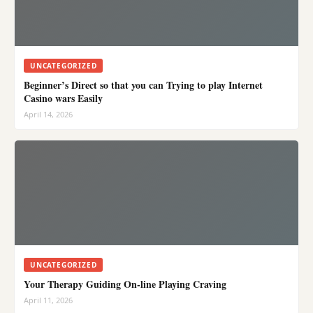
UNCATEGORIZED
Beginner’s Direct so that you can Trying to play Internet
Casino wars Easily
April 14, 2026
UNCATEGORIZED
Your Therapy Guiding On-line Playing Craving
April 11, 2026