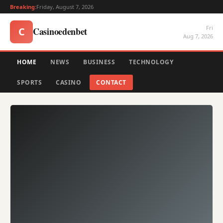
Breaking:
Friday, August 7, 2026
Fri
Casinoedenbet
C
Aug 7, 2026
HOME
NEWS
BUSINESS
TECHNOLOGY
SPORTS
CASINO
CONTACT