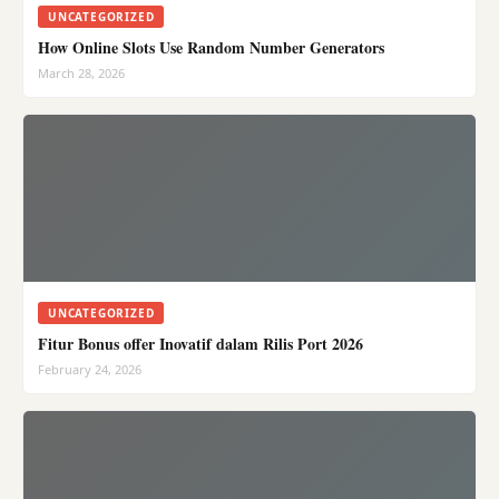
UNCATEGORIZED
How Online Slots Use Random Number Generators
March 28, 2026
UNCATEGORIZED
Fitur Bonus offer Inovatif dalam Rilis Port 2026
February 24, 2026