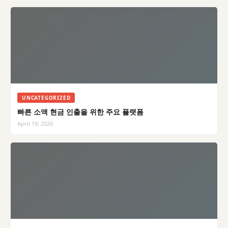
UNCATEGORIZED
빠른 소액 현금 인출을 위한 주요 플랫폼
April 19, 2026