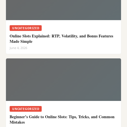
UNCATEGORIZED
Online Slots Explained: RTP, Volatility, and Bonus Features
Made Simple
June 4, 2026
UNCATEGORIZED
Beginner’s Guide to Online Slots: Tips, Tricks, and Common
Mistakes