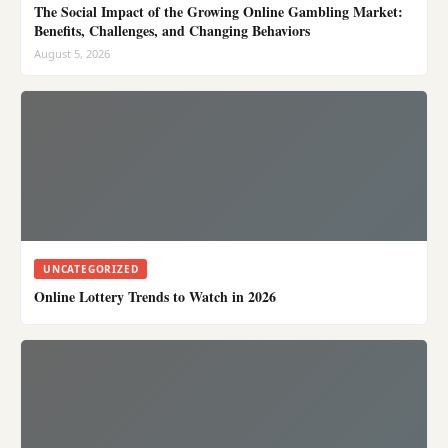
The Social Impact of the Growing Online Gambling Market:
Benefits, Challenges, and Changing Behaviors
August 5, 2026
UNCATEGORIZED
Online Lottery Trends to Watch in 2026