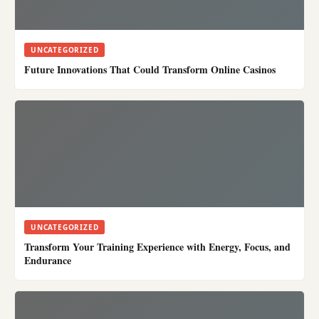
UNCATEGORIZED
Future Innovations That Could Transform Online Casinos
UNCATEGORIZED
Transform Your Training Experience with Energy, Focus, and
Endurance