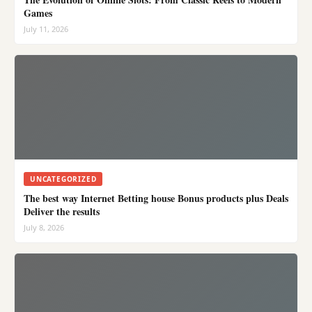
Games
July 11, 2026
UNCATEGORIZED
The best way Internet Betting house Bonus products plus Deals
Deliver the results
July 8, 2026