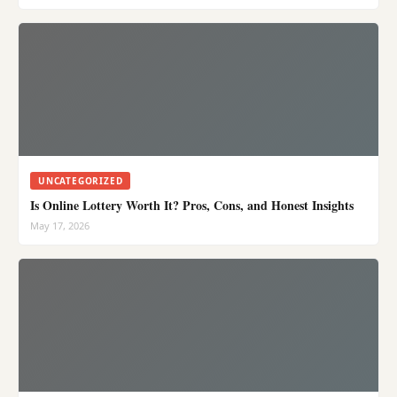
UNCATEGORIZED
Is Online Lottery Worth It? Pros, Cons, and Honest Insights
May 17, 2026