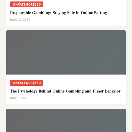
UNCATEGORIZED
Responsible Gambling: Staying Safe in Online Betting
June 23, 2026
UNCATEGORIZED
The Psychology Behind Online Gambling and Player Behavior
June 8, 2026