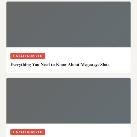
UNCATEGORIZED
Everything You Need to Know About Megaways Slots
UNCATEGORIZED