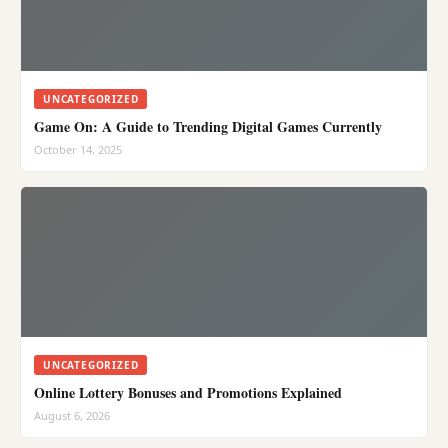
UNCATEGORIZED
Game On: A Guide to Trending Digital Games Currently
October 14, 2025
UNCATEGORIZED
Online Lottery Bonuses and Promotions Explained
August 6, 2026