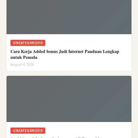
UNCATEGORIZED
Cara Kerja Added bonus Judi Internet Panduan Lengkap
untuk Pemula
August 4, 2026
UNCATEGORIZED