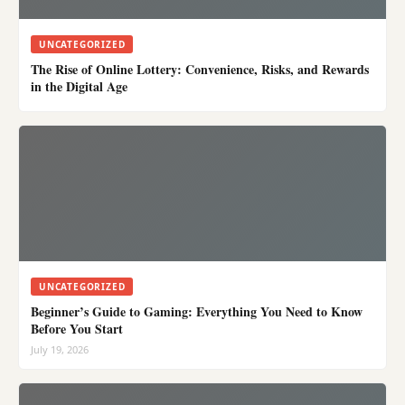
UNCATEGORIZED
The Rise of Online Lottery: Convenience, Risks, and Rewards
in the Digital Age
UNCATEGORIZED
Beginner’s Guide to Gaming: Everything You Need to Know
Before You Start
July 19, 2026