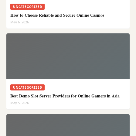
UNCATEGORIZED
How to Choose Reliable and Secure Online Casinos
May 6, 2026
UNCATEGORIZED
Best Demo Slot Server Providers for Online Gamers in Asia
May 5, 2026