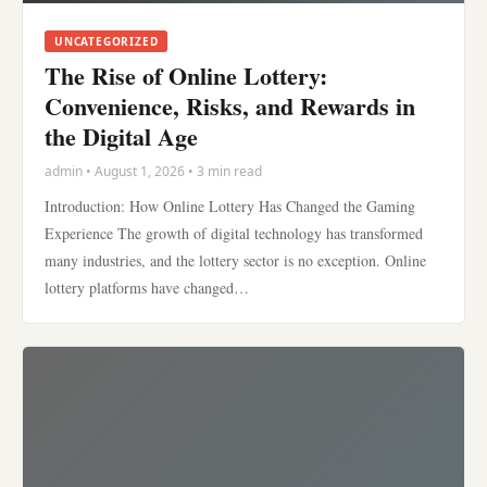
UNCATEGORIZED
The Rise of Online Lottery:
Convenience, Risks, and Rewards in
the Digital Age
admin • August 1, 2026 • 3 min read
Introduction: How Online Lottery Has Changed the Gaming
Experience The growth of digital technology has transformed
many industries, and the lottery sector is no exception. Online
lottery platforms have changed…