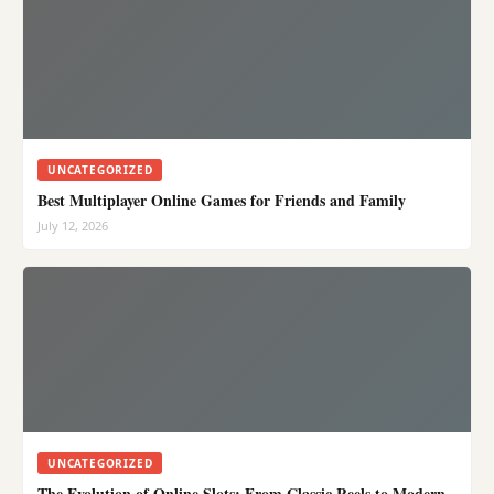
UNCATEGORIZED
Best Multiplayer Online Games for Friends and Family
July 12, 2026
UNCATEGORIZED
The Evolution of Online Slots: From Classic Reels to Modern