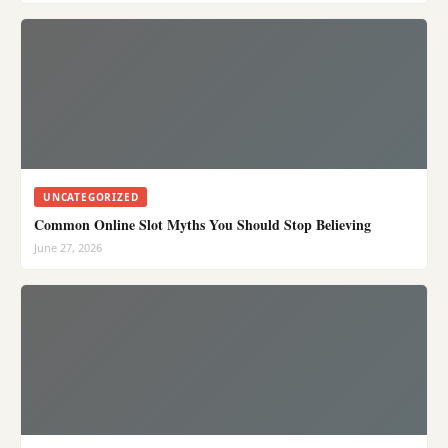
UNCATEGORIZED
Common Online Slot Myths You Should Stop Believing
June 27, 2026