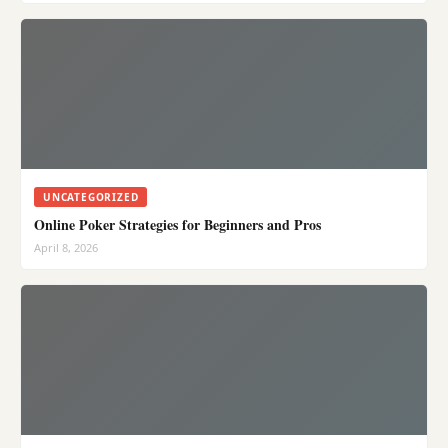
UNCATEGORIZED
Online Poker Strategies for Beginners and Pros
April 8, 2026