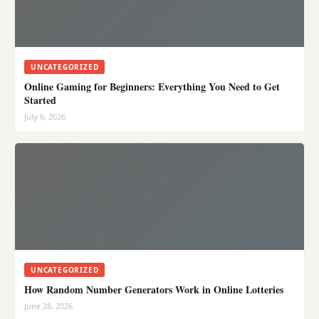
UNCATEGORIZED
Online Gaming for Beginners: Everything You Need to Get
Started
July 6, 2026
UNCATEGORIZED
How Random Number Generators Work in Online Lotteries
June 28, 2026