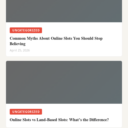
UNCATEGORIZED
Common Myths About Online Slots You Should Stop
Believing
April 25, 2026
UNCATEGORIZED
Online Slots vs Land-Based Slots: What’s the Difference?