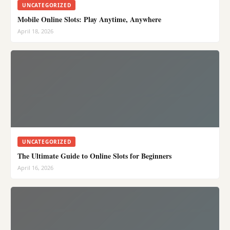
UNCATEGORIZED
Mobile Online Slots: Play Anytime, Anywhere
April 18, 2026
UNCATEGORIZED
The Ultimate Guide to Online Slots for Beginners
April 16, 2026