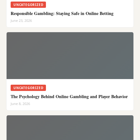
UNCATEGORIZED
Responsible Gambling: Staying Safe in Online Betting
June 23, 2026
UNCATEGORIZED
The Psychology Behind Online Gambling and Player Behavior
June 8, 2026