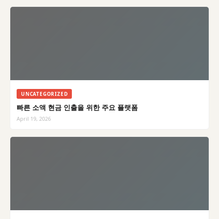
UNCATEGORIZED
빠른 소액 현금 인출을 위한 주요 플랫폼
April 19, 2026