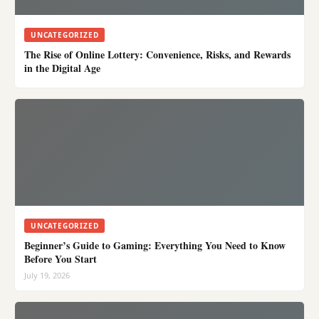
UNCATEGORIZED
The Rise of Online Lottery: Convenience, Risks, and Rewards
in the Digital Age
UNCATEGORIZED
Beginner’s Guide to Gaming: Everything You Need to Know
Before You Start
July 19, 2026