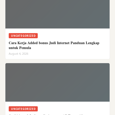
UNCATEGORIZED
Cara Kerja Added bonus Judi Internet Panduan Lengkap
untuk Pemula
August 4, 2026
UNCATEGORIZED