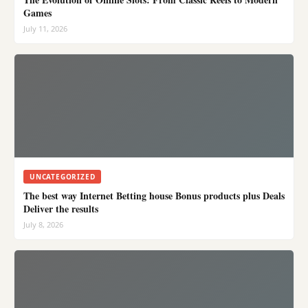
Games
July 11, 2026
UNCATEGORIZED
The best way Internet Betting house Bonus products plus Deals
Deliver the results
July 8, 2026