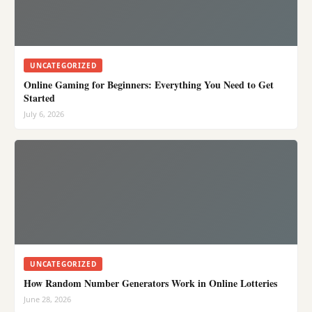
UNCATEGORIZED
Online Gaming for Beginners: Everything You Need to Get
Started
July 6, 2026
UNCATEGORIZED
How Random Number Generators Work in Online Lotteries
June 28, 2026