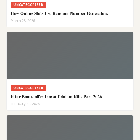
UNCATEGORIZED
How Online Slots Use Random Number Generators
March 28, 2026
UNCATEGORIZED
Fitur Bonus offer Inovatif dalam Rilis Port 2026
February 24, 2026