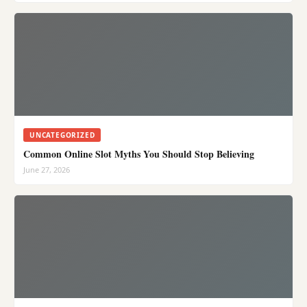
UNCATEGORIZED
Common Online Slot Myths You Should Stop Believing
June 27, 2026