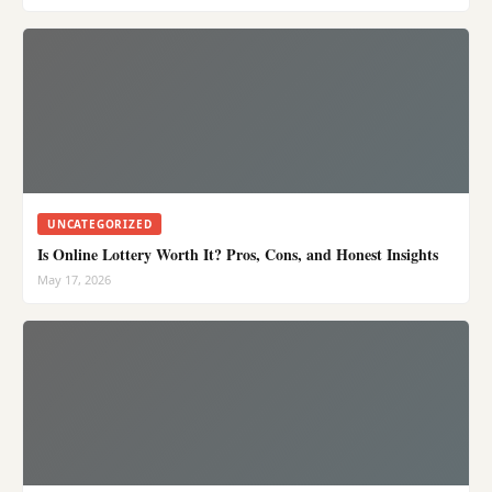
UNCATEGORIZED
Is Online Lottery Worth It? Pros, Cons, and Honest Insights
May 17, 2026