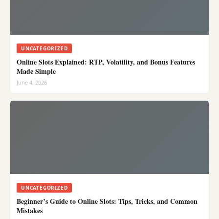
UNCATEGORIZED
Online Slots Explained: RTP, Volatility, and Bonus Features
Made Simple
June 4, 2026
UNCATEGORIZED
Beginner’s Guide to Online Slots: Tips, Tricks, and Common
Mistakes