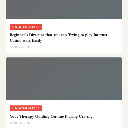
UNCATEGORIZED
Beginner’s Direct so that you can Trying to play Internet
Casino wars Easily
April 14, 2026
UNCATEGORIZED
Your Therapy Guiding On-line Playing Craving
April 11, 2026