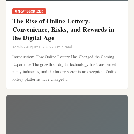
UNCATEGORIZED
The Rise of Online Lottery:
Convenience, Risks, and Rewards in
the Digital Age
admin • August 1, 2026 • 3 min read
Introduction: How Online Lottery Has Changed the Gaming
Experience The growth of digital technology has transformed
many industries, and the lottery sector is no exception. Online
lottery platforms have changed…