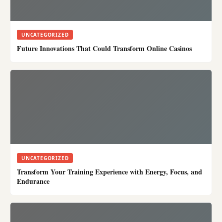
UNCATEGORIZED
Future Innovations That Could Transform Online Casinos
UNCATEGORIZED
Transform Your Training Experience with Energy, Focus, and
Endurance