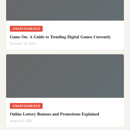
UNCATEGORIZED
Game On: A Guide to Trending Digital Games Currently
October 14, 2025
UNCATEGORIZED
Online Lottery Bonuses and Promotions Explained
August 6, 2026