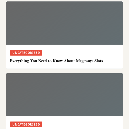
UNCATEGORIZED
Everything You Need to Know About Megaways Slots
UNCATEGORIZED