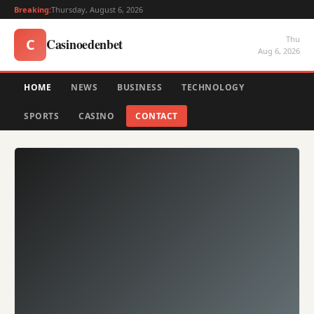
Breaking:
Thursday, August 6, 2026
Thu
Casinoedenbet
C
Aug 6, 2026
HOME
NEWS
BUSINESS
TECHNOLOGY
SPORTS
CASINO
CONTACT