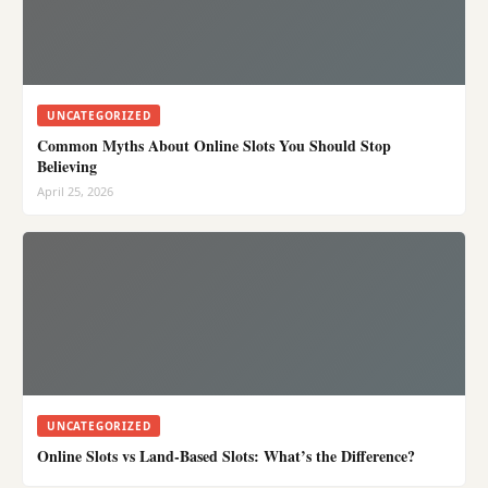
UNCATEGORIZED
Common Myths About Online Slots You Should Stop
Believing
April 25, 2026
UNCATEGORIZED
Online Slots vs Land-Based Slots: What’s the Difference?