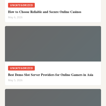
UNCATEGORIZED
How to Choose Reliable and Secure Online Casinos
May 6, 2026
UNCATEGORIZED
Best Demo Slot Server Providers for Online Gamers in Asia
May 5, 2026