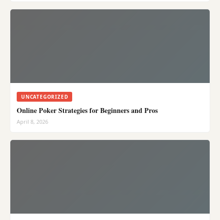
UNCATEGORIZED
Online Poker Strategies for Beginners and Pros
April 8, 2026