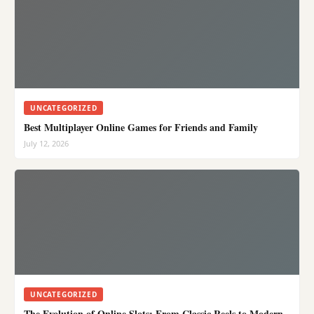
UNCATEGORIZED
Best Multiplayer Online Games for Friends and Family
July 12, 2026
UNCATEGORIZED
The Evolution of Online Slots: From Classic Reels to Modern