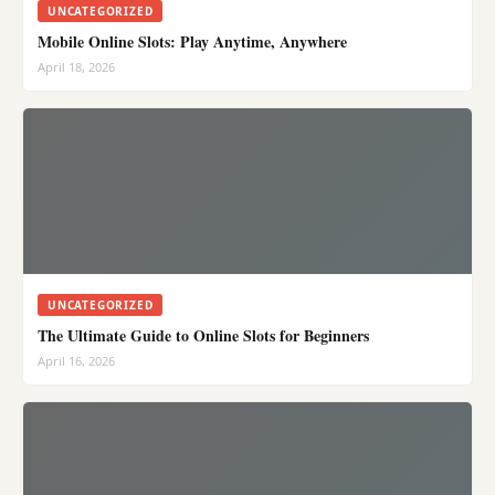
UNCATEGORIZED
Mobile Online Slots: Play Anytime, Anywhere
April 18, 2026
UNCATEGORIZED
The Ultimate Guide to Online Slots for Beginners
April 16, 2026