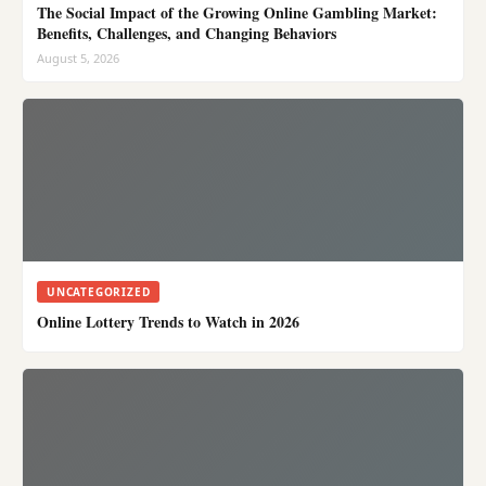
The Social Impact of the Growing Online Gambling Market:
Benefits, Challenges, and Changing Behaviors
August 5, 2026
UNCATEGORIZED
Online Lottery Trends to Watch in 2026