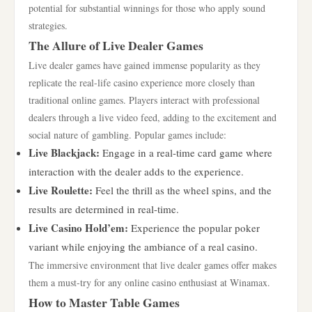
potential for substantial winnings for those who apply sound
strategies.
The Allure of Live Dealer Games
Live dealer games have gained immense popularity as they
replicate the real-life casino experience more closely than
traditional online games. Players interact with professional
dealers through a live video feed, adding to the excitement and
social nature of gambling. Popular games include:
Live Blackjack:
Engage in a real-time card game where
interaction with the dealer adds to the experience.
Live Roulette:
Feel the thrill as the wheel spins, and the
results are determined in real-time.
Live Casino Hold’em:
Experience the popular poker
variant while enjoying the ambiance of a real casino.
The immersive environment that live dealer games offer makes
them a must-try for any online casino enthusiast at Winamax.
How to Master Table Games