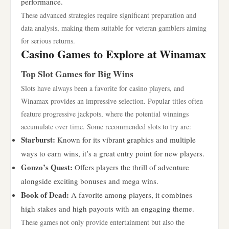
performance.
These advanced strategies require significant preparation and
data analysis, making them suitable for veteran gamblers aiming
for serious returns.
Casino Games to Explore at Winamax
Top Slot Games for Big Wins
Slots have always been a favorite for casino players, and
Winamax provides an impressive selection. Popular titles often
feature progressive jackpots, where the potential winnings
accumulate over time. Some recommended slots to try are:
Starburst:
Known for its vibrant graphics and multiple
ways to earn wins, it’s a great entry point for new players.
Gonzo’s Quest:
Offers players the thrill of adventure
alongside exciting bonuses and mega wins.
Book of Dead:
A favorite among players, it combines
high stakes and high payouts with an engaging theme.
These games not only provide entertainment but also the