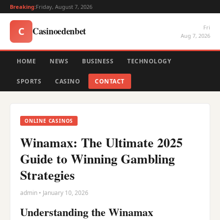
Breaking:
Friday, August 7, 2026
Fri
Casinoedenbet
C
Aug 7, 2026
HOME
NEWS
BUSINESS
TECHNOLOGY
SPORTS
CASINO
CONTACT
ONLINE CASINOS
Winamax: The Ultimate 2025
Guide to Winning Gambling
Strategies
admin • January 10, 2026
Understanding the Winamax