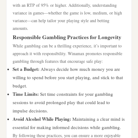
with an RTP of 95% or higher. Additionally, understanding
variance in games—whether the game is low, medium, or high
variance—can help tailor your playing style and betting
amounts.
Responsible Gambling Practices for Longevity
While gambling can be a thrilling experience, it’s important to
approach it with responsibility. Winamax promotes responsible
gambling through features that encourage safe play:
Set a Budget:
Always decide how much money you are
willing to spend before you start playing, and stick to that
budget.
Time Limits:
Set time constraints for your gambling
sessions to avoid prolonged play that could lead to
impulse decisions.
Avoid Alcohol While Playing:
Maintaining a clear mind is
essential for making informed decisions while gambling.
By following these practices, you can ensure a more enjoyable