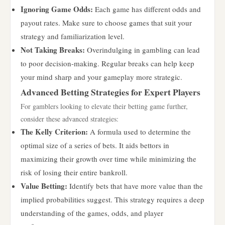
Ignoring Game Odds:
Each game has different odds and
payout rates. Make sure to choose games that suit your
strategy and familiarization level.
Not Taking Breaks:
Overindulging in gambling can lead
to poor decision-making. Regular breaks can help keep
your mind sharp and your gameplay more strategic.
Advanced Betting Strategies for Expert Players
For gamblers looking to elevate their betting game further,
consider these advanced strategies:
The Kelly Criterion:
A formula used to determine the
optimal size of a series of bets. It aids bettors in
maximizing their growth over time while minimizing the
risk of losing their entire bankroll.
Value Betting:
Identify bets that have more value than the
implied probabilities suggest. This strategy requires a deep
understanding of the games, odds, and player