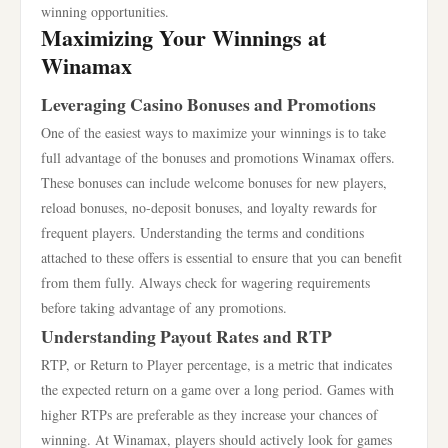
winning opportunities.
Maximizing Your Winnings at
Winamax
Leveraging Casino Bonuses and Promotions
One of the easiest ways to maximize your winnings is to take
full advantage of the bonuses and promotions Winamax offers.
These bonuses can include welcome bonuses for new players,
reload bonuses, no-deposit bonuses, and loyalty rewards for
frequent players. Understanding the terms and conditions
attached to these offers is essential to ensure that you can benefit
from them fully. Always check for wagering requirements
before taking advantage of any promotions.
Understanding Payout Rates and RTP
RTP, or Return to Player percentage, is a metric that indicates
the expected return on a game over a long period. Games with
higher RTPs are preferable as they increase your chances of
winning. At Winamax, players should actively look for games