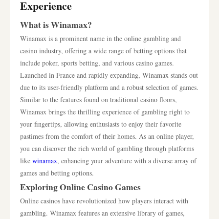
Experience
What is Winamax?
Winamax is a prominent name in the online gambling and
casino industry, offering a wide range of betting options that
include poker, sports betting, and various casino games.
Launched in France and rapidly expanding, Winamax stands out
due to its user-friendly platform and a robust selection of games.
Similar to the features found on traditional casino floors,
Winamax brings the thrilling experience of gambling right to
your fingertips, allowing enthusiasts to enjoy their favorite
pastimes from the comfort of their homes. As an online player,
you can discover the rich world of gambling through platforms
like
winamax
, enhancing your adventure with a diverse array of
games and betting options.
Exploring Online Casino Games
Online casinos have revolutionized how players interact with
gambling. Winamax features an extensive library of games,