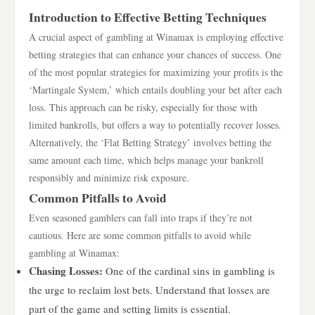
Introduction to Effective Betting Techniques
A crucial aspect of gambling at Winamax is employing effective
betting strategies that can enhance your chances of success. One
of the most popular strategies for maximizing your profits is the
‘Martingale System,’ which entails doubling your bet after each
loss. This approach can be risky, especially for those with
limited bankrolls, but offers a way to potentially recover losses.
Alternatively, the ‘Flat Betting Strategy’ involves betting the
same amount each time, which helps manage your bankroll
responsibly and minimize risk exposure.
Common Pitfalls to Avoid
Even seasoned gamblers can fall into traps if they’re not
cautious. Here are some common pitfalls to avoid while
gambling at Winamax:
Chasing Losses:
One of the cardinal sins in gambling is
the urge to reclaim lost bets. Understand that losses are
part of the game and setting limits is essential.