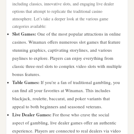
including classics, innovative slots, and engaging live dealer
options that attempt to replicate the traditional casino
atmosphere. Let’s take a deeper look at the various game
categories available:
Slot Games:
One of the most popular attractions in online
casinos. Winamax offers numerous slot games that feature
stunning graphics, captivating storylines, and various
paylines to explore. Players can enjoy everything from
classic three-reel slots to complex video slots with multiple
bonus features.
Table Games:
If you’re a fan of traditional gambling, you
can find all your favorites at Winamax. This includes
blackjack, roulette, baccarat, and poker variants that
appeal to both beginners and seasoned veterans.
Live Dealer Games:
For those who crave the social
aspect of gambling, live dealer games offer an authentic
experience. Players are connected to real dealers via video