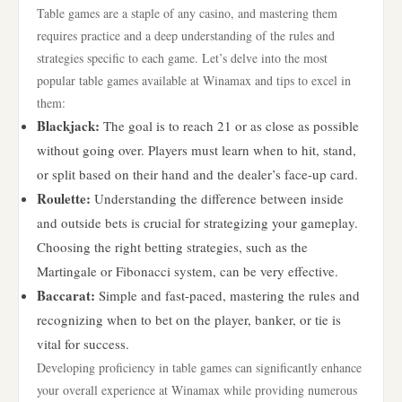
Table games are a staple of any casino, and mastering them
requires practice and a deep understanding of the rules and
strategies specific to each game. Let’s delve into the most
popular table games available at Winamax and tips to excel in
them:
Blackjack:
The goal is to reach 21 or as close as possible
without going over. Players must learn when to hit, stand,
or split based on their hand and the dealer’s face-up card.
Roulette:
Understanding the difference between inside
and outside bets is crucial for strategizing your gameplay.
Choosing the right betting strategies, such as the
Martingale or Fibonacci system, can be very effective.
Baccarat:
Simple and fast-paced, mastering the rules and
recognizing when to bet on the player, banker, or tie is
vital for success.
Developing proficiency in table games can significantly enhance
your overall experience at Winamax while providing numerous