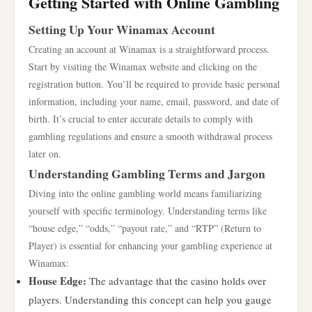
Getting Started with Online Gambling
Setting Up Your Winamax Account
Creating an account at Winamax is a straightforward process.
Start by visiting the Winamax website and clicking on the
registration button. You’ll be required to provide basic personal
information, including your name, email, password, and date of
birth. It’s crucial to enter accurate details to comply with
gambling regulations and ensure a smooth withdrawal process
later on.
Understanding Gambling Terms and Jargon
Diving into the online gambling world means familiarizing
yourself with specific terminology. Understanding terms like
“house edge,” “odds,” “payout rate,” and “RTP” (Return to
Player) is essential for enhancing your gambling experience at
Winamax:
House Edge:
The advantage that the casino holds over
players. Understanding this concept can help you gauge