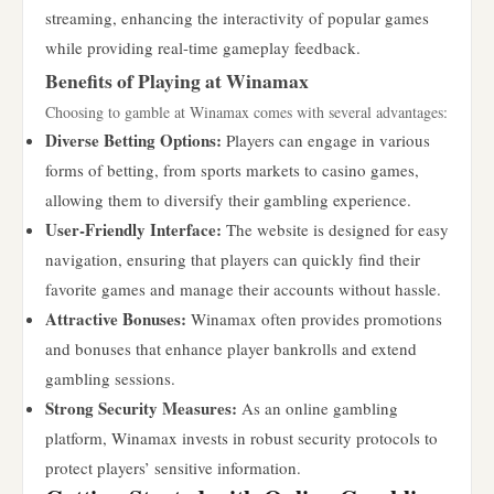
streaming, enhancing the interactivity of popular games
while providing real-time gameplay feedback.
Benefits of Playing at Winamax
Choosing to gamble at Winamax comes with several advantages:
Diverse Betting Options:
Players can engage in various
forms of betting, from sports markets to casino games,
allowing them to diversify their gambling experience.
User-Friendly Interface:
The website is designed for easy
navigation, ensuring that players can quickly find their
favorite games and manage their accounts without hassle.
Attractive Bonuses:
Winamax often provides promotions
and bonuses that enhance player bankrolls and extend
gambling sessions.
Strong Security Measures:
As an online gambling
platform, Winamax invests in robust security protocols to
protect players’ sensitive information.