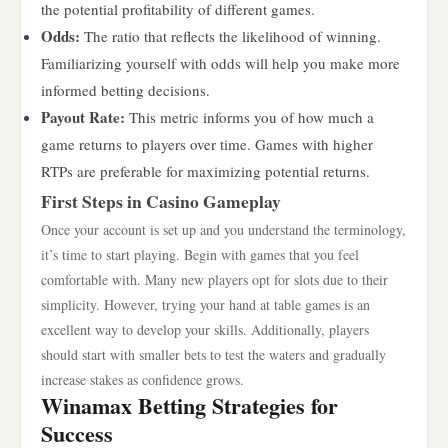
the potential profitability of different games.
Odds:
The ratio that reflects the likelihood of winning.
Familiarizing yourself with odds will help you make more
informed betting decisions.
Payout Rate:
This metric informs you of how much a
game returns to players over time. Games with higher
RTPs are preferable for maximizing potential returns.
First Steps in Casino Gameplay
Once your account is set up and you understand the terminology,
it’s time to start playing. Begin with games that you feel
comfortable with. Many new players opt for slots due to their
simplicity. However, trying your hand at table games is an
excellent way to develop your skills. Additionally, players
should start with smaller bets to test the waters and gradually
increase stakes as confidence grows.
Winamax Betting Strategies for
Success