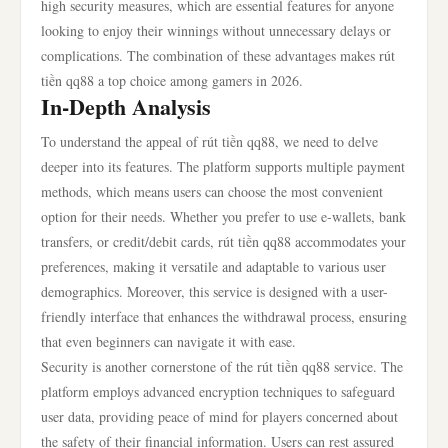
high security measures, which are essential features for anyone
looking to enjoy their winnings without unnecessary delays or
complications. The combination of these advantages makes rút
tiền qq88 a top choice among gamers in 2026.
In-Depth Analysis
To understand the appeal of rút tiền qq88, we need to delve
deeper into its features. The platform supports multiple payment
methods, which means users can choose the most convenient
option for their needs. Whether you prefer to use e-wallets, bank
transfers, or credit/debit cards, rút tiền qq88 accommodates your
preferences, making it versatile and adaptable to various user
demographics. Moreover, this service is designed with a user-
friendly interface that enhances the withdrawal process, ensuring
that even beginners can navigate it with ease.
Security is another cornerstone of the rút tiền qq88 service. The
platform employs advanced encryption techniques to safeguard
user data, providing peace of mind for players concerned about
the safety of their financial information. Users can rest assured