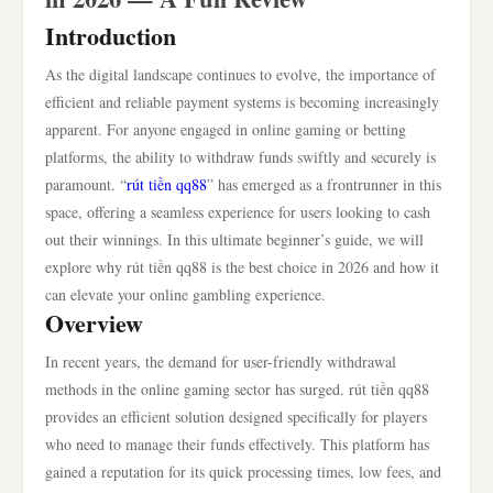
Introduction
As the digital landscape continues to evolve, the importance of
efficient and reliable payment systems is becoming increasingly
apparent. For anyone engaged in online gaming or betting
platforms, the ability to withdraw funds swiftly and securely is
paramount. “
rút tiền qq88
” has emerged as a frontrunner in this
space, offering a seamless experience for users looking to cash
out their winnings. In this ultimate beginner’s guide, we will
explore why rút tiền qq88 is the best choice in 2026 and how it
can elevate your online gambling experience.
Overview
In recent years, the demand for user-friendly withdrawal
methods in the online gaming sector has surged. rút tiền qq88
provides an efficient solution designed specifically for players
who need to manage their funds effectively. This platform has
gained a reputation for its quick processing times, low fees, and