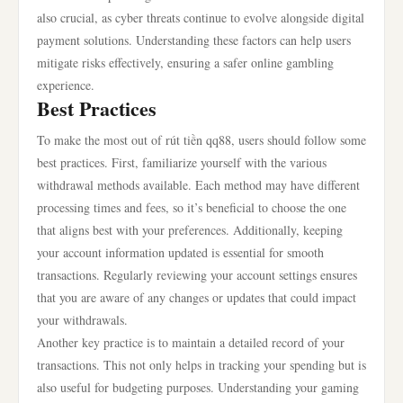
also crucial, as cyber threats continue to evolve alongside digital
payment solutions. Understanding these factors can help users
mitigate risks effectively, ensuring a safer online gambling
experience.
Best Practices
To make the most out of rút tiền qq88, users should follow some
best practices. First, familiarize yourself with the various
withdrawal methods available. Each method may have different
processing times and fees, so it’s beneficial to choose the one
that aligns best with your preferences. Additionally, keeping
your account information updated is essential for smooth
transactions. Regularly reviewing your account settings ensures
that you are aware of any changes or updates that could impact
your withdrawals.
Another key practice is to maintain a detailed record of your
transactions. This not only helps in tracking your spending but is
also useful for budgeting purposes. Understanding your gaming