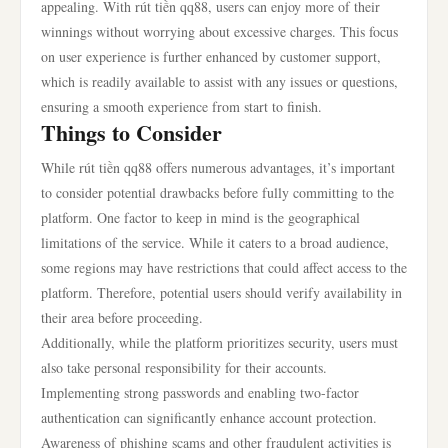
appealing. With rút tiền qq88, users can enjoy more of their
winnings without worrying about excessive charges. This focus
on user experience is further enhanced by customer support,
which is readily available to assist with any issues or questions,
ensuring a smooth experience from start to finish.
Things to Consider
While rút tiền qq88 offers numerous advantages, it’s important
to consider potential drawbacks before fully committing to the
platform. One factor to keep in mind is the geographical
limitations of the service. While it caters to a broad audience,
some regions may have restrictions that could affect access to the
platform. Therefore, potential users should verify availability in
their area before proceeding.
Additionally, while the platform prioritizes security, users must
also take personal responsibility for their accounts.
Implementing strong passwords and enabling two-factor
authentication can significantly enhance account protection.
Awareness of phishing scams and other fraudulent activities is