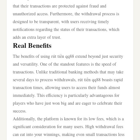
that their transactions are protected against fraud and
unauthorized access. Furthermore, the withdrawal process is
designed to be transparent, with users receiving timely
notifications regarding the status of their transactions, which
adds an extra layer of trust.
Real Benefits
The benefits of using rút tiền qq88 extend beyond just security
and versatility. One of the standout features is the speed of
transactions. Unlike traditional banking methods that may take
several days to process withdrawals, rút tiền qq88 boasts rapid
transaction times, allowing users to access their funds almost
immediately. This efficiency is particularly advantageous for
players who have just won big and are eager to celebrate their
success.
Additionally, the platform is known for its low fees, which is a
significant consideration for many users. High withdrawal fees
can eat into your winnings, making even small transactions less