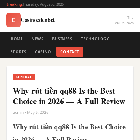
Breaking:
Thursday, August 6, 2026
Thu
Casinoedenbet
C
Aug 6, 2026
HOME
NEWS
BUSINESS
TECHNOLOGY
SPORTS
CASINO
CONTACT
GENERAL
Why rút tiền qq88 Is the Best
Choice in 2026 — A Full Review
admin • May 9, 2026
Why rút tiền qq88 Is the Best Choice
in 2026 — A Full Review