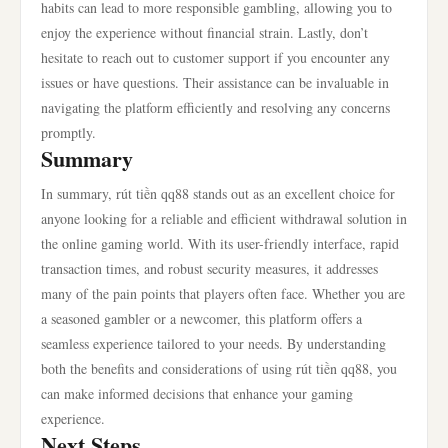
habits can lead to more responsible gambling, allowing you to
enjoy the experience without financial strain. Lastly, don’t
hesitate to reach out to customer support if you encounter any
issues or have questions. Their assistance can be invaluable in
navigating the platform efficiently and resolving any concerns
promptly.
Summary
In summary, rút tiền qq88 stands out as an excellent choice for
anyone looking for a reliable and efficient withdrawal solution in
the online gaming world. With its user-friendly interface, rapid
transaction times, and robust security measures, it addresses
many of the pain points that players often face. Whether you are
a seasoned gambler or a newcomer, this platform offers a
seamless experience tailored to your needs. By understanding
both the benefits and considerations of using rút tiền qq88, you
can make informed decisions that enhance your gaming
experience.
Next Steps