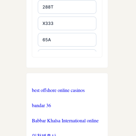
288T
X333
65A
788T
XXGG
999E
best offshore online casinos
bandar 36
link vào NK88
Babbar Khalsa International online
TR88 link
인천변호사