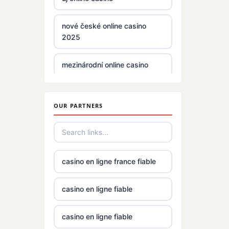
non gamstop casinos
nové české online casino
2025
non gamstop casinos
mezinárodní online casino
non gamstop casinos
zahraniční casina s licencí pro
české hráče
non gamstop casinos
OUR PARTNERS
No KYC casinos UK
non gamstop casinos
No KYC casinos UK
i9bet com
casino en ligne france fiable
casino norge
alo 789
casino en ligne fiable
casino utan spelpaus
loto 188
casino en ligne fiable