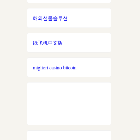
casino utan spelpaus
Link xem trực tiếp bóng
đá
online casino zonder cruks
해외선물솔루션
svenska casinon
Nowgoal trực tuyến
beste online casino zonder
CRUKS in Nederland
casino utan spelpaus
纸飞机中文版
hit club
đá gà thomo 67
casino utan spelpaus
bj 88
migliori casino bitcoin
casino en ligne fiable
betting utan licens
https://789f.accountant/
meilleur casino en ligne
No KYC casino UK
uu88
nouveaux casinos en ligne
2026
go8
site de paris sportifs
https://tr88.locker/