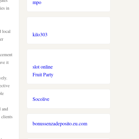
gates
mpo
ies in
d local
kilo303
er
orcement
ve it
slot online
Fruit Party
vely.
ective
ble
Socolive
d and
 clients
bonussenzadeposito.eu.com