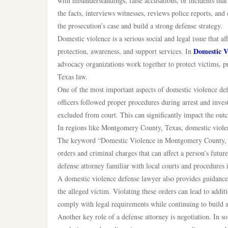
with misunderstandings, false accusations, or incidents that 
the facts, interviews witnesses, reviews police reports, and
the prosecution’s case and build a strong defense strategy.
Domestic violence is a serious social and legal issue that a
Domestic V
protection, awareness, and support services. In
advocacy organizations work together to protect victims, p
Texas law.
One of the most important aspects of domestic violence defe
officers followed proper procedures during arrest and inves
excluded from court. This can significantly impact the out
In regions like Montgomery County, Texas, domestic violenc
The keyword “Domestic Violence in Montgomery County, Te
orders and criminal charges that can affect a person’s fut
defense attorney familiar with local courts and procedures i
A domestic violence defense lawyer also provides guidance 
the alleged victim. Violating these orders can lead to addit
comply with legal requirements while continuing to build a 
Another key role of a defense attorney is negotiation. In s