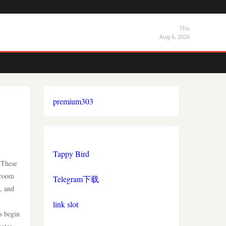
Thu
Aug 6, 2026
premium303
Tappy Bird
 These
troom
Telegram下载
, and
link slot
es begin