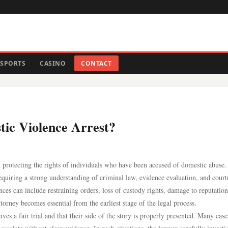
SPORTS
CASINO
CONTACT
ic Violence Arrest?
n protecting the rights of individuals who have been accused of domestic abuse.
equiring a strong understanding of criminal law, evidence evaluation, and cour
ces can include restraining orders, loss of custody rights, damage to reputation
orney becomes essential from the earliest stage of the legal process.
es a fair trial and that their side of the story is properly presented. Many cas