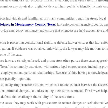
escalate without clear evidence. In such situations, the lawyer carefully investi
 examines any physical or digital evidence. Their goal is to identify inconsistenc
ffects individuals and families across many communities, requiring strong legal
iolence in Montgomery County, Texas
, law enforcement agencies, courts, an
rovide emergency assistance, and ensure that offenders are held accountable und
nse is protecting constitutional rights. A defense lawyer ensures that law enf
tigation. If evidence was obtained unlawfully, the lawyer may file motions to ha
come of the case.
e laws are strictly enforced, and prosecutors often pursue these cases aggressi
xas” is commonly associated with serious legal consequences, including prot
ure employment and personal relationships. Because of this, having a knowledgea
s especially important.
on navigating protective orders, which can restrict contact between the accuse
ional criminal charges, so understanding their terms is crucial. The lawyer helps
defense that challenges the validity of the accusations.
ome cases, they may work with prosecutors to reduce charges or seek alternative