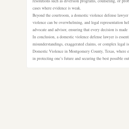
resolutions such as diversion programs, counseling, or probat
cases where evidence is weak.
Beyond the courtroom, a domestic violence defense lawyer o
violence can be overwhelming, and legal representation help
advocate and advisor, ensuring that every decision is made 
In conclusion, a domestic violence defense lawyer is essent
misunderstandings, exaggerated claims, or complex legal issu
Domestic Violence in Montgomery County, Texas, where enfo
in protecting one’s future and securing the best possible o