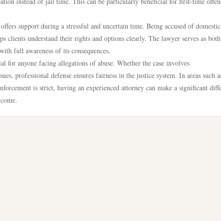
ion instead of jail time. This can be particularly beneficial for first-time offen
ffers support during a stressful and uncertain time. Being accused of domestic
s clients understand their rights and options clearly. The lawyer serves as both
with full awareness of its consequences.
ial for anyone facing allegations of abuse. Whether the case involves
es, professional defense ensures fairness in the justice system. In areas such a
rcement is strict, having an experienced attorney can make a significant diff
utcome.