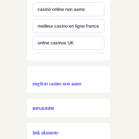
casino utan spelpaus
b29 com
casinò online non aams
lc88
card game with rewards
meilleur casino en ligne france
tr88
UU88
online casinos UK
32win
abc8
online casino
svenska casinon
best online casinos
online casinos
migliori casino non aams
utländska casino
zowin
online casinos UK
ผลบอลสด
svenska casinon
https://888b2.co.com/
non GamStop casinos
online casino
ea77.art
nieuwe online casino zonder
link akuntoto
cruks