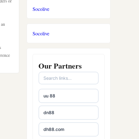
ders or
Socolive
 an
Socolive
s
erence
Our Partners
uu 88
dn88
dh88.com