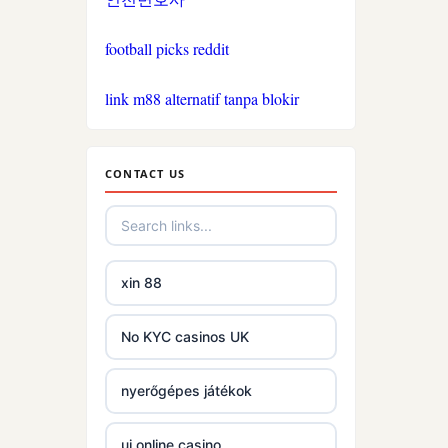
phjoy.io
football picks reddit
tg88
link m88 alternatif tanpa blokir
https://go8.center/
non gamstop casinos
CONTACT US
non gamstop casinos
non gamstop casinos
xin 88
non gamstop casinos
No KYC casinos UK
non gamstop casinos
nyerőgépes játékok
non gamstop casinos
uj online casino