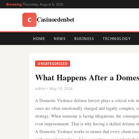
Breaking:
Thursday, August 6, 2026
Casinoedenbet
C
HOME
NEWS
BUSINESS
TECHNOLOGY
UNCATEGORIZED
What Happens After a Domest
admin • May 18, 2026
A Domestic Violence defense lawyer plays a critical role i
cases are often emotionally charged and legally complex, r
strategy. When someone is facing allegations, the consequen
even imprisonment. That is why having a skilled defense att
A Domestic Violence works to ensure that every client receiv