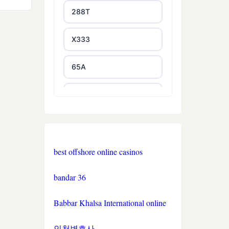
288T
X333
65A
788T
XXGG
999E
best offshore online casinos
bandar 36
link vào NK88
Babbar Khalsa International online
TR88 link
인천변호사