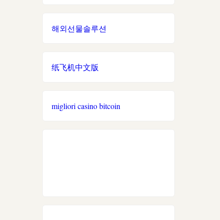
casino utan spelpaus
Link xem trực tiếp bóng
đá
online casino zonder cruks
해외선물솔루션
svenska casinon
Nowgoal trực tuyến
beste online casino zonder
CRUKS in Nederland
casino utan spelpaus
纸飞机中文版
hit club
đá gà thomo 67
casino utan spelpaus
bj 88
migliori casino bitcoin
casino en ligne fiable
betting utan licens
https://789f.accountant/
meilleur casino en ligne
No KYC casino UK
uu88
nouveaux casinos en ligne
2026
go8
site de paris sportifs
https://tr88.locker/