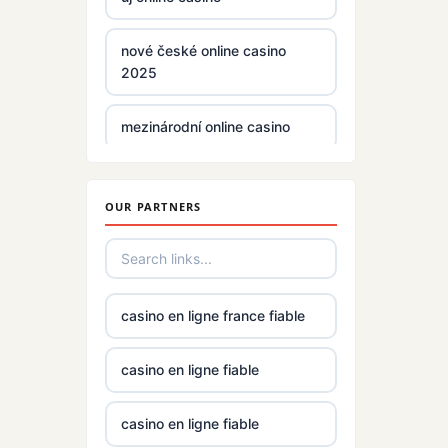
non gamstop casinos
nové české online casino
2025
non gamstop casinos
mezinárodní online casino
non gamstop casinos
zahraniční casina s licencí pro
české hráče
non gamstop casinos
OUR PARTNERS
No KYC casinos UK
non gamstop casinos
No KYC casinos UK
i9bet com
casino en ligne france fiable
casino norge
alo 789
casino en ligne fiable
casino utan spelpaus
loto 188
casino en ligne fiable