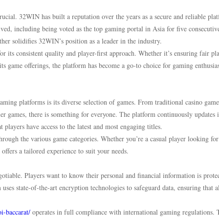
rucial. 32WIN has built a reputation over the years as a secure and reliable pla
eived, including being voted as the top gaming portal in Asia for five consecutiv
her solidifies 32WIN’s position as a leader in the industry.
r its consistent quality and player-first approach. Whether it’s ensuring fair pl
its game offerings, the platform has become a go-to choice for gaming enthusias
aming platforms is its diverse selection of games. From traditional casino game
aler games, there is something for everyone. The platform continuously updates i
t players have access to the latest and most engaging titles.
through the various game categories. Whether you’re a casual player looking fo
ffers a tailored experience to suit your needs.
otiable. Players want to know their personal and financial information is prote
uses state-of-the-art encryption technologies to safeguard data, ensuring that a
i-baccarat/
operates in full compliance with international gaming regulations. 