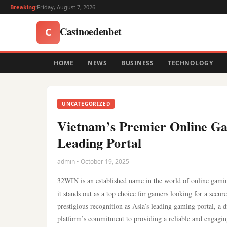
Breaking:
Friday, August 7, 2026
Casinoedenbet
C
HOME
NEWS
BUSINESS
TECHNOLOGY
UNCATEGORIZED
Vietnam’s Premier Online Ga
Leading Portal
admin • October 19, 2025
32WIN is an established name in the world of online gaming
it stands out as a top choice for gamers looking for a secu
prestigious recognition as Asia’s leading gaming portal, a 
platform’s commitment to providing a reliable and engagin