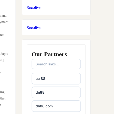
Socolive
s and
ayment
Socolive
nce
Our Partners
adapts
ing
e
uu 88
ding
dn88
ether
e
dh88.com