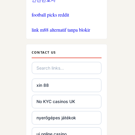
phjoy.io
football picks reddit
tg88
link m88 alternatif tanpa blokir
https://go8.center/
non gamstop casinos
CONTACT US
non gamstop casinos
non gamstop casinos
xin 88
non gamstop casinos
No KYC casinos UK
non gamstop casinos
nyerőgépes játékok
non gamstop casinos
uj online casino