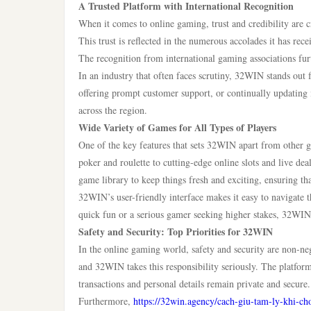
A Trusted Platform with International Recognition
When it comes to online gaming, trust and credibility are c
This trust is reflected in the numerous accolades it has rec
The recognition from international gaming associations furt
In an industry that often faces scrutiny, 32WIN stands out fo
offering prompt customer support, or continually updating 
across the region.
Wide Variety of Games for All Types of Players
One of the key features that sets 32WIN apart from other g
poker and roulette to cutting-edge online slots and live de
game library to keep things fresh and exciting, ensuring tha
32WIN’s user-friendly interface makes it easy to navigate 
quick fun or a serious gamer seeking higher stakes, 32WIN o
Safety and Security: Top Priorities for 32WIN
In the online gaming world, safety and security are non-neg
and 32WIN takes this responsibility seriously. The platform 
transactions and personal details remain private and secure.
Furthermore,
https://32win.agency/cach-giu-tam-ly-khi-cho