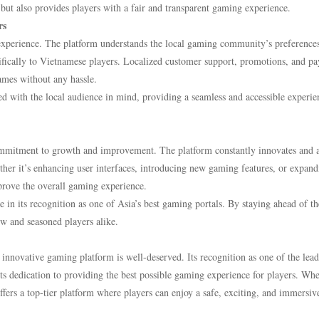
 but also provides players with a fair and transparent gaming experience.
rs
experience. The platform understands the local gaming community’s preference
cifically to Vietnamese players. Localized customer support, promotions, and p
games without any hassle.
d with the local audience in mind, providing a seamless and accessible experie
mmitment to growth and improvement. The platform constantly innovates and 
er it’s enhancing user interfaces, introducing new gaming features, or expand
rove the overall gaming experience.
e in its recognition as one of Asia’s best gaming portals. By staying ahead of th
w and seasoned players alike.
 innovative gaming platform is well-deserved. Its recognition as one of the lea
its dedication to providing the best possible gaming experience for players. Wh
fers a top-tier platform where players can enjoy a safe, exciting, and immersiv