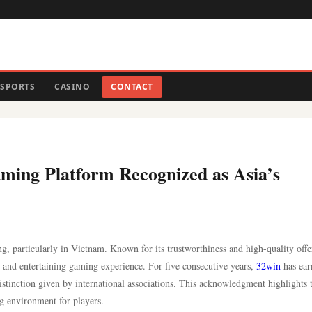
SPORTS
CASINO
CONTACT
ming Platform Recognized as Asia’s
, particularly in Vietnam. Known for its trustworthiness and high-quality offe
re and entertaining gaming experience. For five consecutive years,
32win
has ear
distinction given by international associations. This acknowledgment highlights 
g environment for players.