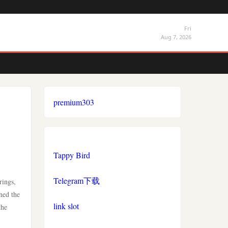
Fri
Aug 7, 2026
premium303
Tappy Bird
Telegram下载
rings,
ned the
link slot
the