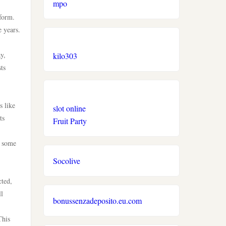
mpo
tform.
e years.
ay,
kilo303
ts
s like
slot online
ts
Fruit Party
r some
Socolive
cted,
ll
bonussenzadeposito.eu.com
This