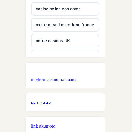
casino utan spelpaus
b29 com
casinò online non aams
lc88
card game with rewards
meilleur casino en ligne france
tr88
UU88
online casinos UK
32win
abc8
online casino
svenska casinon
best online casinos
online casinos
migliori casino non aams
utländska casino
zowin
online casinos UK
ผลบอลสด
svenska casinon
https://888b2.co.com/
non GamStop casinos
online casino
ea77.art
nieuwe online casino zonder
link akuntoto
cruks