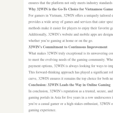
ensures that the platform not only meets industry standards
Why 32WIN is the Go-To Choice for Vietnamese Game
For gamers in Vietnam, 32WIN offers a uniquely tailored 
provides a wide array of games and services that cater spe
methods make it easier for players to enjoy their favorite 
Additionally, 32WIN’s website and mobile apps are designe
whether you’re gaming at home or on the go.
32WIN’s Commitment to Continuous Improvement
What makes 32WIN truly exceptional is its unwavering co
to meet the evolving needs of the gaming community. Wheth
payment options, 32WIN is always looking for ways to imp
This forward-thinking approach has played a significant rol
curve, 32WIN ensures it remains the top choice for both ne
Conclusion: 32WIN Leads the Way in Online Gaming
In conclusion, 32WIN’s reputation as a trusted, secure, and
gaming portals in Asia for five years in a row underscores 
you’re a casual gamer or a high-stakes enthusiast, 32WIN of
gaming experience.