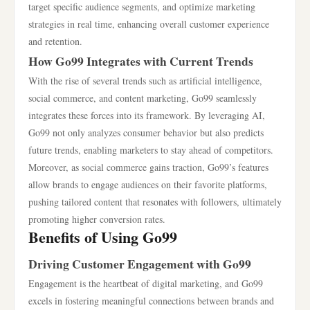
target specific audience segments, and optimize marketing
strategies in real time, enhancing overall customer experience
and retention.
How Go99 Integrates with Current Trends
With the rise of several trends such as artificial intelligence,
social commerce, and content marketing, Go99 seamlessly
integrates these forces into its framework. By leveraging AI,
Go99 not only analyzes consumer behavior but also predicts
future trends, enabling marketers to stay ahead of competitors.
Moreover, as social commerce gains traction, Go99’s features
allow brands to engage audiences on their favorite platforms,
pushing tailored content that resonates with followers, ultimately
promoting higher conversion rates.
Benefits of Using Go99
Driving Customer Engagement with Go99
Engagement is the heartbeat of digital marketing, and Go99
excels in fostering meaningful connections between brands and