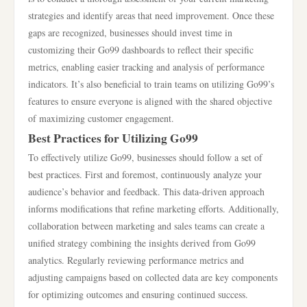
strategies and identify areas that need improvement. Once these
gaps are recognized, businesses should invest time in
customizing their Go99 dashboards to reflect their specific
metrics, enabling easier tracking and analysis of performance
indicators. It’s also beneficial to train teams on utilizing Go99’s
features to ensure everyone is aligned with the shared objective
of maximizing customer engagement.
Best Practices for Utilizing Go99
To effectively utilize Go99, businesses should follow a set of
best practices. First and foremost, continuously analyze your
audience’s behavior and feedback. This data-driven approach
informs modifications that refine marketing efforts. Additionally,
collaboration between marketing and sales teams can create a
unified strategy combining the insights derived from Go99
analytics. Regularly reviewing performance metrics and
adjusting campaigns based on collected data are key components
for optimizing outcomes and ensuring continued success.