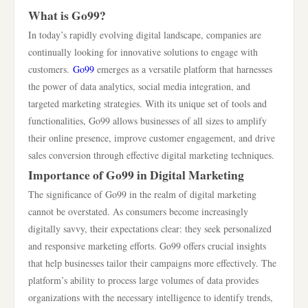
What is Go99?
In today’s rapidly evolving digital landscape, companies are
continually looking for innovative solutions to engage with
customers.
Go99
emerges as a versatile platform that harnesses
the power of data analytics, social media integration, and
targeted marketing strategies. With its unique set of tools and
functionalities, Go99 allows businesses of all sizes to amplify
their online presence, improve customer engagement, and drive
sales conversion through effective digital marketing techniques.
Importance of Go99 in Digital Marketing
The significance of Go99 in the realm of digital marketing
cannot be overstated. As consumers become increasingly
digitally savvy, their expectations clear: they seek personalized
and responsive marketing efforts. Go99 offers crucial insights
that help businesses tailor their campaigns more effectively. The
platform’s ability to process large volumes of data provides
organizations with the necessary intelligence to identify trends,