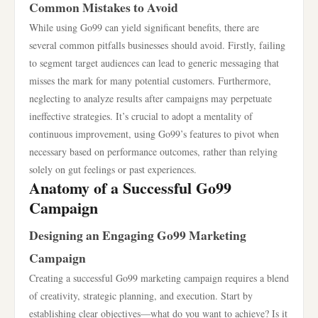
Common Mistakes to Avoid
While using Go99 can yield significant benefits, there are
several common pitfalls businesses should avoid. Firstly, failing
to segment target audiences can lead to generic messaging that
misses the mark for many potential customers. Furthermore,
neglecting to analyze results after campaigns may perpetuate
ineffective strategies. It’s crucial to adopt a mentality of
continuous improvement, using Go99’s features to pivot when
necessary based on performance outcomes, rather than relying
solely on gut feelings or past experiences.
Anatomy of a Successful Go99
Campaign
Designing an Engaging Go99 Marketing
Campaign
Creating a successful Go99 marketing campaign requires a blend
of creativity, strategic planning, and execution. Start by
establishing clear objectives—what do you want to achieve? Is it