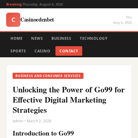
Breaking:
Thursday, August 6, 2026
Thu
Casinoedenbet
C
Aug 6, 2026
HOME
NEWS
BUSINESS
TECHNOLOGY
SPORTS
CASINO
CONTACT
BUSINESS AND CONSUMER SERVICES
Unlocking the Power of Go99 for
Effective Digital Marketing
Strategies
admin • March 2, 2026
Introduction to Go99