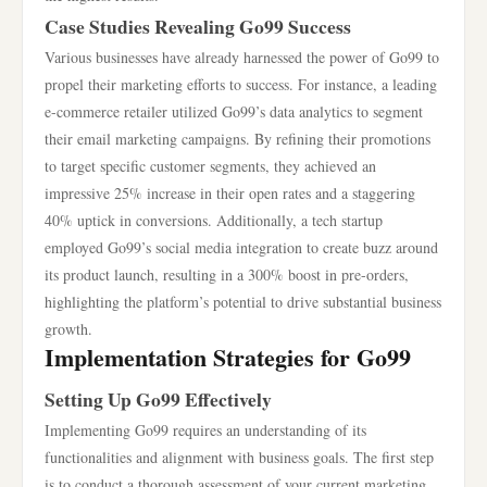
Case Studies Revealing Go99 Success
Various businesses have already harnessed the power of Go99 to
propel their marketing efforts to success. For instance, a leading
e-commerce retailer utilized Go99’s data analytics to segment
their email marketing campaigns. By refining their promotions
to target specific customer segments, they achieved an
impressive 25% increase in their open rates and a staggering
40% uptick in conversions. Additionally, a tech startup
employed Go99’s social media integration to create buzz around
its product launch, resulting in a 300% boost in pre-orders,
highlighting the platform’s potential to drive substantial business
growth.
Implementation Strategies for Go99
Setting Up Go99 Effectively
Implementing Go99 requires an understanding of its
functionalities and alignment with business goals. The first step
is to conduct a thorough assessment of your current marketing