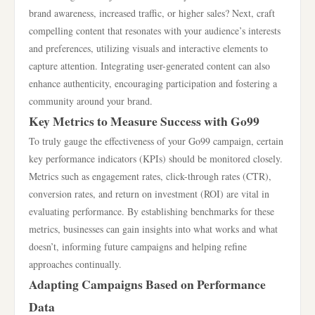
brand awareness, increased traffic, or higher sales? Next, craft
compelling content that resonates with your audience’s interests
and preferences, utilizing visuals and interactive elements to
capture attention. Integrating user-generated content can also
enhance authenticity, encouraging participation and fostering a
community around your brand.
Key Metrics to Measure Success with Go99
To truly gauge the effectiveness of your Go99 campaign, certain
key performance indicators (KPIs) should be monitored closely.
Metrics such as engagement rates, click-through rates (CTR),
conversion rates, and return on investment (ROI) are vital in
evaluating performance. By establishing benchmarks for these
metrics, businesses can gain insights into what works and what
doesn’t, informing future campaigns and helping refine
approaches continually.
Adapting Campaigns Based on Performance
Data