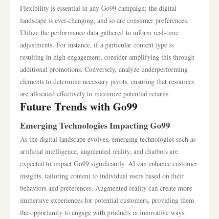
Flexibility is essential in any Go99 campaign; the digital
landscape is ever-changing, and so are consumer preferences.
Utilize the performance data gathered to inform real-time
adjustments. For instance, if a particular content type is
resulting in high engagement, consider amplifying this through
additional promotions. Conversely, analyze underperforming
elements to determine necessary pivots, ensuring that resources
are allocated effectively to maximize potential returns.
Future Trends with Go99
Emerging Technologies Impacting Go99
As the digital landscape evolves, emerging technologies such as
artificial intelligence, augmented reality, and chatbots are
expected to impact Go99 significantly. AI can enhance customer
insights, tailoring content to individual users based on their
behaviors and preferences. Augmented reality can create more
immersive experiences for potential customers, providing them
the opportunity to engage with products in innovative ways.