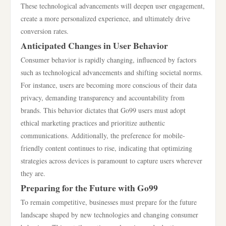
These technological advancements will deepen user engagement,
create a more personalized experience, and ultimately drive
conversion rates.
Anticipated Changes in User Behavior
Consumer behavior is rapidly changing, influenced by factors
such as technological advancements and shifting societal norms.
For instance, users are becoming more conscious of their data
privacy, demanding transparency and accountability from
brands. This behavior dictates that Go99 users must adopt
ethical marketing practices and prioritize authentic
communications. Additionally, the preference for mobile-
friendly content continues to rise, indicating that optimizing
strategies across devices is paramount to capture users wherever
they are.
Preparing for the Future with Go99
To remain competitive, businesses must prepare for the future
landscape shaped by new technologies and changing consumer