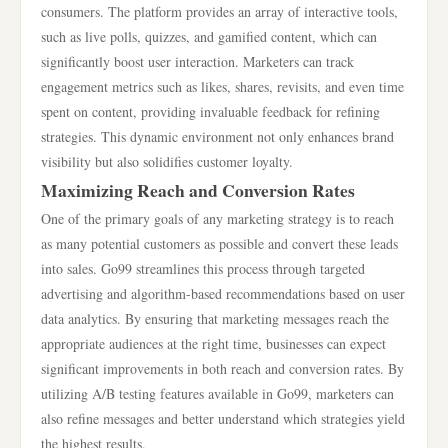
consumers. The platform provides an array of interactive tools,
such as live polls, quizzes, and gamified content, which can
significantly boost user interaction. Marketers can track
engagement metrics such as likes, shares, revisits, and even time
spent on content, providing invaluable feedback for refining
strategies. This dynamic environment not only enhances brand
visibility but also solidifies customer loyalty.
Maximizing Reach and Conversion Rates
One of the primary goals of any marketing strategy is to reach
as many potential customers as possible and convert these leads
into sales. Go99 streamlines this process through targeted
advertising and algorithm-based recommendations based on user
data analytics. By ensuring that marketing messages reach the
appropriate audiences at the right time, businesses can expect
significant improvements in both reach and conversion rates. By
utilizing A/B testing features available in Go99, marketers can
also refine messages and better understand which strategies yield
the highest results.