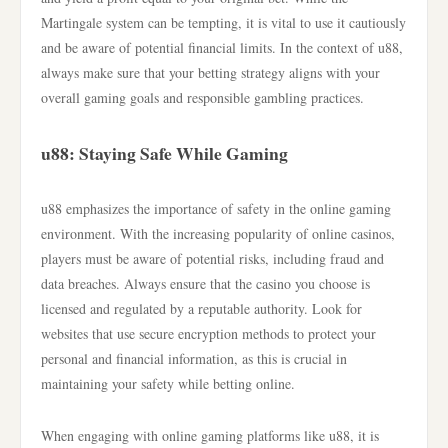
Martingale system can be tempting, it is vital to use it cautiously
and be aware of potential financial limits. In the context of u88,
always make sure that your betting strategy aligns with your
overall gaming goals and responsible gambling practices.
u88: Staying Safe While Gaming
u88 emphasizes the importance of safety in the online gaming
environment. With the increasing popularity of online casinos,
players must be aware of potential risks, including fraud and
data breaches. Always ensure that the casino you choose is
licensed and regulated by a reputable authority. Look for
websites that use secure encryption methods to protect your
personal and financial information, as this is crucial in
maintaining your safety while betting online.
When engaging with online gaming platforms like u88, it is