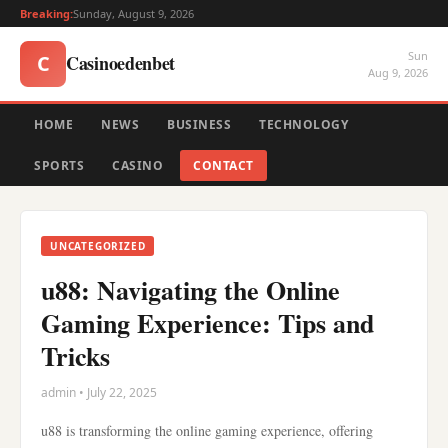
Breaking:
Sunday, August 9, 2026
Sun
Casinoedenbet
C
Aug 9, 2026
HOME
NEWS
BUSINESS
TECHNOLOGY
SPORTS
CASINO
CONTACT
UNCATEGORIZED
u88: Navigating the Online
Gaming Experience: Tips and
Tricks
admin • July 22, 2025
u88 is transforming the online gaming experience, offering