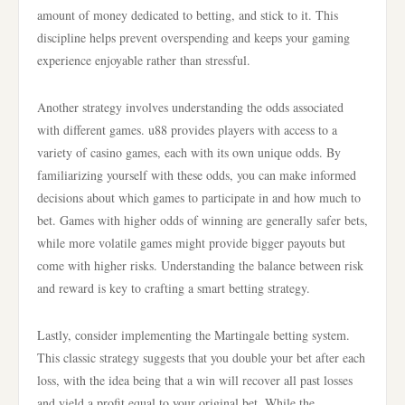
amount of money dedicated to betting, and stick to it. This
discipline helps prevent overspending and keeps your gaming
experience enjoyable rather than stressful.
Another strategy involves understanding the odds associated
with different games. u88 provides players with access to a
variety of casino games, each with its own unique odds. By
familiarizing yourself with these odds, you can make informed
decisions about which games to participate in and how much to
bet. Games with higher odds of winning are generally safer bets,
while more volatile games might provide bigger payouts but
come with higher risks. Understanding the balance between risk
and reward is key to crafting a smart betting strategy.
Lastly, consider implementing the Martingale betting system.
This classic strategy suggests that you double your bet after each
loss, with the idea being that a win will recover all past losses
and yield a profit equal to your original bet. While the