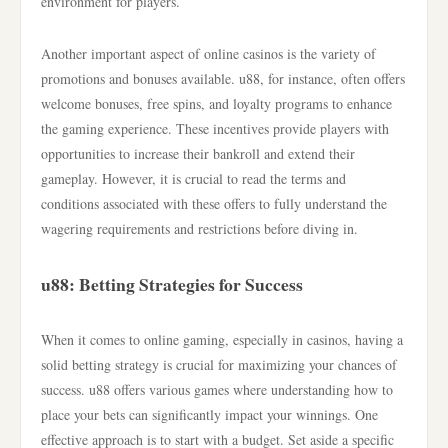
environment for players.
Another important aspect of online casinos is the variety of
promotions and bonuses available. u88, for instance, often offers
welcome bonuses, free spins, and loyalty programs to enhance
the gaming experience. These incentives provide players with
opportunities to increase their bankroll and extend their
gameplay. However, it is crucial to read the terms and
conditions associated with these offers to fully understand the
wagering requirements and restrictions before diving in.
u88: Betting Strategies for Success
When it comes to online gaming, especially in casinos, having a
solid betting strategy is crucial for maximizing your chances of
success. u88 offers various games where understanding how to
place your bets can significantly impact your winnings. One
effective approach is to start with a budget. Set aside a specific