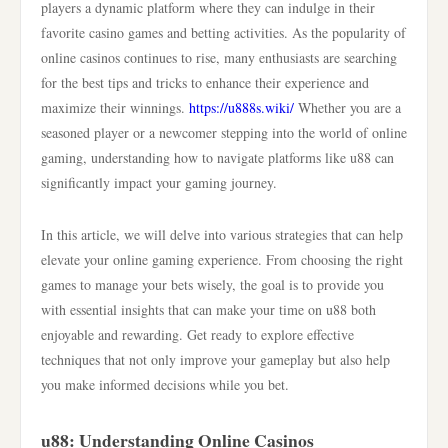
players a dynamic platform where they can indulge in their
favorite casino games and betting activities. As the popularity of
online casinos continues to rise, many enthusiasts are searching
for the best tips and tricks to enhance their experience and
maximize their winnings.
https://u888s.wiki/
Whether you are a
seasoned player or a newcomer stepping into the world of online
gaming, understanding how to navigate platforms like u88 can
significantly impact your gaming journey.
In this article, we will delve into various strategies that can help
elevate your online gaming experience. From choosing the right
games to manage your bets wisely, the goal is to provide you
with essential insights that can make your time on u88 both
enjoyable and rewarding. Get ready to explore effective
techniques that not only improve your gameplay but also help
you make informed decisions while you bet.
u88: Understanding Online Casinos