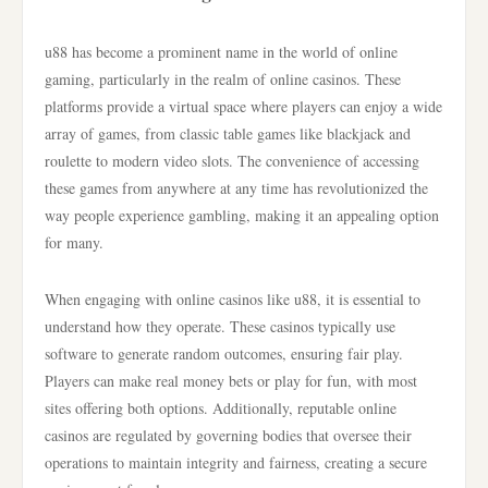
u88 has become a prominent name in the world of online
gaming, particularly in the realm of online casinos. These
platforms provide a virtual space where players can enjoy a wide
array of games, from classic table games like blackjack and
roulette to modern video slots. The convenience of accessing
these games from anywhere at any time has revolutionized the
way people experience gambling, making it an appealing option
for many.
When engaging with online casinos like u88, it is essential to
understand how they operate. These casinos typically use
software to generate random outcomes, ensuring fair play.
Players can make real money bets or play for fun, with most
sites offering both options. Additionally, reputable online
casinos are regulated by governing bodies that oversee their
operations to maintain integrity and fairness, creating a secure