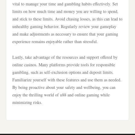
vital to manage your time and gambling habits effectively. Set
limits on how much time and money you are willing to spend,
and stick to these limits. Avoid chasing losses, as this can lead to
unhealthy gaming behavior. Regularly review your gameplay
and make adjustments as necessary to ensure that your gaming
experience remains enjoyable rather than stressful.
Lastly, take advantage of the resources and support offered by
online casinos. Many platforms provide tools for responsible
gambling, such as self-exclusion options and deposit limits.
Familiarize yourself with these features and use them as needed.
By being proactive about your safety and wellbeing, you can
enjoy the thrilling world of u88 and online gaming while
minimizing risks.