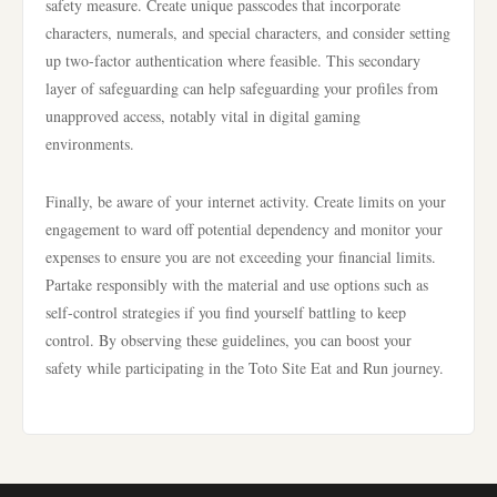
safety measure. Create unique passcodes that incorporate
characters, numerals, and special characters, and consider setting
up two-factor authentication where feasible. This secondary
layer of safeguarding can help safeguarding your profiles from
unapproved access, notably vital in digital gaming
environments.
Finally, be aware of your internet activity. Create limits on your
engagement to ward off potential dependency and monitor your
expenses to ensure you are not exceeding your financial limits.
Partake responsibly with the material and use options such as
self-control strategies if you find yourself battling to keep
control. By observing these guidelines, you can boost your
safety while participating in the Toto Site Eat and Run journey.