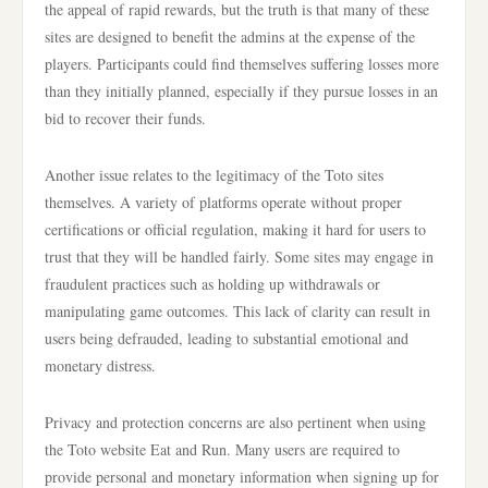
the appeal of rapid rewards, but the truth is that many of these
sites are designed to benefit the admins at the expense of the
players. Participants could find themselves suffering losses more
than they initially planned, especially if they pursue losses in an
bid to recover their funds.
Another issue relates to the legitimacy of the Toto sites
themselves. A variety of platforms operate without proper
certifications or official regulation, making it hard for users to
trust that they will be handled fairly. Some sites may engage in
fraudulent practices such as holding up withdrawals or
manipulating game outcomes. This lack of clarity can result in
users being defrauded, leading to substantial emotional and
monetary distress.
Privacy and protection concerns are also pertinent when using
the Toto website Eat and Run. Many users are required to
provide personal and monetary information when signing up for