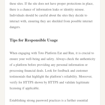
these sites. If the site does not have proper protections in place,
there is a chance of information leaks or identity misuse.
Individuals should be careful about the sites they decide to
interact with, ensuring they are shielded from possible internet
dangers.
Tips for Responsible Usage
When engaging with Toto Platform Eat and Run, it is crucial to
ensure your well-being and safety. Always check the authenticity
of a platform before providing any personal information or
processing financial deals. Look for feedback and customer
testimonials that highlight the platform’s reliability. Moreover,
verify for HTTPS shown by HTTPS and validate legitimate
licensing if applicable.
Establishing strong password practices is a further essential