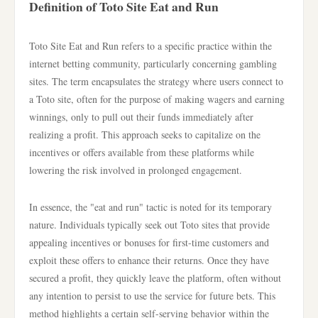
Definition of Toto Site Eat and Run
Toto Site Eat and Run refers to a specific practice within the
internet betting community, particularly concerning gambling
sites. The term encapsulates the strategy where users connect to
a Toto site, often for the purpose of making wagers and earning
winnings, only to pull out their funds immediately after
realizing a profit. This approach seeks to capitalize on the
incentives or offers available from these platforms while
lowering the risk involved in prolonged engagement.
In essence, the "eat and run" tactic is noted for its temporary
nature. Individuals typically seek out Toto sites that provide
appealing incentives or bonuses for first-time customers and
exploit these offers to enhance their returns. Once they have
secured a profit, they quickly leave the platform, often without
any intention to persist to use the service for future bets. This
method highlights a certain self-serving behavior within the