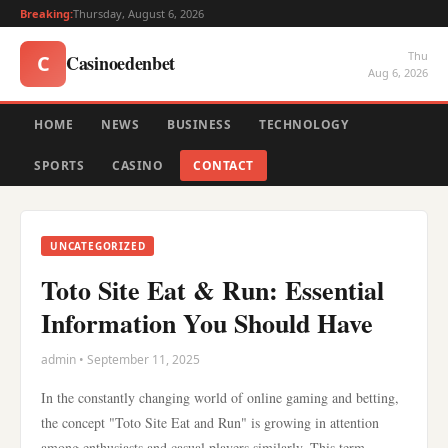
Breaking:
Thursday, August 6, 2026
Thu
Casinoedenbet
C
Aug 6, 2026
HOME
NEWS
BUSINESS
TECHNOLOGY
SPORTS
CASINO
CONTACT
UNCATEGORIZED
Toto Site Eat & Run: Essential
Information You Should Have
admin • September 11, 2025
In the constantly changing world of online gaming and betting,
the concept "Toto Site Eat and Run" is growing in attention
among enthusiasts and casual players similarly. This term