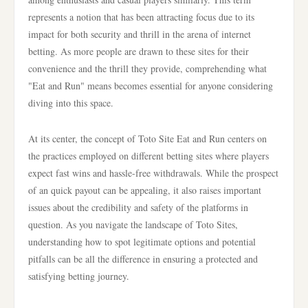
represents a notion that has been attracting focus due to its
impact for both security and thrill in the arena of internet
betting. As more people are drawn to these sites for their
convenience and the thrill they provide, comprehending what
"Eat and Run" means becomes essential for anyone considering
diving into this space.
At its center, the concept of Toto Site Eat and Run centers on
the practices employed on different betting sites where players
expect fast wins and hassle-free withdrawals. While the prospect
of an quick payout can be appealing, it also raises important
issues about the credibility and safety of the platforms in
question. As you navigate the landscape of Toto Sites,
understanding how to spot legitimate options and potential
pitfalls can be all the difference in ensuring a protected and
satisfying betting journey.