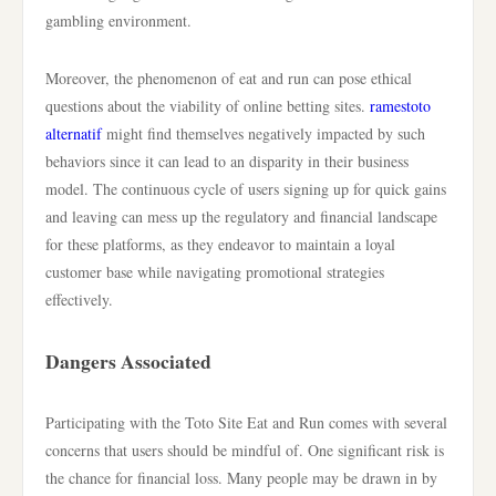
gambling environment.
Moreover, the phenomenon of eat and run can pose ethical
questions about the viability of online betting sites.
ramestoto
alternatif
might find themselves negatively impacted by such
behaviors since it can lead to an disparity in their business
model. The continuous cycle of users signing up for quick gains
and leaving can mess up the regulatory and financial landscape
for these platforms, as they endeavor to maintain a loyal
customer base while navigating promotional strategies
effectively.
Dangers Associated
Participating with the Toto Site Eat and Run comes with several
concerns that users should be mindful of. One significant risk is
the chance for financial loss. Many people may be drawn in by