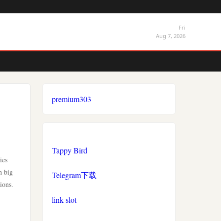
Fri
Aug 7, 2026
premium303
Tappy Bird
ies
n big
Telegram下载
ions.
link slot