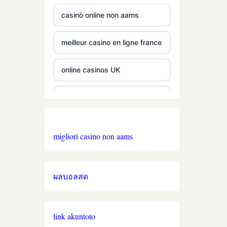
casino utan spelpaus
b29 com
casinò online non aams
lc88
card game with rewards
meilleur casino en ligne france
tr88
UU88
online casinos UK
32win
abc8
online casino
svenska casinon
best online casinos
online casinos
migliori casino non aams
utländska casino
zowin
online casinos UK
ผลบอลสด
svenska casinon
https://888b2.co.com/
non GamStop casinos
online casino
ea77.art
nieuwe online casino zonder
link akuntoto
cruks