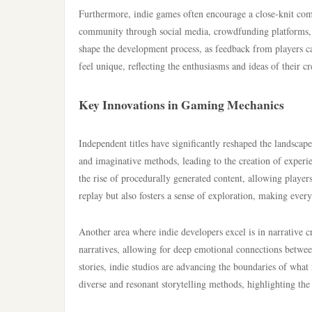
Furthermore, indie games often encourage a close-knit co
community through social media, crowdfunding platforms, an
shape the development process, as feedback from players 
feel unique, reflecting the enthusiasms and ideas of their cr
Key Innovations in Gaming Mechanics
Independent titles have significantly reshaped the landscap
and imaginative methods, leading to the creation of exper
the rise of procedurally generated content, allowing players
replay but also fosters a sense of exploration, making ever
Another area where indie developers excel is in narrative 
narratives, allowing for deep emotional connections betwe
stories, indie studios are advancing the boundaries of what
diverse and resonant storytelling methods, highlighting the