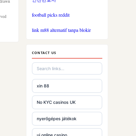
 drawn
phjoy.io
football picks reddit
rved
tg88
link m88 alternatif tanpa blokir
https://go8.center/
non gamstop casinos
CONTACT US
non gamstop casinos
non gamstop casinos
xin 88
non gamstop casinos
No KYC casinos UK
non gamstop casinos
nyerőgépes játékok
non gamstop casinos
uj online casino