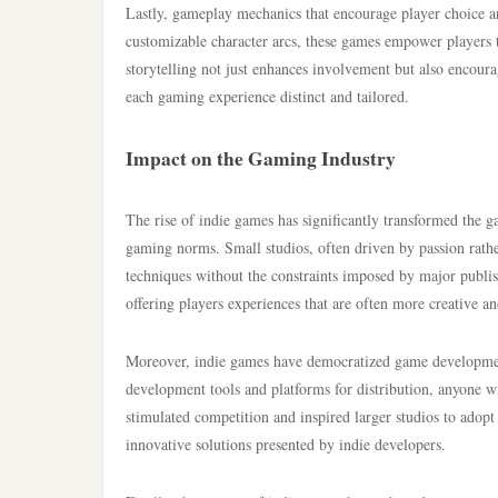
Lastly, gameplay mechanics that encourage player choice a
customizable character arcs, these games empower players to
storytelling not just enhances involvement but also encoura
each gaming experience distinct and tailored.
Impact on the Gaming Industry
The rise of indie games has significantly transformed the g
gaming norms. Small studios, often driven by passion rathe
techniques without the constraints imposed by major publis
offering players experiences that are often more creative a
Moreover, indie games have democratized game development,
development tools and platforms for distribution, anyone wi
stimulated competition and inspired larger studios to adop
innovative solutions presented by indie developers.