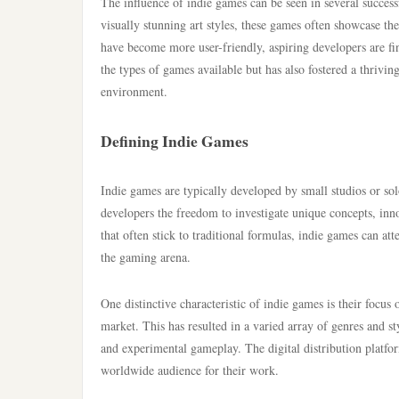
The influence of indie games can be seen in several success
visually stunning art styles, these games often showcase th
have become more user-friendly, aspiring developers are fi
the types of games available but has also fostered a thrivi
environment.
Defining Indie Games
Indie games are typically developed by small studios or so
developers the freedom to investigate unique concepts, inn
that often stick to traditional formulas, indie games can at
the gaming arena.
One distinctive characteristic of indie games is their focus
market. This has resulted in a varied array of genres and 
and experimental gameplay. The digital distribution platfo
worldwide audience for their work.