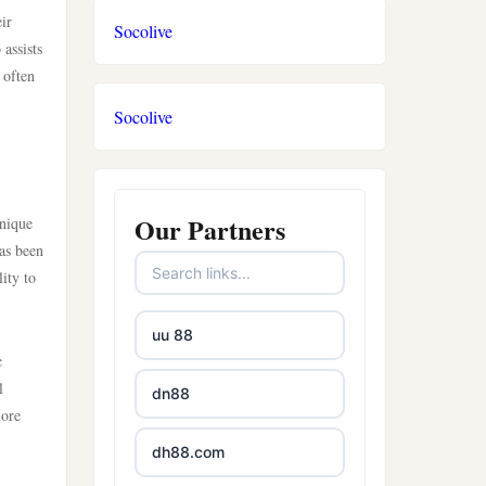
ir
Socolive
assists
 often
Socolive
Our Partners
unique
as been
ity to
uu 88
c
l
dn88
more
dh88.com