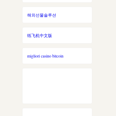
casino utan spelpaus
Link xem trực tiếp bóng
đá
online casino zonder cruks
해외선물솔루션
svenska casinon
Nowgoal trực tuyến
beste online casino zonder
CRUKS in Nederland
casino utan spelpaus
纸飞机中文版
hit club
đá gà thomo 67
casino utan spelpaus
bj 88
migliori casino bitcoin
casino en ligne fiable
betting utan licens
https://789f.accountant/
meilleur casino en ligne
No KYC casino UK
uu88
nouveaux casinos en ligne
2026
go8
site de paris sportifs
https://tr88.locker/