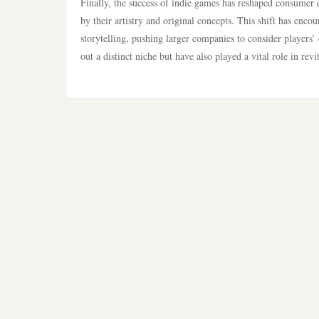
Finally, the success of indie games has reshaped consumer e
by their artistry and original concepts. This shift has enco
storytelling, pushing larger companies to consider players’ 
out a distinct niche but have also played a vital role in rev