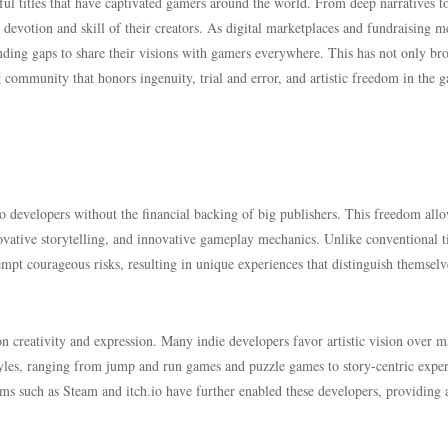
ful titles that have captivated gamers around the world. From deep narratives t
e devotion and skill of their creators. As digital marketplaces and fundraising 
nding gaps to share their visions with gamers everywhere. This has not only br
ng community that honors ingenuity, trial and error, and artistic freedom in the 
lo developers without the financial backing of big publishers. This freedom all
ovative storytelling, and innovative gameplay mechanics. Unlike conventional ti
tempt courageous risks, resulting in unique experiences that distinguish themselv
 on creativity and expression. Many indie developers favor artistic vision over m
styles, ranging from jump and run games and puzzle games to story-centric expe
rms such as Steam and itch.io have further enabled these developers, providing 