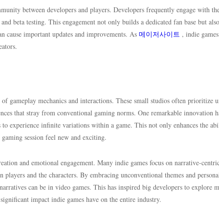
mmunity between developers and players. Developers frequently engage with the
d beta testing. This engagement not only builds a dedicated fan base but also 
can cause important updates and improvements. As
메이저사이트
, indie games
eators.
e of gameplay mechanics and interactions. These small studios often prioritize 
iences that stray from conventional gaming norms. One remarkable innovation h
 to experience infinite variations within a game. This not only enhances the abil
y gaming session feel new and exciting.
creation and emotional engagement. Many indie games focus on narrative-centri
en players and the characters. By embracing unconventional themes and persona
 narratives can be in video games. This has inspired big developers to explore 
 significant impact indie games have on the entire industry.