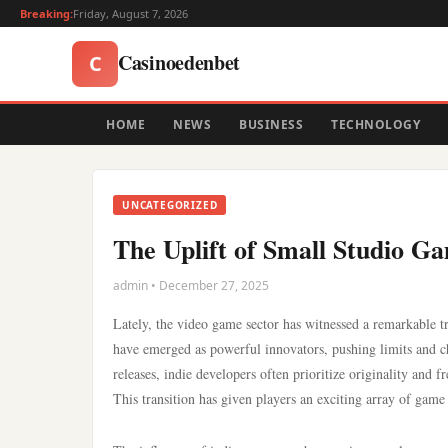
Breaking:
Friday, August 7, 2026
Casinoedenbet
C
HOME
NEWS
BUSINESS
TECHNOLOGY
UNCATEGORIZED
The Uplift of Small Studio G
admin • December 27, 2025
Lately, the video game sector has witnessed a remarkable 
have emerged as powerful innovators, pushing limits and ch
releases, indie developers often prioritize originality and 
This transition has given players an exciting array of gam