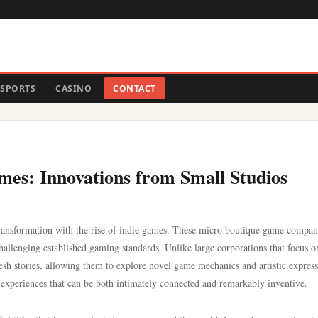
SPORTS
CASINO
CONTACT
ames: Innovations from Small Studios
transformation with the rise of indie games. These micro boutique game compan
allenging established gaming standards. Unlike large corporations that focus o
fresh stories, allowing them to explore novel game mechanics and artistic express
e experiences that can be both intimately connected and remarkably inventive.