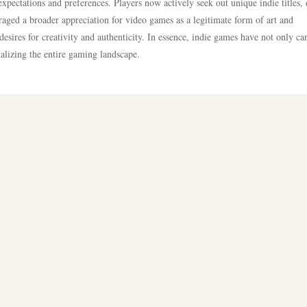
xpectations and preferences. Players now actively seek out unique indie titles,
uraged a broader appreciation for video games as a legitimate form of art and
desires for creativity and authenticity. In essence, indie games have not only ca
italizing the entire gaming landscape.