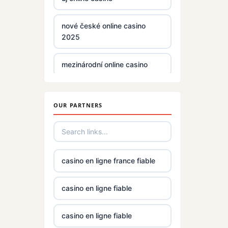
non gamstop casinos
nové české online casino
2025
non gamstop casinos
mezinárodní online casino
non gamstop casinos
zahraniční casina s licencí pro
české hráče
non gamstop casinos
OUR PARTNERS
No KYC casinos UK
non gamstop casinos
No KYC casinos UK
i9bet com
casino en ligne france fiable
casino norge
alo 789
casino en ligne fiable
casino utan spelpaus
loto 188
casino en ligne fiable