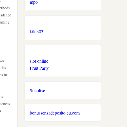
o
mpo
methods
oadened
gaming
kilo303
ows
slot online
tles
Fruit Party
es in
Socolive
ass
riences
a
bonussenzadeposito.eu.com