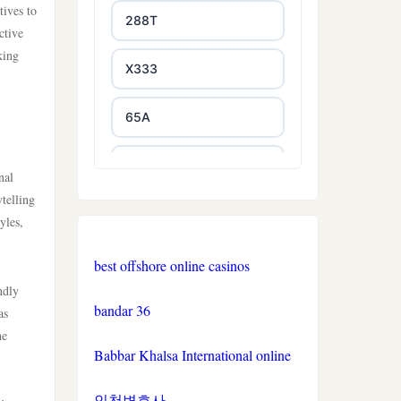
tives to
288T
ctive
king
X333
65A
788T
nal
telling
XXGG
yles,
999E
best offshore online casinos
ndly
bandar 36
link vào NK88
as
he
Babbar Khalsa International online
TR88 link
인천변호사