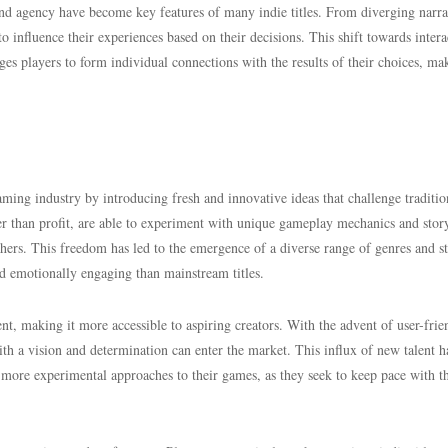
nd agency have become key features of many indie titles. From diverging narra
 influence their experiences based on their decisions. This shift towards intera
ges players to form individual connections with the results of their choices, ma
aming industry by introducing fresh and innovative ideas that challenge traditio
r than profit, are able to experiment with unique gameplay mechanics and story
hers. This freedom has led to the emergence of a diverse range of genres and st
nd emotionally engaging than mainstream titles.
 making it more accessible to aspiring creators. With the advent of user-frie
th a vision and determination can enter the market. This influx of new talent h
t more experimental approaches to their games, as they seek to keep pace with t