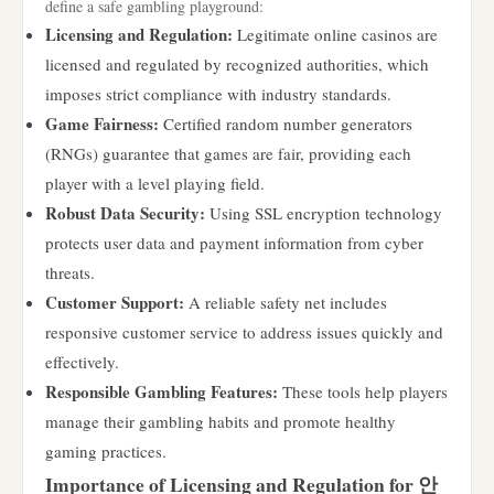
define a safe gambling playground:
Licensing and Regulation:
Legitimate online casinos are
licensed and regulated by recognized authorities, which
imposes strict compliance with industry standards.
Game Fairness:
Certified random number generators
(RNGs) guarantee that games are fair, providing each
player with a level playing field.
Robust Data Security:
Using SSL encryption technology
protects user data and payment information from cyber
threats.
Customer Support:
A reliable safety net includes
responsive customer service to address issues quickly and
effectively.
Responsible Gambling Features:
These tools help players
manage their gambling habits and promote healthy
gaming practices.
Importance of Licensing and Regulation for 안