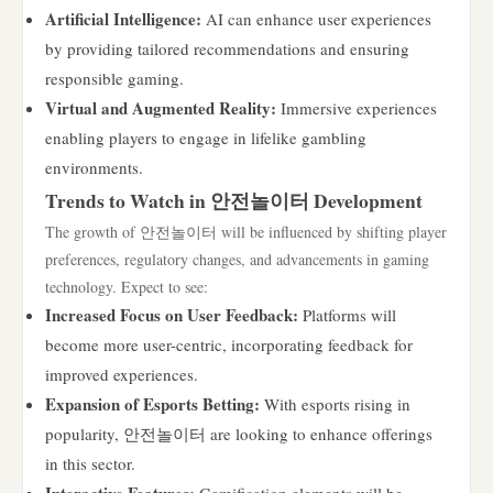
Artificial Intelligence:
AI can enhance user experiences
by providing tailored recommendations and ensuring
responsible gaming.
Virtual and Augmented Reality:
Immersive experiences
enabling players to engage in lifelike gambling
environments.
Trends to Watch in 안전놀이터 Development
The growth of 안전놀이터 will be influenced by shifting player
preferences, regulatory changes, and advancements in gaming
technology. Expect to see:
Increased Focus on User Feedback:
Platforms will
become more user-centric, incorporating feedback for
improved experiences.
Expansion of Esports Betting:
With esports rising in
popularity, 안전놀이터 are looking to enhance offerings
in this sector.