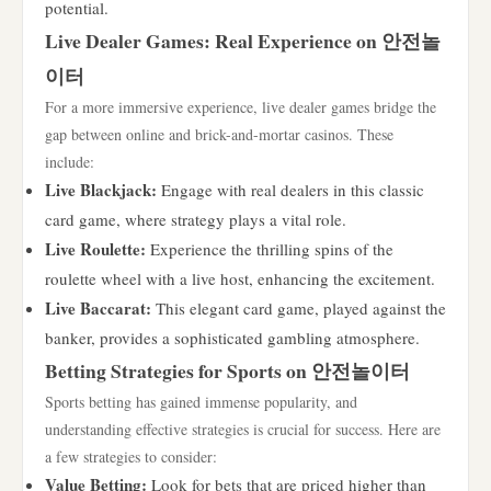
potential.
Live Dealer Games: Real Experience on 안전놀
이터
For a more immersive experience, live dealer games bridge the
gap between online and brick-and-mortar casinos. These
include:
Live Blackjack:
Engage with real dealers in this classic
card game, where strategy plays a vital role.
Live Roulette:
Experience the thrilling spins of the
roulette wheel with a live host, enhancing the excitement.
Live Baccarat:
This elegant card game, played against the
banker, provides a sophisticated gambling atmosphere.
Betting Strategies for Sports on 안전놀이터
Sports betting has gained immense popularity, and
understanding effective strategies is crucial for success. Here are
a few strategies to consider:
Value Betting:
Look for bets that are priced higher than