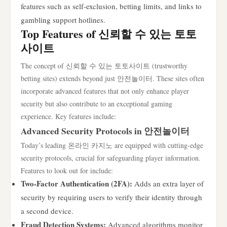
features such as self-exclusion, betting limits, and links to
gambling support hotlines.
Top Features of 신뢰할 수 있는 토토
사이트
The concept of 신뢰할 수 있는 토토사이트 (trustworthy
betting sites) extends beyond just 안전놀이터. These sites often
incorporate advanced features that not only enhance player
security but also contribute to an exceptional gaming
experience. Key features include:
Advanced Security Protocols in 안전놀이터
Today’s leading 온라인 카지노 are equipped with cutting-edge
security protocols, crucial for safeguarding player information.
Features to look out for include:
Two-Factor Authentication (2FA):
Adds an extra layer of
security by requiring users to verify their identity through
a second device.
Fraud Detection Systems:
Advanced algorithms monitor