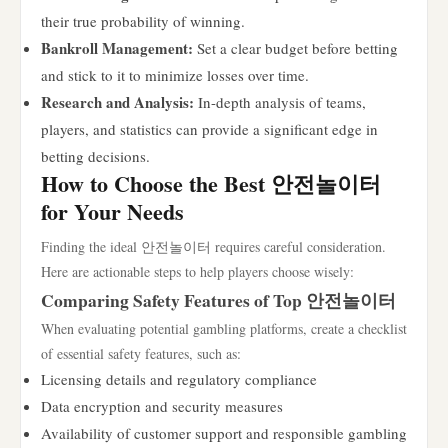
their true probability of winning.
Bankroll Management:
Set a clear budget before betting
and stick to it to minimize losses over time.
Research and Analysis:
In-depth analysis of teams,
players, and statistics can provide a significant edge in
betting decisions.
How to Choose the Best 안전놀이터
for Your Needs
Finding the ideal 안전놀이터 requires careful consideration.
Here are actionable steps to help players choose wisely:
Comparing Safety Features of Top 안전놀이터
When evaluating potential gambling platforms, create a checklist
of essential safety features, such as:
Licensing details and regulatory compliance
Data encryption and security measures
Availability of customer support and responsible gambling