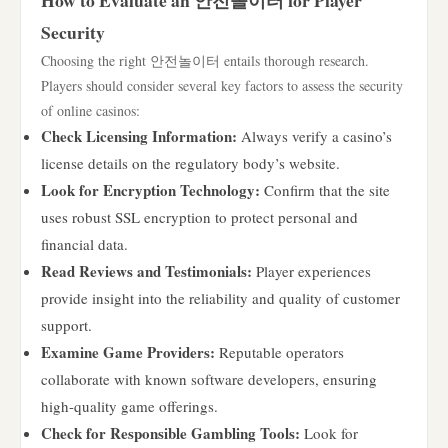
How to Evaluate an 안전놀이터 for Player
Security
Choosing the right 안전놀이터 entails thorough research.
Players should consider several key factors to assess the security
of online casinos:
Check Licensing Information:
Always verify a casino’s
license details on the regulatory body’s website.
Look for Encryption Technology:
Confirm that the site
uses robust SSL encryption to protect personal and
financial data.
Read Reviews and Testimonials:
Player experiences
provide insight into the reliability and quality of customer
support.
Examine Game Providers:
Reputable operators
collaborate with known software developers, ensuring
high-quality game offerings.
Check for Responsible Gambling Tools:
Look for