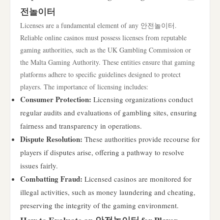
전놀이터
Licenses are a fundamental element of any 안전놀이터.
Reliable online casinos must possess licenses from reputable
gaming authorities, such as the UK Gambling Commission or
the Malta Gaming Authority. These entities ensure that gaming
platforms adhere to specific guidelines designed to protect
players. The importance of licensing includes:
Consumer Protection:
Licensing organizations conduct
regular audits and evaluations of gambling sites, ensuring
fairness and transparency in operations.
Dispute Resolution:
These authorities provide recourse for
players if disputes arise, offering a pathway to resolve
issues fairly.
Combatting Fraud:
Licensed casinos are monitored for
illegal activities, such as money laundering and cheating,
preserving the integrity of the gaming environment.