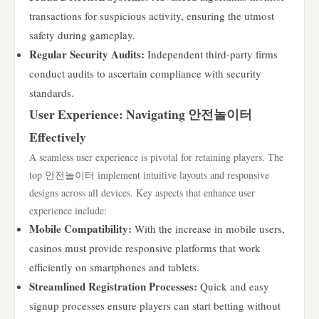
transactions for suspicious activity, ensuring the utmost
safety during gameplay.
Regular Security Audits:
Independent third-party firms
conduct audits to ascertain compliance with security
standards.
User Experience: Navigating 안전놀이터
Effectively
A seamless user experience is pivotal for retaining players. The
top 안전놀이터 implement intuitive layouts and responsive
designs across all devices. Key aspects that enhance user
experience include:
Mobile Compatibility:
With the increase in mobile users,
casinos must provide responsive platforms that work
efficiently on smartphones and tablets.
Streamlined Registration Processes:
Quick and easy
signup processes ensure players can start betting without