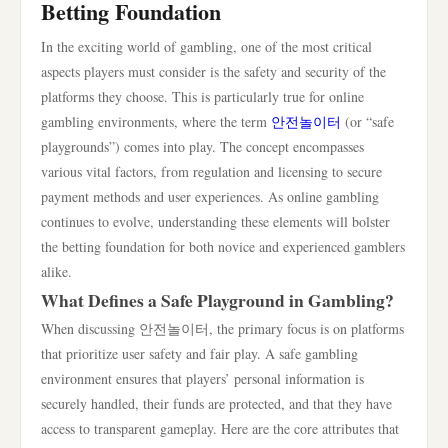
Betting Foundation
In the exciting world of gambling, one of the most critical
aspects players must consider is the safety and security of the
platforms they choose. This is particularly true for online
gambling environments, where the term
안전놀이터
(or “safe
playgrounds”) comes into play. The concept encompasses
various vital factors, from regulation and licensing to secure
payment methods and user experiences. As online gambling
continues to evolve, understanding these elements will bolster
the betting foundation for both novice and experienced gamblers
alike.
What Defines a Safe Playground in Gambling?
When discussing 안전놀이터, the primary focus is on platforms
that prioritize user safety and fair play. A safe gambling
environment ensures that players’ personal information is
securely handled, their funds are protected, and that they have
access to transparent gameplay. Here are the core attributes that