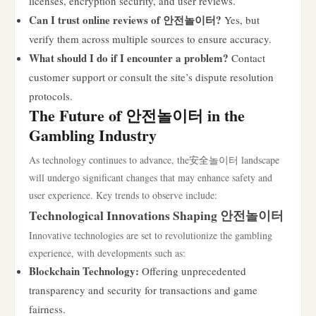
licenses, encryption security, and user reviews.
Can I trust online reviews of 안전놀이터?
Yes, but
verify them across multiple sources to ensure accuracy.
What should I do if I encounter a problem?
Contact
customer support or consult the site’s dispute resolution
protocols.
The Future of 안전놀이터 in the
Gambling Industry
As technology continues to advance, the安全놀이터 landscape
will undergo significant changes that may enhance safety and
user experience. Key trends to observe include:
Technological Innovations Shaping 안전놀이터
Innovative technologies are set to revolutionize the gambling
experience, with developments such as:
Blockchain Technology:
Offering unprecedented
transparency and security for transactions and game
fairness.