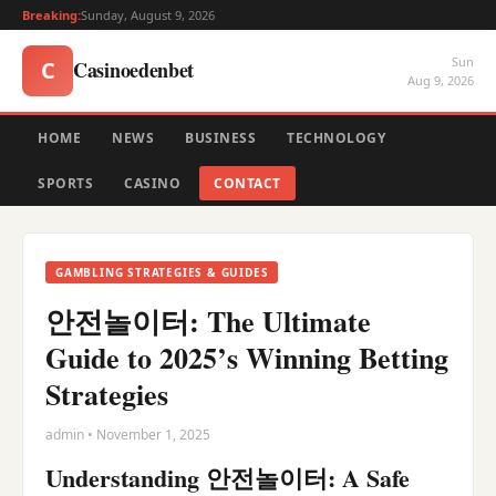
Breaking:
Sunday, August 9, 2026
Sun
Casinoedenbet
C
Aug 9, 2026
HOME
NEWS
BUSINESS
TECHNOLOGY
SPORTS
CASINO
CONTACT
GAMBLING STRATEGIES & GUIDES
안전놀이터: The Ultimate
Guide to 2025’s Winning Betting
Strategies
admin • November 1, 2025
Understanding 안전놀이터: A Safe