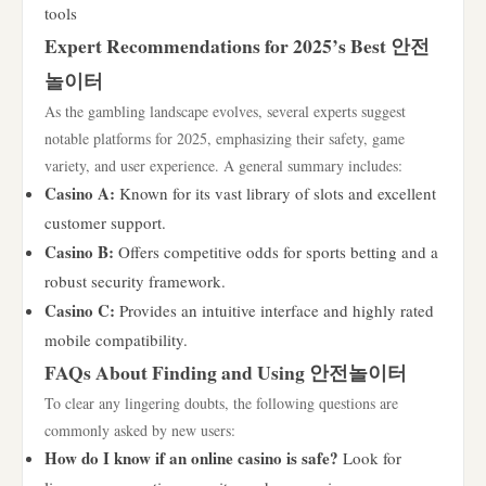
tools
Expert Recommendations for 2025’s Best 안전
놀이터
As the gambling landscape evolves, several experts suggest
notable platforms for 2025, emphasizing their safety, game
variety, and user experience. A general summary includes:
Casino A:
Known for its vast library of slots and excellent
customer support.
Casino B:
Offers competitive odds for sports betting and a
robust security framework.
Casino C:
Provides an intuitive interface and highly rated
mobile compatibility.
FAQs About Finding and Using 안전놀이터
To clear any lingering doubts, the following questions are
commonly asked by new users:
How do I know if an online casino is safe?
Look for