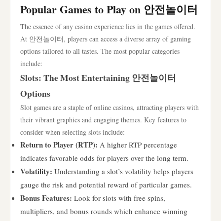
Popular Games to Play on 안전놀이터
The essence of any casino experience lies in the games offered.
At 안전놀이터, players can access a diverse array of gaming
options tailored to all tastes. The most popular categories
include:
Slots: The Most Entertaining 안전놀이터
Options
Slot games are a staple of online casinos, attracting players with
their vibrant graphics and engaging themes. Key features to
consider when selecting slots include:
Return to Player (RTP):
A higher RTP percentage
indicates favorable odds for players over the long term.
Volatility:
Understanding a slot’s volatility helps players
gauge the risk and potential reward of particular games.
Bonus Features:
Look for slots with free spins,
multipliers, and bonus rounds which enhance winning