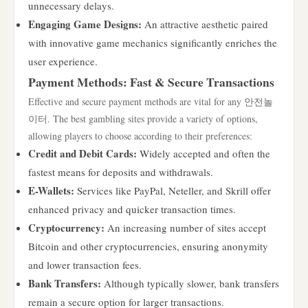
unnecessary delays.
Engaging Game Designs:
An attractive aesthetic paired
with innovative game mechanics significantly enriches the
user experience.
Payment Methods: Fast & Secure Transactions
Effective and secure payment methods are vital for any 안전놀
이터. The best gambling sites provide a variety of options,
allowing players to choose according to their preferences:
Credit and Debit Cards:
Widely accepted and often the
fastest means for deposits and withdrawals.
E-Wallets:
Services like PayPal, Neteller, and Skrill offer
enhanced privacy and quicker transaction times.
Cryptocurrency:
An increasing number of sites accept
Bitcoin and other cryptocurrencies, ensuring anonymity
and lower transaction fees.
Bank Transfers:
Although typically slower, bank transfers
remain a secure option for larger transactions.