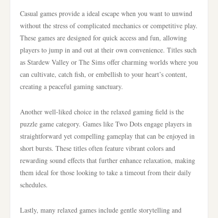
Casual games provide a ideal escape when you want to unwind
without the stress of complicated mechanics or competitive play.
These games are designed for quick access and fun, allowing
players to jump in and out at their own convenience. Titles such
as Stardew Valley or The Sims offer charming worlds where you
can cultivate, catch fish, or embellish to your heart’s content,
creating a peaceful gaming sanctuary.
Another well-liked choice in the relaxed gaming field is the
puzzle game category. Games like Two Dots engage players in
straightforward yet compelling gameplay that can be enjoyed in
short bursts. These titles often feature vibrant colors and
rewarding sound effects that further enhance relaxation, making
them ideal for those looking to take a timeout from their daily
schedules.
Lastly, many relaxed games include gentle storytelling and