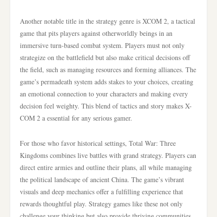
Another notable title in the strategy genre is XCOM 2, a tactical
game that pits players against otherworldly beings in an
immersive turn-based combat system. Players must not only
strategize on the battlefield but also make critical decisions off
the field, such as managing resources and forming alliances. The
game’s permadeath system adds stakes to your choices, creating
an emotional connection to your characters and making every
decision feel weighty. This blend of tactics and story makes X-
COM 2 a essential for any serious gamer.
For those who favor historical settings, Total War: Three
Kingdoms combines live battles with grand strategy. Players can
direct entire armies and outline their plans, all while managing
the political landscape of ancient China. The game’s vibrant
visuals and deep mechanics offer a fulfilling experience that
rewards thoughtful play. Strategy games like these not only
challenge your thinking but also provide thriving communities