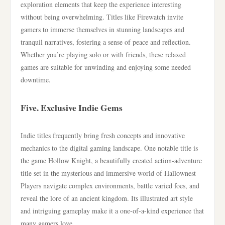
exploration elements that keep the experience interesting
without being overwhelming. Titles like Firewatch invite
gamers to immerse themselves in stunning landscapes and
tranquil narratives, fostering a sense of peace and reflection.
Whether you’re playing solo or with friends, these relaxed
games are suitable for unwinding and enjoying some needed
downtime.
Five. Exclusive Indie Gems
Indie titles frequently bring fresh concepts and innovative
mechanics to the digital gaming landscape. One notable title is
the game Hollow Knight, a beautifully created action-adventure
title set in the mysterious and immersive world of Hallownest
Players navigate complex environments, battle varied foes, and
reveal the lore of an ancient kingdom. Its illustrated art style
and intriguing gameplay make it a one-of-a-kind experience that
many gamers love.