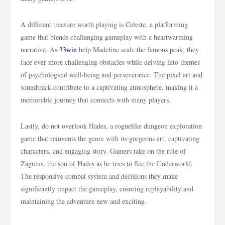
A different treasure worth playing is Celeste, a platforming
game that blends challenging gameplay with a heartwarming
narrative. As
33win
help Madeline scale the famous peak, they
face ever more challenging obstacles while delving into themes
of psychological well-being and perseverance. The pixel art and
soundtrack contribute to a captivating atmosphere, making it a
memorable journey that connects with many players.
Lastly, do not overlook Hades, a roguelike dungeon exploration
game that reinvents the genre with its gorgeous art, captivating
characters, and engaging story. Gamers take on the role of
Zagreus, the son of Hades as he tries to flee the Underworld.
The responsive combat system and decisions they make
significantly impact the gameplay, ensuring replayability and
maintaining the adventure new and exciting.