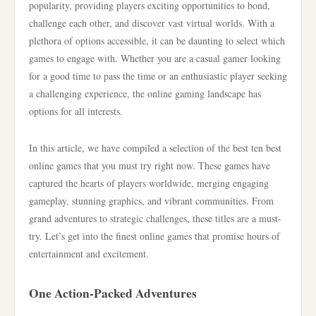
popularity, providing players exciting opportunities to bond,
challenge each other, and discover vast virtual worlds. With a
plethora of options accessible, it can be daunting to select which
games to engage with. Whether you are a casual gamer looking
for a good time to pass the time or an enthusiastic player seeking
a challenging experience, the online gaming landscape has
options for all interests.
In this article, we have compiled a selection of the best ten best
online games that you must try right now. These games have
captured the hearts of players worldwide, merging engaging
gameplay, stunning graphics, and vibrant communities. From
grand adventures to strategic challenges, these titles are a must-
try. Let’s get into the finest online games that promise hours of
entertainment and excitement.
One Action-Packed Adventures