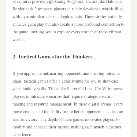
adventures provide captivating storylines. Games like Halo and
Borderlands 3 immerse players in richly developed worlds filled
with dynamic characters and epic quests. These stories not only
enhance gameplay but also create a more profound connection to
the game, inviting you to explore every corner of these vibrant
worlds.
2. Tactical Games for the Thinkers
If you appreciate outsmarting opponents and creating intricate
plans, tactical games offer a great avenue for you to showcase
your thinking skills. Titles like Starcraft II and Civ VI immerse
players in intricate scenarios that require strategic decision-
making and resource management. In these digital arenas, every
move counts, and the ability to predict an opponent’s tactics can
lead to victory. The depth of these games motivates players to
modify and enhance their tactics, making each match a distinct
experience.