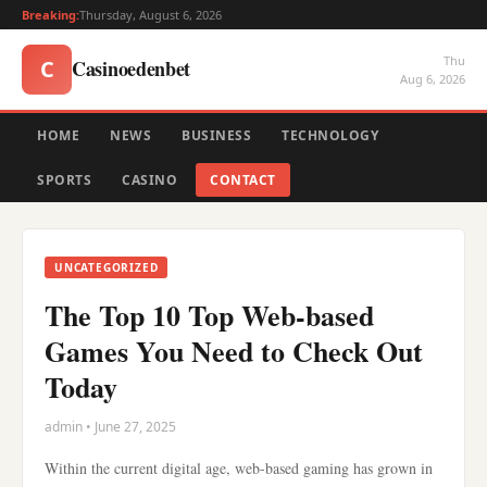
Breaking:
Thursday, August 6, 2026
Thu
Casinoedenbet
C
Aug 6, 2026
HOME
NEWS
BUSINESS
TECHNOLOGY
SPORTS
CASINO
CONTACT
UNCATEGORIZED
The Top 10 Top Web-based
Games You Need to Check Out
Today
admin • June 27, 2025
Within the current digital age, web-based gaming has grown in