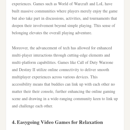
experiences. Games such as World of Warcraft and LoL have
built massive communities where players merely enjoy the game
but also take part in discussions, activities, and tournaments that
deepen their involvement beyond simple playing. This sense of
belonging elevates the overall playing adventure.
Moreover, the advancement of tech has allowed for enhanced
multi-player interactions through cutting-edge elements and
multi-platform capabilities. Games like Call of Duty Warzone
and Destiny II utilize online connectivity to deliver smooth
multiplayer experiences across various devices. This
accessibility means that buddies can link up with each other no
matter their their console, further enhancing the online gaming
scene and drawing in a wide-ranging community keen to link up
and challenge each other.
4. Easygoing Video Games for Relaxation