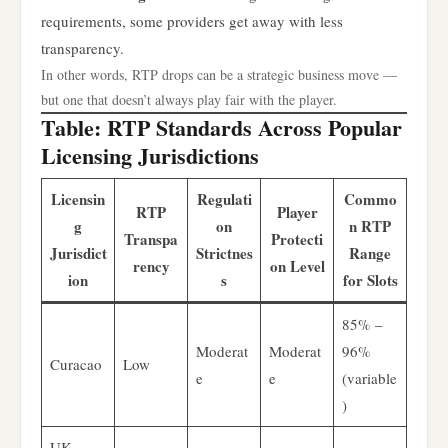
requirements, some providers get away with less
transparency.
In other words, RTP drops can be a strategic business move —
but one that doesn’t always play fair with the player.
Table: RTP Standards Across Popular
Licensing Jurisdictions
Licensin
Regulati
Commo
RTP
Player
g
on
n RTP
Transpa
Protecti
Jurisdict
Strictnes
Range
rency
on Level
ion
s
for Slots
85% –
Moderat
Moderat
96%
Curacao
Low
e
e
(variable
)
UK