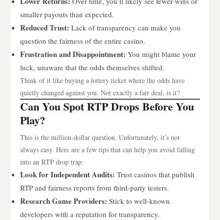
Lower Returns:
Over time, you’ll likely see fewer wins or
smaller payouts than expected.
Reduced Trust:
Lack of transparency can make you
question the fairness of the entire casino.
Frustration and Disappointment:
You might blame your
luck, unaware that the odds themselves shifted.
Think of it like buying a lottery ticket where the odds have
quietly changed against you. Not exactly a fair deal, is it?
Can You Spot RTP Drops Before You
Play?
This is the million-dollar question. Unfortunately, it’s not
always easy. Here are a few tips that can help you avoid falling
into an RTP drop trap:
Look for Independent Audits:
Trust casinos that publish
RTP and fairness reports from third-party testers.
Research Game Providers:
Stick to well-known
developers with a reputation for transparency.