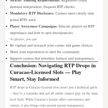
Stricter Auditing Requirements:
Regulators could
demand independent, frequent RTP checks.
Mandatory RTP Disclosure:
Casinos must clearly state
actual RTPs used.
Player Awareness Campaigns:
Educate players on RTP
importance and how to spot discrepancies.
As players, you can:
Be vigilant and research your casino and game choices.
Share your experiences to alert the community.
Support casinos that prioritize fairness and transparency.
Conclusion: Navigating RTP Drops in
Curacao-Licensed Slots — Play
Smart, Stay Informed
RTP drops in Curacao-licensed slots aren’t just a technical quirk
—they’re a reminder that not all online casinos play on the same
level field. While Curacao’s license offers convenience and
variety, it also brings risks around payout transparency.