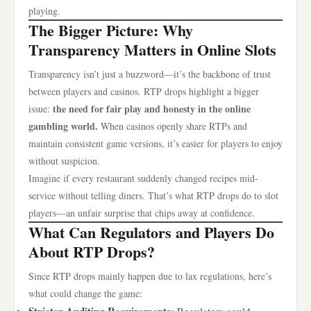
playing.
The Bigger Picture: Why
Transparency Matters in Online Slots
Transparency isn’t just a buzzword—it’s the backbone of trust
between players and casinos. RTP drops highlight a bigger
the need for fair play and honesty in the online
issue:
gambling world.
When casinos openly share RTPs and
maintain consistent game versions, it’s easier for players to enjoy
without suspicion.
Imagine if every restaurant suddenly changed recipes mid-
service without telling diners. That’s what RTP drops do to slot
players—an unfair surprise that chips away at confidence.
What Can Regulators and Players Do
About RTP Drops?
Since RTP drops mainly happen due to lax regulations, here’s
what could change the game: