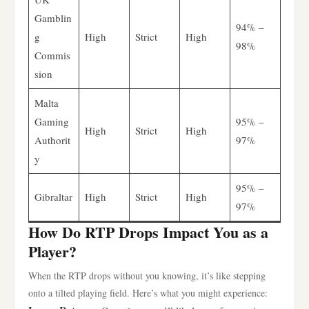
Gamblin
94% –
g
High
Strict
High
98%
Commis
sion
Malta
Gaming
95% –
High
Strict
High
Authorit
97%
y
95% –
Gibraltar
High
Strict
High
97%
How Do RTP Drops Impact You as a
Player?
When the RTP drops without you knowing, it’s like stepping
onto a tilted playing field. Here’s what you might experience: