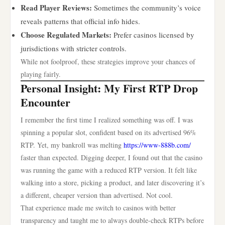
Read Player Reviews:
Sometimes the community’s voice
reveals patterns that official info hides.
Choose Regulated Markets:
Prefer casinos licensed by
jurisdictions with stricter controls.
While not foolproof, these strategies improve your chances of
playing fairly.
Personal Insight: My First RTP Drop
Encounter
I remember the first time I realized something was off. I was
spinning a popular slot, confident based on its advertised 96%
RTP. Yet, my bankroll was melting
https://www-888b.com/
faster than expected. Digging deeper, I found out that the casino
was running the game with a reduced RTP version. It felt like
walking into a store, picking a product, and later discovering it’s
a different, cheaper version than advertised. Not cool.
That experience made me switch to casinos with better
transparency and taught me to always double-check RTPs before