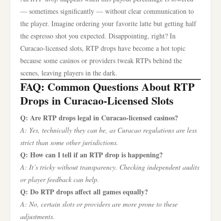
— sometimes significantly — without clear communication to
the player. Imagine ordering your favorite latte but getting half
the espresso shot you expected. Disappointing, right? In
Curacao-licensed slots, RTP drops have become a hot topic
because some casinos or providers tweak RTPs behind the
scenes, leaving players in the dark.
FAQ: Common Questions About RTP
Drops in Curacao-Licensed Slots
Q: Are RTP drops legal in Curacao-licensed casinos?
A: Yes, technically they can be, as Curacao regulations are less
strict than some other jurisdictions.
Q: How can I tell if an RTP drop is happening?
A: It’s tricky without transparency. Checking independent audits
or player feedback can help.
Q: Do RTP drops affect all games equally?
A: No, certain slots or providers are more prone to these
adjustments.