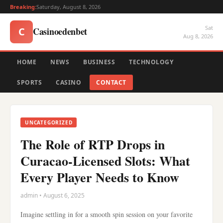
Breaking:
Saturday, August 8, 2026
Sat
Casinoedenbet
C
Aug 8, 2026
HOME
NEWS
BUSINESS
TECHNOLOGY
SPORTS
CASINO
CONTACT
UNCATEGORIZED
The Role of RTP Drops in
Curacao-Licensed Slots: What
Every Player Needs to Know
admin • August 6, 2025
Imagine settling in for a smooth spin session on your favorite