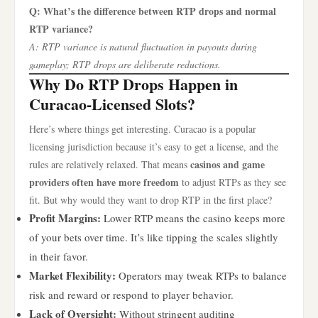
Q: What’s the difference between RTP drops and normal
RTP variance?
A: RTP variance is natural fluctuation in payouts during
gameplay; RTP drops are deliberate reductions.
Why Do RTP Drops Happen in
Curacao-Licensed Slots?
Here’s where things get interesting. Curacao is a popular
licensing jurisdiction because it’s easy to get a license, and the
casinos and game
rules are relatively relaxed. That means
providers often have more freedom
to adjust RTPs as they see
fit. But why would they want to drop RTP in the first place?
Profit Margins:
Lower RTP means the casino keeps more
of your bets over time. It’s like tipping the scales slightly
in their favor.
Market Flexibility:
Operators may tweak RTPs to balance
risk and reward or respond to player behavior.
Lack of Oversight:
Without stringent auditing