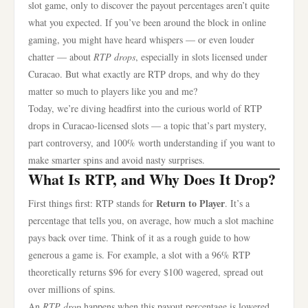
slot game, only to discover the payout percentages aren’t quite
what you expected. If you’ve been around the block in online
gaming, you might have heard whispers — or even louder
chatter — about
RTP drops
, especially in slots licensed under
Curacao. But what exactly are RTP drops, and why do they
matter so much to players like you and me?
Today, we’re diving headfirst into the curious world of RTP
drops in Curacao-licensed slots — a topic that’s part mystery,
part controversy, and 100% worth understanding if you want to
make smarter spins and avoid nasty surprises.
What Is RTP, and Why Does It Drop?
Return to Player
First things first: RTP stands for
. It’s a
percentage that tells you, on average, how much a slot machine
pays back over time. Think of it as a rough guide to how
generous a game is. For example, a slot with a 96% RTP
theoretically returns $96 for every $100 wagered, spread out
over millions of spins.
An
RTP drop
happens when this payout percentage is lowered