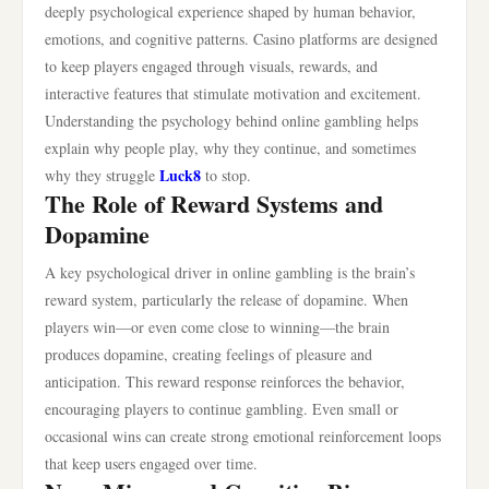
deeply psychological experience shaped by human behavior,
emotions, and cognitive patterns. Casino platforms are designed
to keep players engaged through visuals, rewards, and
interactive features that stimulate motivation and excitement.
Understanding the psychology behind online gambling helps
explain why people play, why they continue, and sometimes
Luck8
why they struggle
to stop.
The Role of Reward Systems and
Dopamine
A key psychological driver in online gambling is the brain’s
reward system, particularly the release of dopamine. When
players win—or even come close to winning—the brain
produces dopamine, creating feelings of pleasure and
anticipation. This reward response reinforces the behavior,
encouraging players to continue gambling. Even small or
occasional wins can create strong emotional reinforcement loops
that keep users engaged over time.