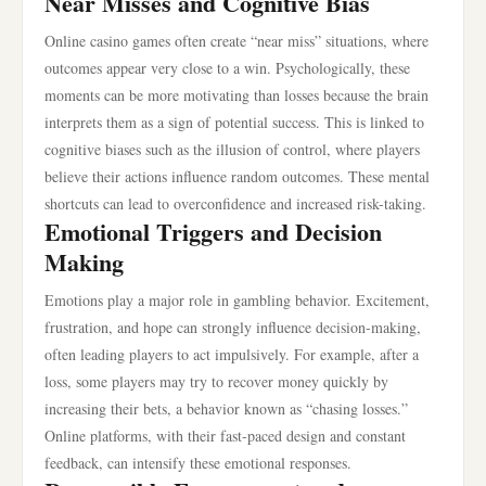
Near Misses and Cognitive Bias
Online casino games often create “near miss” situations, where
outcomes appear very close to a win. Psychologically, these
moments can be more motivating than losses because the brain
interprets them as a sign of potential success. This is linked to
cognitive biases such as the illusion of control, where players
believe their actions influence random outcomes. These mental
shortcuts can lead to overconfidence and increased risk-taking.
Emotional Triggers and Decision
Making
Emotions play a major role in gambling behavior. Excitement,
frustration, and hope can strongly influence decision-making,
often leading players to act impulsively. For example, after a
loss, some players may try to recover money quickly by
increasing their bets, a behavior known as “chasing losses.”
Online platforms, with their fast-paced design and constant
feedback, can intensify these emotional responses.