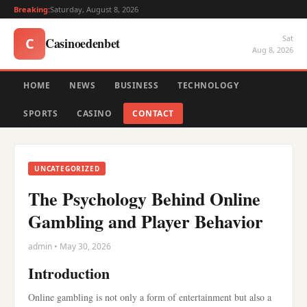
Breaking:
Saturday, August 8, 2026
Sat
Casinoedenbet
C
Aug 8, 2026
HOME
NEWS
BUSINESS
TECHNOLOGY
SPORTS
CASINO
CONTACT
UNCATEGORIZED
The Psychology Behind Online
Gambling and Player Behavior
admin • May 30, 2026
Introduction
Online gambling is not only a form of entertainment but also a