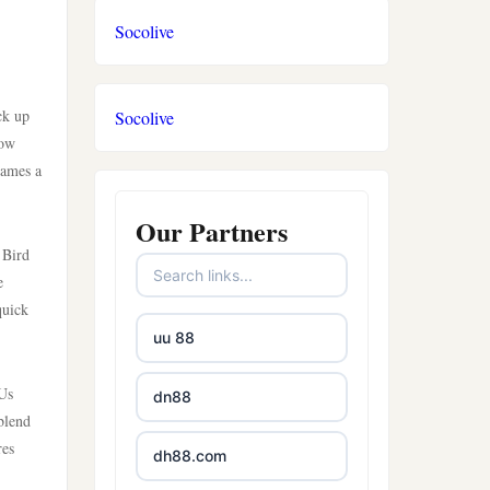
Socolive
ck up
Socolive
low
games a
Our Partners
 Bird
e
quick
uu 88
 Us
dn88
blend
res
dh88.com