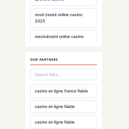
non gamstop casinos
nové české online casino
2025
non gamstop casinos
mezinárodní online casino
non gamstop casinos
zahraniční casina s licencí pro
české hráče
non gamstop casinos
OUR PARTNERS
No KYC casinos UK
non gamstop casinos
No KYC casinos UK
i9bet com
casino en ligne france fiable
casino norge
alo 789
casino en ligne fiable
casino utan spelpaus
loto 188
casino en ligne fiable