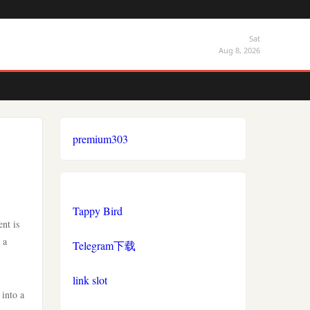
Sat
Aug 8, 2026
premium303
Tappy Bird
nt is
 a
Telegram下载
link slot
 into a