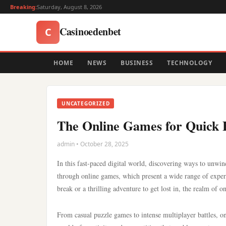
Breaking:
Saturday, August 8, 2026
Casinoedenbet
C
HOME
NEWS
BUSINESS
TECHNOLOGY
UNCATEGORIZED
The Online Games for Quick 
admin • October 28, 2025
In this fast-paced digital world, discovering ways to unwin
through online games, which present a wide range of experie
break or a thrilling adventure to get lost in, the realm of 
From casual puzzle games to intense multiplayer battles, o