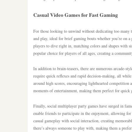
Casual Video Games for Fast Gaming
For those looking to unwind without dedicating too many ti
and play, ideal for brief gaming bouts whether you’re on a
players to dive right in, matching colors and shapes with 
popular choice for players of all ages, creating a communit
In addition to brain-teasers, there are numerous arcade-sty
require quick reflexes and rapid decision-making, all whil
around high scores, encouraging lighthearted competition
moments of entertainment, making them perfect for quick 
Finally, social multiplayer party games have surged in fa
enable friends to participate in the enjoyment, allowing fo
casual gameplay with social interaction, creating memora
there’s always someone to play with, making them a preferr