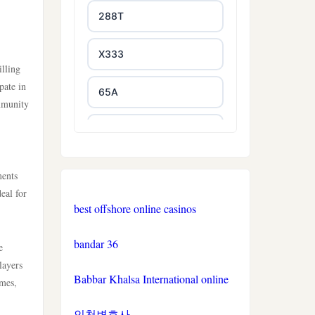
288T
X333
illing
pate in
65A
ommunity
788T
XXGG
ments
eal for
999E
best offshore online casinos
bandar 36
link vào NK88
e
layers
Babbar Khalsa International online
ames,
TR88 link
인천변호사