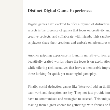
Distinct Digital Game Experiences
Digital games have evolved to offer a myriad of distinctive 
aspects is the presence of games that focus on creativity an
creative projects, and collaborate with friends. This sand
as players share their creations and embark on adventures co
Another gripping experience is found in narrative-driven g
beautifully crafted worlds where the focus is on explorat
while offering rich narratives that leave a memorable impre
those looking for quick yet meaningful gameplay.
Finally, social deduction games like Werewolf add an thril
teamwork and deception are key. They not just provide imme
have to communicate and strategize to succeed. This unique
making them a great choice for gatherings with friends or 