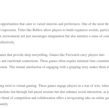
opportunities that cater to varied interests and preferences. One of the most thr
d expression. Titles like Roblox allow players to build expansive worlds, partici
box environment not just encourages imagination but also nurtures a sense of c
llectively.
ames that provide deep storytelling. Games like Firewatch carry players into
ion and emotional connections. These games often require minimal time commit
ssion. This instant satisfaction of engaging with a gripping story makes them id
ling twist to virtual gaming. These games engage players in a war of wits, wher
diate fun through fast-paced sessions but also enhance social interaction, as p
 blend of competition and collaboration offers a invigorating take on online g
family.