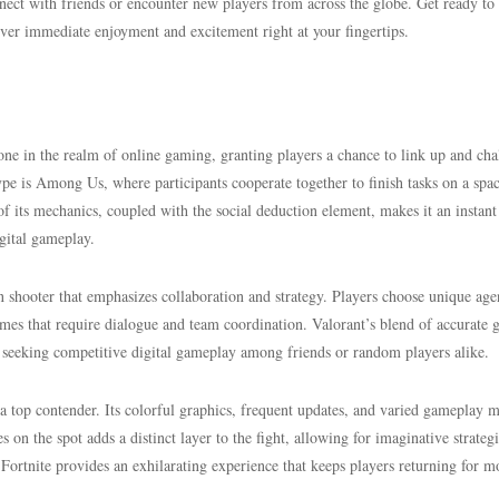
nnect with friends or encounter new players from across the globe. Get ready to
iver immediate enjoyment and excitement right at your fingertips.
one in the realm of online gaming, granting players a chance to link up and cha
ype is Among Us, where participants cooperate together to finish tasks on a spa
f its mechanics, coupled with the social deduction element, makes it an instant
gital gameplay.
son shooter that emphasizes collaboration and strategy. Players choose unique age
games that require dialogue and team coordination. Valorant’s blend of accurate 
se seeking competitive digital gameplay among friends or random players alike.
 a top contender. Its colorful graphics, frequent updates, and varied gameplay 
es on the spot adds a distinct layer to the fight, allowing for imaginative strategi
 Fortnite provides an exhilarating experience that keeps players returning for m