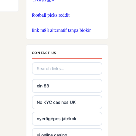
phjoy.io
football picks reddit
tg88
link m88 alternatif tanpa blokir
https://go8.center/
non gamstop casinos
CONTACT US
non gamstop casinos
non gamstop casinos
xin 88
non gamstop casinos
No KYC casinos UK
non gamstop casinos
nyerőgépes játékok
non gamstop casinos
uj online casino