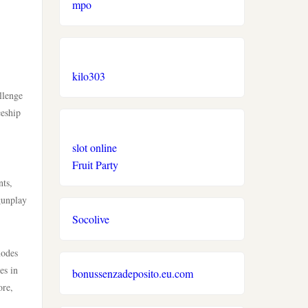
mpo
kilo303
llenge
ceship
slot online
Fruit Party
nts,
gunplay
Socolive
modes
es in
bonussenzadeposito.eu.com
ore,