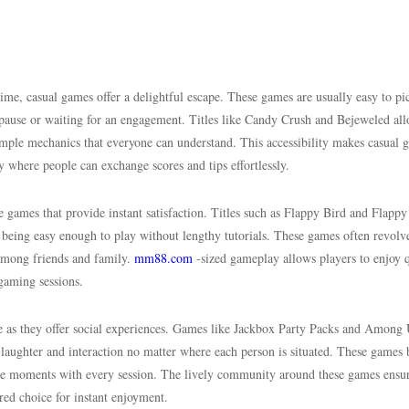
me, casual games offer a delightful escape. These games are usually easy to pi
 pause or waiting for an engagement. Titles like Candy Crush and Bejeweled al
simple mechanics that everyone can understand. This accessibility makes casual 
y where people can exchange scores and tips effortlessly.
le games that provide instant satisfaction. Titles such as Flappy Bird and Flappy
e being easy enough to play without lengthy tutorials. These games often revolv
 among friends and family.
mm88.com
-sized gameplay allows players to enjoy 
gaming sessions.
me as they offer social experiences. Games like Jackbox Party Packs and Among
r laughter and interaction no matter where each person is situated. These games 
ble moments with every session. The lively community around these games ensu
ed choice for instant enjoyment.