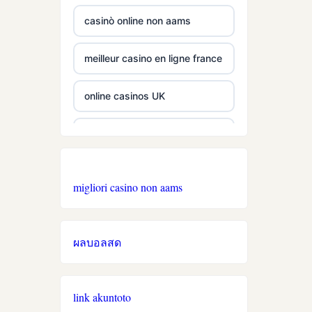
casino utan spelpaus
b29 com
casinò online non aams
lc88
card game with rewards
meilleur casino en ligne france
tr88
UU88
online casinos UK
32win
abc8
online casino
svenska casinon
best online casinos
online casinos
migliori casino non aams
utländska casino
zowin
online casinos UK
ผลบอลสด
svenska casinon
https://888b2.co.com/
non GamStop casinos
online casino
ea77.art
nieuwe online casino zonder
link akuntoto
cruks