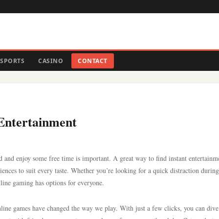
SPORTS
CASINO
CONTACT
Entertainment
d and enjoy some free time is important. A great way to find instant entertainme
nces to suit every taste. Whether you’re looking for a quick distraction during
online gaming has options for everyone.
nline games have changed the way we play. With just a few clicks, you can dive