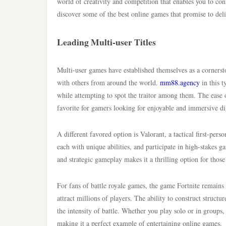
world of creativity and competition that enables you to co
discover some of the best online games that promise to del
Leading Multi-user Titles
Multi-user games have established themselves as a cornerst
with others from around the world.
mm88.agency
in this t
while attempting to spot the traitor among them. The ease o
favorite for gamers looking for enjoyable and immersive di
A different favored option is Valorant, a tactical first-per
each with unique abilities, and participate in high-stakes 
and strategic gameplay makes it a thrilling option for tho
For fans of battle royale games, the game Fortnite remains
attract millions of players. The ability to construct structur
the intensity of battle. Whether you play solo or in groups,
making it a perfect example of entertaining online games.