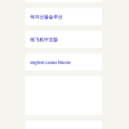
casino utan spelpaus
Link xem trực tiếp bóng
đá
online casino zonder cruks
해외선물솔루션
svenska casinon
Nowgoal trực tuyến
beste online casino zonder
CRUKS in Nederland
casino utan spelpaus
纸飞机中文版
hit club
đá gà thomo 67
casino utan spelpaus
bj 88
migliori casino bitcoin
casino en ligne fiable
betting utan licens
https://789f.accountant/
meilleur casino en ligne
No KYC casino UK
uu88
nouveaux casinos en ligne
2026
go8
site de paris sportifs
https://tr88.locker/