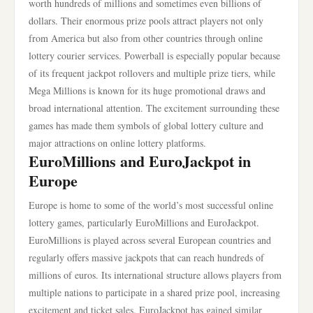
worth hundreds of millions and sometimes even billions of
dollars. Their enormous prize pools attract players not only
from America but also from other countries through online
lottery courier services. Powerball is especially popular because
of its frequent jackpot rollovers and multiple prize tiers, while
Mega Millions is known for its huge promotional draws and
broad international attention. The excitement surrounding these
games has made them symbols of global lottery culture and
major attractions on online lottery platforms.
EuroMillions and EuroJackpot in
Europe
Europe is home to some of the world’s most successful online
lottery games, particularly EuroMillions and EuroJackpot.
EuroMillions is played across several European countries and
regularly offers massive jackpots that can reach hundreds of
millions of euros. Its international structure allows players from
multiple nations to participate in a shared prize pool, increasing
excitement and ticket sales. EuroJackpot has gained similar