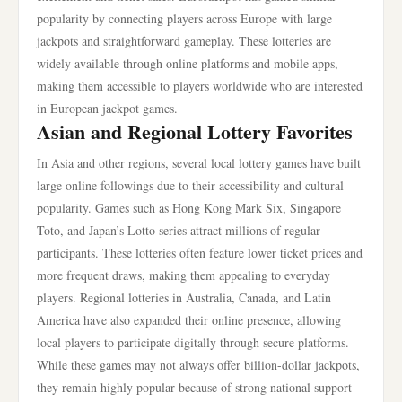
popularity by connecting players across Europe with large
jackpots and straightforward gameplay. These lotteries are
widely available through online platforms and mobile apps,
making them accessible to players worldwide who are interested
in European jackpot games.
Asian and Regional Lottery Favorites
In Asia and other regions, several local lottery games have built
large online followings due to their accessibility and cultural
popularity. Games such as Hong Kong Mark Six, Singapore
Toto, and Japan’s Lotto series attract millions of regular
participants. These lotteries often feature lower ticket prices and
more frequent draws, making them appealing to everyday
players. Regional lotteries in Australia, Canada, and Latin
America have also expanded their online presence, allowing
local players to participate digitally through secure platforms.
While these games may not always offer billion-dollar jackpots,
they remain highly popular because of strong national support