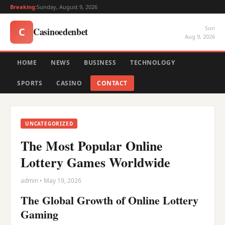
Breaking:
Sunday, August 9, 2026
Sun
Casinoedenbet
C
Aug 9, 2026
HOME
NEWS
BUSINESS
TECHNOLOGY
SPORTS
CASINO
CONTACT
UNCATEGORIZED
The Most Popular Online
Lottery Games Worldwide
admin • May 19, 2026
The Global Growth of Online Lottery
Gaming