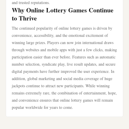
and trusted reputations.
Why Online Lottery Games Continue
to Thrive
The continued popularity of online lottery games is driven by
convenience, accessibility, and the emotional excitement of
winning large prizes. Players can now join international draws
through websites and mobile apps with just a few clicks, making
participation easier than ever before. Features such as automatic
number selection, syndicate play, live result updates, and secure
digital payments have further improved the user experience. In
addition, global marketing and social media coverage of huge
jackpots continue to attract new participants. While winning
remains extremely rare, the combination of entertainment, hope,
and convenience ensures that online lottery games will remain
popular worldwide for years to come.