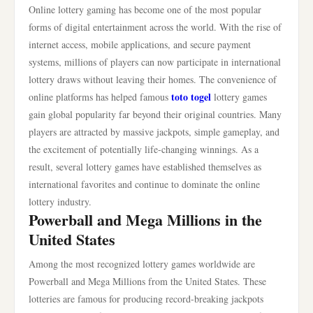
Online lottery gaming has become one of the most popular
forms of digital entertainment across the world. With the rise of
internet access, mobile applications, and secure payment
systems, millions of players can now participate in international
lottery draws without leaving their homes. The convenience of
toto togel
online platforms has helped famous
lottery games
gain global popularity far beyond their original countries. Many
players are attracted by massive jackpots, simple gameplay, and
the excitement of potentially life-changing winnings. As a
result, several lottery games have established themselves as
international favorites and continue to dominate the online
lottery industry.
Powerball and Mega Millions in the
United States
Among the most recognized lottery games worldwide are
Powerball and Mega Millions from the United States. These
lotteries are famous for producing record-breaking jackpots