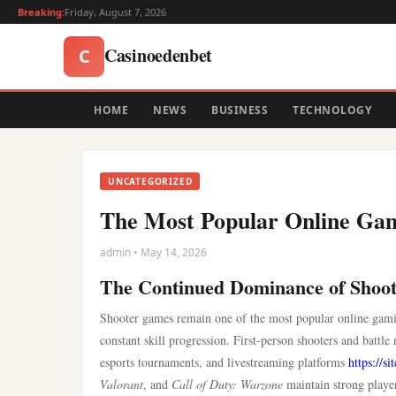
Breaking:
Friday, August 7, 2026
Casinoedenbet
C
HOME
NEWS
BUSINESS
TECHNOLOGY
UNCATEGORIZED
The Most Popular Online Ga
admin • May 14, 2026
The Continued Dominance of Shoo
Shooter games remain one of the most popular online gami
constant skill progression. First-person shooters and battle
esports tournaments, and livestreaming platforms
https://s
Valorant
, and
Call of Duty: Warzone
maintain strong player