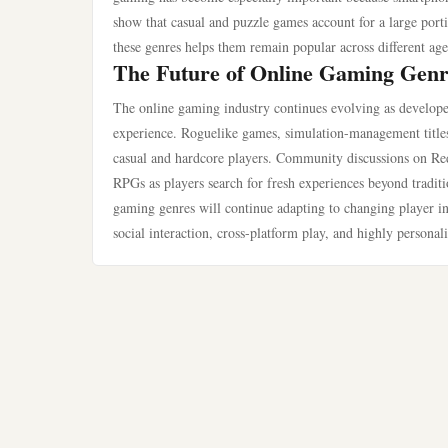
show that casual and puzzle games account for a large port
these genres helps them remain popular across different age
The Future of Online Gaming Genr
The online gaming industry continues evolving as develope
experience. Roguelike games, simulation-management title
casual and hardcore players. Community discussions on Reddi
RPGs as players search for fresh experiences beyond tradi
gaming genres will continue adapting to changing player int
social interaction, cross-platform play, and highly personal