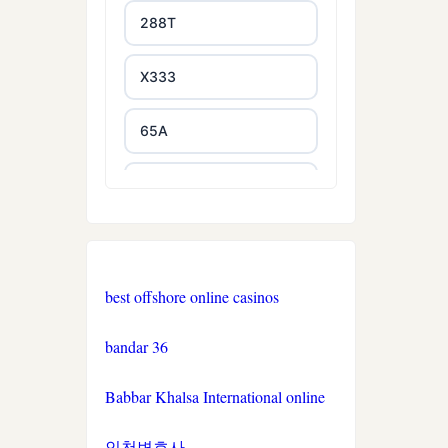
288T
X333
65A
788T
XXGG
999E
best offshore online casinos
bandar 36
link vào NK88
Babbar Khalsa International online
TR88 link
인천변호사