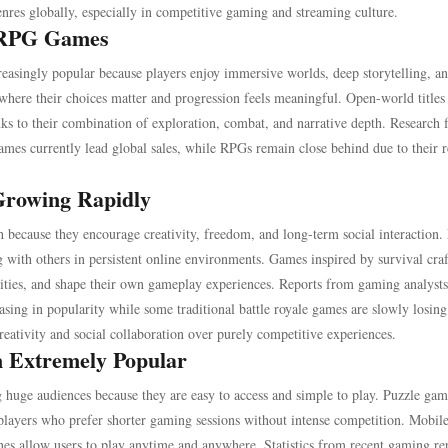
nres globally, especially in competitive gaming and streaming culture.
d RPG Games
asingly popular because players enjoy immersive worlds, deep storytelling, a
here their choices matter and progression feels meaningful. Open-world titles
s to their combination of exploration, combat, and narrative depth. Research
ames currently lead global sales, while RPGs remain close behind due to their 
Growing Rapidly
because they encourage creativity, freedom, and long-term social interaction. 
 with others in persistent online environments. Games inspired by survival cra
ities, and shape their own gameplay experiences. Reports from gaming analyst
asing in popularity while some traditional battle royale games are slowly losing
reativity and social collaboration over purely competitive experiences.
 Extremely Popular
 huge audiences because they are easy to access and simple to play. Puzzle gam
o players who prefer shorter gaming sessions without intense competition. Mobil
s allow users to play anytime and anywhere. Statistics from recent gaming re