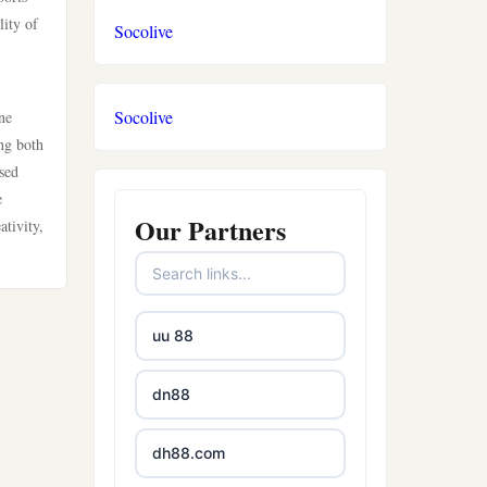
lity of
Socolive
Socolive
ne
ng both
sed
e
Our Partners
ativity,
uu 88
dn88
dh88.com