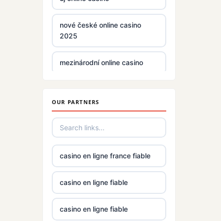
non gamstop casinos
nové české online casino
2025
non gamstop casinos
mezinárodní online casino
non gamstop casinos
zahraniční casina s licencí pro
české hráče
non gamstop casinos
OUR PARTNERS
No KYC casinos UK
non gamstop casinos
No KYC casinos UK
i9bet com
casino en ligne france fiable
casino norge
alo 789
casino en ligne fiable
casino utan spelpaus
loto 188
casino en ligne fiable