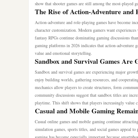
show that shooter games are still among the most-played ge
The Rise of Action-Adventure an
Action-adventure and role-playing games have become incre
character customization. Modern gamers want experiences w
fantasy RPGs continue dominating gaming discussions thank
gaming platforms in 2026 indicates that action-adventure g
value and emotional storytelling.
Sandbox and Survival Games Are 
Sandbox and survival games are experiencing major growth 
enjoy building worlds, gathering resources, and cooperating
mechanics allow players to create structures, form commun
community discussions suggest that sandbox titles are incre
playtime. This shift shows that players increasingly value c
Casual and Mobile Gaming Remain
Casual online games and mobile gaming continue attracting
simulation games, sports titles, and social games appeal t
gaming has become especially important because smartphone