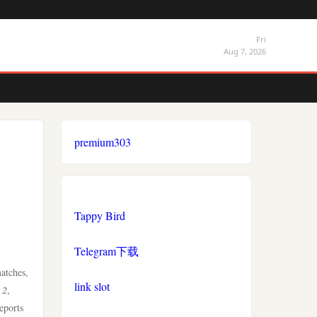
Fri
Aug 7, 2026
premium303
Tappy Bird
Telegram下载
matches,
link slot
 2
,
eports