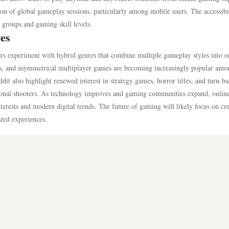
ion of global gameplay sessions, particularly among mobile users. The accessibi
 groups and gaming skill levels.
es
rs experiment with hybrid genres that combine multiple gameplay styles into o
s, and asymmetrical multiplayer games are becoming increasingly popular amo
t also highlight renewed interest in strategy games, horror titles, and turn-ba
tional shooters. As technology improves and gaming communities expand, onlin
erests and modern digital trends. The future of gaming will likely focus on cre
ized experiences.