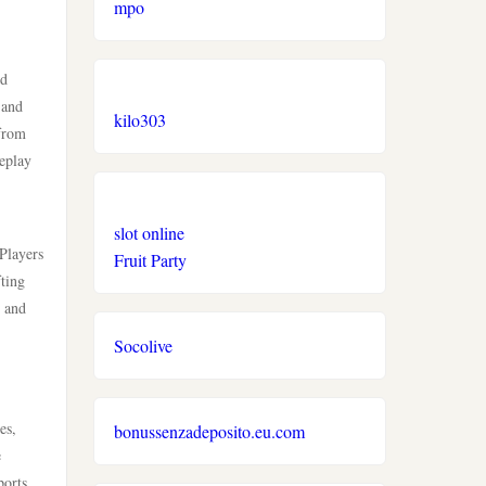
mpo
nd
 and
kilo303
 from
replay
slot online
Players
Fruit Party
fting
s and
Socolive
es,
bonussenzadeposito.eu.com
e
ports