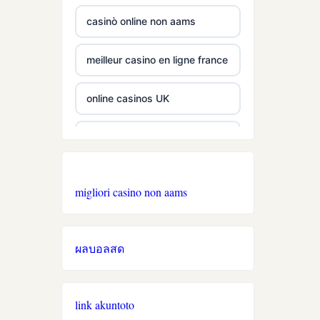
casino utan spelpaus
b29 com
casinò online non aams
lc88
card game with rewards
meilleur casino en ligne france
tr88
UU88
online casinos UK
32win
abc8
online casino
svenska casinon
best online casinos
online casinos
migliori casino non aams
utländska casino
zowin
online casinos UK
ผลบอลสด
svenska casinon
https://888b2.co.com/
non GamStop casinos
online casino
ea77.art
nieuwe online casino zonder
link akuntoto
cruks