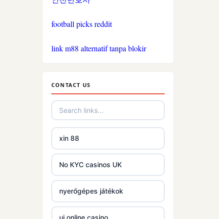
phjoy.io
football picks reddit
tg88
link m88 alternatif tanpa blokir
https://go8.center/
non gamstop casinos
CONTACT US
non gamstop casinos
non gamstop casinos
xin 88
non gamstop casinos
No KYC casinos UK
non gamstop casinos
nyerőgépes játékok
non gamstop casinos
uj online casino