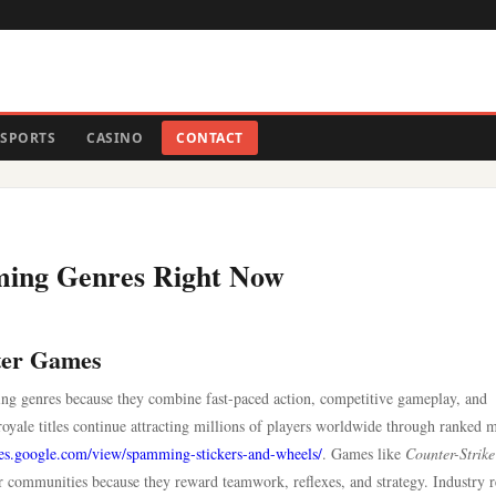
SPORTS
CASINO
CONTACT
ming Genres Right Now
ter Games
ng genres because they combine fast-paced action, competitive gameplay, and
 royale titles continue attracting millions of players worldwide through ranked 
ites.google.com/view/spamming-stickers-and-wheels/
. Games like
Counter-Strike
 communities because they reward teamwork, reflexes, and strategy. Industry r