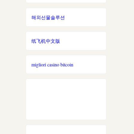
casino utan spelpaus
Link xem trực tiếp bóng
đá
online casino zonder cruks
해외선물솔루션
svenska casinon
Nowgoal trực tuyến
beste online casino zonder
CRUKS in Nederland
casino utan spelpaus
纸飞机中文版
hit club
đá gà thomo 67
casino utan spelpaus
bj 88
migliori casino bitcoin
casino en ligne fiable
betting utan licens
https://789f.accountant/
meilleur casino en ligne
No KYC casino UK
uu88
nouveaux casinos en ligne
2026
go8
site de paris sportifs
https://tr88.locker/