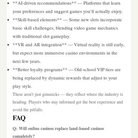
**AI-driven recommendations** — Platforms that learn
your preferences and suggest games you’ll actually enjoy.
**Skill-based elements** — Some new slots incorporate
basic skill challenges, blending video game mechanics
with traditional slot gameplay.
**VR and AR integration** — Virtual reality is still early,
but expect more immersive casino environments in the
next few years.
**Better loyalty programs** — Old-school VIP tiers are
being replaced by dynamic rewards that adjust to your
play style.
These aren’t just gimmicks — they reflect where the industry is
heading. Players who stay informed get the best experience and
avoid the pitfalls.
FAQ
Q: Will online casinos replace land-based casinos
completely?