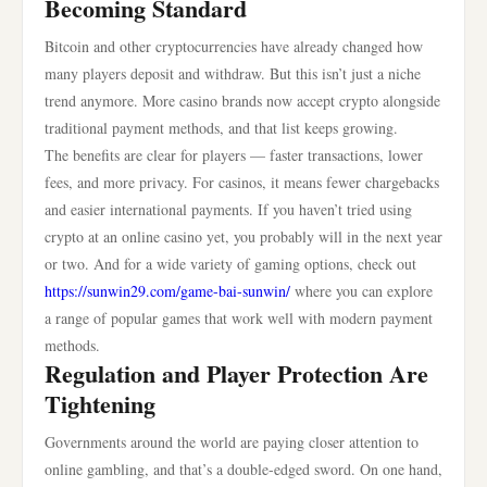
Becoming Standard
Bitcoin and other cryptocurrencies have already changed how
many players deposit and withdraw. But this isn’t just a niche
trend anymore. More casino brands now accept crypto alongside
traditional payment methods, and that list keeps growing.
The benefits are clear for players — faster transactions, lower
fees, and more privacy. For casinos, it means fewer chargebacks
and easier international payments. If you haven’t tried using
crypto at an online casino yet, you probably will in the next year
or two. And for a wide variety of gaming options, check out
https://sunwin29.com/game-bai-sunwin/
where you can explore
a range of popular games that work well with modern payment
methods.
Regulation and Player Protection Are
Tightening
Governments around the world are paying closer attention to
online gambling, and that’s a double-edged sword. On one hand,