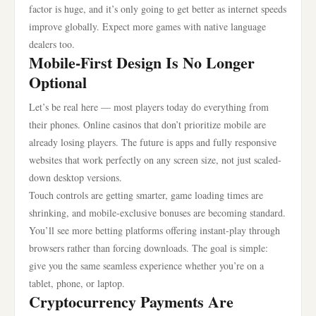
factor is huge, and it’s only going to get better as internet speeds
improve globally. Expect more games with native language
dealers too.
Mobile-First Design Is No Longer
Optional
Let’s be real here — most players today do everything from
their phones. Online casinos that don’t prioritize mobile are
already losing players. The future is apps and fully responsive
websites that work perfectly on any screen size, not just scaled-
down desktop versions.
Touch controls are getting smarter, game loading times are
shrinking, and mobile-exclusive bonuses are becoming standard.
You’ll see more betting platforms offering instant-play through
browsers rather than forcing downloads. The goal is simple:
give you the same seamless experience whether you’re on a
tablet, phone, or laptop.
Cryptocurrency Payments Are