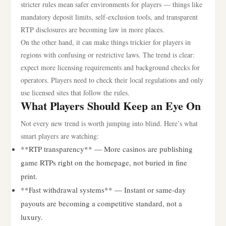
stricter rules mean safer environments for players — things like
mandatory deposit limits, self-exclusion tools, and transparent
RTP disclosures are becoming law in more places.
On the other hand, it can make things trickier for players in
regions with confusing or restrictive laws. The trend is clear:
expect more licensing requirements and background checks for
operators. Players need to check their local regulations and only
use licensed sites that follow the rules.
What Players Should Keep an Eye On
Not every new trend is worth jumping into blind. Here’s what
smart players are watching:
**RTP transparency** — More casinos are publishing
game RTPs right on the homepage, not buried in fine
print.
**Fast withdrawal systems** — Instant or same-day
payouts are becoming a competitive standard, not a
luxury.