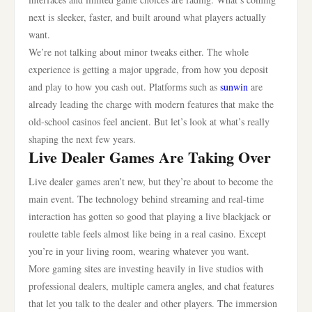
next is sleeker, faster, and built around what players actually
want.
We’re not talking about minor tweaks either. The whole
experience is getting a major upgrade, from how you deposit
and play to how you cash out. Platforms such as
sunwin
are
already leading the charge with modern features that make the
old-school casinos feel ancient. But let’s look at what’s really
shaping the next few years.
Live Dealer Games Are Taking Over
Live dealer games aren’t new, but they’re about to become the
main event. The technology behind streaming and real-time
interaction has gotten so good that playing a live blackjack or
roulette table feels almost like being in a real casino. Except
you’re in your living room, wearing whatever you want.
More gaming sites are investing heavily in live studios with
professional dealers, multiple camera angles, and chat features
that let you talk to the dealer and other players. The immersion