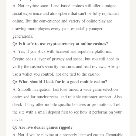
A: Not anytime soon. Land-based casinos still offer a unique
social experience and atmosphere that can’t be fully replicated
online. But the convenience and variety of online play are
drawing more players every year, especially younger
generations.
Q: Is it safe to use cryptocurrency at online casinos?
A: Yes, if you stick with licensed and reputable platforms.
Crypto adds a layer of privacy and speed, but you still need to
verify the casino’s security measures and read reviews. Always
use a wallet you control, not one tied to the casino.
Q: What should I look for in a good mobile casino?
A: Smooth navigation, fast load times, a wide game selection
optimized for touchscreens, and reliable customer support. Also
check if they offer mobile-specific bonuses or promotions. Test
the site with a small deposit first to see how it performs on your
device.
Q: Are live dealer games rigged?
A: Not if you’re playing at a properly licensed casino. Reputable