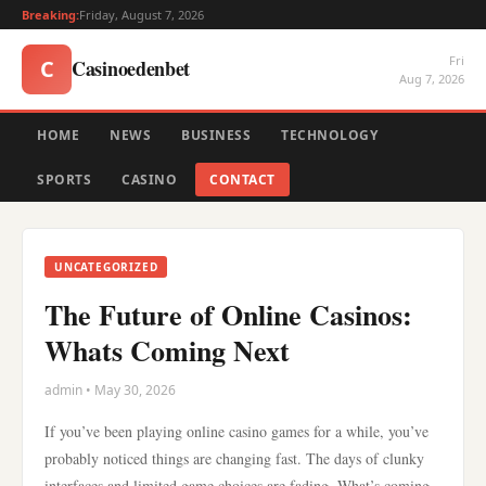
Breaking:
Friday, August 7, 2026
Fri
Casinoedenbet
C
Aug 7, 2026
HOME
NEWS
BUSINESS
TECHNOLOGY
SPORTS
CASINO
CONTACT
UNCATEGORIZED
The Future of Online Casinos:
Whats Coming Next
admin • May 30, 2026
If you’ve been playing online casino games for a while, you’ve
probably noticed things are changing fast. The days of clunky
interfaces and limited game choices are fading. What’s coming