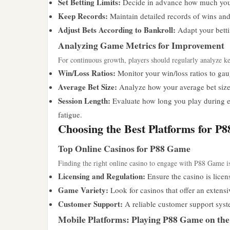
Set Betting Limits:
Decide in advance how much you’re
Keep Records:
Maintain detailed records of wins and
Adjust Bets According to Bankroll:
Adapt your betti
Analyzing Game Metrics for Improvement
For continuous growth, players should regularly analyze k
Win/Loss Ratios:
Monitor your win/loss ratios to gaug
Average Bet Size:
Analyze how your average bet size i
Session Length:
Evaluate how long you play during ea
fatigue.
Choosing the Best Platforms for P
Top Online Casinos for P88 Game
Finding the right online casino to engage with P88 Game is
Licensing and Regulation:
Ensure the casino is licen
Game Variety:
Look for casinos that offer an extens
Customer Support:
A reliable customer support syst
Mobile Platforms: Playing P88 Game on th