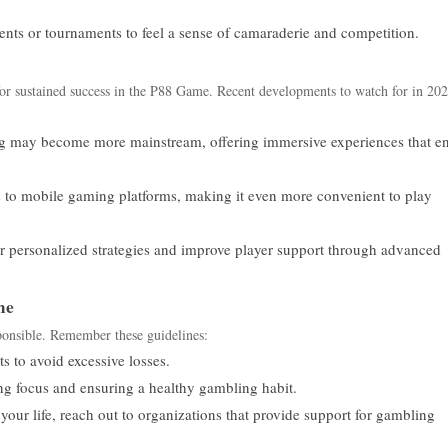
nts or tournaments to feel a sense of camaraderie and competition.
l for sustained success in the P88 Game. Recent developments to watch for in 20
ng may become more mainstream, offering immersive experiences that e
to mobile gaming platforms, making it even more convenient to play
 personalized strategies and improve player support through advanced
me
ponsible. Remember these guidelines:
s to avoid excessive losses.
ing focus and ensuring a healthy gambling habit.
our life, reach out to organizations that provide support for gambling