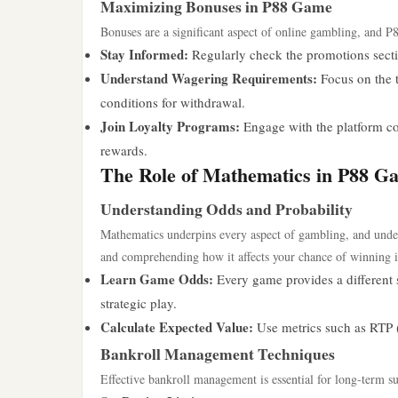
Maximizing Bonuses in P88 Game
Bonuses are a significant aspect of online gambling, and P
Stay Informed:
Regularly check the promotions secti
Understand Wagering Requirements:
Focus on the t
conditions for withdrawal.
Join Loyalty Programs:
Engage with the platform con
rewards.
The Role of Mathematics in P88 G
Understanding Odds and Probability
Mathematics underpins every aspect of gambling, and under
and comprehending how it affects your chance of winning is
Learn Game Odds:
Every game provides a different s
strategic play.
Calculate Expected Value:
Use metrics such as RTP (R
Bankroll Management Techniques
Effective bankroll management is essential for long-term s