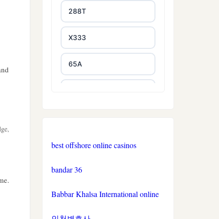
288T
X333
65A
and
788T
XXGG
dge,
999E
best offshore online casinos
bandar 36
link vào NK88
ime.
Babbar Khalsa International online
TR88 link
인천변호사