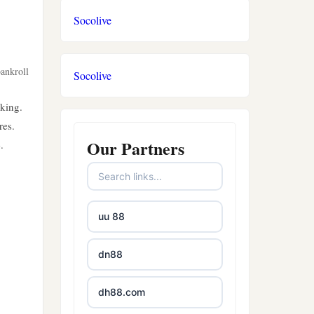
Socolive
bankroll
Socolive
king.
res.
Our Partners
.
uu 88
dn88
dh88.com