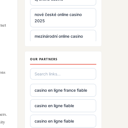
non gamstop casinos
nové české online casino
2025
rnet
non gamstop casinos
mezinárodní online casino
non gamstop casinos
zahraniční casina s licencí pro
české hráče
non gamstop casinos
OUR PARTNERS
ons
No KYC casinos UK
non gamstop casinos
No KYC casinos UK
i9bet com
casino en ligne france fiable
casino norge
alo 789
casino en ligne fiable
ers.
casino utan spelpaus
loto 188
casino en ligne fiable
ity