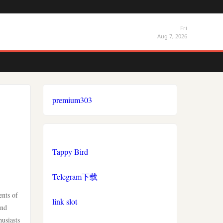
Fri
Aug 7, 2026
premium303
Tappy Bird
Telegram下载
ents of
link slot
and
usiasts