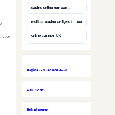
casino utan spelpaus
b29 com
casinò online non aams
lc88
card game with rewards
meilleur casino en ligne france
25
tr88
UU88
online casinos UK
nhance
32win
abc8
online casino
svenska casinon
best online casinos
online casinos
migliori casino non aams
utländska casino
zowin
online casinos UK
ผลบอลสด
svenska casinon
https://888b2.co.com/
non GamStop casinos
online casino
ea77.art
nieuwe online casino zonder
link akuntoto
cruks