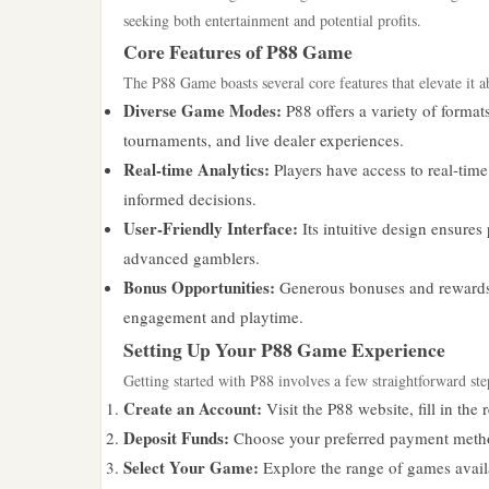
seeking both entertainment and potential profits.
Core Features of P88 Game
The P88 Game boasts several core features that elevate it 
Diverse Game Modes:
P88 offers a variety of formats 
tournaments, and live dealer experiences.
Real-time Analytics:
Players have access to real-tim
informed decisions.
User-Friendly Interface:
Its intuitive design ensures
advanced gamblers.
Bonus Opportunities:
Generous bonuses and rewards s
engagement and playtime.
Setting Up Your P88 Game Experience
Getting started with P88 involves a few straightforward ste
Create an Account:
Visit the P88 website, fill in the 
Deposit Funds:
Choose your preferred payment metho
Select Your Game:
Explore the range of games availabl