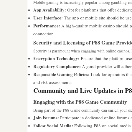
Mobile gaming is increasingly popular among gambling enth
App Availability:
Opt for platforms that offer dedica
User Interface:
The app or mobile site should be user
Performance:
A high-quality mobile casino should pr
connection.
Security and Licensing of P88 Game Provid
Security is paramount when engaging with online casinos. 
Encryption Technology:
Ensure that the platform use
Regulatory Compliance:
A good provider will adhere 
Responsible Gaming Policies:
Look for operators tha
and risk assessments.
Community and Live Updates in P
Engaging with the P88 Game Community
Being part of the P88 Game community can enrich your expe
Join Forums:
Participate in dedicated online forums 
Follow Social Media:
Following P88 on social media 