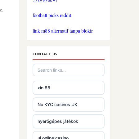
phjoy.io
e.
football picks reddit
tg88
link m88 alternatif tanpa blokir
https://go8.center/
non gamstop casinos
CONTACT US
non gamstop casinos
non gamstop casinos
xin 88
non gamstop casinos
No KYC casinos UK
non gamstop casinos
nyerőgépes játékok
non gamstop casinos
uj online casino