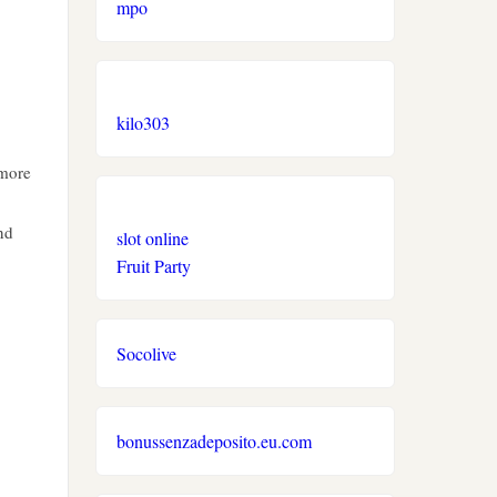
mpo
kilo303
 more
nd
slot online
Fruit Party
Socolive
bonussenzadeposito.eu.com