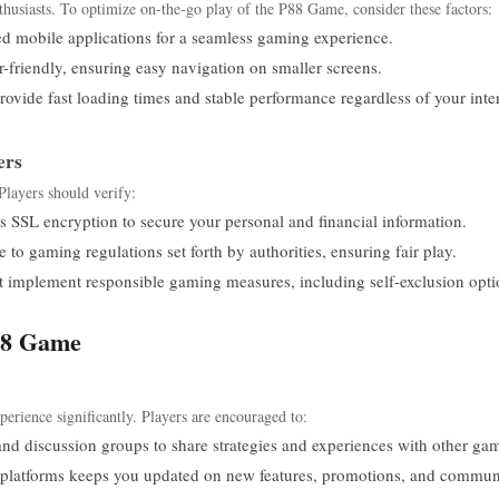
usiasts. To optimize on-the-go play of the P88 Game, consider these factors:
ted mobile applications for a seamless gaming experience.
-friendly, ensuring easy navigation on smaller screens.
ovide fast loading times and stable performance regardless of your inte
ers
Players should verify:
s SSL encryption to secure your personal and financial information.
to gaming regulations set forth by authorities, ensuring fair play.
t implement responsible gaming measures, including self-exclusion opti
88 Game
rience significantly. Players are encouraged to:
and discussion groups to share strategies and experiences with other gam
platforms keeps you updated on new features, promotions, and commun