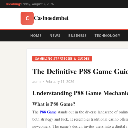
Breaking:
Friday, August 7, 2026
Casinoedenbet
C
HOME
NEWS
BUSINESS
TECHNOLOGY
GAMBLING STRATEGIES & GUIDES
The Definitive P88 Game Guid
admin • February 11, 2026
Understanding P88 Game Mechani
What is P88 Game?
The
P88 Game
stands out in the diverse landscape of onl
both strategy and luck. It resembles traditional casino off
newcomers. The game’s design invites users into a digital 