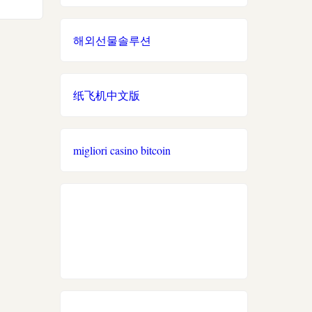
casino utan spelpaus
Link xem trực tiếp bóng
đá
online casino zonder cruks
해외선물솔루션
svenska casinon
Nowgoal trực tuyến
beste online casino zonder
CRUKS in Nederland
casino utan spelpaus
纸飞机中文版
hit club
đá gà thomo 67
casino utan spelpaus
bj 88
migliori casino bitcoin
casino en ligne fiable
betting utan licens
https://789f.accountant/
meilleur casino en ligne
No KYC casino UK
uu88
nouveaux casinos en ligne
2026
go8
site de paris sportifs
https://tr88.locker/