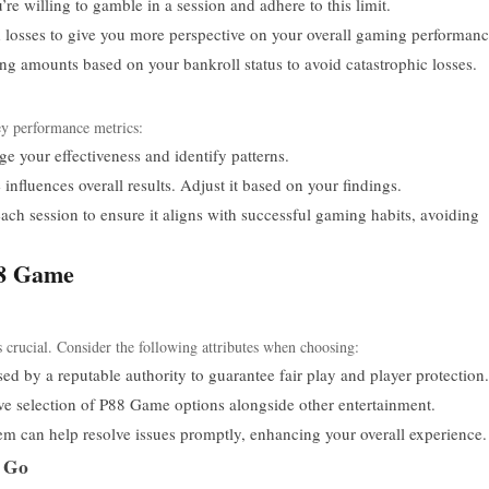
 willing to gamble in a session and adhere to this limit.
 losses to give you more perspective on your overall gaming performanc
ng amounts based on your bankroll status to avoid catastrophic losses.
ey performance metrics:
e your effectiveness and identify patterns.
nfluences overall results. Adjust it based on your findings.
ch session to ensure it aligns with successful gaming habits, avoiding
88 Game
 crucial. Consider the following attributes when choosing:
sed by a reputable authority to guarantee fair play and player protection.
ive selection of P88 Game options alongside other entertainment.
em can help resolve issues promptly, enhancing your overall experience.
e Go