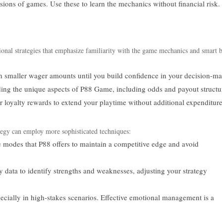
ons of games. Use these to learn the mechanics without financial risk.
onal strategies that emphasize familiarity with the game mechanics and smart 
h smaller wager amounts until you build confidence in your decision-ma
ng the unique aspects of P88 Game, including odds and payout structu
loyalty rewards to extend your playtime without additional expenditure
tegy can employ more sophisticated techniques:
 modes that P88 offers to maintain a competitive edge and avoid
data to identify strengths and weaknesses, adjusting your strategy
ecially in high-stakes scenarios. Effective emotional management is a