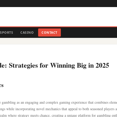
SPORTS
CASINO
CONTACT
e: Strategies for Winning Big in 2025
cs
ine gambling as an engaging and complex gaming experience that combines elem
erings while incorporating novel mechanics that appeal to both seasoned players 
realm where strategy meets chance, creating a unique platform for gambling enth