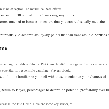
88 is no exception. To maximize these offers:
on on the P88 website to not miss ongoing offers.
erms attached to bonuses to ensure that you can realistically meet the
tinuously to accumulate loyalty points that can translate into bonuses 
ame
standing the odds within the P88 Game is vital. Each game features a house e
 essential for responsible gambling. Players should:
et of odds; familiarize yourself with these to enhance your chances of
eturn to Player) percentages to determine potential profitability over t
uccess in the P88 Game. Here are some key strategies: