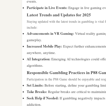
events.
Participate in Live Events:
Engage in live gaming eve
Latest Trends and Updates for 2025
Staying updated with the latest trends in gambling is vita
include:
Advancements in VR Gaming:
Virtual reality gami
gameplay.
Increased Mobile Play:
Expect further enhancements 
anywhere, anytime.
AI Integration:
Emerging AI technologies could offer
algorithms.
Responsible Gambling Practices in P88 Ga
Participation in the P88 Game should be enjoyable and res
Set Limits:
Before starting, define your gambling limit
Take Breaks:
Regular breaks are critical to maintain
Seek Help if Needed:
If gambling negatively impacts y
addiction.