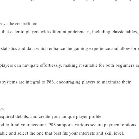
above the competition:
that cater to players with different preferences, including classic tables,
e statistics and data which enhance the gaming experience and allow for
 players can navigate effortlessly, making it suitable for both beginners a
ystems are integral to P88, encouraging players to maximize their
ps:
required details, and create your unique player profile.
d to fund your account. P88 supports various secure payment options.
e and select the one that best fits your interests and skill level.