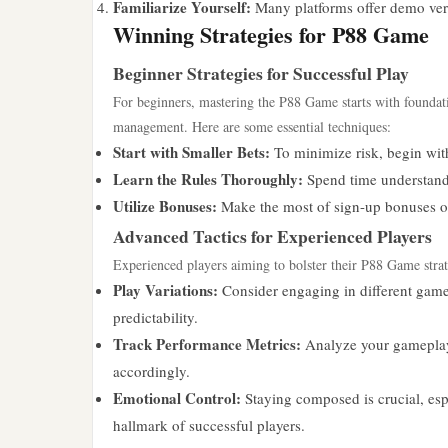
Familiarize Yourself:
Many platforms offer demo versi
Winning Strategies for P88 Game
Beginner Strategies for Successful Play
For beginners, mastering the P88 Game starts with foundati
management. Here are some essential techniques:
Start with Smaller Bets:
To minimize risk, begin wit
Learn the Rules Thoroughly:
Spend time understandi
Utilize Bonuses:
Make the most of sign-up bonuses or 
Advanced Tactics for Experienced Players
Experienced players aiming to bolster their P88 Game stra
Play Variations:
Consider engaging in different game
predictability.
Track Performance Metrics:
Analyze your gameplay 
accordingly.
Emotional Control:
Staying composed is crucial, esp
hallmark of successful players.