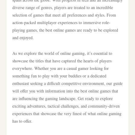
diverse range of genres, players are treated to an incredible
selection of games that meet all preferences and styles. From
action-packed multiplayer experiences to immersive role-
playing games, the best online games are ready to be explored
and enjoyed.
As we explore the world of online gaming, it’s essential to
showcase the titles that have captured the hearts of players
everywhere. Whether you are a casual gamer looking for
something fun to play with your buddies or a dedicated
enthusiast seeking a difficult competitive environment, our guide
will offer you with information into the best online games that
are influencing the gaming landscape. Get ready to explore
exciting adventures, tactical challenges, and community-driven
experiences that showcase the very finest of what online gaming
has to offer.