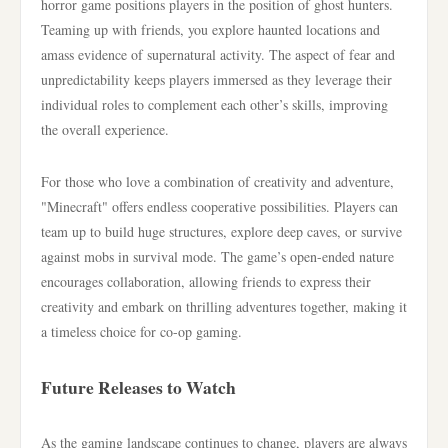
horror game positions players in the position of ghost hunters.
Teaming up with friends, you explore haunted locations and
amass evidence of supernatural activity. The aspect of fear and
unpredictability keeps players immersed as they leverage their
individual roles to complement each other’s skills, improving
the overall experience.
For those who love a combination of creativity and adventure,
"Minecraft" offers endless cooperative possibilities. Players can
team up to build huge structures, explore deep caves, or survive
against mobs in survival mode. The game’s open-ended nature
encourages collaboration, allowing friends to express their
creativity and embark on thrilling adventures together, making it
a timeless choice for co-op gaming.
Future Releases to Watch
As the gaming landscape continues to change, players are always