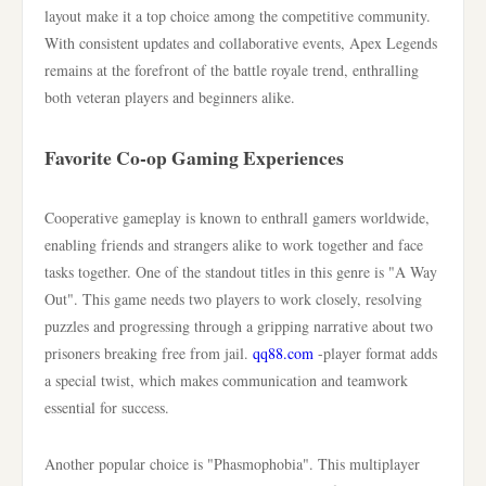
layout make it a top choice among the competitive community.
With consistent updates and collaborative events, Apex Legends
remains at the forefront of the battle royale trend, enthralling
both veteran players and beginners alike.
Favorite Co-op Gaming Experiences
Cooperative gameplay is known to enthrall gamers worldwide,
enabling friends and strangers alike to work together and face
tasks together. One of the standout titles in this genre is "A Way
Out". This game needs two players to work closely, resolving
puzzles and progressing through a gripping narrative about two
prisoners breaking free from jail.
qq88.com
-player format adds
a special twist, which makes communication and teamwork
essential for success.
Another popular choice is "Phasmophobia". This multiplayer