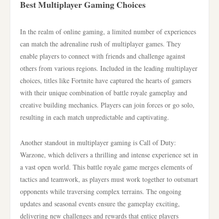
Best Multiplayer Gaming Choices
In the realm of online gaming, a limited number of experiences
can match the adrenaline rush of multiplayer games. They
enable players to connect with friends and challenge against
others from various regions. Included in the leading multiplayer
choices, titles like Fortnite have captured the hearts of gamers
with their unique combination of battle royale gameplay and
creative building mechanics. Players can join forces or go solo,
resulting in each match unpredictable and captivating.
Another standout in multiplayer gaming is Call of Duty:
Warzone, which delivers a thrilling and intense experience set in
a vast open world. This battle royale game merges elements of
tactics and teamwork, as players must work together to outsmart
opponents while traversing complex terrains. The ongoing
updates and seasonal events ensure the gameplay exciting,
delivering new challenges and rewards that entice players