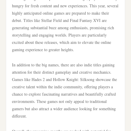
hungry for fresh content and new experiences. This year, several
highly anticipated online games are prepared to make their
debut. Titles like Stellar Field and Final Fantasy XVI are
generating substantial buzz among enthusiasts, promising rich
storytelling and engaging worlds. Players are particularly
excited about these releases, which aim to elevate the online
gaming experience to greater heights.
In addition to the big names, there are also indie titles gaining
attention for their distinct gameplay and creative mechanics.
Games like Hades 2 and Hollow Knight: Silksong showcase the
creative talent within the indie community, offering players a
chance to explore fascinating narratives and beautifully crafted
environments. These games not only appeal to traditional
gamers but also attract a wider audience looking for something
different.