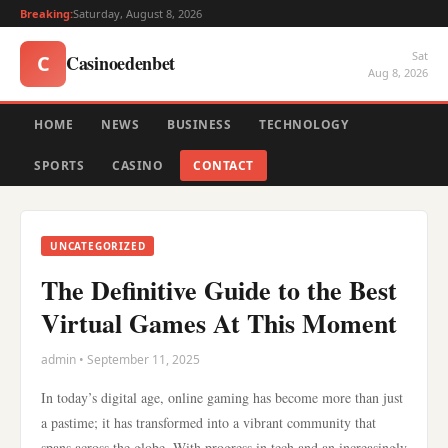
Breaking:
Saturday, August 8, 2026
Sat
Casinoedenbet
C
Aug 8, 2026
HOME
NEWS
BUSINESS
TECHNOLOGY
SPORTS
CASINO
CONTACT
UNCATEGORIZED
The Definitive Guide to the Best
Virtual Games At This Moment
admin • September 11, 2025
In today’s digital age, online gaming has become more than just
a pastime; it has transformed into a vibrant community that
spans across the globe. With progress in tech and an increasingly