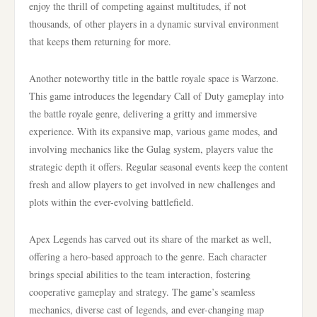
enjoy the thrill of competing against multitudes, if not
thousands, of other players in a dynamic survival environment
that keeps them returning for more.
Another noteworthy title in the battle royale space is Warzone.
This game introduces the legendary Call of Duty gameplay into
the battle royale genre, delivering a gritty and immersive
experience. With its expansive map, various game modes, and
involving mechanics like the Gulag system, players value the
strategic depth it offers. Regular seasonal events keep the content
fresh and allow players to get involved in new challenges and
plots within the ever-evolving battlefield.
Apex Legends has carved out its share of the market as well,
offering a hero-based approach to the genre. Each character
brings special abilities to the team interaction, fostering
cooperative gameplay and strategy. The game’s seamless
mechanics, diverse cast of legends, and ever-changing map