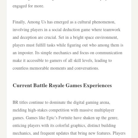
engaged for more.
Finally, Among Us has emerged as a cultural phenomenon,
involving players in a social deduction game where teamwork
and deception are crucial. Set in a bright space environment,
players must fulfill tasks while figuring out who among them is
an imposter. Its simple mechanics and focus on communication
make it accessible to gamers of all skill levels, leading to
countless memorable moments and conversations.
Current Battle Royale Games Experiences
BR titles continue to dominate the digital gaming arena,
melding high-stakes competition with massive multiplayer
games. Games like Epic’s Fortnite have shaken up the genre,
enticing players with its colorful graphics, distinct building
mechanics, and frequent updates that bring new features. Players