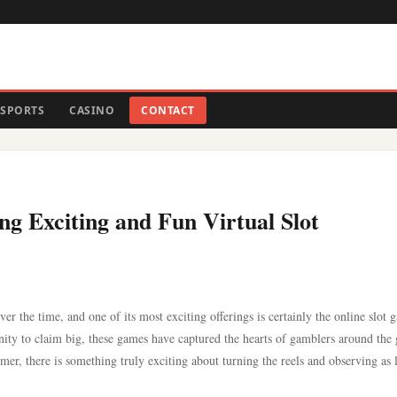
SPORTS
CASINO
CONTACT
ng Exciting and Fun Virtual Slot
r the time, and one of its most exciting offerings is certainly the online slot 
nity to claim big, these games have captured the hearts of gamblers around the 
r, there is something truly exciting about turning the reels and observing as 