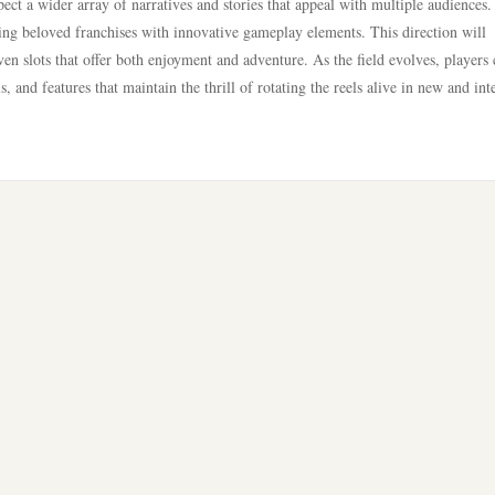
xpect a wider array of narratives and stories that appeal with multiple audience
ting beloved franchises with innovative gameplay elements. This direction will
en slots that offer both enjoyment and adventure. As the field evolves, players
 and features that maintain the thrill of rotating the reels alive in new and int