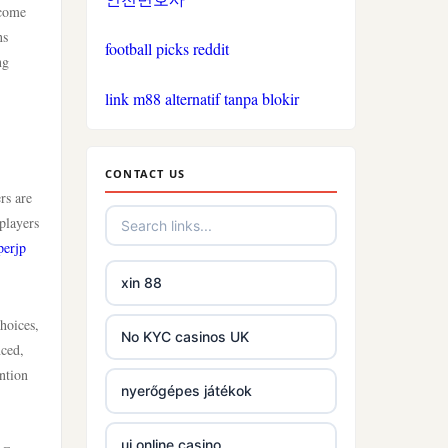
phjoy.io
lcome
ns
football picks reddit
ng
tg88
link m88 alternatif tanpa blokir
https://go8.center/
non gamstop casinos
CONTACT US
rs are
players
non gamstop casinos
perjp
non gamstop casinos
xin 88
choices,
non gamstop casinos
No KYC casinos UK
nced,
ntion
non gamstop casinos
nyerőgépes játékok
non gamstop casinos
uj online casino