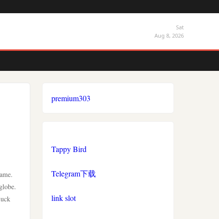
Sat
Aug 8, 2026
premium303
Tappy Bird
Telegram下载
game.
globe.
link slot
luck