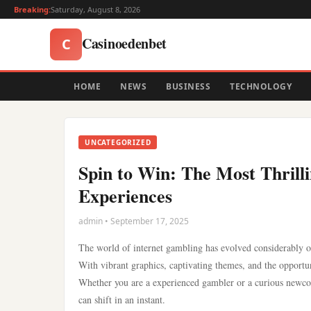
Breaking:
Saturday, August 8, 2026
Casinoedenbet
C
HOME
NEWS
BUSINESS
TECHNOLOGY
UNCATEGORIZED
Spin to Win: The Most Thrilli
Experiences
admin • September 17, 2025
The world of internet gambling has evolved considerably ove
With vibrant graphics, captivating themes, and the opportu
Whether you are a experienced gambler or a curious newcome
can shift in an instant.