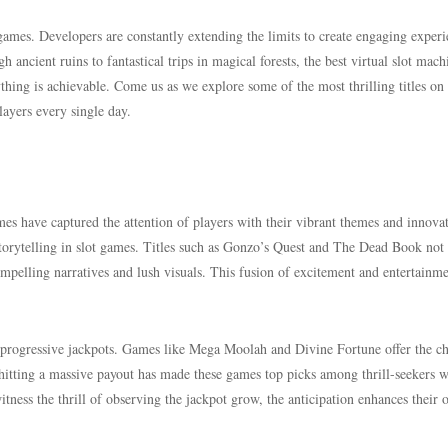
 games. Developers are constantly extending the limits to create engaging experi
ancient ruins to fantastical trips in magical forests, the best virtual slot mach
thing is achievable. Come us as we explore some of the most thrilling titles on
layers every single day.
mes have captured the attention of players with their vibrant themes and innova
 storytelling in slot games. Titles such as Gonzo’s Quest and The Dead Book not
ompelling narratives and lush visuals. This fusion of excitement and entertainm
of progressive jackpots. Games like Mega Moolah and Divine Fortune offer the c
 hitting a massive payout has made these games top picks among thrill-seekers 
tness the thrill of observing the jackpot grow, the anticipation enhances their o