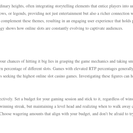
nary heights, often integrating storytelling elements that entice players into u
s, or legends, providing not just entertainment but also a richer connection w
complement these themes, resulting in an engaging user experience that holds 
gy shows how online slots are constantly evolving to captivate audiences.
our chances of hitting it big lies in grasping the game mechanics and taking sm
urn percentage of different slots. Games with elevated RTP percentages generall
 seeking the highest online slot casino games. Investigating these figures can 
ctively. Set a budget for your gaming session and stick to it, regardless of wins
a winning streak, but maintaining a level head and realizing when to walk away 
Choose wagering amounts that align with your budget, and don’t be afraid to tr