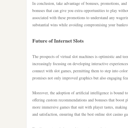
In conclusion, take advantage of bonuses, promotions, and
bonuses that can give you extra opportunities to play with
associated with these promotions to understand any wageri
substantial wins while avoiding compromising your bankrol
Future of Internet Slots
The prospects of virtual slot machines is optimistic and tee
increasingly focusing on developing interactive experiences
connect with slot games, permitting them to step into color
promises not only improved graphics but also engaging fea
Moreover, the adoption of artificial intelligence is bound t
offering custom recommendations and bonuses that boost pla
more immersive games that suit with player tastes, making 
and satisfaction, ensuring that the best online slot casino 