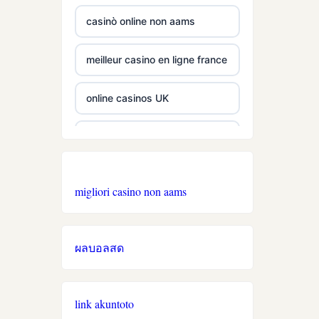
casino utan spelpaus
b29 com
casinò online non aams
lc88
card game with rewards
meilleur casino en ligne france
tr88
UU88
online casinos UK
32win
abc8
online casino
svenska casinon
best online casinos
online casinos
migliori casino non aams
utländska casino
zowin
online casinos UK
ผลบอลสด
svenska casinon
https://888b2.co.com/
non GamStop casinos
online casino
ea77.art
nieuwe online casino zonder
link akuntoto
cruks