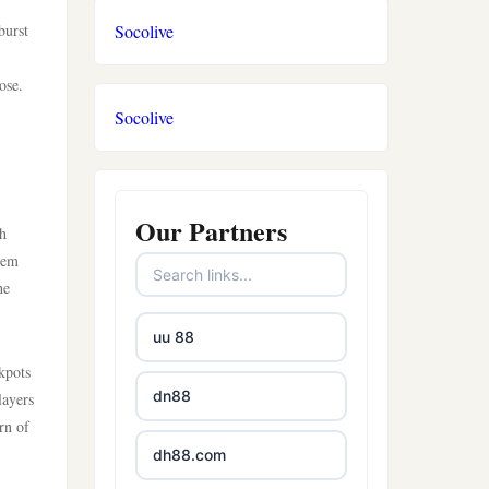
burst
Socolive
ose.
Socolive
Our Partners
ch
tem
he
uu 88
kpots
dn88
layers
rn of
dh88.com