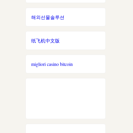
casino utan spelpaus
Link xem trực tiếp bóng
đá
online casino zonder cruks
해외선물솔루션
svenska casinon
Nowgoal trực tuyến
beste online casino zonder
CRUKS in Nederland
casino utan spelpaus
纸飞机中文版
hit club
đá gà thomo 67
casino utan spelpaus
bj 88
migliori casino bitcoin
casino en ligne fiable
betting utan licens
https://789f.accountant/
meilleur casino en ligne
No KYC casino UK
uu88
nouveaux casinos en ligne
2026
go8
site de paris sportifs
https://tr88.locker/