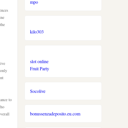
mpo
ences
ine
 the
kilo303
slot online
tive
Fruit Party
 only
ent
Socolive
hance to
who
bonussenzadeposito.eu.com
verall