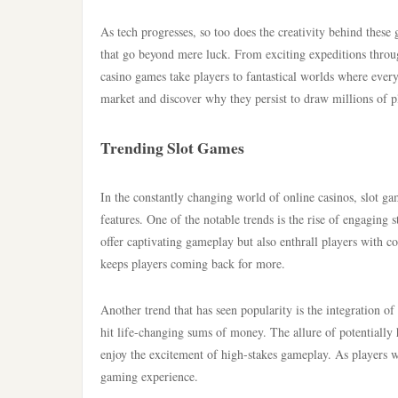
As tech progresses, so too does the creativity behind these
that go beyond mere luck. From exciting expeditions through 
casino games take players to fantastical worlds where every
market and discover why they persist to draw millions of p
Trending Slot Games
In the constantly changing world of online casinos, slot ga
features. One of the notable trends is the rise of engaging
offer captivating gameplay but also enthrall players with c
keeps players coming back for more.
Another trend that has seen popularity is the integration 
hit life-changing sums of money. The allure of potentially
enjoy the excitement of high-stakes gameplay. As players wi
gaming experience.