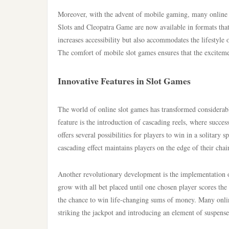
Moreover, with the advent of mobile gaming, many online sl
Slots and Cleopatra Game are now available in formats that
increases accessibility but also accommodates the lifestyl
The comfort of mobile slot games ensures that the exciteme
Innovative Features in Slot Games
The world of online slot games has transformed considerab
feature is the introduction of cascading reels, where succe
offers several possibilities for players to win in a solitar
cascading effect maintains players on the edge of their chai
Another revolutionary development is the implementation of 
grow with all bet placed until one chosen player scores the 
the chance to win life-changing sums of money. Many onlin
striking the jackpot and introducing an element of suspense 