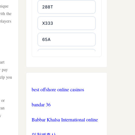
nique
288T
ith the
players
X333
65A
788T
art
y pay
XXGG
help you
999E
best offshore online casinos
 or
bandar 36
link vào NK88
can
y
Babbar Khalsa International online
TR88 link
인천변호사