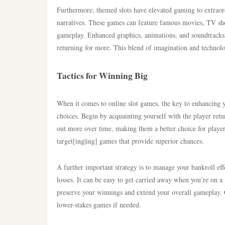
Furthermore, themed slots have elevated gaming to extraordi
narratives. These games can feature famous movies, TV show
gameplay. Enhanced graphics, animations, and soundtracks 
returning for more. This blend of imagination and technolo
Tactics for Winning Big
When it comes to online slot games, the key to enhancing y
choices. Begin by acquainting yourself with the player ret
out more over time, making them a better choice for players
target[ing|ing] games that provide superior chances.
A further important strategy is to manage your bankroll effe
losses. It can be easy to get carried away when you’re on 
preserve your winnings and extend your overall gameplay. 
lower-stakes games if needed.