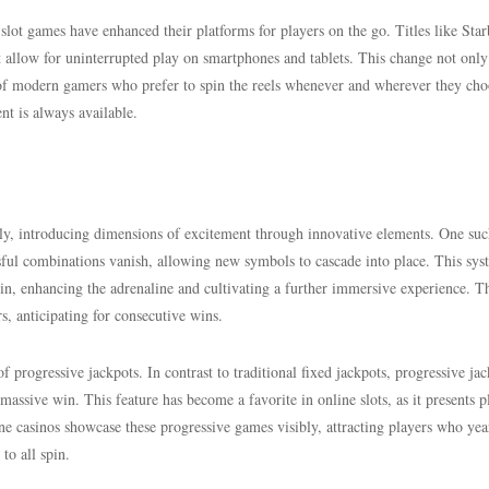
ot games have enhanced their platforms for players on the go. Titles like Star
 allow for uninterrupted play on smartphones and tablets. This change not only
e of modern gamers who prefer to spin the reels whenever and wherever they cho
nt is always available.
ly, introducing dimensions of excitement through innovative elements. One su
ssful combinations vanish, allowing new symbols to cascade into place. This sys
y spin, enhancing the adrenaline and cultivating a further immersive experience. T
rs, anticipating for consecutive wins.
progressive jackpots. In contrast to traditional fixed jackpots, progressive jac
massive win. This feature has become a favorite in online slots, as it presents p
e casinos showcase these progressive games visibly, attracting players who yea
to all spin.