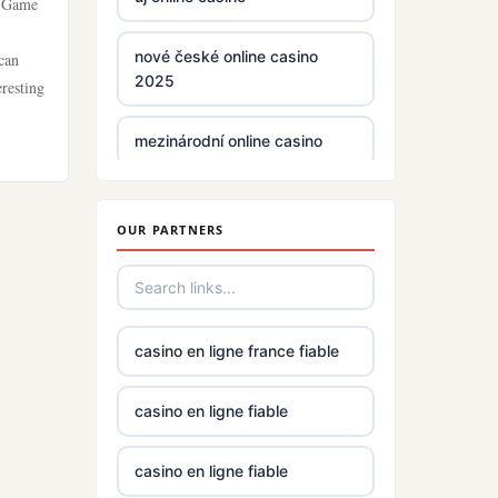
s. Game
non gamstop casinos
nové české online casino
 can
2025
eresting
non gamstop casinos
mezinárodní online casino
non gamstop casinos
zahraniční casina s licencí pro
české hráče
non gamstop casinos
OUR PARTNERS
No KYC casinos UK
non gamstop casinos
No KYC casinos UK
i9bet com
casino en ligne france fiable
casino norge
alo 789
casino en ligne fiable
casino utan spelpaus
loto 188
casino en ligne fiable