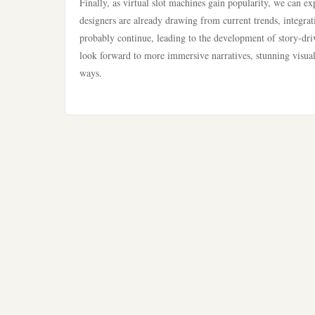
Finally, as virtual slot machines gain popularity, we can e
designers are already drawing from current trends, integra
probably continue, leading to the development of story-driv
look forward to more immersive narratives, stunning visuals,
ways.