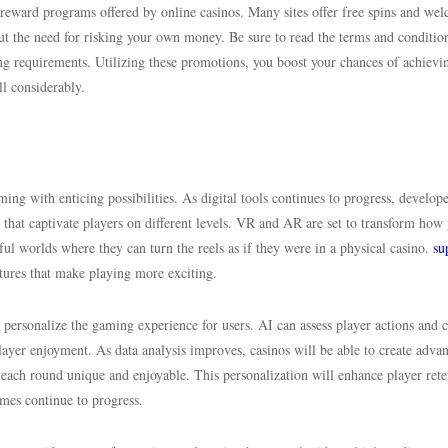
 reward programs offered by online casinos. Many sites offer free spins and we
out the need for risking your own money. Be sure to read the terms and conditio
ng requirements. Utilizing these promotions, you boost your chances of achievi
l considerably.
ming with enticing possibilities. As digital tools continues to progress, develope
 that captivate players on different levels. VR and AR are set to transform how 
ful worlds where they can turn the reels as if they were in a physical casino.
su
tures that make playing more exciting.
o personalize the gaming experience for users. AI can assess player actions and 
yer enjoyment. As data analysis improves, casinos will be able to create adva
each round unique and enjoyable. This personalization will enhance player rete
games continue to progress.