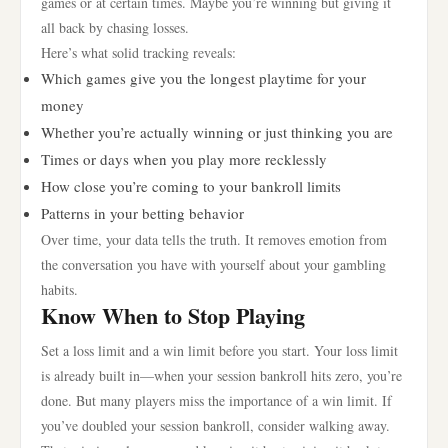
games or at certain times. Maybe you’re winning but giving it
all back by chasing losses.
Here’s what solid tracking reveals:
Which games give you the longest playtime for your
money
Whether you’re actually winning or just thinking you are
Times or days when you play more recklessly
How close you’re coming to your bankroll limits
Patterns in your betting behavior
Over time, your data tells the truth. It removes emotion from
the conversation you have with yourself about your gambling
habits.
Know When to Stop Playing
Set a loss limit and a win limit before you start. Your loss limit
is already built in—when your session bankroll hits zero, you’re
done. But many players miss the importance of a win limit. If
you’ve doubled your session bankroll, consider walking away.