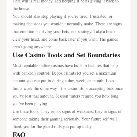
That win is real money, and keeping it beats giving it back to
the house.
You should also stop playing if you’re tired, frustrated, or
making decisions you wouldn’t normally make. These are signs
that emotion is driving your bets, not strategy. Take a break,
clear your head, and come back later if you want. The games
aren’t going anywhere.
Use Casino Tools and Set Boundaries
Most reputable online casinos have built-in features that help
with bankroll control. Deposit limits let you set a maximum
amount you can put in during a day, week, or month. Loss
limits work the same way—the casino stops accepting bets once
you’ve lost that amount. Session timers remind you how long
you’ve been playing.
Use these tools. They’re not signs of weakness; they’re signs of
someone taking their gaming seriously. Your future self will
thank you for the guard rails you put up today.
FAQ