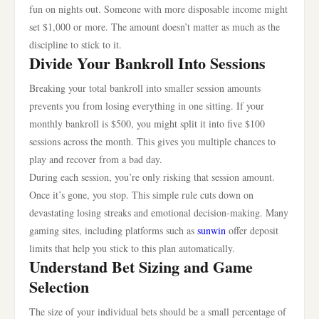
fun on nights out. Someone with more disposable income might
set $1,000 or more. The amount doesn’t matter as much as the
discipline to stick to it.
Divide Your Bankroll Into Sessions
Breaking your total bankroll into smaller session amounts
prevents you from losing everything in one sitting. If your
monthly bankroll is $500, you might split it into five $100
sessions across the month. This gives you multiple chances to
play and recover from a bad day.
During each session, you’re only risking that session amount.
Once it’s gone, you stop. This simple rule cuts down on
devastating losing streaks and emotional decision-making. Many
gaming sites, including platforms such as
sunwin
offer deposit
limits that help you stick to this plan automatically.
Understand Bet Sizing and Game
Selection
The size of your individual bets should be a small percentage of