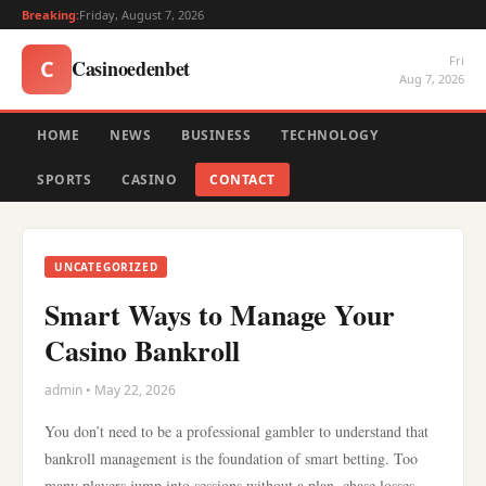
Breaking:
Friday, August 7, 2026
Fri
Casinoedenbet
C
Aug 7, 2026
HOME
NEWS
BUSINESS
TECHNOLOGY
SPORTS
CASINO
CONTACT
UNCATEGORIZED
Smart Ways to Manage Your
Casino Bankroll
admin • May 22, 2026
You don’t need to be a professional gambler to understand that
bankroll management is the foundation of smart betting. Too
many players jump into sessions without a plan, chase losses,