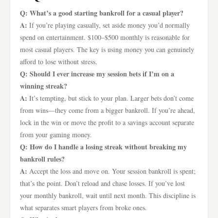
Q: What’s a good starting bankroll for a casual player?
A:
If you’re playing casually, set aside money you’d normally
spend on entertainment. $100–$500 monthly is reasonable for
most casual players. The key is using money you can genuinely
afford to lose without stress.
Q: Should I ever increase my session bets if I’m on a
winning streak?
A:
It’s tempting, but stick to your plan. Larger bets don’t come
from wins—they come from a bigger bankroll. If you’re ahead,
lock in the win or move the profit to a savings account separate
from your gaming money.
Q: How do I handle a losing streak without breaking my
bankroll rules?
A:
Accept the loss and move on. Your session bankroll is spent;
that’s the point. Don’t reload and chase losses. If you’ve lost
your monthly bankroll, wait until next month. This discipline is
what separates smart players from broke ones.