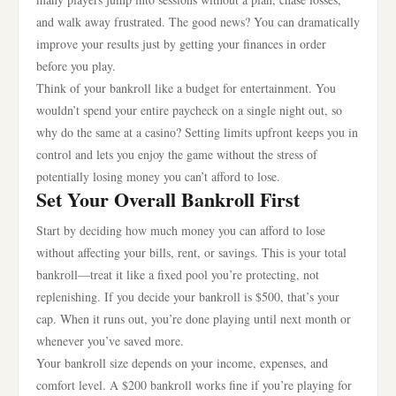
and walk away frustrated. The good news? You can dramatically
improve your results just by getting your finances in order
before you play.
Think of your bankroll like a budget for entertainment. You
wouldn’t spend your entire paycheck on a single night out, so
why do the same at a casino? Setting limits upfront keeps you in
control and lets you enjoy the game without the stress of
potentially losing money you can’t afford to lose.
Set Your Overall Bankroll First
Start by deciding how much money you can afford to lose
without affecting your bills, rent, or savings. This is your total
bankroll—treat it like a fixed pool you’re protecting, not
replenishing. If you decide your bankroll is $500, that’s your
cap. When it runs out, you’re done playing until next month or
whenever you’ve saved more.
Your bankroll size depends on your income, expenses, and
comfort level. A $200 bankroll works fine if you’re playing for