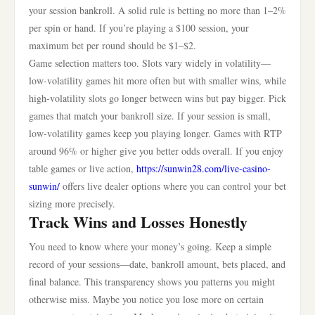
your session bankroll. A solid rule is betting no more than 1–2%
per spin or hand. If you’re playing a $100 session, your
maximum bet per round should be $1–$2.
Game selection matters too. Slots vary widely in volatility—
low-volatility games hit more often but with smaller wins, while
high-volatility slots go longer between wins but pay bigger. Pick
games that match your bankroll size. If your session is small,
low-volatility games keep you playing longer. Games with RTP
around 96% or higher give you better odds overall. If you enjoy
table games or live action,
https://sunwin28.com/live-casino-
sunwin/
offers live dealer options where you can control your bet
sizing more precisely.
Track Wins and Losses Honestly
You need to know where your money’s going. Keep a simple
record of your sessions—date, bankroll amount, bets placed, and
final balance. This transparency shows you patterns you might
otherwise miss. Maybe you notice you lose more on certain