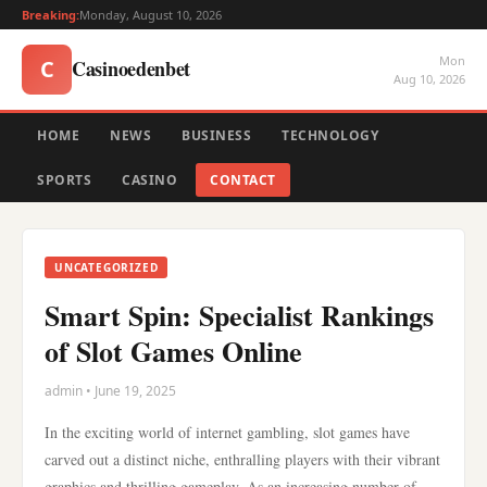
Breaking:
Monday, August 10, 2026
Mon
Casinoedenbet
C
Aug 10, 2026
HOME
NEWS
BUSINESS
TECHNOLOGY
SPORTS
CASINO
CONTACT
UNCATEGORIZED
Smart Spin: Specialist Rankings
of Slot Games Online
admin • June 19, 2025
In the exciting world of internet gambling, slot games have
carved out a distinct niche, enthralling players with their vibrant
graphics and thrilling gameplay. As an increasing number of