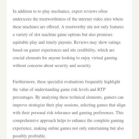
In addition to to play mechanics, expert reviews often
underscore the trustworthiness of the internet video sites where
these machines are offered. A trustworthy site not only features
a variety of slot machine game options but also promises
equitable play and timely payouts. Reviews may show ratings
based on gamer experiences and site credibility, which are
crucial elements for anyone looking to enjoy virtual gaming
without concerns about security and security.
Furthermore, these specialist evaluations frequently highlight
the value of understanding game risk levels and RTP
percentages. By analyzing these technical elements, gamers can
improve strategize their play sessions, selecting games that align
with their personal risk tolerance and gaming preferences. This
comprehensive approach helps to enhance the complete gaming
experience, making online games not only entertaining but also
possibly profitable.