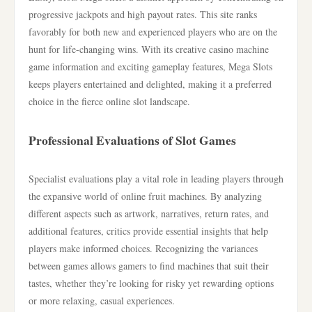
progressive jackpots and high payout rates. This site ranks
favorably for both new and experienced players who are on the
hunt for life-changing wins. With its creative casino machine
game information and exciting gameplay features, Mega Slots
keeps players entertained and delighted, making it a preferred
choice in the fierce online slot landscape.
Professional Evaluations of Slot Games
Specialist evaluations play a vital role in leading players through
the expansive world of online fruit machines. By analyzing
different aspects such as artwork, narratives, return rates, and
additional features, critics provide essential insights that help
players make informed choices. Recognizing the variances
between games allows gamers to find machines that suit their
tastes, whether they’re looking for risky yet rewarding options
or more relaxing, casual experiences.