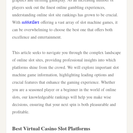
players seek out the finest online gambling experiences,
understanding online slot site rankings has grown to be crucial.
With
m88สมัคร
offering a vast array of slot machine games, it
can be overwhelming to choose the best one that offers both
excellence and entertainment.
This article seeks to navigate you through the complex landscape
of online slot sites, providing professional insights into which
platforms shine from the crowd. We will explore important slot
machine game information, highlighting leading options and
crucial features that enhance the gaming experience. Whether
you are a seasoned player or a beginner in the world of online
slots, our knowledgeable rankings will help you make wise
decisions, ensuring that your next spin is both pleasurable and
profitable.
Best Virtual Casino Slot Platforms