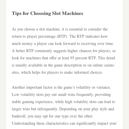
Tips for Choosing Slot Machines
As you choose a slot machine, it is essential to consider the
return to player percentage (RTP). The RTP indicates how
much money a player can look forward to receiving over time.
A better RTP commonly suggests higher chances for players, so
look for machines that offer at least 95 percent RTP. This detail
is usually available in the game description or on online casino
sites, which helps for players to make informed choices.
Another important factor is the game’s volatility or variance.
Low volatility slots pay out small wins frequently, providing
stable gaming experience, while high volatility slots can lead to
larger wins but infrequently. Depending on your play style and
bankroll, you may opt for one type over the other.
Understanding these characteristics can significantly impact your