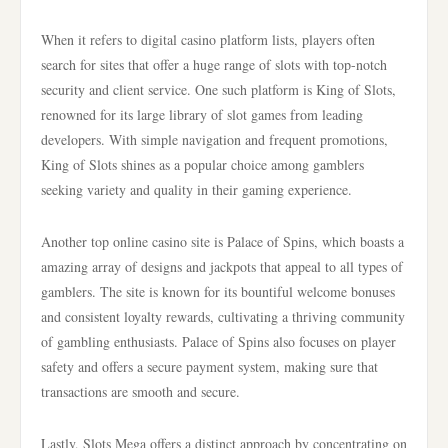
When it refers to digital casino platform lists, players often
search for sites that offer a huge range of slots with top-notch
security and client service. One such platform is King of Slots,
renowned for its large library of slot games from leading
developers. With simple navigation and frequent promotions,
King of Slots shines as a popular choice among gamblers
seeking variety and quality in their gaming experience.
Another top online casino site is Palace of Spins, which boasts a
amazing array of designs and jackpots that appeal to all types of
gamblers. The site is known for its bountiful welcome bonuses
and consistent loyalty rewards, cultivating a thriving community
of gambling enthusiasts. Palace of Spins also focuses on player
safety and offers a secure payment system, making sure that
transactions are smooth and secure.
Lastly, Slots Mega offers a distinct approach by concentrating on