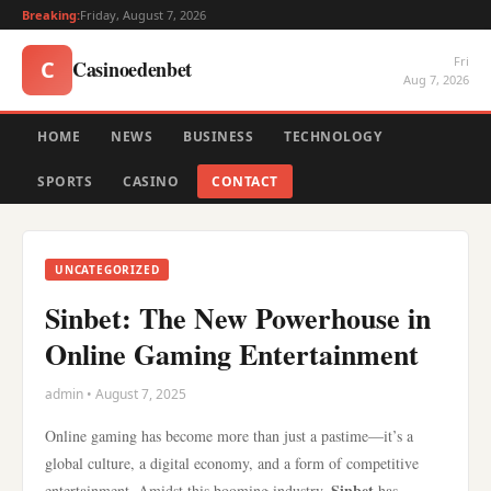
Breaking:
Friday, August 7, 2026
Fri
Casinoedenbet
C
Aug 7, 2026
HOME
NEWS
BUSINESS
TECHNOLOGY
SPORTS
CASINO
CONTACT
UNCATEGORIZED
Sinbet: The New Powerhouse in
Online Gaming Entertainment
admin • August 7, 2025
Online gaming has become more than just a pastime—it’s a
global culture, a digital economy, and a form of competitive
Sinbet
entertainment. Amidst this booming industry,
has