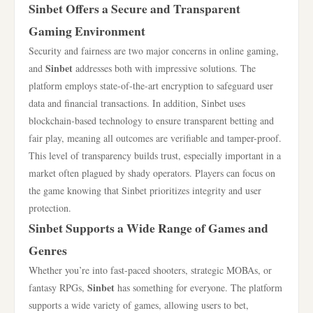
Sinbet Offers a Secure and Transparent
Gaming Environment
Security and fairness are two major concerns in online gaming,
Sinbet
and
addresses both with impressive solutions. The
platform employs state-of-the-art encryption to safeguard user
data and financial transactions. In addition, Sinbet uses
blockchain-based technology to ensure transparent betting and
fair play, meaning all outcomes are verifiable and tamper-proof.
This level of transparency builds trust, especially important in a
market often plagued by shady operators. Players can focus on
the game knowing that Sinbet prioritizes integrity and user
protection.
Sinbet Supports a Wide Range of Games and
Genres
Whether you’re into fast-paced shooters, strategic MOBAs, or
Sinbet
fantasy RPGs,
has something for everyone. The platform
supports a wide variety of games, allowing users to bet,