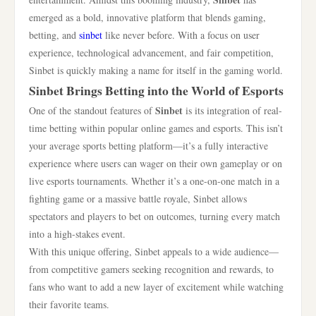
emerged as a bold, innovative platform that blends gaming,
betting, and
sinbet
like never before. With a focus on user
experience, technological advancement, and fair competition,
Sinbet is quickly making a name for itself in the gaming world.
Sinbet Brings Betting into the World of Esports
Sinbet
One of the standout features of
is its integration of real-
time betting within popular online games and esports. This isn’t
your average sports betting platform—it’s a fully interactive
experience where users can wager on their own gameplay or on
live esports tournaments. Whether it’s a one-on-one match in a
fighting game or a massive battle royale, Sinbet allows
spectators and players to bet on outcomes, turning every match
into a high-stakes event.
With this unique offering, Sinbet appeals to a wide audience—
from competitive gamers seeking recognition and rewards, to
fans who want to add a new layer of excitement while watching
their favorite teams.