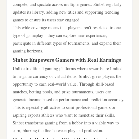
compete, and spectate across multiple genres. Sinbet regularly
updates its library, adding new titles and supporting trending
games to ensure its users stay engaged.
This wide coverage means that players aren’t restricted to one
type of gameplay—they can explore new experiences,
participate in different types of tournaments, and expand their
gaming horizons.
Sinbet Empowers Gamers with Real Earnings
Unlike traditional gaming platforms where rewards are limited
Sinbet
to in-game currency or virtual items,
gives players the
opportunity to earn real-world value. Through skill-based
matches, betting pools, and prize tournaments, users can
generate income based on performance and prediction accuracy.
This is especially attractive to semi-professional gamers or
aspiring esports athletes who want to monetize their skills.
Sinbet transforms gaming from a hobby into a viable way to
earn, blurring the line between play and profession.