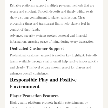
Reliable platforms support multiple payment methods that are
secure and efficient. Smooth deposits and timely withdrawals
show a strong commitment to player satisfaction. Clear
processing times and transparent limits help players feel in
control of their funds.
Advanced security systems protect personal and financial
information, ensuring peace of mind during every transaction.
Dedicated Customer Support
Professional customer support is another key highlight. Friendly
teams available through chat or email help resolve issues quickly
and clearly. This level of care shows respect for players and
enhances overall confidence.
Responsible Play and Positive
Environment
Player Protection Features
High-quality platforms promote healthy entertainment by