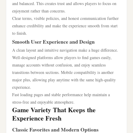
and balanced. This creates trust and allows players to focus on
enjoyment rather than concerns.
Clear terms, visible policies, and honest communication further
enhance credibility and make the experience smooth from start
to finish.
Smooth User Experience and Design
A clean layout and intuitive navigation make a huge difference.
Well-designed platforms allow players to find games easily,
manage accounts without confusion, and enjoy seamless
transitions between sections. Mobile compatibility is another
major plus, allowing play anytime with the same high-quality
experience.
Fast loading pages and stable performance help maintain a
stress-free and enjoyable atmosphere.
Game Variety That Keeps the
Experience Fresh
Classic Favorites and Modern Options