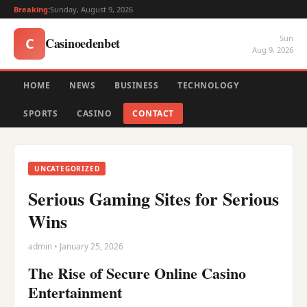
Breaking:
Sunday, August 9, 2026
Sun
Casinoedenbet
C
Aug 9, 2026
HOME
NEWS
BUSINESS
TECHNOLOGY
SPORTS
CASINO
CONTACT
UNCATEGORIZED
Serious Gaming Sites for Serious
Wins
admin • January 25, 2026
The Rise of Secure Online Casino
Entertainment