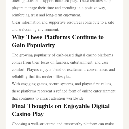
offering tools that support balanced play. These features help
players manage their time and spending in a positive way,
reinforcing trust and long-term enjoyment.
Clear information and supportive resources contribute to a safe
and welcoming environment.
Why These Platforms Continue to
Gain Popularity
The growing popularity of cash-based digital casino platforms
comes from their focus on fairness, entertainment, and user
comfort. Players enjoy a blend of excitement, convenience, and
reliability that fits modern lifestyles.
With engaging games, secure systems, and player-first values,
these platforms represent a refined form of online entertainment
that continues to attract attention worldwide.
Final Thoughts on Enjoyable Digital
Casino Play
Choosing a well-structured and trustworthy platform can make