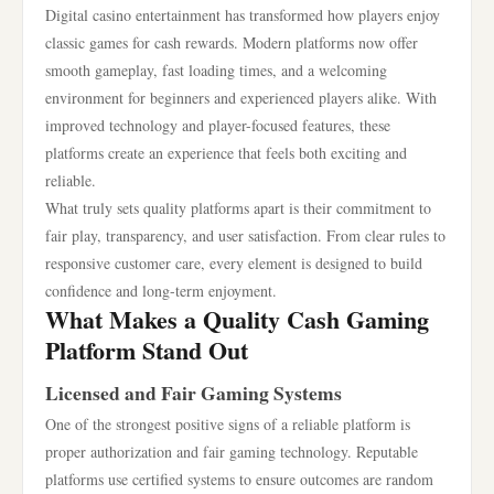
Digital casino entertainment has transformed how players enjoy
classic games for cash rewards. Modern platforms now offer
smooth gameplay, fast loading times, and a welcoming
environment for beginners and experienced players alike. With
improved technology and player-focused features, these
platforms create an experience that feels both exciting and
reliable.
What truly sets quality platforms apart is their commitment to
fair play, transparency, and user satisfaction. From clear rules to
responsive customer care, every element is designed to build
confidence and long-term enjoyment.
What Makes a Quality Cash Gaming
Platform Stand Out
Licensed and Fair Gaming Systems
One of the strongest positive signs of a reliable platform is
proper authorization and fair gaming technology. Reputable
platforms use certified systems to ensure outcomes are random