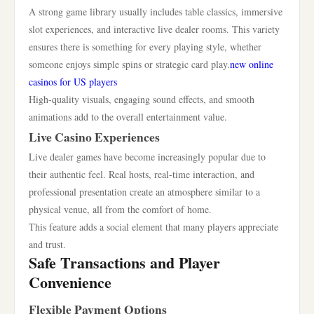
A strong game library usually includes table classics, immersive
slot experiences, and interactive live dealer rooms. This variety
ensures there is something for every playing style, whether
someone enjoys simple spins or strategic card play.
new online
casinos for US players
High-quality visuals, engaging sound effects, and smooth
animations add to the overall entertainment value.
Live Casino Experiences
Live dealer games have become increasingly popular due to
their authentic feel. Real hosts, real-time interaction, and
professional presentation create an atmosphere similar to a
physical venue, all from the comfort of home.
This feature adds a social element that many players appreciate
and trust.
Safe Transactions and Player
Convenience
Flexible Payment Options