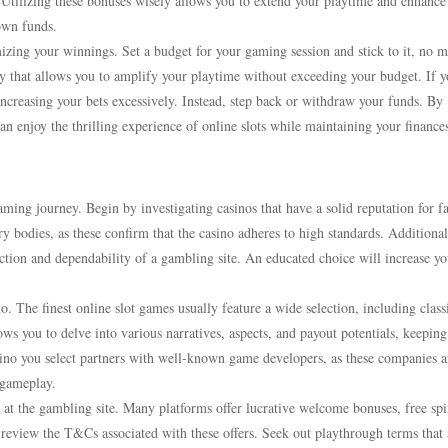
. Utilizing these bonuses wisely allows you to extend your playtime and enhance
own funds.
izing your winnings. Set a budget for your gaming session and stick to it, no m
egy that allows you to amplify your playtime without exceeding your budget. If 
 increasing your bets excessively. Instead, step back or withdraw your funds. By
 enjoy the thrilling experience of online slots while maintaining your finances
 gaming journey. Begin by investigating casinos that have a solid reputation for f
ry bodies, as these confirm that the casino adheres to high standards. Additional
action and dependability of a gambling site. An educated choice will increase yo
o. The finest online slot games usually feature a wide selection, including classi
ows you to delve into various narratives, aspects, and payout potentials, keeping
ino you select partners with well-known game developers, as these companies a
 gameplay.
 at the gambling site. Many platforms offer lucrative welcome bonuses, free spi
 review the T&Cs associated with these offers. Seek out playthrough terms that 