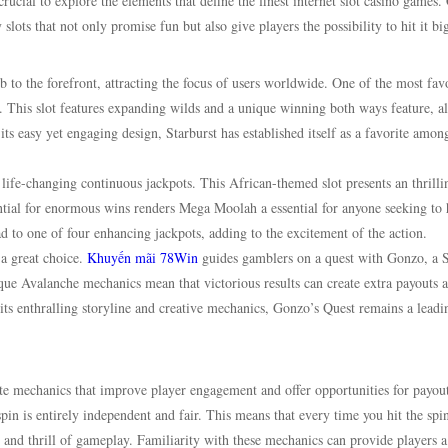
crucial to explore the elements that define the finest internet slot casino games
 slots that not only promise fun but also give players the possibility to hit it bi
mb to the forefront, attracting the focus of users worldwide. One of the most fav
y. This slot features expanding wilds and a unique winning both ways feature, a
h its easy yet engaging design, Starburst has established itself as a favorite amo
life-changing continuous jackpots. This African-themed slot presents an thrilli
ntial for enormous wins renders Mega Moolah a essential for anyone seeking to h
ad to one of four enhancing jackpots, adding to the excitement of the action.
 a great choice.
Khuyến mãi 78Win
guides gamblers on a quest with Gonzo, a 
ique Avalanche mechanics mean that victorious results can create extra payouts a
 its enthralling storyline and creative mechanics, Gonzo’s Quest remains a leadi
te mechanics that improve player engagement and offer opportunities for payout
in is entirely independent and fair. This means that every time you hit the spi
and thrill of gameplay. Familiarity with these mechanics can provide players a