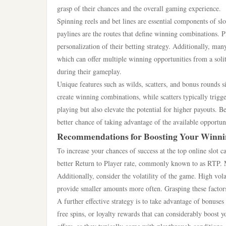
grasp of their chances and the overall gaming experience.
Spinning reels and bet lines are essential components of sl
paylines are the routes that define winning combinations. P
personalization of their betting strategy. Additionally, man
which can offer multiple winning opportunities from a soli
during their gameplay.
Unique features such as wilds, scatters, and bonus rounds 
create winning combinations, while scatters typically trigg
playing but also elevate the potential for higher payouts.
better chance of taking advantage of the available opportuni
Recommendations for Boosting Your Winni
To increase your chances of success at the top online slot c
better Return to Player rate, commonly known to as RTP. 
Additionally, consider the volatility of the game. High volat
provide smaller amounts more often. Grasping these factors
A further effective strategy is to take advantage of bonuse
free spins, or loyalty rewards that can considerably boost y