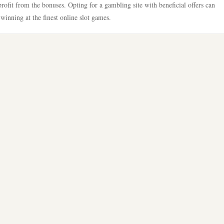
profit from the bonuses. Opting for a gambling site with beneficial offers can
winning at the finest online slot games.