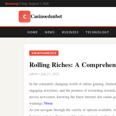
Breaking:
Friday, August 7, 2026
Casinoedenbet
C
HOME
NEWS
BUSINESS
TECHNOLOGY
UNCATEGORIZED
Rolling Riches: A Comprehen
admin • July 21, 2025
In the constantly changing world of online gaming, limited
engaging storylines, and the promise of rewarding rewards,
novice newcomer, knowing the finest internet slot casino
winnings.
78win
As you navigate through the variety of options available, i