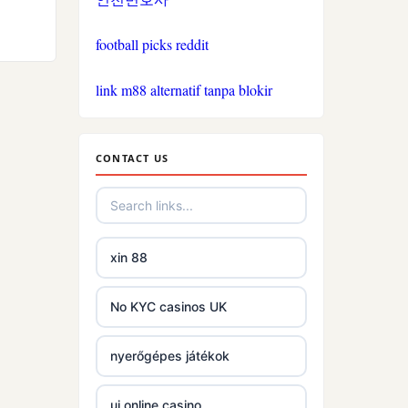
phjoy.io
football picks reddit
tg88
link m88 alternatif tanpa blokir
https://go8.center/
non gamstop casinos
CONTACT US
non gamstop casinos
non gamstop casinos
xin 88
non gamstop casinos
No KYC casinos UK
non gamstop casinos
nyerőgépes játékok
non gamstop casinos
uj online casino