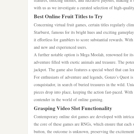
features, enticing themes, and lucrative payouts, making it 
with us as we investigate a curated selection of high-quality
Best Online Fruit Titles to Try
Concerning virtual fruit games, certain titles regularly cli
Starburst, famous for its bright hues and exciting gamepla
it effortless for gamblers to score substantial rewards. Wit
and new and experienced users.
A further notable option is Mega Moolah, renowned for its 
adventure filled with exotic animals and treasure. The pote
jackpot. The game also features a special wheel that can le
For enthusiasts of adventure and legends, Gonzo’s Quest is
conquistador, in search of buried treasures in the wild. Un
pieces drop into place, keeping the action fast-paced. With
contender in the world of online gaming.
Grasping Video Slot Functionality
Contemporary online slot games are developed with intrica
the core of these games are RNGs, which ensure that each sp
button, the outcome is unknown, preserving the excitement 