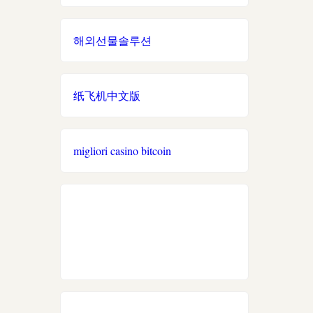
casino utan spelpaus
Link xem trực tiếp bóng
đá
online casino zonder cruks
해외선물솔루션
svenska casinon
Nowgoal trực tuyến
beste online casino zonder
CRUKS in Nederland
casino utan spelpaus
纸飞机中文版
hit club
đá gà thomo 67
casino utan spelpaus
bj 88
migliori casino bitcoin
casino en ligne fiable
betting utan licens
https://789f.accountant/
meilleur casino en ligne
No KYC casino UK
uu88
nouveaux casinos en ligne
2026
go8
site de paris sportifs
https://tr88.locker/