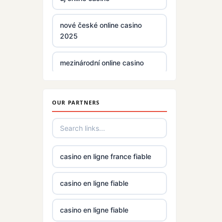
non gamstop casinos
nové české online casino
2025
non gamstop casinos
mezinárodní online casino
non gamstop casinos
zahraniční casina s licencí pro
české hráče
non gamstop casinos
OUR PARTNERS
No KYC casinos UK
non gamstop casinos
No KYC casinos UK
i9bet com
casino en ligne france fiable
casino norge
alo 789
casino en ligne fiable
casino utan spelpaus
loto 188
casino en ligne fiable