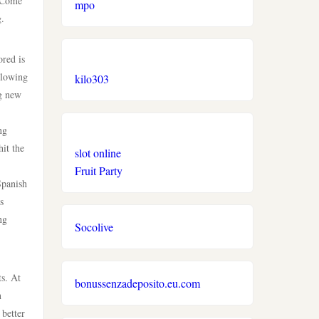
. Come
mpo
g.
ored is
llowing
kilo303
ng new
ng
it the
slot online
Fruit Party
Spanish
s
ng
Socolive
s. At
bonussenzadeposito.eu.com
n
 better