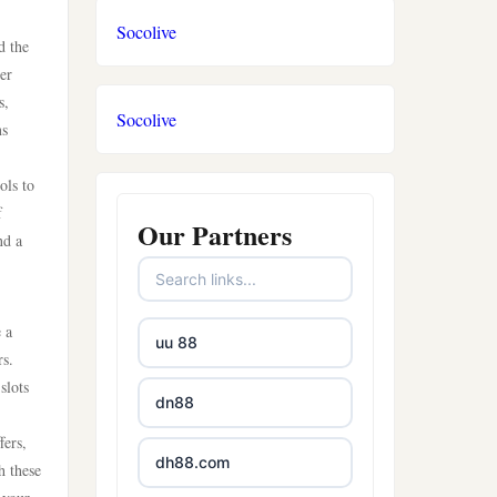
Socolive
d the
er
s,
Socolive
ns
ols to
f
Our Partners
nd a
 a
uu 88
rs.
slots
dn88
fers,
dh88.com
h these