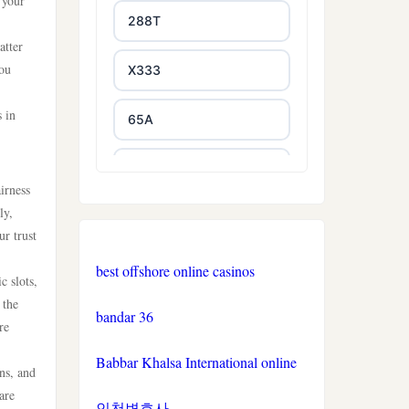
 your
288T
atter
you
X333
 in
65A
788T
airness
ly,
XXGG
ur trust
999E
best offshore online casinos
c slots,
 the
bandar 36
link vào NK88
re
Babbar Khalsa International online
TR88 link
ns, and
are
인천변호사