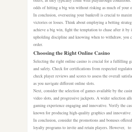
offers, as they typically come with playthrough conditions
odds of hitting a big win without risking as much of your 
In conclusion, overseeing your bankroll is crucial to maxim
victories or losses. Think about employing a betting strat
achieve a big win, fight the temptation to chase after it by
upholding discipline and knowing when to withdraw, you can
order.
Choosing the Right Online Casino
Selecting the right online casino is crucial for a fulfilling
and safety. Check for certifications from respected regulato
check player reviews and scores to assess the overall satisf
as you navigate different online slots.
Next, consider the selection of games available by the casin
video slots, and progressive jackpots. A wider selection all
gaming experience engaging and innovative. Verify the cas
known for producing high-quality graphics and innovative
In conclusion, consider the promotions and bonuses offered
loyalty programs to invite and retain players. However, to