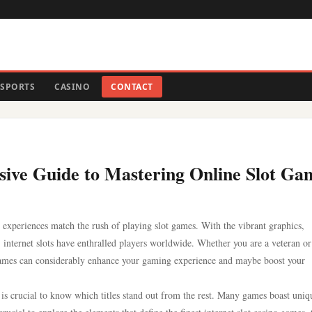
SPORTS
CASINO
CONTACT
sive Guide to Mastering Online Slot Ga
 experiences match the rush of playing slot games. With the vibrant graphics,
 internet slots have enthralled players worldwide. Whether you are a veteran or
 games can considerably enhance your gaming experience and maybe boost your
t is crucial to know which titles stand out from the rest. Many games boast uniq