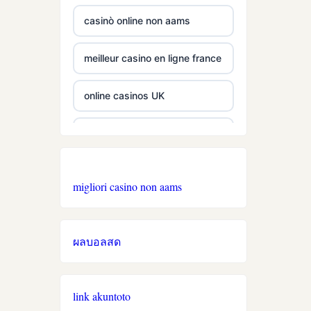
casino utan spelpaus
b29 com
casinò online non aams
lc88
card game with rewards
meilleur casino en ligne france
tr88
UU88
online casinos UK
32win
abc8
online casino
svenska casinon
best online casinos
online casinos
migliori casino non aams
utländska casino
zowin
online casinos UK
ผลบอลสด
svenska casinon
https://888b2.co.com/
non GamStop casinos
online casino
ea77.art
nieuwe online casino zonder
link akuntoto
cruks