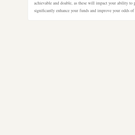
achievable and doable, as these will impact your ability to 
significantly enhance your funds and improve your odds of 