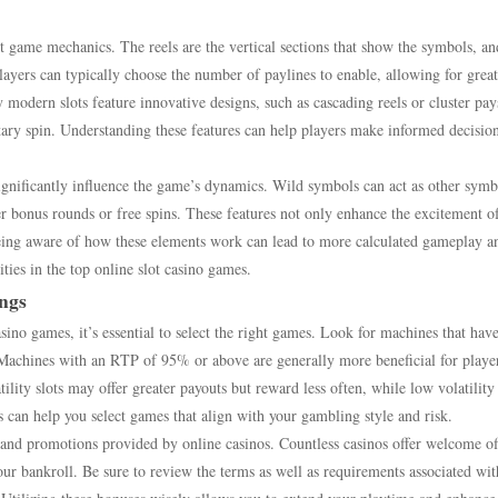
ot game mechanics. The reels are the vertical sections that show the symbols, an
layers can typically choose the number of paylines to enable, allowing for great
y modern slots feature innovative designs, such as cascading reels or cluster pay
tary spin. Understanding these features can help players make informed decisio
significantly influence the game’s dynamics. Wild symbols can act as other symb
er bonus rounds or free spins. These features not only enhance the excitement o
 Being aware of how these elements work can lead to more calculated gameplay a
ties in the top online slot casino games.
ngs
asino games, it’s essential to select the right games. Look for machines that have
Machines with an RTP of 95% or above are generally more beneficial for playe
ility slots may offer greater payouts but reward less often, while low volatility 
 can help you select games that align with your gambling style and risk.
s and promotions provided by online casinos. Countless casinos offer welcome of
our bankroll. Be sure to review the terms as well as requirements associated wit