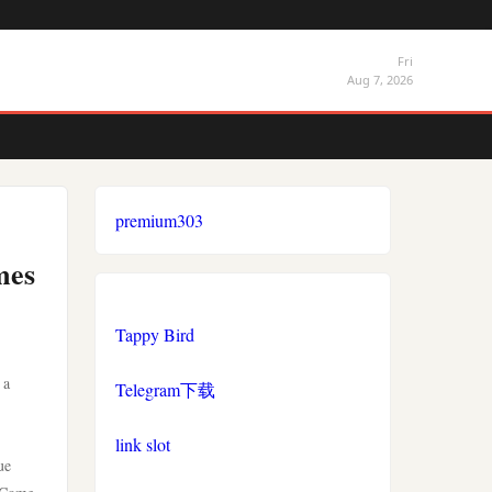
Fri
Aug 7, 2026
premium303
mes
Tappy Bird
 a
Telegram下载
link slot
ue