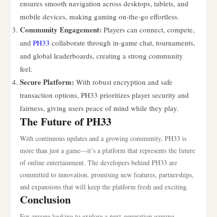
ensures smooth navigation across desktops, tablets, and
mobile devices, making gaming on-the-go effortless.
Community Engagement:
Players can connect, compete,
and
PH33
collaborate through in-game chat, tournaments,
and global leaderboards, creating a strong community
feel.
Secure Platform:
With robust encryption and safe
transaction options, PH33 prioritizes player security and
fairness, giving users peace of mind while they play.
The Future of PH33
With continuous updates and a growing community, PH33 is
more than just a game—it’s a platform that represents the future
of online entertainment. The developers behind PH33 are
committed to innovation, promising new features, partnerships,
and expansions that will keep the platform fresh and exciting.
Conclusion
For anyone looking to explore a next-generation gaming