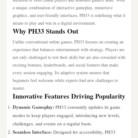
a unique combination of interactive gameplay, immersive
graphics, and user-friendly interfaces, PH33 is redefining what it
means to play and win in a digital environment.
Why PH33 Stands Out
Unlike conventional online games, PH33 focuses on creating an
experience that balances entertainment with strategy. Players are
not only challenged to test their skills but are also rewarded with
exciting bonuses, leaderboards, and social features that make
every session engaging. Its adaptive system ensures that
beginners feel welcome while experts find new challenges to
master.
Innovative Features Driving Popularity
Dynamic Gameplay:
PH33 constantly updates its game
modes to keep players engaged, introducing new levels,
challenges, and events on a regular basis.
Seamless Interface:
Designed for accessibility, PH33