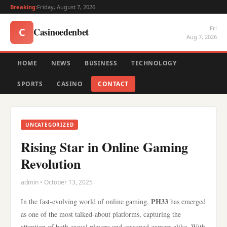
Breaking:
Friday, August 7, 2026
Fri
Casinoedenbet
C
Aug 7, 2026
HOME
NEWS
BUSINESS
TECHNOLOGY
SPORTS
CASINO
CONTACT
UNCATEGORIZED
Rising Star in Online Gaming
Revolution
admin • October 13, 2025
PH33
In the fast-evolving world of online gaming,
has emerged
as one of the most talked-about platforms, capturing the
attention of both casual players and seasoned gamers alike. With