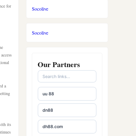
nce for
Socolive
Socolive
he
 access
Our Partners
tional
ed a
etting
uu 88
dn88
ith its
dh88.com
ntinues