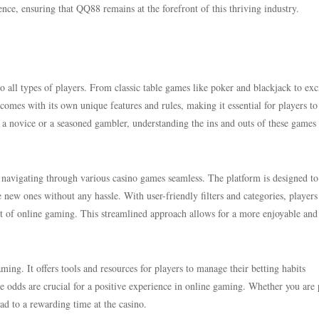
ce, ensuring that QQ88 remains at the forefront of this thriving industry.
o all types of players. From classic table games like poker and blackjack to exc
omes with its own unique features and rules, making it essential for players to
a novice or a seasoned gambler, understanding the ins and outs of these games
 navigating through various casino games seamless. The platform is designed to
e new ones without any hassle. With user-friendly filters and categories, players
nt of online gaming. This streamlined approach allows for a more enjoyable and
ng. It offers tools and resources for players to manage their betting habits
he odds are crucial for a positive experience in online gaming. Whether you are
ad to a rewarding time at the casino.