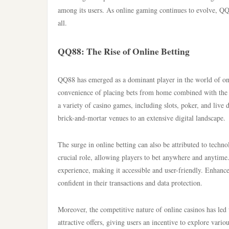
among its users. As online gaming continues to evolve, QQ8
all.
QQ88: The Rise of Online Betting
QQ88 has emerged as a dominant player in the world of onl
convenience of placing bets from home combined with the p
a variety of casino games, including slots, poker, and live 
brick-and-mortar venues to an extensive digital landscape.
The surge in online betting can also be attributed to tech
crucial role, allowing players to bet anywhere and anytime
experience, making it accessible and user-friendly. Enhance
confident in their transactions and data protection.
Moreover, the competitive nature of online casinos has led
attractive offers, giving users an incentive to explore vari