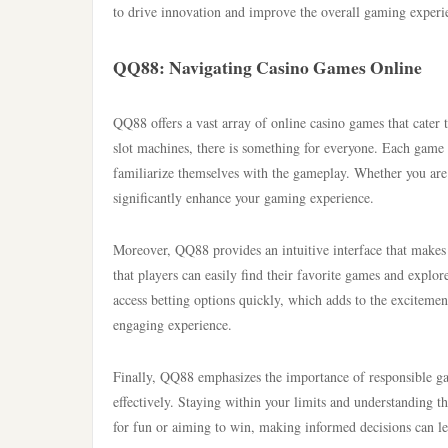
to drive innovation and improve the overall gaming experien
QQ88: Navigating Casino Games Online
QQ88 offers a vast array of online casino games that cater t
slot machines, there is something for everyone. Each game c
familiarize themselves with the gameplay. Whether you are 
significantly enhance your gaming experience.
Moreover, QQ88 provides an intuitive interface that makes
that players can easily find their favorite games and explor
access betting options quickly, which adds to the exciteme
engaging experience.
Finally, QQ88 emphasizes the importance of responsible gami
effectively. Staying within your limits and understanding t
for fun or aiming to win, making informed decisions can le