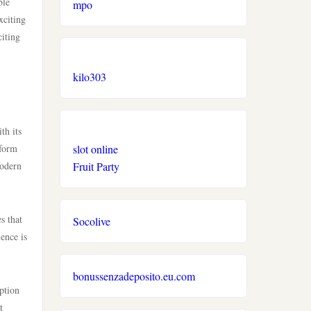
ble
mpo
xciting
citing
kilo303
th its
tform
slot online
modern
Fruit Party
s that
Socolive
ence is
bonussenzadeposito.eu.com
ption
t