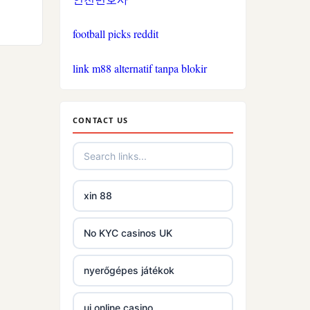
phjoy.io
football picks reddit
tg88
link m88 alternatif tanpa blokir
https://go8.center/
non gamstop casinos
CONTACT US
non gamstop casinos
non gamstop casinos
xin 88
non gamstop casinos
No KYC casinos UK
non gamstop casinos
nyerőgépes játékok
non gamstop casinos
uj online casino