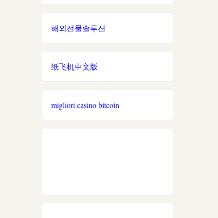
casino utan spelpaus
Link xem trực tiếp bóng
đá
online casino zonder cruks
해외선물솔루션
svenska casinon
Nowgoal trực tuyến
beste online casino zonder
CRUKS in Nederland
casino utan spelpaus
纸飞机中文版
hit club
đá gà thomo 67
casino utan spelpaus
bj 88
migliori casino bitcoin
casino en ligne fiable
betting utan licens
https://789f.accountant/
meilleur casino en ligne
No KYC casino UK
uu88
nouveaux casinos en ligne
2026
go8
site de paris sportifs
https://tr88.locker/