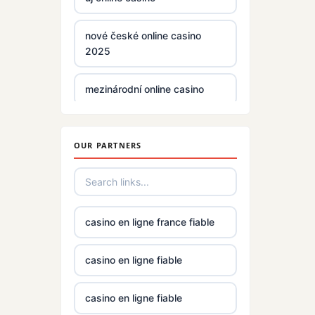
non gamstop casinos
nové české online casino
2025
non gamstop casinos
mezinárodní online casino
non gamstop casinos
zahraniční casina s licencí pro
české hráče
non gamstop casinos
OUR PARTNERS
No KYC casinos UK
non gamstop casinos
No KYC casinos UK
i9bet com
casino en ligne france fiable
casino norge
alo 789
casino en ligne fiable
casino utan spelpaus
loto 188
casino en ligne fiable