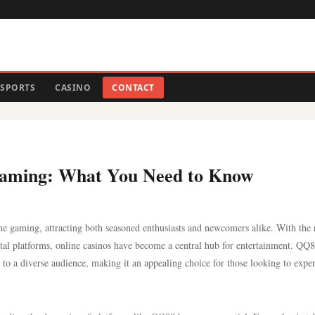
SPORTS
CASINO
CONTACT
Gaming: What You Need to Know
ne gaming, attracting both seasoned enthusiasts and newcomers alike. With the 
tal platforms, online casinos have become a central hub for entertainment. QQ
er to a diverse audience, making it an appealing choice for those looking to expe