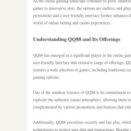
As the online gaming landscape continues to grow, underst
games to innovative slots, the options are endless, and pl
promotions and a user-friendly interface further enhances t
world of online betting and casino experiences.
Understanding QQ88 and Its Offerings
QQ88 has emerged as a significant player in the online gami
user-friendly interface and extensive range of offerings, 
features a wide selection of games, including traditional ca
gaming options.
One of the standout features of QQ88 is its commitment to
replicate the authentic casino atmosphere, allowing them to
complemented by various promotions and bonuses that enha
Additionally, QQ88 prioritizes security and fair play, whic
technologies to protect user data and transactions. Regular 