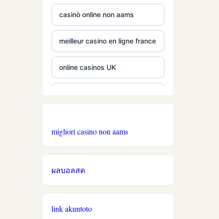
casino utan spelpaus
b29 com
casinò online non aams
lc88
card game with rewards
meilleur casino en ligne france
tr88
UU88
online casinos UK
32win
abc8
online casino
svenska casinon
best online casinos
online casinos
migliori casino non aams
utländska casino
zowin
online casinos UK
ผลบอลสด
svenska casinon
https://888b2.co.com/
non GamStop casinos
online casino
ea77.art
nieuwe online casino zonder
link akuntoto
cruks