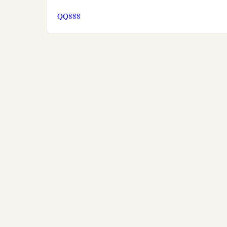
QQ888