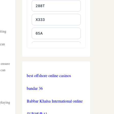
288T
X333
iting
65A
 can
788T
XXGG
 ensure
 can
999E
best offshore online casinos
bandar 36
link vào NK88
Babbar Khalsa International online
 playing
TR88 link
인천변호사