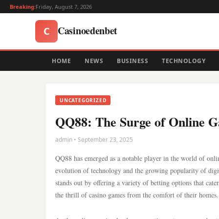
Breaking:
Friday, August 7, 2026
Casinoedenbet
C
HOME
NEWS
BUSINESS
TECHNOLOGY
UNCATEGORIZED
QQ88: The Surge of Online 
admin • September 23, 2025
QQ88 has emerged as a notable player in the world of onli
evolution of technology and the growing popularity of digi
stands out by offering a variety of betting options that cat
the thrill of casino games from the comfort of their homes.