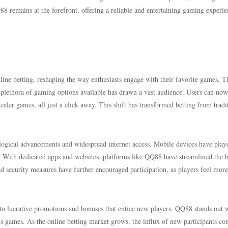
8 remains at the forefront, offering a reliable and entertaining gaming experie
ine betting, reshaping the way enthusiasts engage with their favorite games. T
lethora of gaming options available has drawn a vast audience. Users can now
dealer games, all just a click away. This shift has transformed betting from tradi
nological advancements and widespread internet access. Mobile devices have play
. With dedicated apps and websites, platforms like QQ88 have streamlined the b
d security measures have further encouraged participation, as players feel more
 to lucrative promotions and bonuses that entice new players. QQ88 stands out w
ous games. As the online betting market grows, the influx of new participants co