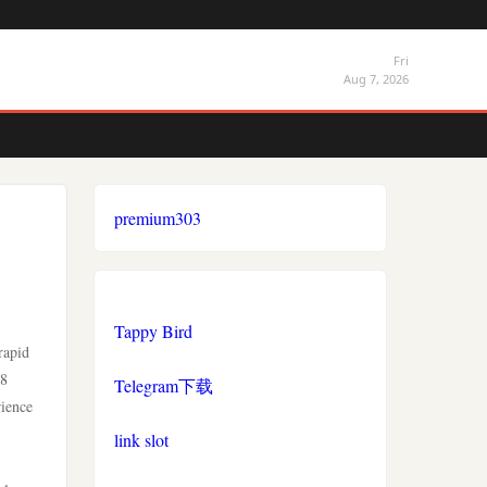
Fri
Aug 7, 2026
premium303
Tappy Bird
rapid
88
Telegram下载
rience
link slot