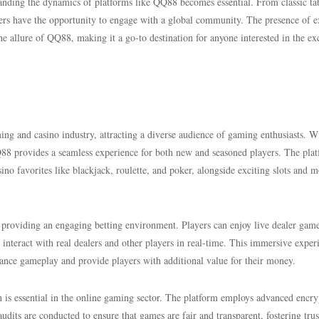
anding the dynamics of platforms like QQ88 becomes essential. From classic ta
ayers have the opportunity to engage with a global community. The presence of e
he allure of QQ88, making it a go-to destination for anyone interested in the ex
ng and casino industry, attracting a diverse audience of gaming enthusiasts. Wi
QQ88 provides a seamless experience for both new and seasoned players. The pla
sino favorites like blackjack, roulette, and poker, alongside exciting slots and 
 providing an engaging betting environment. Players can enjoy live dealer game
 interact with real dealers and other players in real-time. This immersive experi
nce gameplay and provide players with additional value for their money.
h is essential in the online gaming sector. The platform employs advanced encry
audits are conducted to ensure that games are fair and transparent, fostering trus