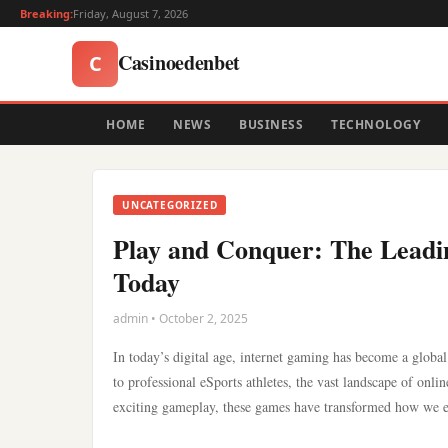
Breaking:
Friday, August 7, 2026
Casinoedenbet
C
HOME
NEWS
BUSINESS
TECHNOLOGY
UNCATEGORIZED
Play and Conquer: The Leadi
Today
admin • October 2, 2025
In today’s digital age, internet gaming has become a glob
to professional eSports athletes, the vast landscape of onli
exciting gameplay, these games have transformed how we e