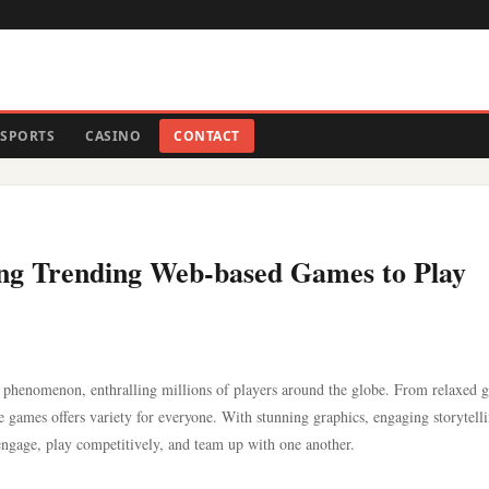
SPORTS
CASINO
CONTACT
ng Trending Web-based Games to Play
al phenomenon, enthralling millions of players around the globe. From relaxed 
ne games offers variety for everyone. With stunning graphics, engaging storytell
ngage, play competitively, and team up with one another.