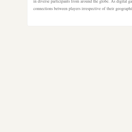
in diverse participants from around the globe. As digital g
connections between players irrespective of their geographi