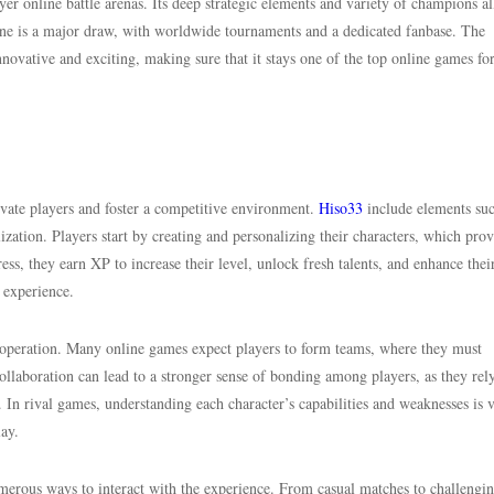
er online battle arenas. Its deep strategic elements and variety of champions a
ene is a major draw, with worldwide tournaments and a dedicated fanbase. The
vative and exciting, making sure that it stays one of the top online games fo
ivate players and foster a competitive environment.
Hiso33
include elements suc
zation. Players start by creating and personalizing their characters, which prov
s, they earn XP to increase their level, unlock fresh talents, and enhance thei
 experience.
ooperation. Many online games expect players to form teams, where they must
llaboration can lead to a stronger sense of bonding among players, as they rel
s. In rival games, understanding each character’s capabilities and weaknesses is v
ay.
 numerous ways to interact with the experience. From casual matches to challengi