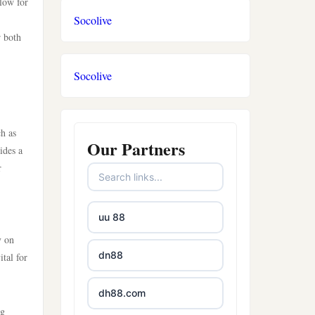
llow for
Socolive
r both
Socolive
h as
Our Partners
ides a
r
uu 88
y on
dn88
ital for
dh88.com
ng