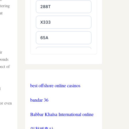
tering
288T
at
X333
65A
ir
788T
 bonds
pect of
XXGG
999E
best offshore online casinos
d
bandar 36
link vào NK88
 or even
Babbar Khalsa International online
TR88 link
인천변호사