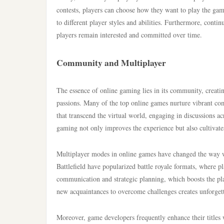
contests, players can choose how they want to play the gam
to different player styles and abilities. Furthermore, cont
players remain interested and committed over time.
Community and Multiplayer
The essence of online gaming lies in its community, creati
passions. Many of the top online games nurture vibrant com
that transcend the virtual world, engaging in discussions ac
gaming not only improves the experience but also cultivate
Multiplayer modes in online games have changed the way we 
Battlefield have popularized battle royale formats, where p
communication and strategic planning, which boosts the pl
new acquaintances to overcome challenges creates unforge
Moreover, game developers frequently enhance their titles 