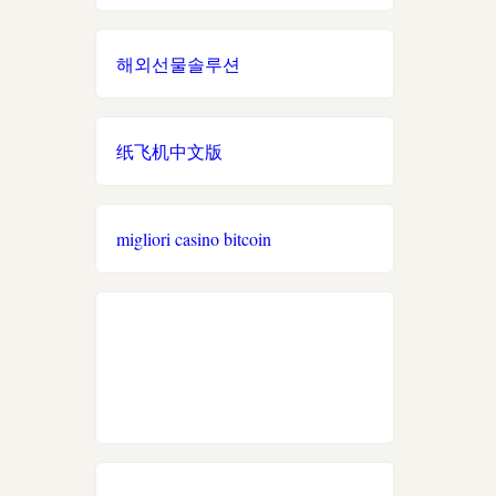
casino utan spelpaus
Link xem trực tiếp bóng
đá
online casino zonder cruks
해외선물솔루션
svenska casinon
Nowgoal trực tuyến
beste online casino zonder
CRUKS in Nederland
casino utan spelpaus
纸飞机中文版
hit club
đá gà thomo 67
casino utan spelpaus
bj 88
migliori casino bitcoin
casino en ligne fiable
betting utan licens
https://789f.accountant/
meilleur casino en ligne
No KYC casino UK
uu88
nouveaux casinos en ligne
2026
go8
site de paris sportifs
https://tr88.locker/