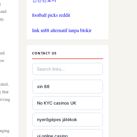
phjoy.io
g
 and
football picks reddit
ay.
tg88
link m88 alternatif tanpa blokir
https://go8.center/
non gamstop casinos
and
CONTACT US
new
non gamstop casinos
cated,
non gamstop casinos
xin 88
 that
riving
non gamstop casinos
No KYC casinos UK
non gamstop casinos
nyerőgépes játékok
inging
non gamstop casinos
uj online casino