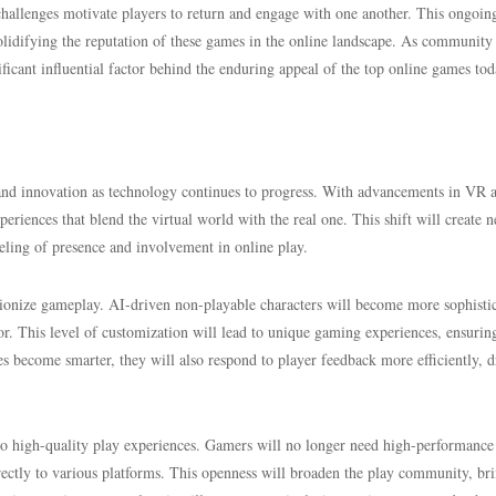
hallenges motivate players to return and engage with one another. This ongoin
olidifying the reputation of these games in the online landscape. As community
ficant influential factor behind the enduring appeal of the top online games tod
and innovation as technology continues to progress. With advancements in VR 
riences that blend the virtual world with the real one. This shift will create 
feeling of presence and involvement in online play.
lutionize gameplay. AI-driven non-playable characters will become more sophisti
or. This level of customization will lead to unique gaming experiences, ensuring
 become smarter, they will also respond to player feedback more efficiently, d
 to high-quality play experiences. Gamers will no longer need high-performance
irectly to various platforms. This openness will broaden the play community, br