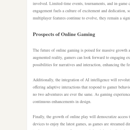
involved. Limited-time events, tournaments, and in-game c
engagement fuels a culture of excitement and dedication, s
multiplayer features continue to evolve, they remain a signi
Prospects of Online Gaming
The future of online gaming is poised for massive growth 
augmented reality, gamers can look forward to engaging expe
possibilities for narratives and interaction, enhancing the 
Additionally, the integration of AI intelligence will revo
offering adaptive interactions that respond to gamer behavi
no two adventures are ever the same. As gaming experiences
continuous enhancements in design.
Finally, the growth of online play will democratize access
devices to enjoy the latest games, as games are streamed d