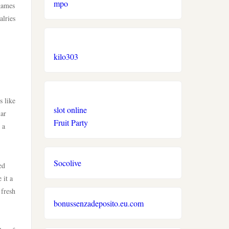
mpo
games
alries
kilo303
s like
slot online
lar
Fruit Party
 a
Socolive
ed
 it a
 fresh
bonussenzadeposito.eu.com