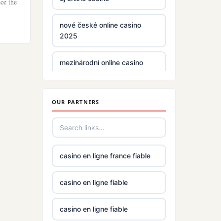
ce the
non gamstop casinos
nové české online casino
2025
non gamstop casinos
mezinárodní online casino
non gamstop casinos
zahraniční casina s licencí pro
české hráče
non gamstop casinos
OUR PARTNERS
No KYC casinos UK
non gamstop casinos
No KYC casinos UK
i9bet com
casino en ligne france fiable
casino norge
alo 789
casino en ligne fiable
casino utan spelpaus
loto 188
casino en ligne fiable