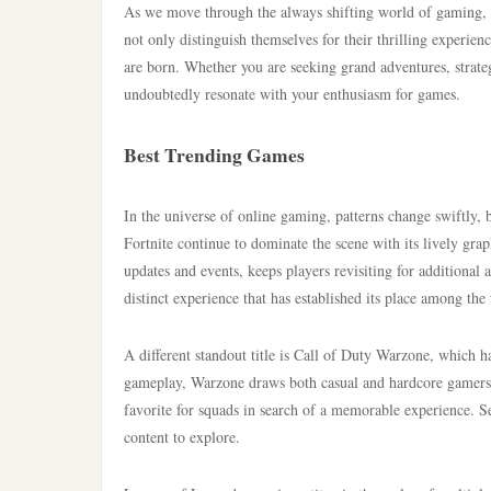
As we move through the always shifting world of gaming, c
not only distinguish themselves for their thrilling experien
are born. Whether you are seeking grand adventures, strategic
undoubtedly resonate with your enthusiasm for games.
Best Trending Games
In the universe of online gaming, patterns change swiftly, 
Fortnite continue to dominate the scene with its lively gr
updates and events, keeps players revisiting for additiona
distinct experience that has established its place among the
A different standout title is Call of Duty Warzone, which ha
gameplay, Warzone draws both casual and hardcore gamers. 
favorite for squads in search of a memorable experience. S
content to explore.