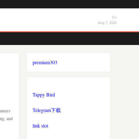
Fri
Aug 7, 2026
premium303
Tappy Bird
Telegram下载
gamers
ing, and
link slot