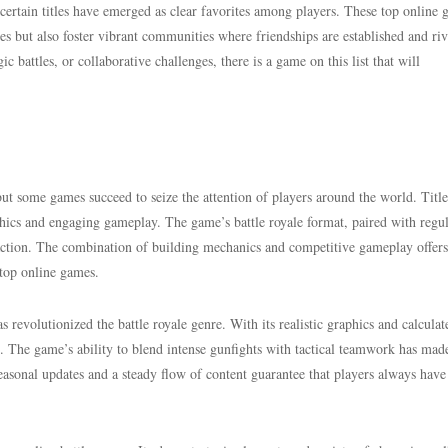
ertain titles have emerged as clear favorites among players. These top online 
ces but also foster vibrant communities where friendships are established and riv
 battles, or collaborative challenges, there is a game on this list that will
but some games succeed to seize the attention of players around the world. Title
aphics and engaging gameplay. The game’s battle royale format, paired with regu
l action. The combination of building mechanics and competitive gameplay offers
 top online games.
s revolutionized the battle royale genre. With its realistic graphics and calculat
The game’s ability to blend intense gunfights with tactical teamwork has made
easonal updates and a steady flow of content guarantee that players always have