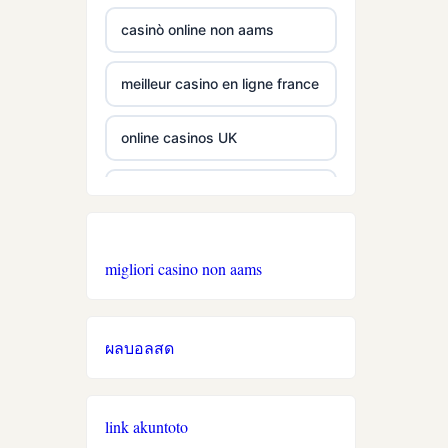
casino utan spelpaus
b29 com
casinò online non aams
lc88
card game with rewards
meilleur casino en ligne france
tr88
UU88
online casinos UK
32win
abc8
online casino
svenska casinon
best online casinos
online casinos
migliori casino non aams
utländska casino
zowin
online casinos UK
ผลบอลสด
svenska casinon
https://888b2.co.com/
non GamStop casinos
online casino
ea77.art
nieuwe online casino zonder
link akuntoto
cruks