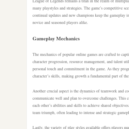
League of Legends remains a titan in the realm of multiplay
many playstyles and strategies. The game’s competitive sc
continual updates and new champions keep the gameplay inno
novice and seasoned players alike.
Gameplay Mechanics
The mechanics of popular online games are crafted to capt
character progression, resource management, and talent utili
personal touch and commitment in the game. As they progres
character’s skills, making growth a fundamental part of the
Another crucial aspect is the dynamics of teamwork and c
communicate well and plan to overcome challenges. This co
each other’s abilities and skills to achieve shared objective
team triumph, often leading to intense and strategic gamepl
Lastly, the variety of play styles available offers players