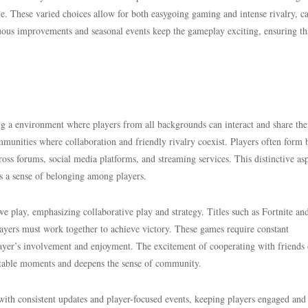
e. These varied choices allow for both easygoing gaming and intense rivalry, ca
inuous improvements and seasonal events keep the gameplay exciting, ensuring th
ng a environment where players from all backgrounds can interact and share the
munities where collaboration and friendly rivalry coexist. Players often form
ross forums, social media platforms, and streaming services. This distinctive as
s a sense of belonging among players.
play, emphasizing collaborative play and strategy. Titles such as Fortnite an
layers must work together to achieve victory. These games require constant
ayer’s involvement and enjoyment. The excitement of cooperating with friends
ttable moments and deepens the sense of community.
with consistent updates and player-focused events, keeping players engaged and