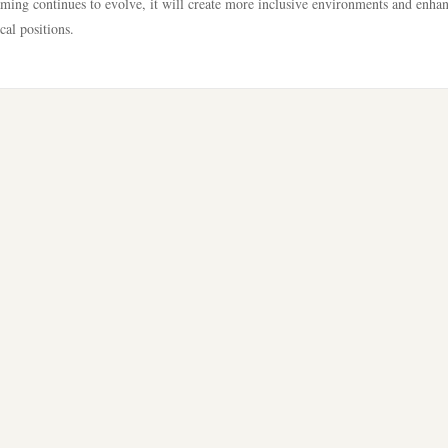
aming continues to evolve, it will create more inclusive environments and enhan
cal positions.