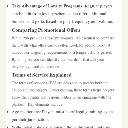
Take Advantage of Loyalty Programs:
Regular players
can benefit from loyalty schemes that offer additional
bonuses and perks based on play frequency and volume.
Comparing Promotional Offers
While P88 provides attractive bonuses, it’s essential to compare
them with what other casinos offer. Look for promotions that
have lower wagering requirements or a longer validity period.
By doing so, you can identify the best deals that suit your
playing style and preferences.
Terms of Service Explained
The terms of service at P88 are designed to protect both the
casino and the players. Understanding these terms helps players
know their rights and responsibilities when engaging with the
platform. Key elements include:
Age restrictions: Players must be of legal gambling age as
per their jurisdiction.
Withdrawal policies: Knowing the withdrawal limits and