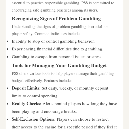
essential to practice responsible gambling. P88 is committed to
encouraging safe gambling practices among its users.
Recognizing Signs of Problem Gambling
Understanding the signs of problem gambling is crucial for
player safety. Common indicators include:
Inability to stop or control gambling behavior.
Experiencing financial difficulties due to gambling.
Gambling to escape from personal issues or stress.
Tools for Managing Your Gambling Budget
P88 offers various tools to help players manage their gambling
budgets effectively. Features include:
Deposit Limits:
Set daily, weekly, or monthly deposit
limits to control spending.
Reality Checks:
Alerts remind players how long they have
been playing and encourage breaks.
Self-Exclusion Options:
Players can choose to restrict
their access to the casino for a specific period if they feel it