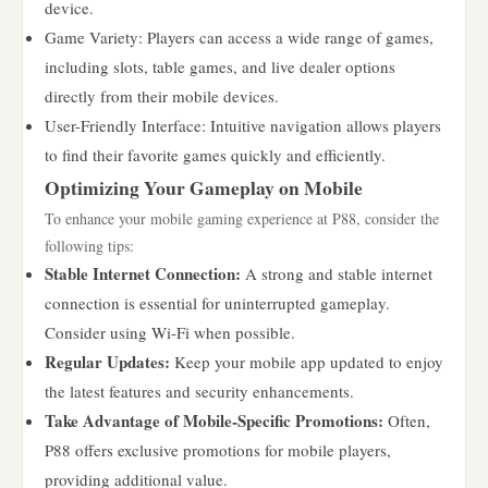
device.
Game Variety: Players can access a wide range of games,
including slots, table games, and live dealer options
directly from their mobile devices.
User-Friendly Interface: Intuitive navigation allows players
to find their favorite games quickly and efficiently.
Optimizing Your Gameplay on Mobile
To enhance your mobile gaming experience at P88, consider the
following tips:
Stable Internet Connection:
A strong and stable internet
connection is essential for uninterrupted gameplay.
Consider using Wi-Fi when possible.
Regular Updates:
Keep your mobile app updated to enjoy
the latest features and security enhancements.
Take Advantage of Mobile-Specific Promotions:
Often,
P88 offers exclusive promotions for mobile players,
providing additional value.