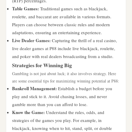
(RTP) percentages.
Table Games:
Traditional games such as blackjack,
roulette, and baccarat are available in various formats.
Players can choose between classic rules and modern
adaptations, ensuring an entertaining experience.
Live Dealer Games:
Capturing the thrill of a real casino,
live dealer games at P88 include live blackjack, roulette,
and poker with real dealers broadcasting from a studio.
Strategies for Winning Big
Gambling is not just about luck; it also involves strategy. Here
are some essential tips for maximizing winning potential at P88:
Bankroll Management:
Establish a budget before you
play and stick to it. Avoid chasing losses, and never
gamble more than you can afford to lose.
Know the Game:
Understand the rules, odds, and
strategies of the games you play. For example, in
blackjack, knowing when to hit, stand, split, or double