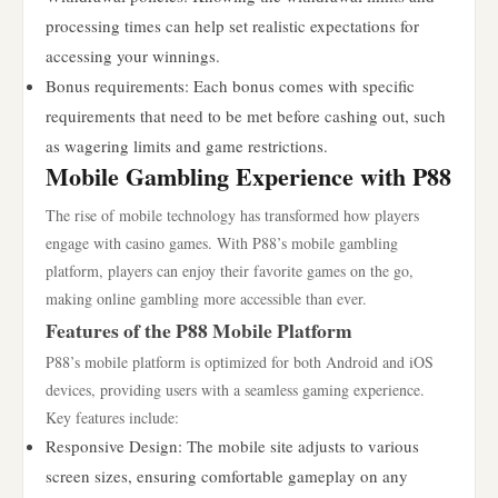
processing times can help set realistic expectations for
accessing your winnings.
Bonus requirements: Each bonus comes with specific
requirements that need to be met before cashing out, such
as wagering limits and game restrictions.
Mobile Gambling Experience with P88
The rise of mobile technology has transformed how players
engage with casino games. With P88’s mobile gambling
platform, players can enjoy their favorite games on the go,
making online gambling more accessible than ever.
Features of the P88 Mobile Platform
P88’s mobile platform is optimized for both Android and iOS
devices, providing users with a seamless gaming experience.
Key features include:
Responsive Design: The mobile site adjusts to various
screen sizes, ensuring comfortable gameplay on any