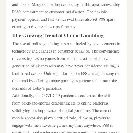
and phone. Many competing casinos lag in this area, showcasing
P88’s commitment to customer satisfaction. The flexible
payment options and fast withdrawal times also set P88 apart,
catering to diverse player preferences.
The Growing Trend of Online Gambling
The rise of online gambling has been fueled by advancements in
technology and changes in consumer behavior. The convenience
of accessing casino games from home has attracted a new
generation of players who may have never considered visiting a
land-based casino. Online platforms like P88 are capitalizing on
this trend by offering unique gaming experiences that meet the
demands of today’s gamblers.
Additionally, the COVID-19 pandemic accelerated the shift
from brick-and-mortar establishments to online platforms,
solidifying the importance of digital gambling. The ease of
mobile access also plays a critical role, allowing players to
engage with their favorite games anytime, anywhere. P88 is
positioned to take advantage of this by continually enhancing its