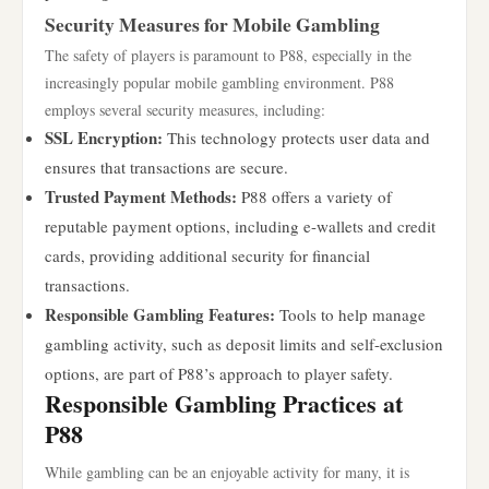
Security Measures for Mobile Gambling
The safety of players is paramount to P88, especially in the
increasingly popular mobile gambling environment. P88
employs several security measures, including:
SSL Encryption:
This technology protects user data and
ensures that transactions are secure.
Trusted Payment Methods:
P88 offers a variety of
reputable payment options, including e-wallets and credit
cards, providing additional security for financial
transactions.
Responsible Gambling Features:
Tools to help manage
gambling activity, such as deposit limits and self-exclusion
options, are part of P88’s approach to player safety.
Responsible Gambling Practices at
P88
While gambling can be an enjoyable activity for many, it is