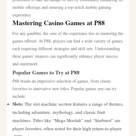
mobile offerings and ensuring a top-notch mobile gaming
experience.
Mastering Casino Games at P88
For any gambler, the core of the experience lies in mastering the
games offered. At P88, players can find a wide variety of games,
each requiring different strategies and skill sets. Understanding
these games’ nuances can significantly enhance player success
and enjoyment.
Popular Games to Try at P88
P88 boasts an impressive selection of games, from classic
favorites to innovative new titles. Popular games you can try
include:
Slots:
The slot machine section features a range of themes,
including adventure, mythology, and classic fruit
machines. Titles like “Mega Moolah” and “Starburst” are
player favorites, often noted for their high return-to-player