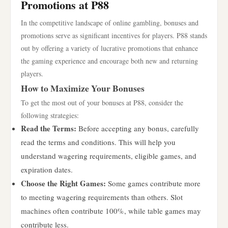
Promotions at P88
In the competitive landscape of online gambling, bonuses and
promotions serve as significant incentives for players. P88 stands
out by offering a variety of lucrative promotions that enhance
the gaming experience and encourage both new and returning
players.
How to Maximize Your Bonuses
To get the most out of your bonuses at P88, consider the
following strategies:
Read the Terms:
Before accepting any bonus, carefully
read the terms and conditions. This will help you
understand wagering requirements, eligible games, and
expiration dates.
Choose the Right Games:
Some games contribute more
to meeting wagering requirements than others. Slot
machines often contribute 100%, while table games may
contribute less.