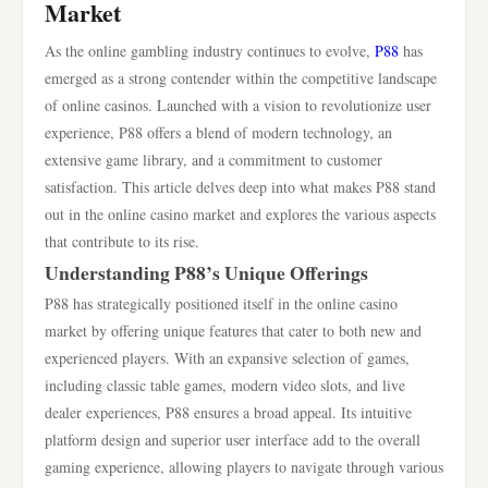
Market
As the online gambling industry continues to evolve,
P88
has
emerged as a strong contender within the competitive landscape
of online casinos. Launched with a vision to revolutionize user
experience, P88 offers a blend of modern technology, an
extensive game library, and a commitment to customer
satisfaction. This article delves deep into what makes P88 stand
out in the online casino market and explores the various aspects
that contribute to its rise.
Understanding P88’s Unique Offerings
P88 has strategically positioned itself in the online casino
market by offering unique features that cater to both new and
experienced players. With an expansive selection of games,
including classic table games, modern video slots, and live
dealer experiences, P88 ensures a broad appeal. Its intuitive
platform design and superior user interface add to the overall
gaming experience, allowing players to navigate through various