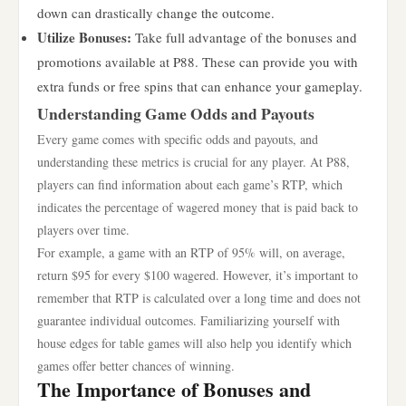
down can drastically change the outcome.
Utilize Bonuses:
Take full advantage of the bonuses and
promotions available at P88. These can provide you with
extra funds or free spins that can enhance your gameplay.
Understanding Game Odds and Payouts
Every game comes with specific odds and payouts, and
understanding these metrics is crucial for any player. At P88,
players can find information about each game’s RTP, which
indicates the percentage of wagered money that is paid back to
players over time.
For example, a game with an RTP of 95% will, on average,
return $95 for every $100 wagered. However, it’s important to
remember that RTP is calculated over a long time and does not
guarantee individual outcomes. Familiarizing yourself with
house edges for table games will also help you identify which
games offer better chances of winning.
The Importance of Bonuses and