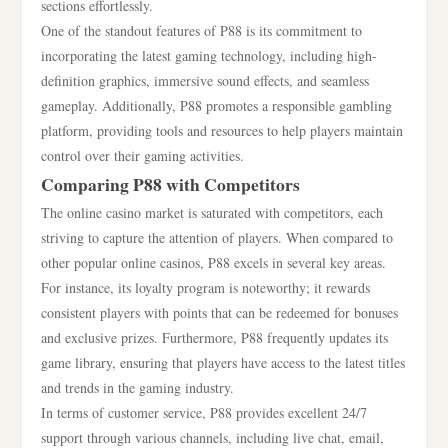
sections effortlessly.
One of the standout features of P88 is its commitment to
incorporating the latest gaming technology, including high-
definition graphics, immersive sound effects, and seamless
gameplay. Additionally, P88 promotes a responsible gambling
platform, providing tools and resources to help players maintain
control over their gaming activities.
Comparing P88 with Competitors
The online casino market is saturated with competitors, each
striving to capture the attention of players. When compared to
other popular online casinos, P88 excels in several key areas.
For instance, its loyalty program is noteworthy; it rewards
consistent players with points that can be redeemed for bonuses
and exclusive prizes. Furthermore, P88 frequently updates its
game library, ensuring that players have access to the latest titles
and trends in the gaming industry.
In terms of customer service, P88 provides excellent 24/7
support through various channels, including live chat, email,