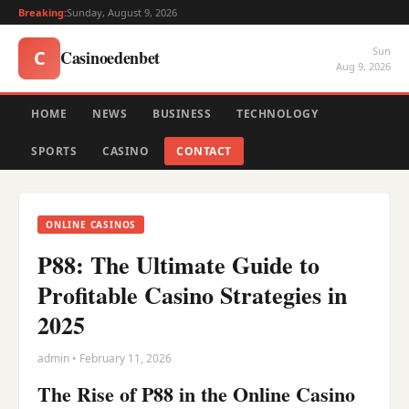
Breaking:
Sunday, August 9, 2026
Sun
Casinoedenbet
C
Aug 9, 2026
HOME
NEWS
BUSINESS
TECHNOLOGY
SPORTS
CASINO
CONTACT
ONLINE CASINOS
P88: The Ultimate Guide to
Profitable Casino Strategies in
2025
admin • February 11, 2026
The Rise of P88 in the Online Casino