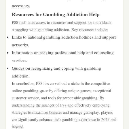
necessary.
Resources for Gambling Addiction Help
P88 facilitates access to resources and support for individuals
struggling with gambling addiction. Key resources include:
Links to national gambling addiction hotlines and support
networks.
Information on seeking professional help and counseling
services.
Guides on recognizing and coping with gambling
addiction.
In conclusion, P88 has carved out a niche in the competitive
online gambling space by offering unique games, exceptional
customer service, and tools for responsible gambling. By
understanding the nuances of P88 and effectively employing
strategies to maximize bonuses and manage gameplay, players
can significantly enhance their gambling experience in 2025 and
beyond.