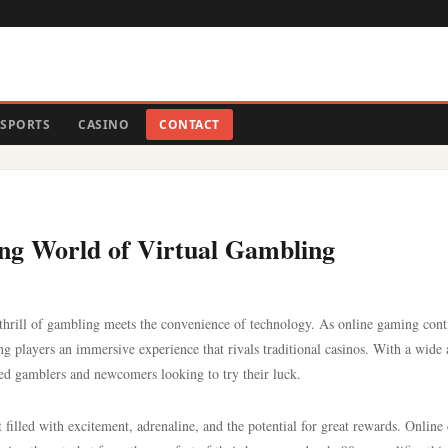
SPORTS
CASINO
CONTACT
ing World of Virtual Gambling
thrill of gambling meets the convenience of technology. As online gaming cont
ing players an immersive experience that rivals traditional casinos. With a wide 
ned gamblers and newcomers looking to try their luck.
illed with excitement, adrenaline, and the potential for great rewards. Online 