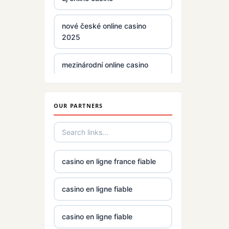
non gamstop casinos
nové české online casino
2025
non gamstop casinos
mezinárodní online casino
non gamstop casinos
zahraniční casina s licencí pro
české hráče
non gamstop casinos
OUR PARTNERS
No KYC casinos UK
non gamstop casinos
No KYC casinos UK
i9bet com
casino en ligne france fiable
casino norge
alo 789
casino en ligne fiable
casino utan spelpaus
loto 188
casino en ligne fiable