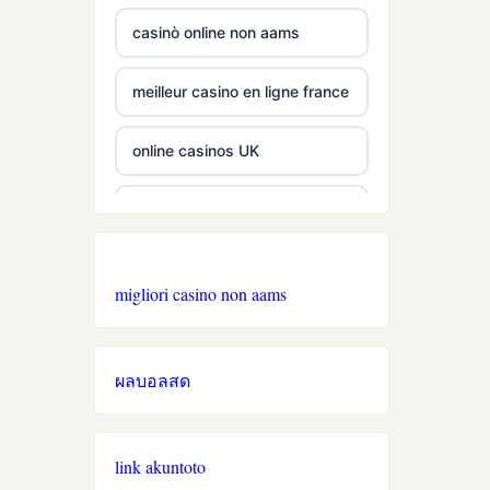
casino utan spelpaus
b29 com
casinò online non aams
lc88
card game with rewards
meilleur casino en ligne france
tr88
UU88
online casinos UK
32win
abc8
online casino
svenska casinon
best online casinos
online casinos
migliori casino non aams
utländska casino
zowin
online casinos UK
ผลบอลสด
svenska casinon
https://888b2.co.com/
non GamStop casinos
online casino
ea77.art
nieuwe online casino zonder
link akuntoto
cruks