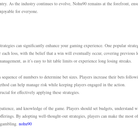
ntry. As the industry continues to evolve, Nohu90 remains at the forefront, ens
enjoyable for everyone.
rategies can significantly enhance your gaming experience. One popular strateg
 each loss, with the belief that a win will eventually occur, covering previous l
anagement, as it’s easy to hit table limits or experience long losing streaks.
a sequence of numbers to determine bet sizes. Players increase their bets follow
 method can help manage risk while keeping players engaged in the action.
cial for effectively applying these strategies.
, patience, and knowledge of the game. Players should set budgets, understand w
offerings. By adopting well-thought-out strategies, players can make the most of
e gambling.
nohu90