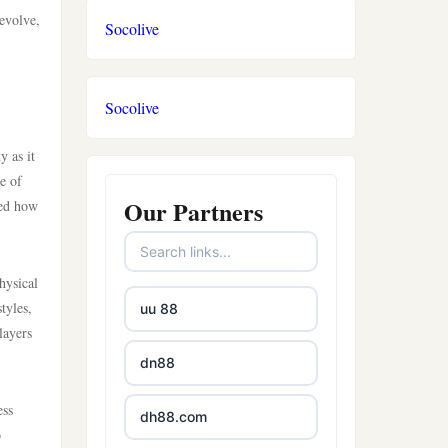
evolve,
Socolive
Socolive
y as it
e of
Our Partners
ged how
hysical
tyles,
uu 88
layers
dn88
ess
dh88.com
o