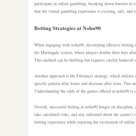
participate in online gambling, breaking down barriers to e
that the virtual gambling experience is exciting, safe, and 
Betting Strategies at Nohu90
When engaging with nohu90, developing effective betting st
the Martingale system, where players double their bets after
This method can be thrilling but requires careful bankroll m
Another approach is the Fibonacci strategy, which utilizes 
specific pattern after losses and decrease after wins. This
Understanding the odds of the games offered at nohu90 is cru
Overall, successful betting at nohu90 hinges on discipline
take calculated risks, and stay informed about the casino’s 
betting experience while enjoying the excitement of onlin