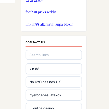
phjoy.io
football picks reddit
tg88
link m88 alternatif tanpa blokir
https://go8.center/
non gamstop casinos
CONTACT US
non gamstop casinos
non gamstop casinos
xin 88
non gamstop casinos
No KYC casinos UK
non gamstop casinos
nyerőgépes játékok
non gamstop casinos
uj online casino