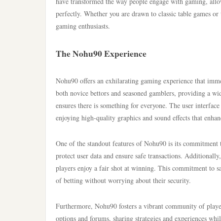
have transformed the way people engage with gaming, allow
perfectly. Whether you are drawn to classic table games or
gaming enthusiasts.
The Nohu90 Experience
Nohu90 offers an exhilarating gaming experience that immer
both novice bettors and seasoned gamblers, providing a w
ensures there is something for everyone. The user interface 
enjoying high-quality graphics and sound effects that enhan
One of the standout features of Nohu90 is its commitment t
protect user data and ensure safe transactions. Additional
players enjoy a fair shot at winning. This commitment to sa
of betting without worrying about their security.
Furthermore, Nohu90 fosters a vibrant community of players
options and forums, sharing strategies and experiences whi