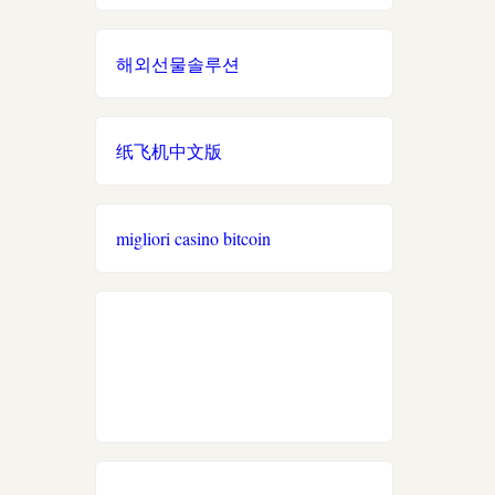
casino utan spelpaus
Link xem trực tiếp bóng
đá
online casino zonder cruks
해외선물솔루션
svenska casinon
Nowgoal trực tuyến
beste online casino zonder
CRUKS in Nederland
casino utan spelpaus
纸飞机中文版
hit club
đá gà thomo 67
casino utan spelpaus
bj 88
migliori casino bitcoin
casino en ligne fiable
betting utan licens
https://789f.accountant/
meilleur casino en ligne
No KYC casino UK
uu88
nouveaux casinos en ligne
2026
go8
site de paris sportifs
https://tr88.locker/