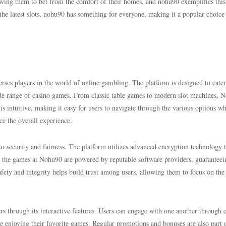
ing them to bet from the comfort of their homes, and nohu90 exemplifies this 
 the latest slots, nohu90 has something for everyone, making it a popular choic
ses players in the world of online gambling. The platform is designed to cater
ide range of casino games. From classic table games to modern slot machines, 
is intuitive, making it easy for users to navigate through the various options wh
ce the overall experience.
o security and fairness. The platform utilizes advanced encryption technology 
ly, the games at Nohu90 are powered by reputable software providers, guaranteei
fety and integrity helps build trust among users, allowing them to focus on the 
 through its interactive features. Users can engage with one another through 
le enjoying their favorite games. Regular promotions and bonuses are also part 