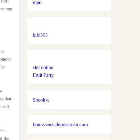
shift
mpo
e among
kilo303
 to
Nohu90
ile
slot online
Fruit Party
to
ng that
Socolive
thrill
bonussenzadeposito.eu.com
chat
of the