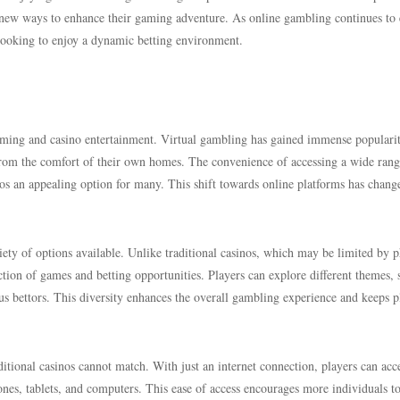
 new ways to enhance their gaming adventure. As online gambling continues to 
 looking to enjoy a dynamic betting environment.
aming and casino entertainment. Virtual gambling has gained immense popularit
 from the comfort of their own homes. The convenience of accessing a wide rang
nos an appealing option for many. This shift towards online platforms has chan
riety of options available. Unlike traditional casinos, which may be limited by p
tion of games and betting opportunities. Players can explore different themes, s
ous bettors. This diversity enhances the overall gambling experience and keeps p
ditional casinos cannot match. With just an internet connection, players can acc
ones, tablets, and computers. This ease of access encourages more individuals t