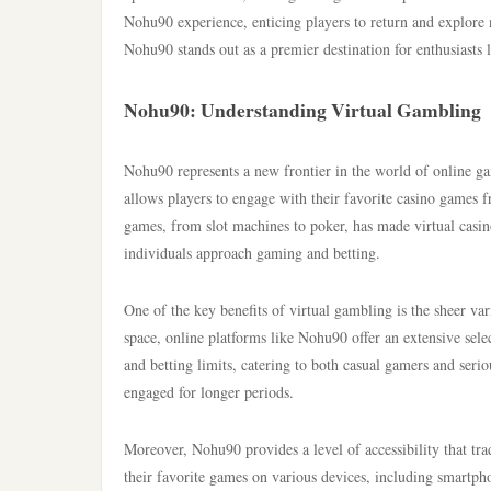
Nohu90 experience, enticing players to return and explore
Nohu90 stands out as a premier destination for enthusiasts
Nohu90: Understanding Virtual Gambling
Nohu90 represents a new frontier in the world of online g
allows players to engage with their favorite casino games
games, from slot machines to poker, has made virtual casi
individuals approach gaming and betting.
One of the key benefits of virtual gambling is the sheer va
space, online platforms like Nohu90 offer an extensive selec
and betting limits, catering to both casual gamers and seri
engaged for longer periods.
Moreover, Nohu90 provides a level of accessibility that tra
their favorite games on various devices, including smartph