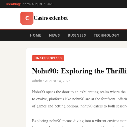
Breaking:
Friday, August 7, 2026
Casinoedenbet
C
HOME
NEWS
BUSINESS
TECHNOLOGY
UNCATEGORIZED
Nohu90: Exploring the Thrill
admin • August 14, 2025
Nohu90 opens the door to an exhilarating realm where the 
to evolve, platforms like nohu90 are at the forefront, offer
of games and betting options, nohu90 caters to both seaso
Exploring nohu90 means diving into a vibrant environment f