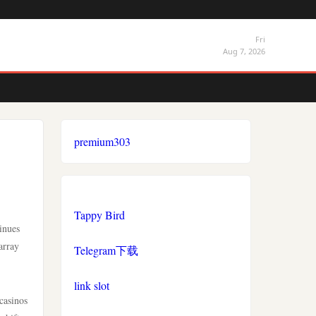
Fri
Aug 7, 2026
premium303
Tappy Bird
inues
array
Telegram下载
link slot
casinos