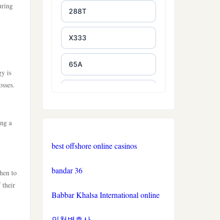
uring
288T
X333
65A
y is
osses.
788T
XXGG
ing a
999E
best offshore online casinos
bandar 36
link vào NK88
hen to
 their
Babbar Khalsa International online
TR88 link
인천변호사