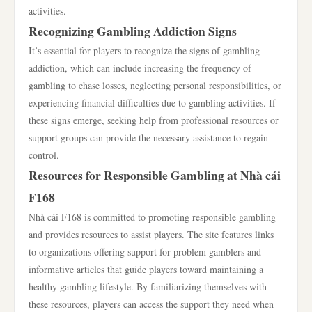
activities.
Recognizing Gambling Addiction Signs
It’s essential for players to recognize the signs of gambling
addiction, which can include increasing the frequency of
gambling to chase losses, neglecting personal responsibilities, or
experiencing financial difficulties due to gambling activities. If
these signs emerge, seeking help from professional resources or
support groups can provide the necessary assistance to regain
control.
Resources for Responsible Gambling at Nhà cái
F168
Nhà cái F168 is committed to promoting responsible gambling
and provides resources to assist players. The site features links
to organizations offering support for problem gamblers and
informative articles that guide players toward maintaining a
healthy gambling lifestyle. By familiarizing themselves with
these resources, players can access the support they need when