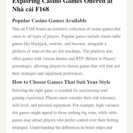
Exploring Casino Games Offered at
Nhà cái F168
Popular Casino Games Available
Nhà cái F168 boasts an extensive collection of casino games that
caters to all types of players. Popular games include classic table
games like blackjack, roulette, and baccarat, alongside a
plethora of state-of-the-art slot machines. The platform also
offers games with various themes and RTP (Return to Player)
percentages, allowing players to choose games that will best suit
their strategies and enjoyment preferences.
How to Choose Games That Suit Your Style
Selecting the right game is essential for maximizing your
gaming experience. Players must consider their risk tolerance,
skill level, and personal enjoyment. For example, high-variance
slot games might appeal to those seeking big wins, while table
games may attract players who prefer control over their betting
strategies. Understanding the differences in house edges and