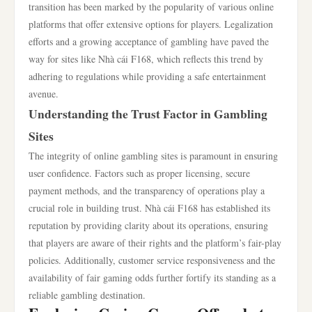
transition has been marked by the popularity of various online
platforms that offer extensive options for players. Legalization
efforts and a growing acceptance of gambling have paved the
way for sites like Nhà cái F168, which reflects this trend by
adhering to regulations while providing a safe entertainment
avenue.
Understanding the Trust Factor in Gambling
Sites
The integrity of online gambling sites is paramount in ensuring
user confidence. Factors such as proper licensing, secure
payment methods, and the transparency of operations play a
crucial role in building trust. Nhà cái F168 has established its
reputation by providing clarity about its operations, ensuring
that players are aware of their rights and the platform’s fair-play
policies. Additionally, customer service responsiveness and the
availability of fair gaming odds further fortify its standing as a
reliable gambling destination.