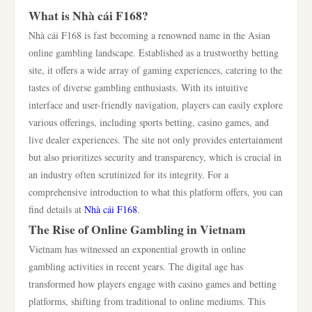
What is Nhà cái F168?
Nhà cái F168 is fast becoming a renowned name in the Asian
online gambling landscape. Established as a trustworthy betting
site, it offers a wide array of gaming experiences, catering to the
tastes of diverse gambling enthusiasts. With its intuitive
interface and user-friendly navigation, players can easily explore
various offerings, including sports betting, casino games, and
live dealer experiences. The site not only provides entertainment
but also prioritizes security and transparency, which is crucial in
an industry often scrutinized for its integrity. For a
comprehensive introduction to what this platform offers, you can
find details at
Nhà cái F168
.
The Rise of Online Gambling in Vietnam
Vietnam has witnessed an exponential growth in online
gambling activities in recent years. The digital age has
transformed how players engage with casino games and betting
platforms, shifting from traditional to online mediums. This