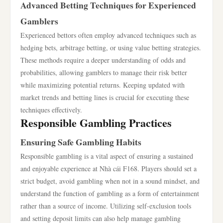
Advanced Betting Techniques for Experienced
Gamblers
Experienced bettors often employ advanced techniques such as
hedging bets, arbitrage betting, or using value betting strategies.
These methods require a deeper understanding of odds and
probabilities, allowing gamblers to manage their risk better
while maximizing potential returns. Keeping updated with
market trends and betting lines is crucial for executing these
techniques effectively.
Responsible Gambling Practices
Ensuring Safe Gambling Habits
Responsible gambling is a vital aspect of ensuring a sustained
and enjoyable experience at Nhà cái F168. Players should set a
strict budget, avoid gambling when not in a sound mindset, and
understand the function of gambling as a form of entertainment
rather than a source of income. Utilizing self-exclusion tools
and setting deposit limits can also help manage gambling