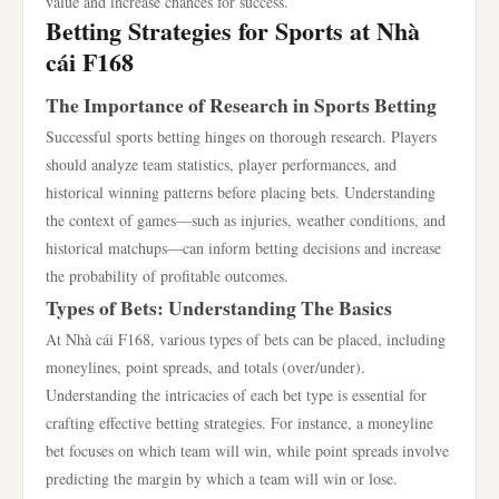
value and increase chances for success.
Betting Strategies for Sports at Nhà
cái F168
The Importance of Research in Sports Betting
Successful sports betting hinges on thorough research. Players
should analyze team statistics, player performances, and
historical winning patterns before placing bets. Understanding
the context of games—such as injuries, weather conditions, and
historical matchups—can inform betting decisions and increase
the probability of profitable outcomes.
Types of Bets: Understanding The Basics
At Nhà cái F168, various types of bets can be placed, including
moneylines, point spreads, and totals (over/under).
Understanding the intricacies of each bet type is essential for
crafting effective betting strategies. For instance, a moneyline
bet focuses on which team will win, while point spreads involve
predicting the margin by which a team will win or lose.