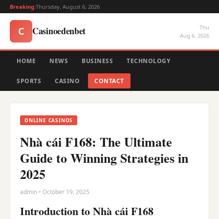
Breaking:
Thursday, August 6, 2026
Thu
Casinoedenbet
C
Aug 6, 2026
HOME
NEWS
BUSINESS
TECHNOLOGY
SPORTS
CASINO
CONTACT
ONLINE CASINOS
Nhà cái F168: The Ultimate
Guide to Winning Strategies in
2025
admin • October 19, 2025
Introduction to Nhà cái F168