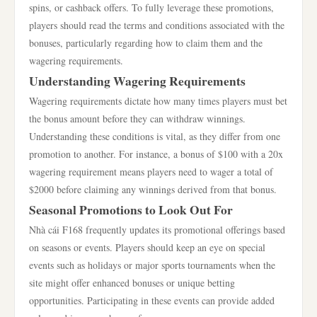
spins, or cashback offers. To fully leverage these promotions,
players should read the terms and conditions associated with the
bonuses, particularly regarding how to claim them and the
wagering requirements.
Understanding Wagering Requirements
Wagering requirements dictate how many times players must bet
the bonus amount before they can withdraw winnings.
Understanding these conditions is vital, as they differ from one
promotion to another. For instance, a bonus of $100 with a 20x
wagering requirement means players need to wager a total of
$2000 before claiming any winnings derived from that bonus.
Seasonal Promotions to Look Out For
Nhà cái F168 frequently updates its promotional offerings based
on seasons or events. Players should keep an eye on special
events such as holidays or major sports tournaments when the
site might offer enhanced bonuses or unique betting
opportunities. Participating in these events can provide added