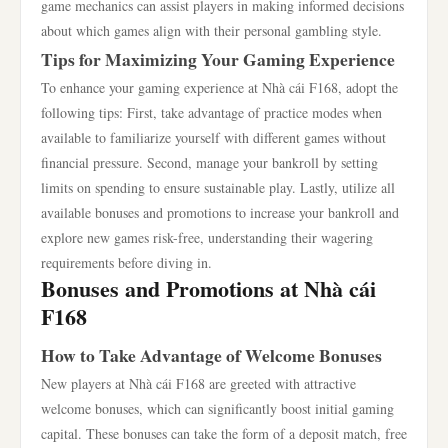
game mechanics can assist players in making informed decisions
about which games align with their personal gambling style.
Tips for Maximizing Your Gaming Experience
To enhance your gaming experience at Nhà cái F168, adopt the
following tips: First, take advantage of practice modes when
available to familiarize yourself with different games without
financial pressure. Second, manage your bankroll by setting
limits on spending to ensure sustainable play. Lastly, utilize all
available bonuses and promotions to increase your bankroll and
explore new games risk-free, understanding their wagering
requirements before diving in.
Bonuses and Promotions at Nhà cái
F168
How to Take Advantage of Welcome Bonuses
New players at Nhà cái F168 are greeted with attractive
welcome bonuses, which can significantly boost initial gaming
capital. These bonuses can take the form of a deposit match, free