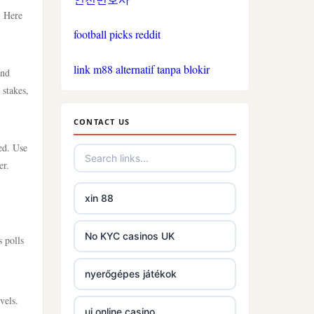
phjoy.io
. Here
football picks reddit
tg88
link m88 alternatif tanpa blokir
and
https://go8.center/
 stakes,
non gamstop casinos
CONTACT US
ed. Use
non gamstop casinos
er.
non gamstop casinos
xin 88
non gamstop casinos
No KYC casinos UK
 polls
non gamstop casinos
nyerőgépes játékok
vels.
non gamstop casinos
uj online casino