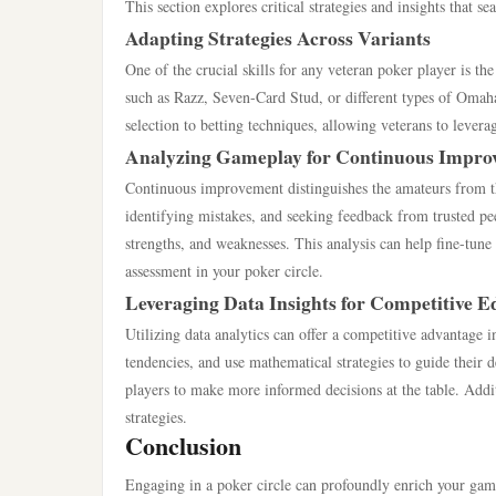
This section explores critical strategies and insights that s
Adapting Strategies Across Variants
One of the crucial skills for any veteran poker player is th
such as Razz, Seven-Card Stud, or different types of Omah
selection to betting techniques, allowing veterans to leverage
Analyzing Gameplay for Continuous Impro
Continuous improvement distinguishes the amateurs from t
identifying mistakes, and seeking feedback from trusted pee
strengths, and weaknesses. This analysis can help fine-tune
assessment in your poker circle.
Leveraging Data Insights for Competitive E
Utilizing data analytics can offer a competitive advantage 
tendencies, and use mathematical strategies to guide their 
players to make more informed decisions at the table. Additi
strategies.
Conclusion
Engaging in a poker circle can profoundly enrich your ga