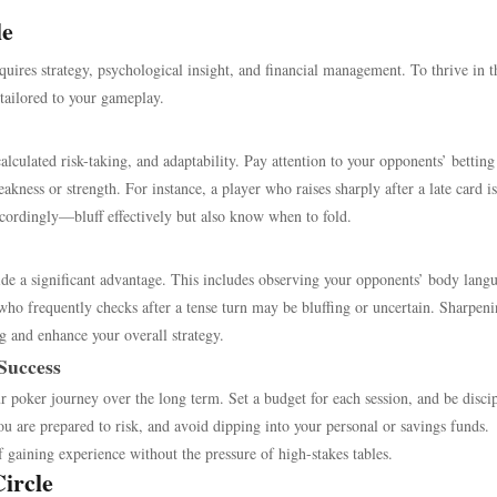
le
equires strategy, psychological insight, and financial management. To thrive in t
 tailored to your gameplay.
lculated risk-taking, and adaptability. Pay attention to your opponents’ betting
akness or strength. For instance, a player who raises sharply after a late card is
ccordingly—bluff effectively but also know when to fold.
de a significant advantage. This includes observing your opponents’ body lang
 who frequently checks after a tense turn may be bluffing or uncertain. Sharpen
g and enhance your overall strategy.
Success
ur poker journey over the long term. Set a budget for each session, and be disci
you are prepared to risk, and avoid dipping into your personal or savings funds.
f gaining experience without the pressure of high-stakes tables.
ircle