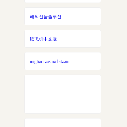
casino utan spelpaus
Link xem trực tiếp bóng
đá
online casino zonder cruks
해외선물솔루션
svenska casinon
Nowgoal trực tuyến
beste online casino zonder
CRUKS in Nederland
casino utan spelpaus
纸飞机中文版
hit club
đá gà thomo 67
casino utan spelpaus
bj 88
migliori casino bitcoin
casino en ligne fiable
betting utan licens
https://789f.accountant/
meilleur casino en ligne
No KYC casino UK
uu88
nouveaux casinos en ligne
2026
go8
site de paris sportifs
https://tr88.locker/