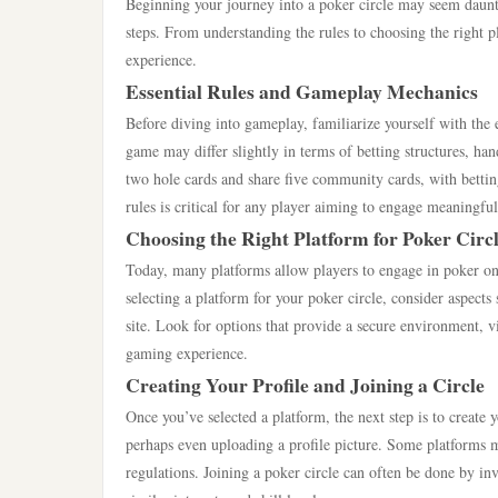
Beginning your journey into a poker circle may seem dauntin
steps. From understanding the rules to choosing the right 
experience.
Essential Rules and Gameplay Mechanics
Before diving into gameplay, familiarize yourself with th
game may differ slightly in terms of betting structures, h
two hole cards and share five community cards, with bettin
rules is critical for any player aiming to engage meaningful
Choosing the Right Platform for Poker Circ
Today, many platforms allow players to engage in poker on
selecting a platform for your poker circle, consider aspects 
site. Look for options that provide a secure environment, 
gaming experience.
Creating Your Profile and Joining a Circle
Once you’ve selected a platform, the next step is to create
perhaps even uploading a profile picture. Some platforms m
regulations. Joining a poker circle can often be done by in