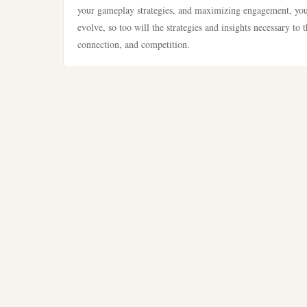
your gameplay strategies, and maximizing engagement, you 
evolve, so too will the strategies and insights necessary to
connection, and competition.