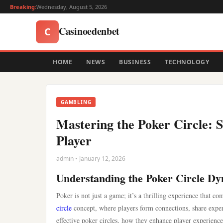
Breaking:
Wednesday, August 5, 2026
Casinoedenbet
C
HOME
NEWS
BUSINESS
TECHNOLOGY
GAMBLING
Mastering the Poker Circle: St
Player
admin • January 12, 2026
Understanding the Poker Circle D
Poker is not just a game; it’s a thrilling experience that c
circle
concept, where players form connections, share experie
effective poker circles, how they enhance player experience