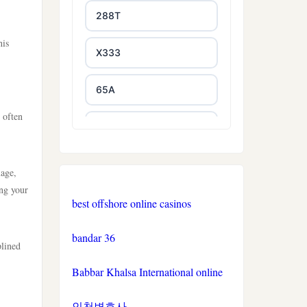
288T
his
X333
65A
 often
788T
XXGG
uage,
ing your
999E
best offshore online casinos
bandar 36
link vào NK88
plined
Babbar Khalsa International online
TR88 link
인천변호사