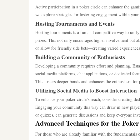
Active participation in a poker circle can enhance the ga
we explore strategies for fostering engagement within your 
Hosting Tournaments and Events
Hosting tournaments is a fun and competitive way to unify 
prizes. This not only encourages higher involvement but al
or allow for friendly side bets—creating varied experiences 
Building a Community of Enthusiasts
Developing a community requires effort and planning. Esta
social media platforms, chat applications, or dedicated for
This fosters deeper bonds and enhances the enthusiasm for p
Utilizing Social Media to Boost Interaction
To enhance your poker circle’s reach, consider creating de
Engaging your community this way can draw in new players
or quizzes, can generate discussions and keep everyone inves
Advanced Techniques for the Poker
For those who are already familiar with the fundamentals o