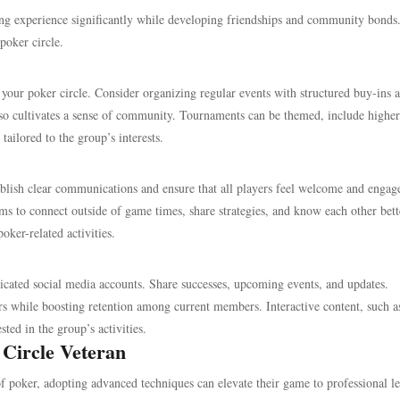
ming experience significantly while developing friendships and community bonds
poker circle.
your poker circle. Consider organizing regular events with structured buy-ins 
so cultivates a sense of community. Tournaments can be themed, include higher
tailored to the group’s interests.
blish clear communications and ensure that all players feel welcome and engag
ums to connect outside of game times, share strategies, and know each other bett
oker-related activities.
dicated social media accounts. Share successes, upcoming events, and updates.
 while boosting retention among current members. Interactive content, such as
ted in the group’s activities.
 Circle Veteran
f poker, adopting advanced techniques can elevate their game to professional le