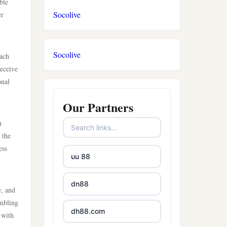
ble
Socolive
er
Socolive
Each
receive
onal
Our Partners
n
 the
ess
uu 88
dn88
e, and
ambling
dh88.com
 with