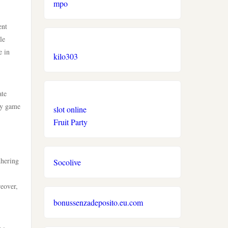
mpo
ent
le
e in
kilo303
ate
ry game
slot online
Fruit Party
dhering
Socolive
-
reover,
bonussenzadeposito.eu.com