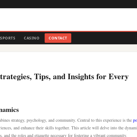
SPORTS
CASINO
CONTACT
rategies, Tips, and Insights for Every
ynamics
ombines strategy, psychology, and community. Central to this experience is the
po
nces, and enhance their skills together. This article will delve into the dynam
s, and the roles and etiquette necessary for fostering a vibrant community.