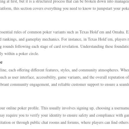
g at first, but it is a structured process that can be broken down into managea
platform, this section covers everything you need to know to jumpstart your pok
e essential rules of common poker variants such as Texas Hold’em and Omaha. 
and rankings, and gameplay mechanics. For instance, in Texas Hold’em, players 
g rounds following each stage of card revelation. Understanding these foundati
ly within a poker circle.
le
line, each offering different features, styles, and community atmospheres. Whe
such as user interface, accessibility, game variants, and the overall reputation of
vibrant community engagement, and reliable customer support to ensure a seaml
 your online poker profile. This usually involves signing up, choosing a usernam
ay require you to verify your identity to ensure safety and compliance with g
vitation or through public chat rooms and forums, where players can find others