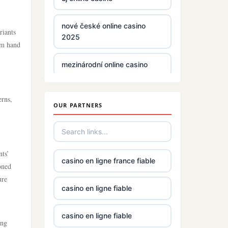
non gamstop casinos
nové české online casino
riants
2025
om hand
non gamstop casinos
mezinárodní online casino
non gamstop casinos
zahraniční casina s licencí pro
erns,
české hráče
non gamstop casinos
OUR PARTNERS
No KYC casinos UK
non gamstop casinos
nts’
No KYC casinos UK
i9bet com
casino en ligne france fiable
oned
ure
casino norge
alo 789
casino en ligne fiable
casino utan spelpaus
loto 188
casino en ligne fiable
ing