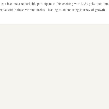
can become a remarkable participant in this exciting world. As poker continue
 thrive within these vibrant circles—leading to an enduring journey of growth,