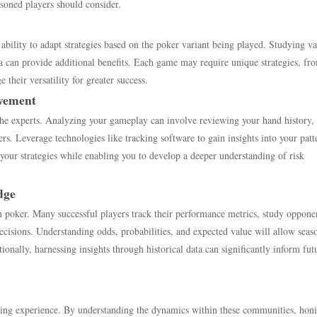
easoned players should consider.
e ability to adapt strategies based on the poker variant being played. Studying va
a can provide additional benefits. Each game may require unique strategies, fr
 their versatility for greater success.
vement
he experts. Analyzing your gameplay can involve reviewing your hand history,
rs. Leverage technologies like tracking software to gain insights into your patt
 your strategies while enabling you to develop a deeper understanding of risk
dge
in poker. Many successful players track their performance metrics, study oppone
decisions. Understanding odds, probabilities, and expected value will allow seas
onally, harnessing insights through historical data can significantly inform fut
ming experience. By understanding the dynamics within these communities, hon