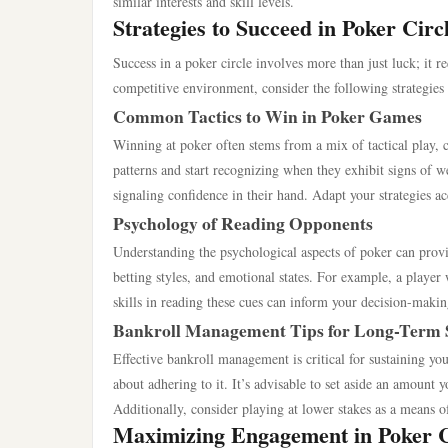
similar interests and skill levels.
Strategies to Succeed in Poker Circ
Success in a poker circle involves more than just luck; it r
competitive environment, consider the following strategies
Common Tactics to Win in Poker Games
Winning at poker often stems from a mix of tactical play, ca
patterns and start recognizing when they exhibit signs of we
signaling confidence in their hand. Adapt your strategies a
Psychology of Reading Opponents
Understanding the psychological aspects of poker can provi
betting styles, and emotional states. For example, a player
skills in reading these cues can inform your decision-makin
Bankroll Management Tips for Long-Term 
Effective bankroll management is critical for sustaining yo
about adhering to it. It’s advisable to set aside an amount 
Additionally, consider playing at lower stakes as a means o
Maximizing Engagement in Poker C