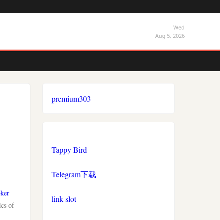
Wed
Aug 5, 2026
premium303
Tappy Bird
Telegram下载
ker
link slot
ics of