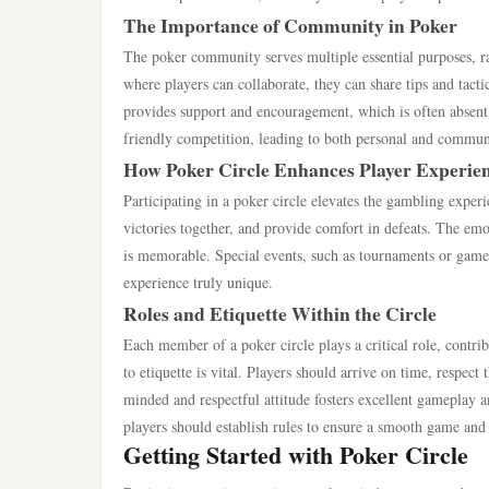
The Importance of Community in Poker
The poker community serves multiple essential purposes, ra
where players can collaborate, they can share tips and tact
provides support and encouragement, which is often absent i
friendly competition, leading to both personal and commu
How Poker Circle Enhances Player Experie
Participating in a poker circle elevates the gambling exper
victories together, and provide comfort in defeats. The em
is memorable. Special events, such as tournaments or game 
experience truly unique.
Roles and Etiquette Within the Circle
Each member of a poker circle plays a critical role, contr
to etiquette is vital. Players should arrive on time, respec
minded and respectful attitude fosters excellent gameplay a
players should establish rules to ensure a smooth game and
Getting Started with Poker Circle