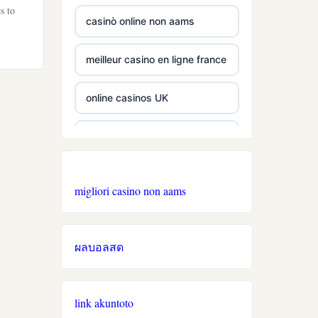
s to
casino utan spelpaus
b29 com
casinò online non aams
lc88
card game with rewards
meilleur casino en ligne france
tr88
UU88
online casinos UK
32win
abc8
online casino
svenska casinon
best online casinos
online casinos
migliori casino non aams
utländska casino
zowin
online casinos UK
ผลบอลสด
svenska casinon
https://888b2.co.com/
non GamStop casinos
online casino
ea77.art
nieuwe online casino zonder
link akuntoto
cruks