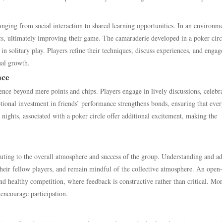
nging from social interaction to shared learning opportunities. In an environm
ics, ultimately improving their game. The camaraderie developed in a poker circ
n solitary play. Players refine their techniques, discuss experiences, and engag
nal growth.
nce
ience beyond mere points and chips. Players engage in lively discussions, celebr
otional investment in friends’ performance strengthens bonds, ensuring that eve
nights, associated with a poker circle offer additional excitement, making the
ibuting to the overall atmosphere and success of the group. Understanding and a
t their fellow players, and remain mindful of the collective atmosphere. An open
nd healthy competition, where feedback is constructive rather than critical. Mo
 encourage participation.