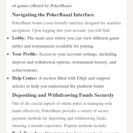
of games offered by PokerBaazi.
Navigating the PokerBaazi Interface
PokerBaazi boasts a user-friendly interface designed for seamless
navigation. Upon logging into your account, you will find:
Lobby:
The main area where you can view different game
tables and tournaments available for joining.
Your Profile:
Access to your account settings, including
deposit and withdrawal options, tournament history, and
achievements.
Help Center:
A section filled with FAQs and support
articles to help you understand the platform better.
Depositing and Withdrawing Funds Securely
One of the crucial aspects of online poker is managing your
funds effectively. PokerBaazi provides a variety of secure
payment methods for depositing and withdrawing funds,
ensuring a smooth experience. Popular methods include: