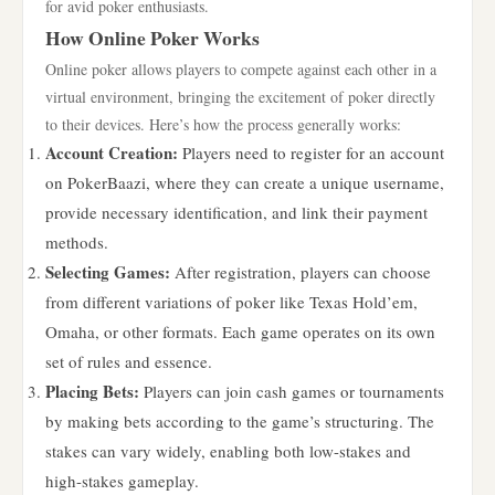
for avid poker enthusiasts.
How Online Poker Works
Online poker allows players to compete against each other in a
virtual environment, bringing the excitement of poker directly
to their devices. Here’s how the process generally works:
Account Creation:
Players need to register for an account
on PokerBaazi, where they can create a unique username,
provide necessary identification, and link their payment
methods.
Selecting Games:
After registration, players can choose
from different variations of poker like Texas Hold’em,
Omaha, or other formats. Each game operates on its own
set of rules and essence.
Placing Bets:
Players can join cash games or tournaments
by making bets according to the game’s structuring. The
stakes can vary widely, enabling both low-stakes and
high-stakes gameplay.