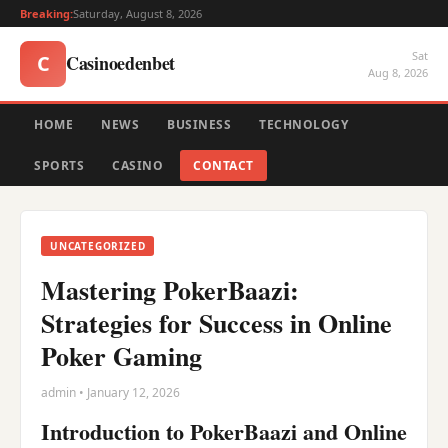
Breaking:
Saturday, August 8, 2026
Sat
Casinoedenbet
C
Aug 8, 2026
HOME
NEWS
BUSINESS
TECHNOLOGY
SPORTS
CASINO
CONTACT
UNCATEGORIZED
Mastering PokerBaazi:
Strategies for Success in Online
Poker Gaming
admin • January 12, 2026
Introduction to PokerBaazi and Online