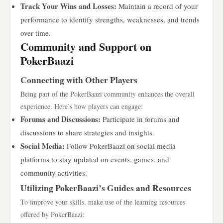
Track Your Wins and Losses:
Maintain a record of your
performance to identify strengths, weaknesses, and trends
over time.
Community and Support on
PokerBaazi
Connecting with Other Players
Being part of the PokerBaazi community enhances the overall
experience. Here’s how players can engage:
Forums and Discussions:
Participate in forums and
discussions to share strategies and insights.
Social Media:
Follow PokerBaazi on social media
platforms to stay updated on events, games, and
community activities.
Utilizing PokerBaazi’s Guides and Resources
To improve your skills, make use of the learning resources
offered by PokerBaazi: