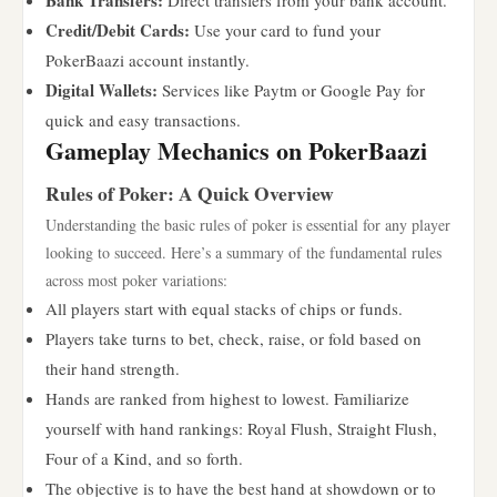
Bank Transfers:
Direct transfers from your bank account.
Credit/Debit Cards:
Use your card to fund your
PokerBaazi account instantly.
Digital Wallets:
Services like Paytm or Google Pay for
quick and easy transactions.
Gameplay Mechanics on PokerBaazi
Rules of Poker: A Quick Overview
Understanding the basic rules of poker is essential for any player
looking to succeed. Here’s a summary of the fundamental rules
across most poker variations:
All players start with equal stacks of chips or funds.
Players take turns to bet, check, raise, or fold based on
their hand strength.
Hands are ranked from highest to lowest. Familiarize
yourself with hand rankings: Royal Flush, Straight Flush,
Four of a Kind, and so forth.
The objective is to have the best hand at showdown or to