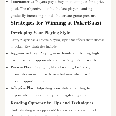
Tournaments:
Players pay a buy-in to compete for a prize
pool. The objective is to be the last player standing,
gradually increasing blinds that create game pressure.
Strategies for Winning at PokerBaazi
Developing Your Playing Style
Every player has a unique playing style that affects their success
in poker. Key strategies include:
Aggressive Play:
Playing more hands and betting high
can pressurize opponents and lead to greater rewards.
Passive Play:
Playing tight and waiting for the right
moments can minimize losses but may also result in
missed opportunities.
Adaptive Play:
Adjusting your style according to
opponents’ behavior can yield long-term gains.
Reading Opponents: Tips and Techniques
Understanding your opponents’ tendencies is crucial in poker.