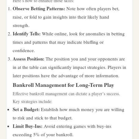
Here’s how to enhance those skills:
Observe Betting Patterns:
Note how often players bet,
raise, or fold to gain insights into their likely hand
strength.
Identify Tells:
While online, look for anomalies in betting
times and patterns that may indicate bluffing or
confidence.
Assess Position:
The position you and your opponents are
in at the table can significantly impact strategies. Players in
later positions have the advantage of more information.
Bankroll Management for Long-Term Play
Effective bankroll management can dictate a player’s success.
Key strategies include:
Set a Budget:
Establish how much money you are willing
to risk and stick to that budget.
Limit Buy-Ins:
Avoid entering games with buy-ins
exceeding 5% of your bankroll.