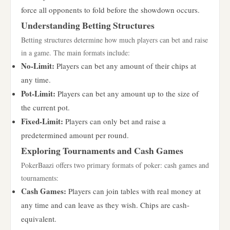
force all opponents to fold before the showdown occurs.
Understanding Betting Structures
Betting structures determine how much players can bet and raise
in a game. The main formats include:
No-Limit:
Players can bet any amount of their chips at
any time.
Pot-Limit:
Players can bet any amount up to the size of
the current pot.
Fixed-Limit:
Players can only bet and raise a
predetermined amount per round.
Exploring Tournaments and Cash Games
PokerBaazi offers two primary formats of poker: cash games and
tournaments:
Cash Games:
Players can join tables with real money at
any time and can leave as they wish. Chips are cash-
equivalent.