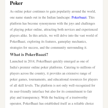
Poker
As online poker continues to gain popularity around the world,
one name stands out in the Indian landscape:
Pokerbaazi
. This
platform has become synonymous with the joys and challenges
of playing poker online, attracting both novices and experienced
players alike. In this article, we will delve into the vast world of
PokerBaazi, exploring its features, gameplay mechanics,
strategies for success, and the community surrounding it.
What is PokerBaazi?
Launched in 2014, PokerBaazi quickly emerged as one of
India’s premier online poker platforms. Catering to millions of
players across the country, it provides an extensive range of
poker games, tournaments, and educational resources for players
of all skill levels. The platform is not only well-recognized for
its user-friendly interface but also for its commitment to fair
play and transparency. With the backing of a trustworthy
operator, PokerBaazi has established itself as a reliable choice