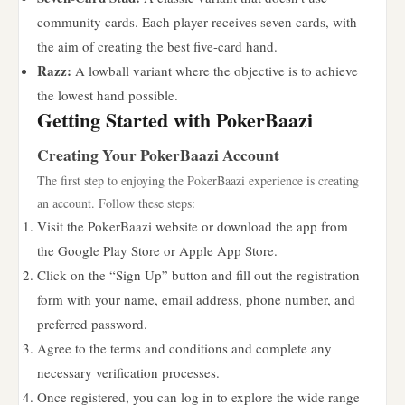
community cards. Each player receives seven cards, with
the aim of creating the best five-card hand.
Razz:
A lowball variant where the objective is to achieve
the lowest hand possible.
Getting Started with PokerBaazi
Creating Your PokerBaazi Account
The first step to enjoying the PokerBaazi experience is creating
an account. Follow these steps:
Visit the PokerBaazi website or download the app from
the Google Play Store or Apple App Store.
Click on the “Sign Up” button and fill out the registration
form with your name, email address, phone number, and
preferred password.
Agree to the terms and conditions and complete any
necessary verification processes.
Once registered, you can log in to explore the wide range