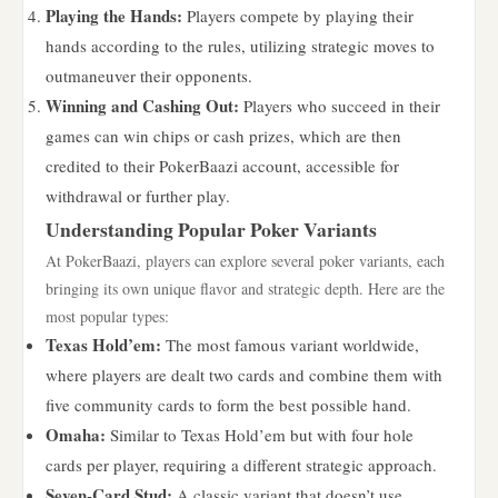
Playing the Hands:
Players compete by playing their
hands according to the rules, utilizing strategic moves to
outmaneuver their opponents.
Winning and Cashing Out:
Players who succeed in their
games can win chips or cash prizes, which are then
credited to their PokerBaazi account, accessible for
withdrawal or further play.
Understanding Popular Poker Variants
At PokerBaazi, players can explore several poker variants, each
bringing its own unique flavor and strategic depth. Here are the
most popular types:
Texas Hold’em:
The most famous variant worldwide,
where players are dealt two cards and combine them with
five community cards to form the best possible hand.
Omaha:
Similar to Texas Hold’em but with four hole
cards per player, requiring a different strategic approach.
Seven-Card Stud:
A classic variant that doesn’t use