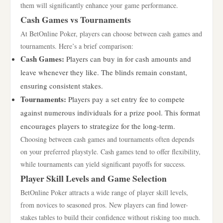
them will significantly enhance your game performance.
Cash Games vs Tournaments
At BetOnline Poker, players can choose between cash games and
tournaments. Here’s a brief comparison:
Cash Games:
Players can buy in for cash amounts and
leave whenever they like. The blinds remain constant,
ensuring consistent stakes.
Tournaments:
Players pay a set entry fee to compete
against numerous individuals for a prize pool. This format
encourages players to strategize for the long-term.
Choosing between cash games and tournaments often depends
on your preferred playstyle. Cash games tend to offer flexibility,
while tournaments can yield significant payoffs for success.
Player Skill Levels and Game Selection
BetOnline Poker attracts a wide range of player skill levels,
from novices to seasoned pros. New players can find lower-
stakes tables to build their confidence without risking too much.