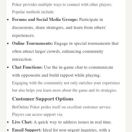
Poker provides multiple ways to connect with other players.
Popular methods include:
Forums and Social Media Groups:
Participate in
discussions, share strategies, and learn from others’
experiences.
Online Tournaments:
Engage in special tournaments that
often attract larger crowds, enhancing community
interaction.
Chat Functions:
Use the in-game chat to communicate
with opponents and build rapport while playing.
Engaging with the community not only enriches your experience
but also helps you learn more about the game and its strategies.
Customer Support Options
BetOnline Poker prides itself on excellent customer service.
Players can access support via:
Live Chat:
A quick way to address issues in real time.
Email Support:
Ideal for non-urgent inquiries, with a