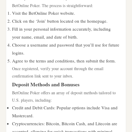
BetOnline Poker. The process is straightforward:
Visit the BetOnline Poker website.
Click on the ‘Join’ button located on the homepage.
Fill in your personal information accurately, including
your name, email, and date of birth.
Choose a username and password that you’ll use for future
logins.
Agree to the terms and conditions, then submit the form.
Once registered, verify your account through the email
confirmation link sent to your inbox.
Deposit Methods and Bonuses
BetOnline Poker offers an array of deposit methods tailored to
U.S. players, including:
Credit and Debit Cards: Popular options include Visa and
Mastercard.
Cryptocurrencies: Bitcoin, Bitcoin Cash, and Litecoin are
accepted, allowing for quick transactions with minimal