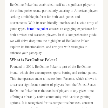
BetOnline Poker has established itself as a significant player in
the online poker scene, particularly catering to American players
seeking a reliable platform for both cash games and
tournaments. With its user-friendly interface and a wide array of
game types,
betonline poker
ensures an engaging experience for
both novices and seasoned players. In this comprehensive guide,
we will delve deep into the highlights of BetOnline Poker,
explore its functionalities, and arm you with strategies to
enhance your gameplay.
What is BetOnline Poker?
Founded in 2001, BetOnline Poker is part of the BetOnline
brand, which also encompasses sports betting and casino games.
This site operates under a license from Panama, which allows it
to serve a significant number of players from the United States.
BetOnline Poker hosts thousands of players at any given time,
offering a vibrantly active community with various gaming
options. It is recognized for its competitive bonuses, constant