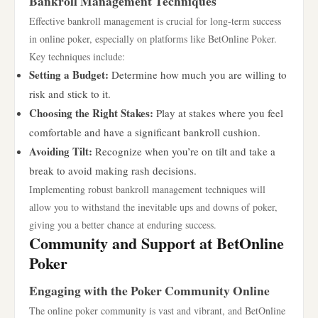
Bankroll Management Techniques
Effective bankroll management is crucial for long-term success
in online poker, especially on platforms like BetOnline Poker.
Key techniques include:
Setting a Budget:
Determine how much you are willing to
risk and stick to it.
Choosing the Right Stakes:
Play at stakes where you feel
comfortable and have a significant bankroll cushion.
Avoiding Tilt:
Recognize when you’re on tilt and take a
break to avoid making rash decisions.
Implementing robust bankroll management techniques will
allow you to withstand the inevitable ups and downs of poker,
giving you a better chance at enduring success.
Community and Support at BetOnline
Poker
Engaging with the Poker Community Online
The online poker community is vast and vibrant, and BetOnline