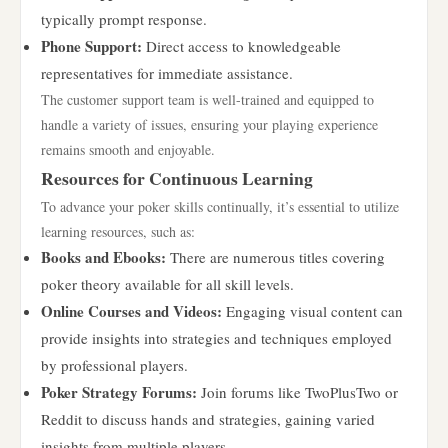
typically prompt response.
Phone Support:
Direct access to knowledgeable
representatives for immediate assistance.
The customer support team is well-trained and equipped to
handle a variety of issues, ensuring your playing experience
remains smooth and enjoyable.
Resources for Continuous Learning
To advance your poker skills continually, it’s essential to utilize
learning resources, such as:
Books and Ebooks:
There are numerous titles covering
poker theory available for all skill levels.
Online Courses and Videos:
Engaging visual content can
provide insights into strategies and techniques employed
by professional players.
Poker Strategy Forums:
Join forums like TwoPlusTwo or
Reddit to discuss hands and strategies, gaining varied
insights from multiple players.