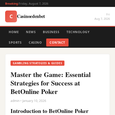
Breaking:
Friday, August 7, 2026
Fri
Casinoedenbet
C
Aug 7, 2026
HOME
NEWS
BUSINESS
TECHNOLOGY
SPORTS
CASINO
CONTACT
GAMBLING STRATEGIES & GUIDES
Master the Game: Essential
Strategies for Success at
BetOnline Poker
admin • January 10, 2026
Introduction to BetOnline Poker