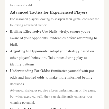
tournaments alike.
Advanced Tactics for Experienced Players
For seasoned players looking to sharpen their game, consider the
following advanced tactics:
Bluffing Effectively:
Use bluffs wisely; ensure you’re
aware of your opponents’ tendencies before attempting to
bluff.
Adjusting to Opponents:
Adapt your strategy based on
other players’ behaviors. Take notes during play to
identify patterns.
Understanding Pot Odds:
Familiarize yourself with pot
odds and implied odds to make more informed betting
decisions.
Advanced strategies require a keen understanding of the game,
but when executed well, they can significantly enhance your
winning potential.