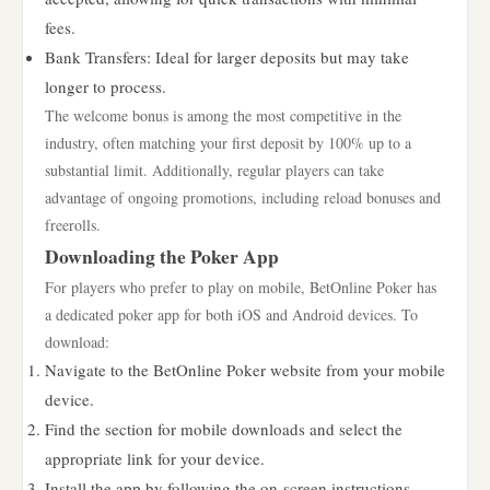
fees.
Bank Transfers: Ideal for larger deposits but may take
longer to process.
The welcome bonus is among the most competitive in the
industry, often matching your first deposit by 100% up to a
substantial limit. Additionally, regular players can take
advantage of ongoing promotions, including reload bonuses and
freerolls.
Downloading the Poker App
For players who prefer to play on mobile, BetOnline Poker has
a dedicated poker app for both iOS and Android devices. To
download:
Navigate to the BetOnline Poker website from your mobile
device.
Find the section for mobile downloads and select the
appropriate link for your device.
Install the app by following the on-screen instructions.