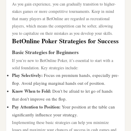
As you gain experience, you can gradually transition to higher-
stakes games or more competitive tournaments. Keep in mind
that many players at BetOnline are regarded as recreational
players, which means the competition can be softer, allowing
you to capitalize on their mistakes as you develop your skills.
BetOnline Poker Strategies for Success
Basic Strategies for Beginners
If you’re new to BetOnline Poker, it’s essential to start with a
solid foundation. Key strategies include:
Play Selectively:
Focus on premium hands, especially pre-
flop. Avoid playing marginal hands out of position.
Know When to Fold:
Don’t be afraid to let go of hands
that don’t improve on the flop.
Pay Attention to Position:
Your position at the table can
significantly influence your strategy.
Implementing these basic strategies can help you minimize
losses and maximize your chances of success in cash games and