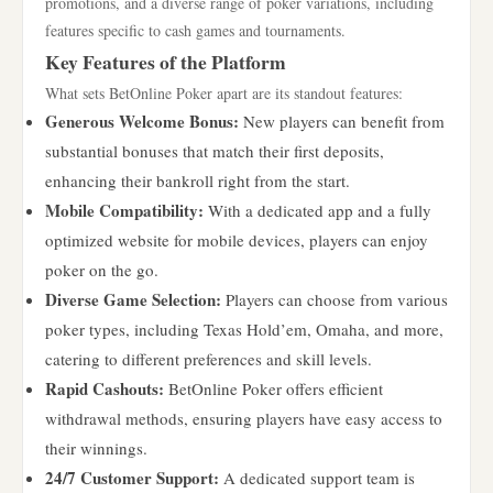
promotions, and a diverse range of poker variations, including
features specific to cash games and tournaments.
Key Features of the Platform
What sets BetOnline Poker apart are its standout features:
Generous Welcome Bonus:
New players can benefit from
substantial bonuses that match their first deposits,
enhancing their bankroll right from the start.
Mobile Compatibility:
With a dedicated app and a fully
optimized website for mobile devices, players can enjoy
poker on the go.
Diverse Game Selection:
Players can choose from various
poker types, including Texas Hold’em, Omaha, and more,
catering to different preferences and skill levels.
Rapid Cashouts:
BetOnline Poker offers efficient
withdrawal methods, ensuring players have easy access to
their winnings.
24/7 Customer Support:
A dedicated support team is