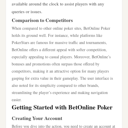
available around the clock to assist players with any
queries or issues.
Comparison to Competitors
When compared to other online poker sites, BetOnline Poker
holds its ground well. For instance, while platforms like
PokerStars are famous for massive traffic and tournaments,
BetOnline offers a different appeal with softer competition,
especially appealing to casual players. Moreover, BetOnline’s
bonuses and promotions often surpass those offered by
competitors, making it an attractive option for many players
gasping for extra value in their gameplay. The user interface is
also noted for its simplicity compared to other brands,
streamlining the player’s experience and making navigation
easier.
Getting Started with BetOnline Poker
Creating Your Account
Before you dive into the action, you need to create an account at