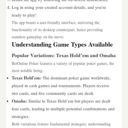
Log in using your created account details, and you’re
ready to play!
The app boasts a user-friendly interface, mirroring the
functionality of its desktop counterpart, hence providing
seamless gameplay on the move.
Understanding Game Types Available
Popular Variations: Texas Hold’em and Omaha
BetOnline Poker features a variety of popular poker games, the
most notable being:
Texas Hold’em:
The dominant poker game worldwide,
played in cash games and tournaments. Players receive
two cards, and five community cards are dealt.
Omaha:
Similar to Texas Hold’em but players are dealt
four cards, leading to multiple potential combinations and
strategies.
Both variations feature fundamental strategies; understanding