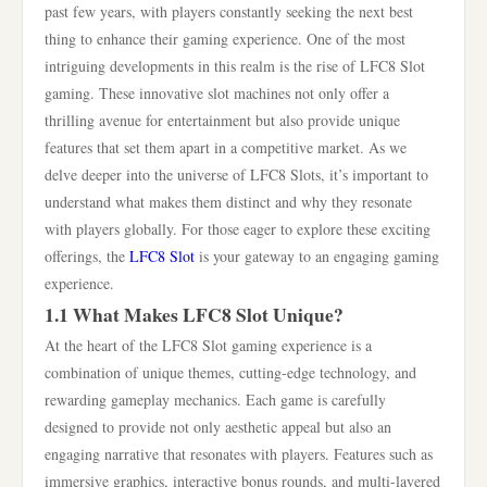
past few years, with players constantly seeking the next best
thing to enhance their gaming experience. One of the most
intriguing developments in this realm is the rise of LFC8 Slot
gaming. These innovative slot machines not only offer a
thrilling avenue for entertainment but also provide unique
features that set them apart in a competitive market. As we
delve deeper into the universe of LFC8 Slots, it’s important to
understand what makes them distinct and why they resonate
with players globally. For those eager to explore these exciting
offerings, the
LFC8 Slot
is your gateway to an engaging gaming
experience.
1.1 What Makes LFC8 Slot Unique?
At the heart of the LFC8 Slot gaming experience is a
combination of unique themes, cutting-edge technology, and
rewarding gameplay mechanics. Each game is carefully
designed to provide not only aesthetic appeal but also an
engaging narrative that resonates with players. Features such as
immersive graphics, interactive bonus rounds, and multi-layered