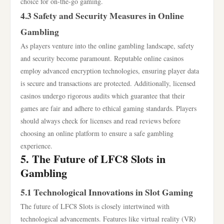
choice for on-the-go gaming.
4.3 Safety and Security Measures in Online
Gambling
As players venture into the online gambling landscape, safety
and security become paramount. Reputable online casinos
employ advanced encryption technologies, ensuring player data
is secure and transactions are protected. Additionally, licensed
casinos undergo rigorous audits which guarantee that their
games are fair and adhere to ethical gaming standards. Players
should always check for licenses and read reviews before
choosing an online platform to ensure a safe gambling
experience.
5. The Future of LFC8 Slots in
Gambling
5.1 Technological Innovations in Slot Gaming
The future of LFC8 Slots is closely intertwined with
technological advancements. Features like virtual reality (VR)