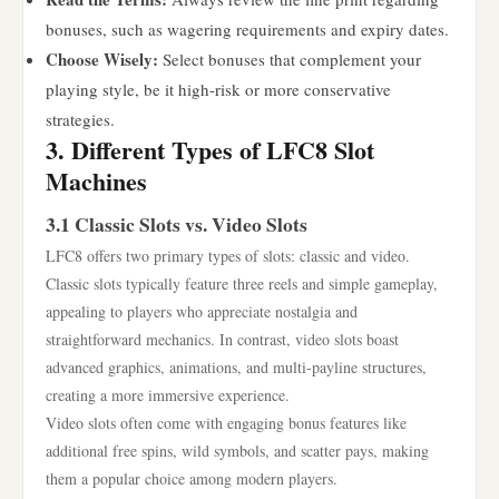
bonuses, such as wagering requirements and expiry dates.
Choose Wisely:
Select bonuses that complement your
playing style, be it high-risk or more conservative
strategies.
3. Different Types of LFC8 Slot
Machines
3.1 Classic Slots vs. Video Slots
LFC8 offers two primary types of slots: classic and video.
Classic slots typically feature three reels and simple gameplay,
appealing to players who appreciate nostalgia and
straightforward mechanics. In contrast, video slots boast
advanced graphics, animations, and multi-payline structures,
creating a more immersive experience.
Video slots often come with engaging bonus features like
additional free spins, wild symbols, and scatter pays, making
them a popular choice among modern players.