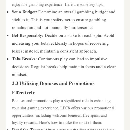
enjoyable gambling experience. Here are some key tips:
Set a Budget:
Determine an overall gambling budget and
stick to it. This is your safety net to ensure gambling
remains fun and not financially burdensome.
Bet Responsibly:
Decide on a stake for each spin. Avoid
increasing your bets recklessly in hopes of recovering
losses; instead, maintain a consistent approach.
Take Breaks:
Continuous play can lead to impulsive
decisions. Regular breaks help maintain focus and a clear
mindset.
2.3 Utilizing Bonuses and Promotions
Effectively
Bonuses and promotions play a significant role in enhancing
your slot gaming experience. LFC8 offers various promotional
opportunities, including welcome bonuses, free spins, and
loyalty rewards. Here’s how to make the most of them:
Read the Terms:
Always review the fine print regarding