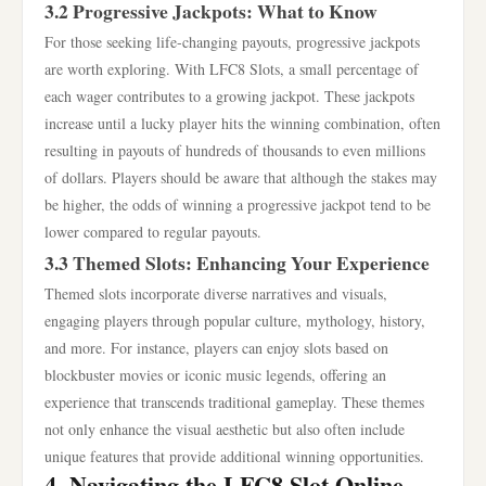
3.2 Progressive Jackpots: What to Know
For those seeking life-changing payouts, progressive jackpots
are worth exploring. With LFC8 Slots, a small percentage of
each wager contributes to a growing jackpot. These jackpots
increase until a lucky player hits the winning combination, often
resulting in payouts of hundreds of thousands to even millions
of dollars. Players should be aware that although the stakes may
be higher, the odds of winning a progressive jackpot tend to be
lower compared to regular payouts.
3.3 Themed Slots: Enhancing Your Experience
Themed slots incorporate diverse narratives and visuals,
engaging players through popular culture, mythology, history,
and more. For instance, players can enjoy slots based on
blockbuster movies or iconic music legends, offering an
experience that transcends traditional gameplay. These themes
not only enhance the visual aesthetic but also often include
unique features that provide additional winning opportunities.
4. Navigating the LFC8 Slot Online