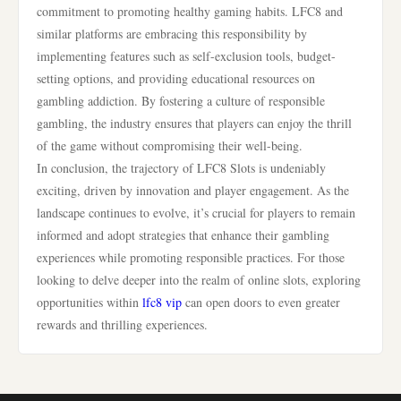
commitment to promoting healthy gaming habits. LFC8 and
similar platforms are embracing this responsibility by
implementing features such as self-exclusion tools, budget-
setting options, and providing educational resources on
gambling addiction. By fostering a culture of responsible
gambling, the industry ensures that players can enjoy the thrill
of the game without compromising their well-being.
In conclusion, the trajectory of LFC8 Slots is undeniably
exciting, driven by innovation and player engagement. As the
landscape continues to evolve, it’s crucial for players to remain
informed and adopt strategies that enhance their gambling
experiences while promoting responsible practices. For those
looking to delve deeper into the realm of online slots, exploring
opportunities within
lfc8 vip
can open doors to even greater
rewards and thrilling experiences.