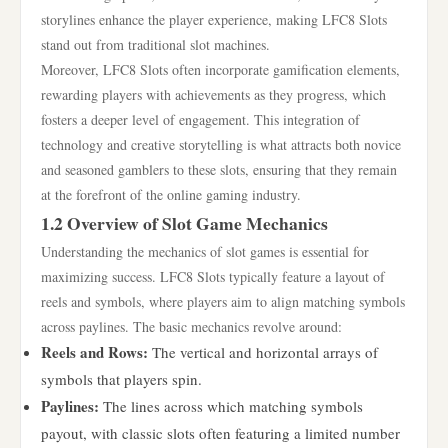
storylines enhance the player experience, making LFC8 Slots
stand out from traditional slot machines.
Moreover, LFC8 Slots often incorporate gamification elements,
rewarding players with achievements as they progress, which
fosters a deeper level of engagement. This integration of
technology and creative storytelling is what attracts both novice
and seasoned gamblers to these slots, ensuring that they remain
at the forefront of the online gaming industry.
1.2 Overview of Slot Game Mechanics
Understanding the mechanics of slot games is essential for
maximizing success. LFC8 Slots typically feature a layout of
reels and symbols, where players aim to align matching symbols
across paylines. The basic mechanics revolve around:
Reels and Rows:
The vertical and horizontal arrays of
symbols that players spin.
Paylines:
The lines across which matching symbols
payout, with classic slots often featuring a limited number