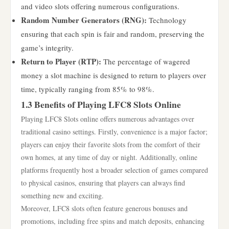
and video slots offering numerous configurations.
Random Number Generators (RNG):
Technology
ensuring that each spin is fair and random, preserving the
game’s integrity.
Return to Player (RTP):
The percentage of wagered
money a slot machine is designed to return to players over
time, typically ranging from 85% to 98%.
1.3 Benefits of Playing LFC8 Slots Online
Playing LFC8 Slots online offers numerous advantages over
traditional casino settings. Firstly, convenience is a major factor;
players can enjoy their favorite slots from the comfort of their
own homes, at any time of day or night. Additionally, online
platforms frequently host a broader selection of games compared
to physical casinos, ensuring that players can always find
something new and exciting.
Moreover, LFC8 slots often feature generous bonuses and
promotions, including free spins and match deposits, enhancing