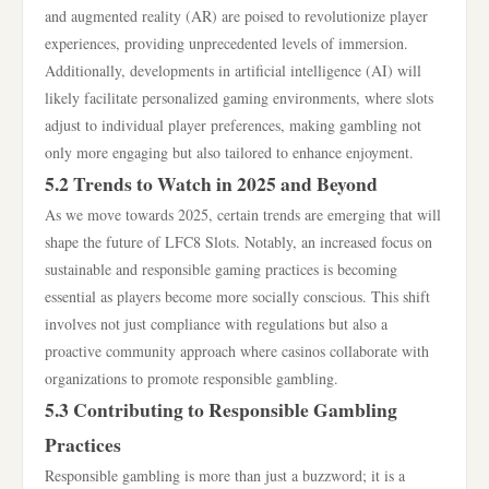
and augmented reality (AR) are poised to revolutionize player
experiences, providing unprecedented levels of immersion.
Additionally, developments in artificial intelligence (AI) will
likely facilitate personalized gaming environments, where slots
adjust to individual player preferences, making gambling not
only more engaging but also tailored to enhance enjoyment.
5.2 Trends to Watch in 2025 and Beyond
As we move towards 2025, certain trends are emerging that will
shape the future of LFC8 Slots. Notably, an increased focus on
sustainable and responsible gaming practices is becoming
essential as players become more socially conscious. This shift
involves not just compliance with regulations but also a
proactive community approach where casinos collaborate with
organizations to promote responsible gambling.
5.3 Contributing to Responsible Gambling
Practices
Responsible gambling is more than just a buzzword; it is a