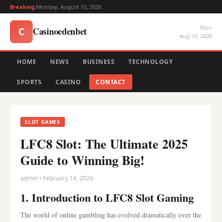
Breaking:
Monday, August 10, 2026
Mon
Casinoedenbet
C
Aug 10, 2026
HOME
NEWS
BUSINESS
TECHNOLOGY
SPORTS
CASINO
CONTACT
SLOT GAMES
LFC8 Slot: The Ultimate 2025
Guide to Winning Big!
admin • February 14, 2026
1. Introduction to LFC8 Slot Gaming
The world of online gambling has evolved dramatically over the