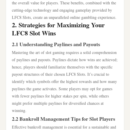
the overall value for players. These benefits, combined with the
cutting-edge technology and engaging gameplay provided by
LFC8 Slots, create an unparalleled online gambling experience.
2. Strategies for Maximizing Your
LFC8 Slot Wins
2.1 Understanding Paylines and Payouts
Mastering the art of slot gaming requires a solid comprehension
of paylines and payouts. Paylines dictate how wins are achieved;
hence, players should familiarize themselves with the specific
payout structures of their chosen LFC8 Slots. It’s crucial to
identify which symbols offer the highest rewards and how many
paylines the game activates. Some players may opt for games
with fewer paylines for higher stakes per spin, while others
might prefer multiple paylines for diversified chances at
winning.
2.2 Bankroll Management Tips for Slot Players
Effective bankroll management is essential for a sustainable and