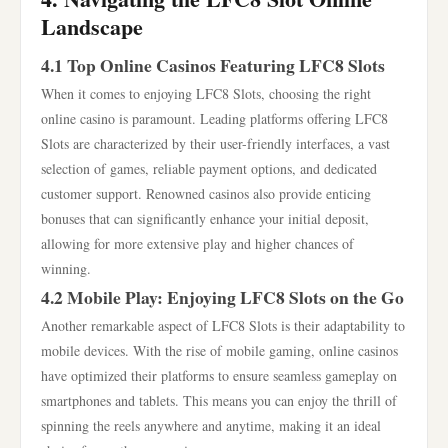
Landscape
4.1 Top Online Casinos Featuring LFC8 Slots
When it comes to enjoying LFC8 Slots, choosing the right
online casino is paramount. Leading platforms offering LFC8
Slots are characterized by their user-friendly interfaces, a vast
selection of games, reliable payment options, and dedicated
customer support. Renowned casinos also provide enticing
bonuses that can significantly enhance your initial deposit,
allowing for more extensive play and higher chances of
winning.
4.2 Mobile Play: Enjoying LFC8 Slots on the Go
Another remarkable aspect of LFC8 Slots is their adaptability to
mobile devices. With the rise of mobile gaming, online casinos
have optimized their platforms to ensure seamless gameplay on
smartphones and tablets. This means you can enjoy the thrill of
spinning the reels anywhere and anytime, making it an ideal