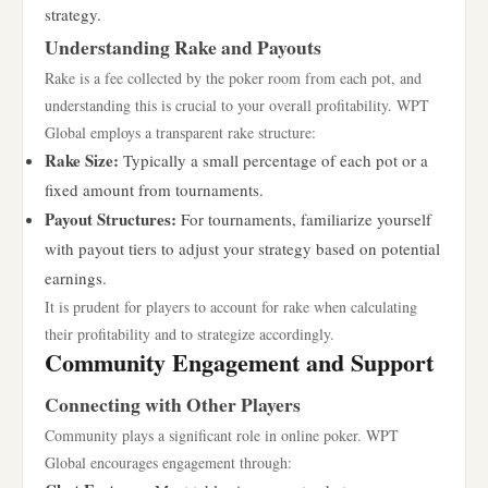
strategy.
Understanding Rake and Payouts
Rake is a fee collected by the poker room from each pot, and
understanding this is crucial to your overall profitability. WPT
Global employs a transparent rake structure:
Rake Size:
Typically a small percentage of each pot or a
fixed amount from tournaments.
Payout Structures:
For tournaments, familiarize yourself
with payout tiers to adjust your strategy based on potential
earnings.
It is prudent for players to account for rake when calculating
their profitability and to strategize accordingly.
Community Engagement and Support
Connecting with Other Players
Community plays a significant role in online poker. WPT
Global encourages engagement through: