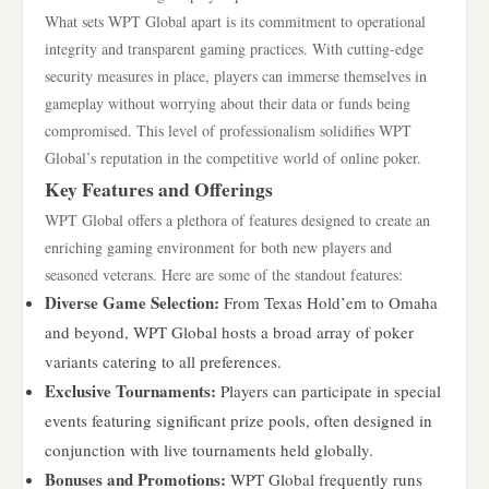
What sets WPT Global apart is its commitment to operational
integrity and transparent gaming practices. With cutting-edge
security measures in place, players can immerse themselves in
gameplay without worrying about their data or funds being
compromised. This level of professionalism solidifies WPT
Global’s reputation in the competitive world of online poker.
Key Features and Offerings
WPT Global offers a plethora of features designed to create an
enriching gaming environment for both new players and
seasoned veterans. Here are some of the standout features:
Diverse Game Selection:
From Texas Hold’em to Omaha
and beyond, WPT Global hosts a broad array of poker
variants catering to all preferences.
Exclusive Tournaments:
Players can participate in special
events featuring significant prize pools, often designed in
conjunction with live tournaments held globally.
Bonuses and Promotions:
WPT Global frequently runs