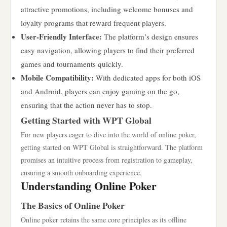
attractive promotions, including welcome bonuses and
loyalty programs that reward frequent players.
User-Friendly Interface:
The platform’s design ensures
easy navigation, allowing players to find their preferred
games and tournaments quickly.
Mobile Compatibility:
With dedicated apps for both iOS
and Android, players can enjoy gaming on the go,
ensuring that the action never has to stop.
Getting Started with WPT Global
For new players eager to dive into the world of online poker,
getting started on WPT Global is straightforward. The platform
promises an intuitive process from registration to gameplay,
ensuring a smooth onboarding experience.
Understanding Online Poker
The Basics of Online Poker
Online poker retains the same core principles as its offline