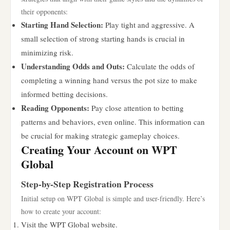
their opponents:
Starting Hand Selection:
Play tight and aggressive. A
small selection of strong starting hands is crucial in
minimizing risk.
Understanding Odds and Outs:
Calculate the odds of
completing a winning hand versus the pot size to make
informed betting decisions.
Reading Opponents:
Pay close attention to betting
patterns and behaviors, even online. This information can
be crucial for making strategic gameplay choices.
Creating Your Account on WPT
Global
Step-by-Step Registration Process
Initial setup on WPT Global is simple and user-friendly. Here’s
how to create your account:
Visit the WPT Global website.