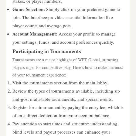
stakes, or player numbers.
Game Selection:
Simply click on your preferred game to
join. The interface provides essential information like
player counts and average pots.
Account Management:
Access your profile to manage
your settings, funds, and account preferences quickly.
Participating in Tournaments
Tournaments are a major highlight of WPT Global, attracting
players eager for competitive play. Here’s how to make the most
of your tournament experience:
Visit the tournaments section from the main lobby.
Review the types of tournaments available, including sit-
and-gos, multi-table tournaments, and special events.
Register for a tournament by paying the entry fee, which is
often a direct deduction from your account balance.
Pay attention to start times and structure; understanding
blind levels and payout processes can enhance your