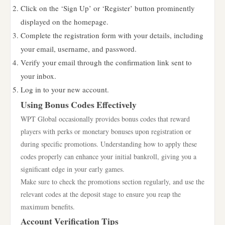
Click on the ‘Sign Up’ or ‘Register’ button prominently
displayed on the homepage.
Complete the registration form with your details, including
your email, username, and password.
Verify your email through the confirmation link sent to
your inbox.
Log in to your new account.
Using Bonus Codes Effectively
WPT Global occasionally provides bonus codes that reward
players with perks or monetary bonuses upon registration or
during specific promotions. Understanding how to apply these
codes properly can enhance your initial bankroll, giving you a
significant edge in your early games.
Make sure to check the promotions section regularly, and use the
relevant codes at the deposit stage to ensure you reap the
maximum benefits.
Account Verification Tips