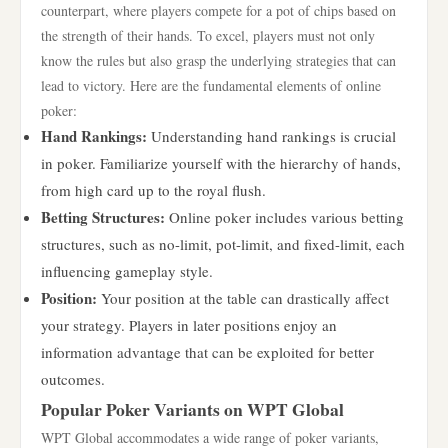
counterpart, where players compete for a pot of chips based on
the strength of their hands. To excel, players must not only
know the rules but also grasp the underlying strategies that can
lead to victory. Here are the fundamental elements of online
poker:
Hand Rankings:
Understanding hand rankings is crucial
in poker. Familiarize yourself with the hierarchy of hands,
from high card up to the royal flush.
Betting Structures:
Online poker includes various betting
structures, such as no-limit, pot-limit, and fixed-limit, each
influencing gameplay style.
Position:
Your position at the table can drastically affect
your strategy. Players in later positions enjoy an
information advantage that can be exploited for better
outcomes.
Popular Poker Variants on WPT Global
WPT Global accommodates a wide range of poker variants,