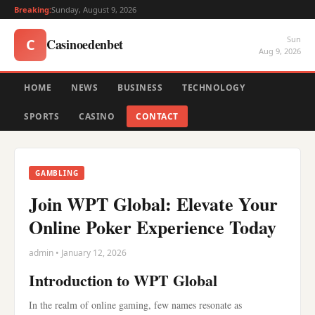
Breaking:
Sunday, August 9, 2026
Sun
Casinoedenbet
C
Aug 9, 2026
HOME
NEWS
BUSINESS
TECHNOLOGY
SPORTS
CASINO
CONTACT
GAMBLING
Join WPT Global: Elevate Your
Online Poker Experience Today
admin • January 12, 2026
Introduction to WPT Global
In the realm of online gaming, few names resonate as