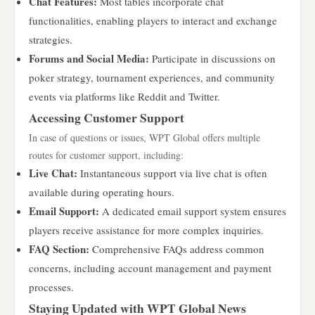
Chat Features:
Most tables incorporate chat
functionalities, enabling players to interact and exchange
strategies.
Forums and Social Media:
Participate in discussions on
poker strategy, tournament experiences, and community
events via platforms like Reddit and Twitter.
Accessing Customer Support
In case of questions or issues, WPT Global offers multiple
routes for customer support, including:
Live Chat:
Instantaneous support via live chat is often
available during operating hours.
Email Support:
A dedicated email support system ensures
players receive assistance for more complex inquiries.
FAQ Section:
Comprehensive FAQs address common
concerns, including account management and payment
processes.
Staying Updated with WPT Global News