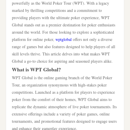
powerfully as the World Poker Tour (WPT). With a legacy
marked by thrilling competitions and a commitment to
providing players with the ultimate poker experience, WPT
Global stands out as a premier destination for poker enthusiasts
around the world. For those looking to explore a sophisticated
platform for online poker,
wptglobal
offers not only a diverse
range of games but also features designed to help players of all
skill levels thrive. This article delves into what makes WPT
Global a go-to choice for aspiring and seasoned players alike.
What is WPT Global?
WPT Global is the online gaming branch of the World Poker
Tour, an organization synonymous with high-stakes poker
competitions. Launched as a platform for players to experience
poker from the comfort of their homes, WPT Global aims to
replicate the dynamic atmosphere of live poker tournaments. Its
extensive offerings include a variety of poker games, online
tournaments, and promotional features designed to engage users
and enhance their gameplay experience.