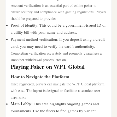
Account verification is an essential part of online poker to
ensure security and compliance with gaming regulations. Players
should be prepared to provide:
Proof of identity: This could be a government-issued ID or
a utility bill with your name and address.
Payment method verification: If you deposit using a credit
card, you may need to verify the card’s authenticity.
Completing verification accurately and promptly guarantees a
smoother withdrawal process later on.
Playing Poker on WPT Global
How to Navigate the Platform
Once registered, players can navigate the WPT Global platform
with ease. The layout is designed to facilitate a seamless user
experience:
Main Lobby:
This area highlights ongoing games and
tournaments. Use the filters to find games by variant,