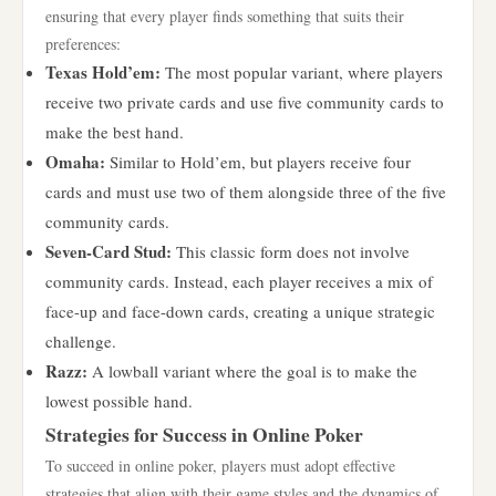
ensuring that every player finds something that suits their
preferences:
Texas Hold’em:
The most popular variant, where players
receive two private cards and use five community cards to
make the best hand.
Omaha:
Similar to Hold’em, but players receive four
cards and must use two of them alongside three of the five
community cards.
Seven-Card Stud:
This classic form does not involve
community cards. Instead, each player receives a mix of
face-up and face-down cards, creating a unique strategic
challenge.
Razz:
A lowball variant where the goal is to make the
lowest possible hand.
Strategies for Success in Online Poker
To succeed in online poker, players must adopt effective
strategies that align with their game styles and the dynamics of