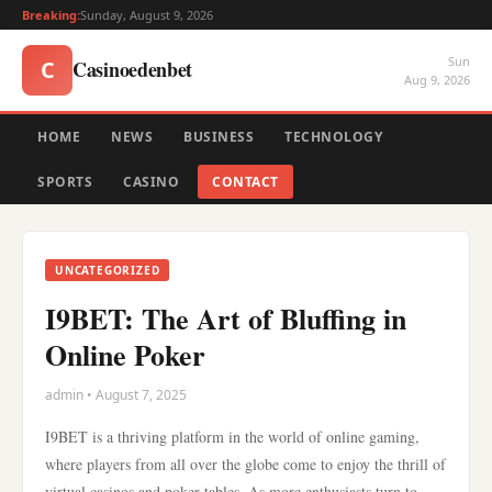
Breaking:
Sunday, August 9, 2026
Sun
Casinoedenbet
C
Aug 9, 2026
HOME
NEWS
BUSINESS
TECHNOLOGY
SPORTS
CASINO
CONTACT
UNCATEGORIZED
I9BET: The Art of Bluffing in
Online Poker
admin • August 7, 2025
I9BET is a thriving platform in the world of online gaming,
where players from all over the globe come to enjoy the thrill of
virtual casinos and poker tables. As more enthusiasts turn to