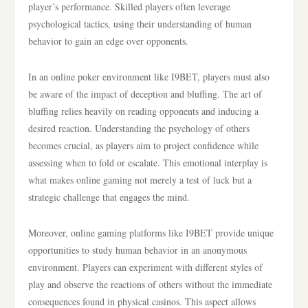
player’s performance. Skilled players often leverage
psychological tactics, using their understanding of human
behavior to gain an edge over opponents.
In an online poker environment like I9BET, players must also
be aware of the impact of deception and bluffing. The art of
bluffing relies heavily on reading opponents and inducing a
desired reaction. Understanding the psychology of others
becomes crucial, as players aim to project confidence while
assessing when to fold or escalate. This emotional interplay is
what makes online gaming not merely a test of luck but a
strategic challenge that engages the mind.
Moreover, online gaming platforms like I9BET provide unique
opportunities to study human behavior in an anonymous
environment. Players can experiment with different styles of
play and observe the reactions of others without the immediate
consequences found in physical casinos. This aspect allows