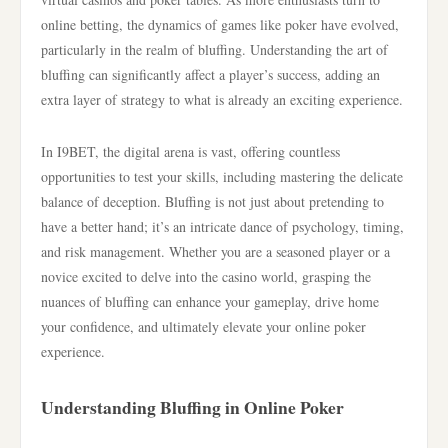
online betting, the dynamics of games like poker have evolved,
particularly in the realm of bluffing. Understanding the art of
bluffing can significantly affect a player’s success, adding an
extra layer of strategy to what is already an exciting experience.
In I9BET, the digital arena is vast, offering countless
opportunities to test your skills, including mastering the delicate
balance of deception. Bluffing is not just about pretending to
have a better hand; it’s an intricate dance of psychology, timing,
and risk management. Whether you are a seasoned player or a
novice excited to delve into the casino world, grasping the
nuances of bluffing can enhance your gameplay, drive home
your confidence, and ultimately elevate your online poker
experience.
Understanding Bluffing in Online Poker