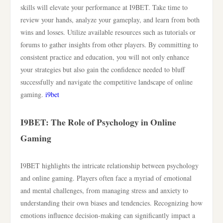
skills will elevate your performance at I9BET. Take time to
review your hands, analyze your gameplay, and learn from both
wins and losses. Utilize available resources such as tutorials or
forums to gather insights from other players. By committing to
consistent practice and education, you will not only enhance
your strategies but also gain the confidence needed to bluff
successfully and navigate the competitive landscape of online
gaming.
i9bet
I9BET: The Role of Psychology in Online
Gaming
I9BET highlights the intricate relationship between psychology
and online gaming. Players often face a myriad of emotional
and mental challenges, from managing stress and anxiety to
understanding their own biases and tendencies. Recognizing how
emotions influence decision-making can significantly impact a