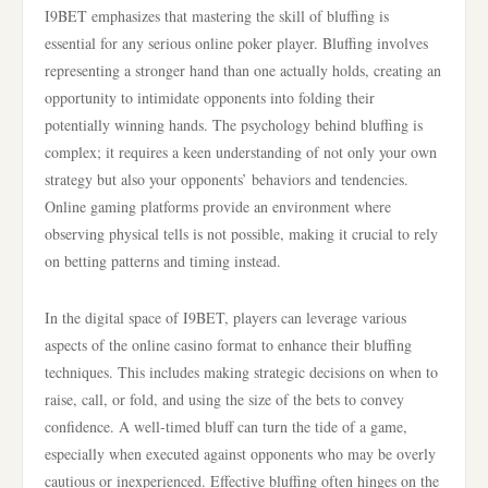
I9BET emphasizes that mastering the skill of bluffing is
essential for any serious online poker player. Bluffing involves
representing a stronger hand than one actually holds, creating an
opportunity to intimidate opponents into folding their
potentially winning hands. The psychology behind bluffing is
complex; it requires a keen understanding of not only your own
strategy but also your opponents’ behaviors and tendencies.
Online gaming platforms provide an environment where
observing physical tells is not possible, making it crucial to rely
on betting patterns and timing instead.
In the digital space of I9BET, players can leverage various
aspects of the online casino format to enhance their bluffing
techniques. This includes making strategic decisions on when to
raise, call, or fold, and using the size of the bets to convey
confidence. A well-timed bluff can turn the tide of a game,
especially when executed against opponents who may be overly
cautious or inexperienced. Effective bluffing often hinges on the