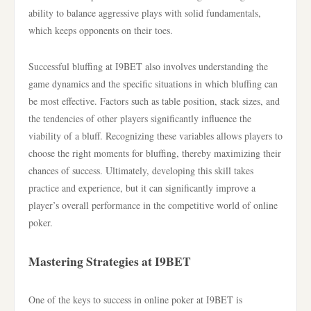
ability to balance aggressive plays with solid fundamentals,
which keeps opponents on their toes.
Successful bluffing at I9BET also involves understanding the
game dynamics and the specific situations in which bluffing can
be most effective. Factors such as table position, stack sizes, and
the tendencies of other players significantly influence the
viability of a bluff. Recognizing these variables allows players to
choose the right moments for bluffing, thereby maximizing their
chances of success. Ultimately, developing this skill takes
practice and experience, but it can significantly improve a
player’s overall performance in the competitive world of online
poker.
Mastering Strategies at I9BET
One of the keys to success in online poker at I9BET is