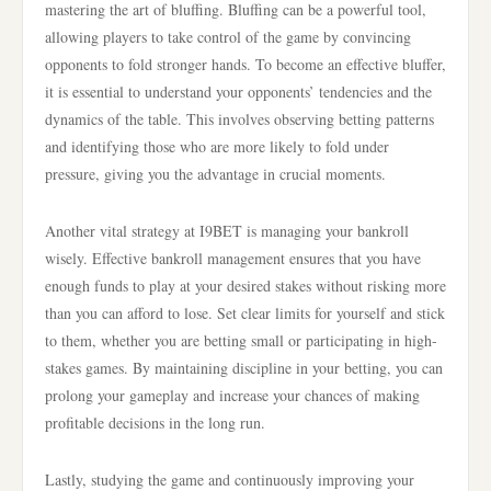
mastering the art of bluffing. Bluffing can be a powerful tool,
allowing players to take control of the game by convincing
opponents to fold stronger hands. To become an effective bluffer,
it is essential to understand your opponents’ tendencies and the
dynamics of the table. This involves observing betting patterns
and identifying those who are more likely to fold under
pressure, giving you the advantage in crucial moments.
Another vital strategy at I9BET is managing your bankroll
wisely. Effective bankroll management ensures that you have
enough funds to play at your desired stakes without risking more
than you can afford to lose. Set clear limits for yourself and stick
to them, whether you are betting small or participating in high-
stakes games. By maintaining discipline in your betting, you can
prolong your gameplay and increase your chances of making
profitable decisions in the long run.
Lastly, studying the game and continuously improving your