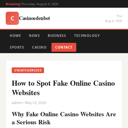
Breaking:
Thursday, August 6, 2026
Thu
Casinoedenbet
C
Aug 6, 2026
HOME
NEWS
BUSINESS
TECHNOLOGY
SPORTS
CASINO
CONTACT
UNCATEGORIZED
How to Spot Fake Online Casino
Websites
admin • May 23, 2026
Why Fake Online Casino Websites Are
a Serious Risk