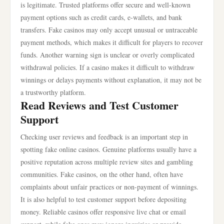
is legitimate. Trusted platforms offer secure and well-known
payment options such as credit cards, e-wallets, and bank
transfers. Fake casinos may only accept unusual or untraceable
payment methods, which makes it difficult for players to recover
funds. Another warning sign is unclear or overly complicated
withdrawal policies. If a casino makes it difficult to withdraw
winnings or delays payments without explanation, it may not be
a trustworthy platform.
Read Reviews and Test Customer
Support
Checking user reviews and feedback is an important step in
spotting fake online casinos. Genuine platforms usually have a
positive reputation across multiple review sites and gambling
communities. Fake casinos, on the other hand, often have
complaints about unfair practices or non-payment of winnings.
It is also helpful to test customer support before depositing
money. Reliable casinos offer responsive live chat or email