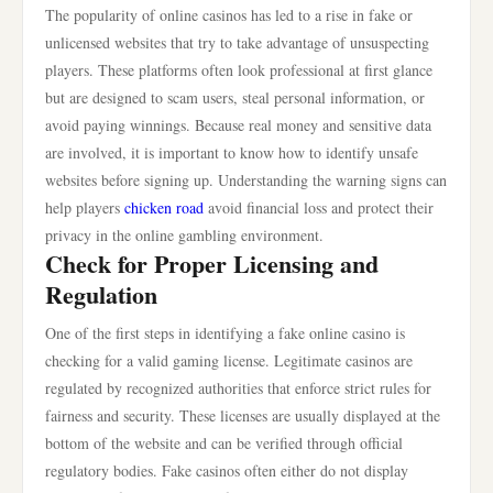
The popularity of online casinos has led to a rise in fake or
unlicensed websites that try to take advantage of unsuspecting
players. These platforms often look professional at first glance
but are designed to scam users, steal personal information, or
avoid paying winnings. Because real money and sensitive data
are involved, it is important to know how to identify unsafe
websites before signing up. Understanding the warning signs can
help players
chicken road
avoid financial loss and protect their
privacy in the online gambling environment.
Check for Proper Licensing and
Regulation
One of the first steps in identifying a fake online casino is
checking for a valid gaming license. Legitimate casinos are
regulated by recognized authorities that enforce strict rules for
fairness and security. These licenses are usually displayed at the
bottom of the website and can be verified through official
regulatory bodies. Fake casinos often either do not display