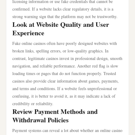
licensing information or use fake credentials that cannot be
confirmed. If a website lacks clear regulatory details, it is a
strong warning sign that the platform may not be trustworthy.
Look at Website Quality and User
Experience
Fake online casinos often have poorly designed websites with
broken links, spelling errors, or low-quality graphics. In
contrast, legitimate casinos invest in professional design, smooth
navigation, and reliable performance. Another red flag is slow
loading times or pages that do not function properly. Trusted
casinos also provide clear information about games, payments,
and terms and conditions. If a website feels unprofessional or
confusing, it is better to avoid it, as it may indicate a lack of
credibility or reliability.
Review Payment Methods and
Withdrawal Policies
Payment systems can reveal a lot about whether an online casino