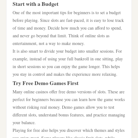
Start with a Budget
One of the most important tips for beginners is to set a budget
before playing. Since slots are fast-paced, it is easy to lose track
of time and money. Decide how much you can afford to spend,
and never go beyond that limit. Think of online slots as
entertainment, not a way to make money.
It is also smart to divide your budget into smaller sessions. For
example, instead of using your full bankroll in one sitting, play
in short sessions so you can enjoy the game longer. This helps
you stay in control and makes the experience more relaxing.
Try Free Demo Games First
Many online casinos offer free demo versions of slots. These are
perfect for beginners because you can learn how the game works
without risking real money. Demo games allow you to test
different slots, understand bonus features, and practice managing
your balance.
Playing for free also helps you discover which themes and styles
you enjoy most. Some players like classic fruit slots, while