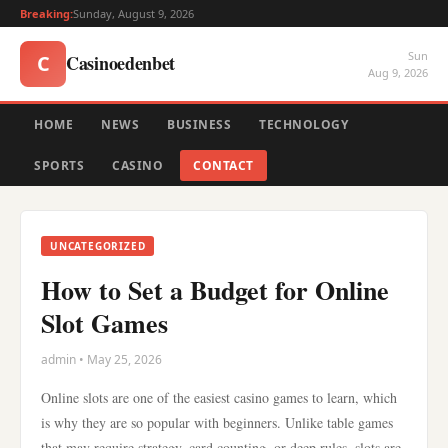
Breaking:
Sunday, August 9, 2026
Sun
Casinoedenbet
C
Aug 9, 2026
HOME
NEWS
BUSINESS
TECHNOLOGY
SPORTS
CASINO
CONTACT
UNCATEGORIZED
How to Set a Budget for Online
Slot Games
admin • May 25, 2026
Online slots are one of the easiest casino games to learn, which
is why they are so popular with beginners. Unlike table games
that may require strategy, card counting, or deep rules, slots are