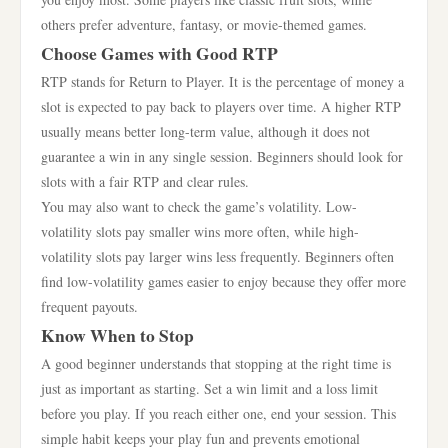
others prefer adventure, fantasy, or movie-themed games.
Choose Games with Good RTP
RTP stands for Return to Player. It is the percentage of money a
slot is expected to pay back to players over time. A higher RTP
usually means better long-term value, although it does not
guarantee a win in any single session. Beginners should look for
slots with a fair RTP and clear rules.
You may also want to check the game’s volatility. Low-
volatility slots pay smaller wins more often, while high-
volatility slots pay larger wins less frequently. Beginners often
find low-volatility games easier to enjoy because they offer more
frequent payouts.
Know When to Stop
A good beginner understands that stopping at the right time is
just as important as starting. Set a win limit and a loss limit
before you play. If you reach either one, end your session. This
simple habit keeps your play fun and prevents emotional