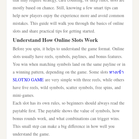
mostly based on chance. Still, knowing a few smart tips can
help new players enjoy the experience more and avoid common
mistakes. This guide will walk you through the basics of online
slots and share practical tips for getting started.
Understand How Online Slots Work
Before you spin, it helps to understand the game format. Online
slots usually have reels, symbols, paylines, and bonus features.
You win when matching symbols land on the same payline or in
a winning pattern, depending on the game. Some slots
ทางเข้า
SLOTXO GAME
are very simple with three reels, while others
have five reels, wild symbols, scatter symbols, free spins, and
mini-games.
Each slot has its own rules, so beginners should always read the
paytable first. The paytable shows the value of symbols, how
bonus rounds work, and what combinations can trigger wins.
This small step can make a big difference in how well you
understand the game.