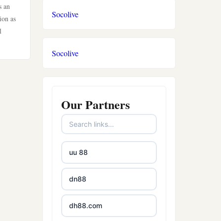
s an
Socolive
ion as
l
Socolive
Our Partners
uu 88
dn88
dh88.com