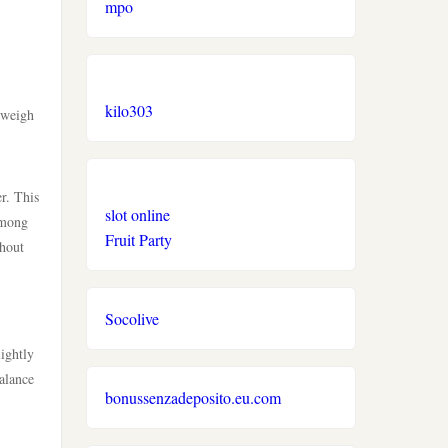
mpo
kilo303
utweigh
r. This
slot online
among
Fruit Party
thout
Socolive
lightly
alance
bonussenzadeposito.eu.com