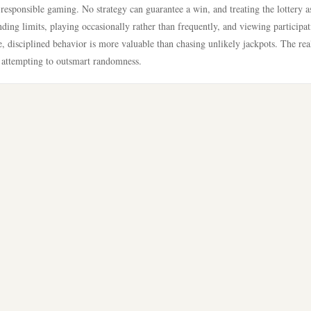
 responsible gaming. No strategy can guarantee a win, and treating the lottery a
nding limits, playing occasionally rather than frequently, and viewing participat
, disciplined behavior is more valuable than chasing unlikely jackpots. The rea
 attempting to outsmart randomness.