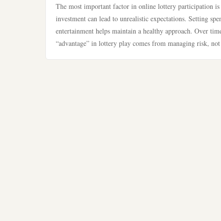
The most important factor in online lottery participation is
investment can lead to unrealistic expectations. Setting spe
entertainment helps maintain a healthy approach. Over time
“advantage” in lottery play comes from managing risk, not