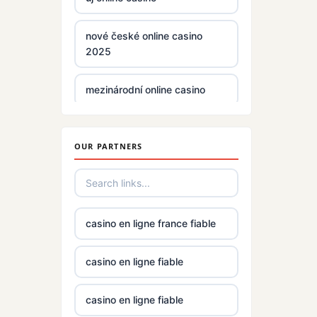
non gamstop casinos
nové české online casino
2025
non gamstop casinos
mezinárodní online casino
non gamstop casinos
zahraniční casina s licencí pro
české hráče
non gamstop casinos
OUR PARTNERS
No KYC casinos UK
non gamstop casinos
No KYC casinos UK
i9bet com
casino en ligne france fiable
casino norge
alo 789
casino en ligne fiable
casino utan spelpaus
loto 188
casino en ligne fiable