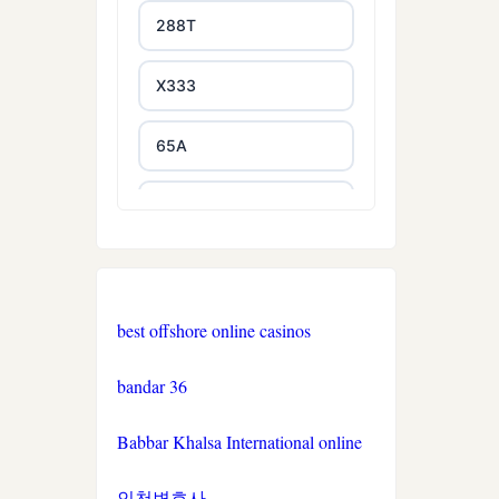
288T
X333
65A
788T
XXGG
999E
best offshore online casinos
bandar 36
link vào NK88
Babbar Khalsa International online
TR88 link
인천변호사