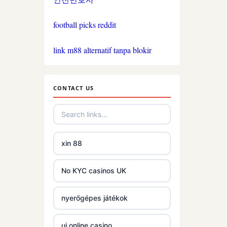
phjoy.io
football picks reddit
tg88
link m88 alternatif tanpa blokir
https://go8.center/
non gamstop casinos
CONTACT US
non gamstop casinos
non gamstop casinos
xin 88
non gamstop casinos
No KYC casinos UK
non gamstop casinos
nyerőgépes játékok
non gamstop casinos
uj online casino