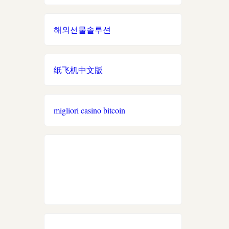
casino utan spelpaus
Link xem trực tiếp bóng
đá
online casino zonder cruks
해외선물솔루션
svenska casinon
Nowgoal trực tuyến
beste online casino zonder
CRUKS in Nederland
casino utan spelpaus
纸飞机中文版
hit club
đá gà thomo 67
casino utan spelpaus
bj 88
migliori casino bitcoin
casino en ligne fiable
betting utan licens
https://789f.accountant/
meilleur casino en ligne
No KYC casino UK
uu88
nouveaux casinos en ligne
2026
go8
site de paris sportifs
https://tr88.locker/