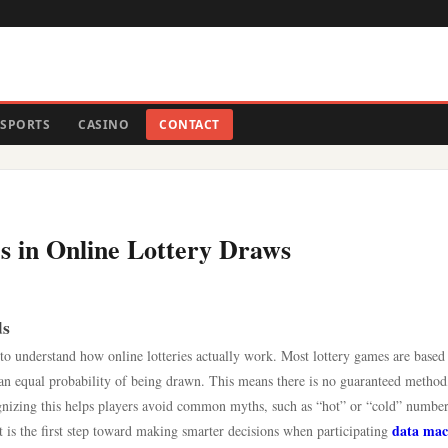
SPORTS
CASINO
CONTACT
s in Online Lottery Draws
ds
 to understand how online lotteries actually work. Most lottery games are based
 equal probability of being drawn. This means there is no guaranteed method
gnizing this helps players avoid common myths, such as “hot” or “cold” number
data ma
t is the first step toward making smarter decisions when participating