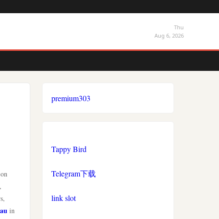
Thu
Aug 6, 2026
premium303
Tappy Bird
Telegram下载
 on
,
link slot
s,
cau
in