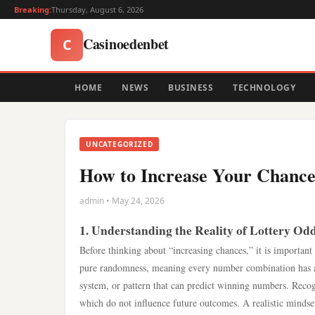
Breaking:
Thursday, August 6, 2026
Casinoedenbet
C
HOME
NEWS
BUSINESS
TECHNOLOGY
UNCATEGORIZED
How to Increase Your Chance
admin • May 24, 2026
1. Understanding the Reality of Lottery Od
Before thinking about “increasing chances,” it is important
pure randomness, meaning every number combination has an
system, or pattern that can predict winning numbers. Reco
which do not influence future outcomes. A realistic mindse