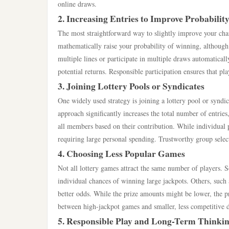
online draws.
2. Increasing Entries to Improve Probabilit
The most straightforward way to slightly improve your chan
mathematically raise your probability of winning, although
multiple lines or participate in multiple draws automatically
potential returns. Responsible participation ensures that pl
3. Joining Lottery Pools or Syndicates
One widely used strategy is joining a lottery pool or synd
approach significantly increases the total number of entrie
all members based on their contribution. While individual p
requiring large personal spending. Trustworthy group select
4. Choosing Less Popular Games
Not all lottery games attract the same number of players. 
individual chances of winning large jackpots. Others, such 
better odds. While the prize amounts might be lower, the p
between high-jackpot games and smaller, less competitive d
5. Responsible Play and Long-Term Thinki