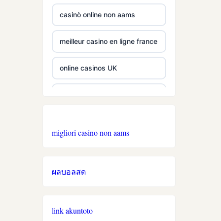
casino utan spelpaus
b29 com
casinò online non aams
lc88
card game with rewards
meilleur casino en ligne france
tr88
UU88
online casinos UK
32win
abc8
online casino
svenska casinon
best online casinos
online casinos
migliori casino non aams
utländska casino
zowin
online casinos UK
ผลบอลสด
svenska casinon
https://888b2.co.com/
non GamStop casinos
online casino
ea77.art
nieuwe online casino zonder
link akuntoto
cruks