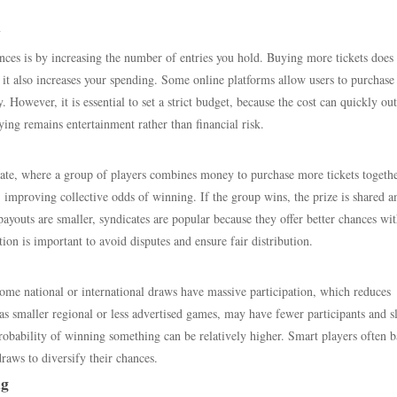
y
ces is by increasing the number of entries you hold. Buying more tickets does
 it also increases your spending. Some online platforms allow users to purchase
. However, it is essential to set a strict budget, because the cost can quickly o
aying remains entertainment rather than financial risk.
icate, where a group of players combines money to purchase more tickets togethe
s, improving collective odds of winning. If the group wins, the prize is shared 
ayouts are smaller, syndicates are popular because they offer better chances wi
ion is important to avoid disputes and ensure fair distribution.
Some national or international draws have massive participation, which reduces
as smaller regional or less advertised games, may have fewer participants and s
robability of winning something can be relatively higher. Smart players often b
raws to diversify their chances.
ng