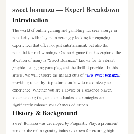
sweet bonanza — Expert Breakdown
Introduction
The world of online gaming and gambling has seen a surge in
popularity, with players increasingly looking for engaging
experiences that offer not just entertainment, but also the
potential for real winnings. One such game that has captured the
attention of many is “Sweet Bonanza,” known for its vibrant
graphics, engaging gameplay, and the thrill it provides. In this
article, we will explore the ins and outs of “
avis sweet bonanza
,”
providing a step-by-step tutorial on how to maximize your
experience. Whether you are a novice or a seasoned player,
understanding the game’s mechanics and strategies can
significantly enhance your chances of success.
History & Background
Sweet Bonanza was developed by Pragmatic Play, a prominent
name in the online gaming industry known for creating high-