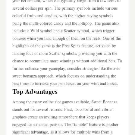
your bet amount, which can typically range from a few cents to
several dollars per spin. The primary symbols include various
colorful fruits and candies, with the higher-paying symbols
being the multi-colored candy and the lollipop. The game also
includes a Wild symbol and a Scatter symbol, which trigger
bonuses when you land enough of them on the reels. One of the
highlights of the game is the Free Spins feature, activated by
landing four or more Scatter symbols, providing you with the
chance to accumulate more winnings without additional bets. To
further enhance your gameplay, consider strategies like the avis
sweet bonanza approach, which focuses on understanding the
best times to increase your bets based on your wins and losses.
Top Advantages
Among the many online slot games available, Sweet Bonanza
stands out for several reasons. First, its colorful and vibrant
graphics create an inviting atmosphere that keeps players
engaged for extended periods. The “tumble” feature is another
significant advantage, as it allows for multiple wins from a