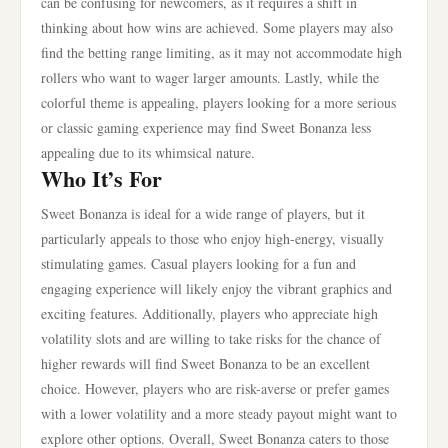
can be confusing for newcomers, as it requires a shift in
thinking about how wins are achieved. Some players may also
find the betting range limiting, as it may not accommodate high
rollers who want to wager larger amounts. Lastly, while the
colorful theme is appealing, players looking for a more serious
or classic gaming experience may find Sweet Bonanza less
appealing due to its whimsical nature.
Who It’s For
Sweet Bonanza is ideal for a wide range of players, but it
particularly appeals to those who enjoy high-energy, visually
stimulating games. Casual players looking for a fun and
engaging experience will likely enjoy the vibrant graphics and
exciting features. Additionally, players who appreciate high
volatility slots and are willing to take risks for the chance of
higher rewards will find Sweet Bonanza to be an excellent
choice. However, players who are risk-averse or prefer games
with a lower volatility and a more steady payout might want to
explore other options. Overall, Sweet Bonanza caters to those