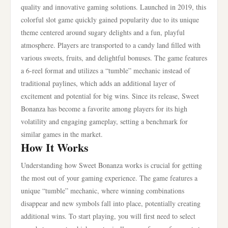
quality and innovative gaming solutions. Launched in 2019, this
colorful slot game quickly gained popularity due to its unique
theme centered around sugary delights and a fun, playful
atmosphere. Players are transported to a candy land filled with
various sweets, fruits, and delightful bonuses. The game features
a 6-reel format and utilizes a “tumble” mechanic instead of
traditional paylines, which adds an additional layer of
excitement and potential for big wins. Since its release, Sweet
Bonanza has become a favorite among players for its high
volatility and engaging gameplay, setting a benchmark for
similar games in the market.
How It Works
Understanding how Sweet Bonanza works is crucial for getting
the most out of your gaming experience. The game features a
unique “tumble” mechanic, where winning combinations
disappear and new symbols fall into place, potentially creating
additional wins. To start playing, you will first need to select