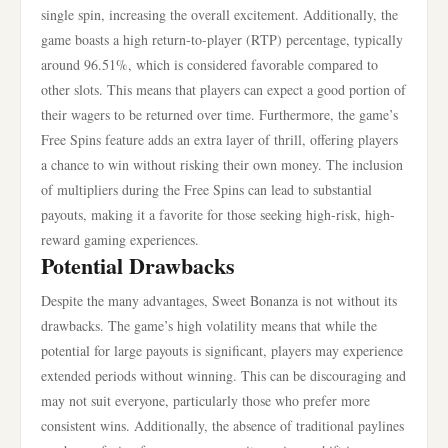
single spin, increasing the overall excitement. Additionally, the
game boasts a high return-to-player (RTP) percentage, typically
around 96.51%, which is considered favorable compared to
other slots. This means that players can expect a good portion of
their wagers to be returned over time. Furthermore, the game’s
Free Spins feature adds an extra layer of thrill, offering players
a chance to win without risking their own money. The inclusion
of multipliers during the Free Spins can lead to substantial
payouts, making it a favorite for those seeking high-risk, high-
reward gaming experiences.
Potential Drawbacks
Despite the many advantages, Sweet Bonanza is not without its
drawbacks. The game’s high volatility means that while the
potential for large payouts is significant, players may experience
extended periods without winning. This can be discouraging and
may not suit everyone, particularly those who prefer more
consistent wins. Additionally, the absence of traditional paylines