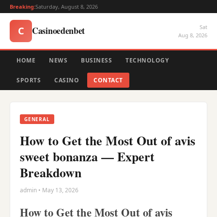
Breaking:
Saturday, August 8, 2026
Sat
Casinoedenbet
C
Aug 8, 2026
HOME
NEWS
BUSINESS
TECHNOLOGY
SPORTS
CASINO
CONTACT
GENERAL
How to Get the Most Out of avis
sweet bonanza — Expert
Breakdown
admin • May 13, 2026
How to Get the Most Out of avis