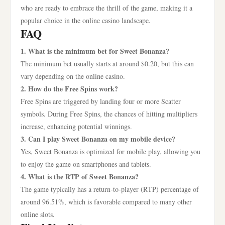
who are ready to embrace the thrill of the game, making it a
popular choice in the online casino landscape.
FAQ
1. What is the minimum bet for Sweet Bonanza?
The minimum bet usually starts at around $0.20, but this can
vary depending on the online casino.
2. How do the Free Spins work?
Free Spins are triggered by landing four or more Scatter
symbols. During Free Spins, the chances of hitting multipliers
increase, enhancing potential winnings.
3. Can I play Sweet Bonanza on my mobile device?
Yes, Sweet Bonanza is optimized for mobile play, allowing you
to enjoy the game on smartphones and tablets.
4. What is the RTP of Sweet Bonanza?
The game typically has a return-to-player (RTP) percentage of
around 96.51%, which is favorable compared to many other
online slots.