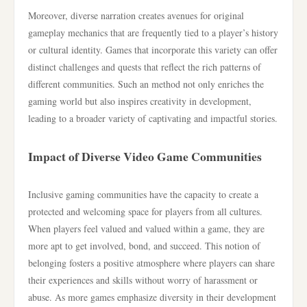
Moreover, diverse narration creates avenues for original
gameplay mechanics that are frequently tied to a player’s history
or cultural identity. Games that incorporate this variety can offer
distinct challenges and quests that reflect the rich patterns of
different communities. Such an method not only enriches the
gaming world but also inspires creativity in development,
leading to a broader variety of captivating and impactful stories.
Impact of Diverse Video Game Communities
Inclusive gaming communities have the capacity to create a
protected and welcoming space for players from all cultures.
When players feel valued and valued within a game, they are
more apt to get involved, bond, and succeed. This notion of
belonging fosters a positive atmosphere where players can share
their experiences and skills without worry of harassment or
abuse. As more games emphasize diversity in their development