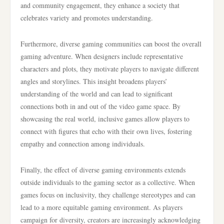
and community engagement, they enhance a society that
celebrates variety and promotes understanding.
Furthermore, diverse gaming communities can boost the overall
gaming adventure. When designers include representative
characters and plots, they motivate players to navigate different
angles and storylines. This insight broadens players’
understanding of the world and can lead to significant
connections both in and out of the video game space. By
showcasing the real world, inclusive games allow players to
connect with figures that echo with their own lives, fostering
empathy and connection among individuals.
Finally, the effect of diverse gaming environments extends
outside individuals to the gaming sector as a collective. When
games focus on inclusivity, they challenge stereotypes and can
lead to a more equitable gaming environment. As players
campaign for diversity, creators are increasingly acknowledging