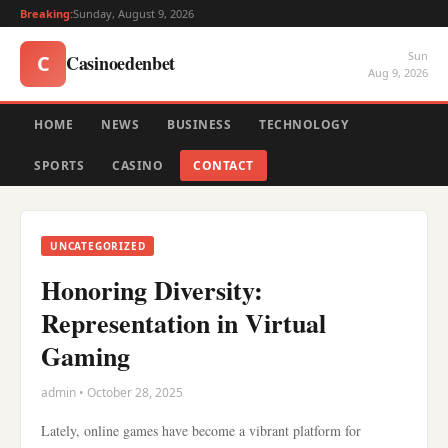
Breaking:
Sunday, August 9, 2026
Sun
Casinoedenbet
C
Aug 9, 2026
HOME
NEWS
BUSINESS
TECHNOLOGY
SPORTS
CASINO
CONTACT
UNCATEGORIZED
Honoring Diversity:
Representation in Virtual
Gaming
admin • October 28, 2025
Lately, online games have become a vibrant platform for