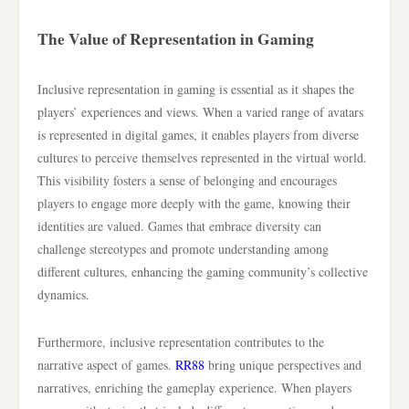
The Value of Representation in Gaming
Inclusive representation in gaming is essential as it shapes the
players’ experiences and views. When a varied range of avatars
is represented in digital games, it enables players from diverse
cultures to perceive themselves represented in the virtual world.
This visibility fosters a sense of belonging and encourages
players to engage more deeply with the game, knowing their
identities are valued. Games that embrace diversity can
challenge stereotypes and promote understanding among
different cultures, enhancing the gaming community’s collective
dynamics.
Furthermore, inclusive representation contributes to the
narrative aspect of games.
RR88
bring unique perspectives and
narratives, enriching the gameplay experience. When players