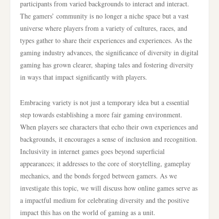
participants from varied backgrounds to interact and interact.
The gamers’ community is no longer a niche space but a vast
universe where players from a variety of cultures, races, and
types gather to share their experiences and experiences. As the
gaming industry advances, the significance of diversity in digital
gaming has grown clearer, shaping tales and fostering diversity
in ways that impact significantly with players.
Embracing variety is not just a temporary idea but a essential
step towards establishing a more fair gaming environment.
When players see characters that echo their own experiences and
backgrounds, it encourages a sense of inclusion and recognition.
Inclusivity in internet games goes beyond superficial
appearances; it addresses to the core of storytelling, gameplay
mechanics, and the bonds forged between gamers. As we
investigate this topic, we will discuss how online games serve as
a impactful medium for celebrating diversity and the positive
impact this has on the world of gaming as a unit.