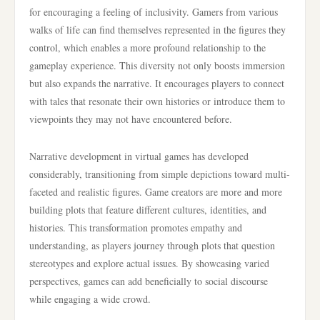
for encouraging a feeling of inclusivity. Gamers from various
walks of life can find themselves represented in the figures they
control, which enables a more profound relationship to the
gameplay experience. This diversity not only boosts immersion
but also expands the narrative. It encourages players to connect
with tales that resonate their own histories or introduce them to
viewpoints they may not have encountered before.
Narrative development in virtual games has developed
considerably, transitioning from simple depictions toward multi-
faceted and realistic figures. Game creators are more and more
building plots that feature different cultures, identities, and
histories. This transformation promotes empathy and
understanding, as players journey through plots that question
stereotypes and explore actual issues. By showcasing varied
perspectives, games can add beneficially to social discourse
while engaging a wide crowd.