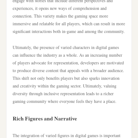
engage with stories that include different perspectives and
experiences, it opens new ways of comprehension and
connection. This variety makes the gaming space more
immersive and relatable for all players, which can result in more
significant interactions both in-game and among the community.
Ultimately, the presence of varied characters in digital games
can influence the industry as a whole. As an increasing number
of players advocate for representation, developers are motivated
to produce diverse content that appeals with a broader audience.
This shift not only benefits players but also sparks innovation
and creativity within the gaming sector. Ultimately, valuing
diversity through inclusive representation leads to a richer
gaming community where everyone feels they have a place.
Rich Figures and Narrative
The integration of varied figures in digital games is important