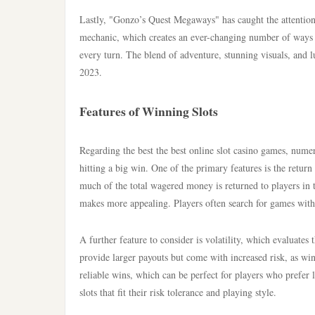
Lastly, "Gonzo’s Quest Megaways" has caught the attention
mechanic, which creates an ever-changing number of ways to 
every turn. The blend of adventure, stunning visuals, and l
2023.
Features of Winning Slots
Regarding the best the best online slot casino games, nume
hitting a big win. One of the primary features is the retu
much of the total wagered money is returned to players in t
makes more appealing. Players often search for games with
A further feature to consider is volatility, which evaluates 
provide larger payouts but come with increased risk, as win
reliable wins, which can be perfect for players who prefer 
slots that fit their risk tolerance and playing style.