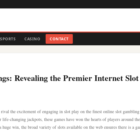
SPORTS
CASINO
CONTACT
gs: Revealing the Premier Internet Slot
rival the excitement of engaging in slot play on the finest online slot gamblin
or life-changing jackpots, these games have won the hearts of players around the
 huge win, the broad variety of slots available on the web ensures there is a g