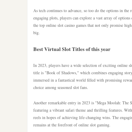
As tech continues to advance, so too do the options in the r
engaging plots, players can explore a vast array of options 
the top online slot casino games that not only promise hig
big.
Best Virtual Slot Titles of this year
In 2023, players have a wide selection of exciting online s
title is "Book of Shadows," which combines engaging storyt
immersed in a fantastical world filled with promising rewa
choice among seasoned slot fans.
Another remarkable entry in 2023 is "Mega Moolah: The Sa
featuring a vibrant safari theme and thrilling features. Wit
reels in hopes of achieving life-changing wins. The engagi
remains at the forefront of online slot gaming.