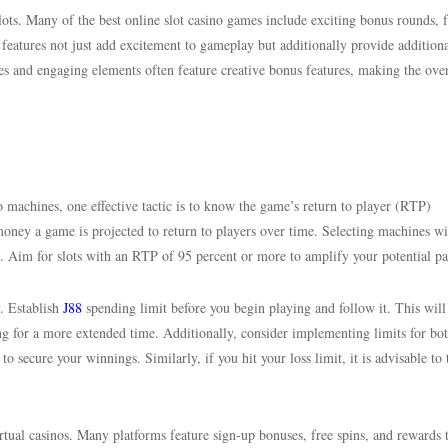
slots. Many of the best online slot casino games include exciting bonus rounds, 
e features not just add excitement to gameplay but additionally provide addition
es and engaging elements often feature creative bonus features, making the over
 machines, one effective tactic is to know the game’s return to player (RTP)
ey a game is projected to return to players over time. Selecting machines wi
s. Aim for slots with an RTP of 95 percent or more to amplify your potential pa
y. Establish
J88
spending limit before you begin playing and follow it. This will
g for a more extended time. Additionally, consider implementing limits for bo
o secure your winnings. Similarly, if you hit your loss limit, it is advisable to 
rtual casinos. Many platforms feature sign-up bonuses, free spins, and rewards 