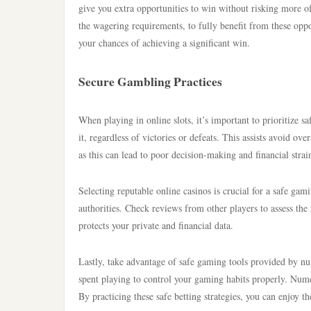
give you extra opportunities to win without risking more 
the wagering requirements, to fully benefit from these opp
your chances of achieving a significant win.
Secure Gambling Practices
When playing in online slots, it’s important to prioritize sa
it, regardless of victories or defeats. This assists avoid o
as this can lead to poor decision-making and financial strai
Selecting reputable online casinos is crucial for a safe gam
authorities. Check reviews from other players to assess the 
protects your private and financial data.
Lastly, take advantage of safe gaming tools provided by nu
spent playing to control your gaming habits properly. Numer
By practicing these safe betting strategies, you can enjoy t