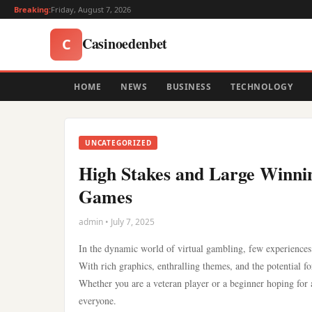
Breaking:
Friday, August 7, 2026
Casinoedenbet
C
HOME
NEWS
BUSINESS
TECHNOLOGY
UNCATEGORIZED
High Stakes and Large Winnin
Games
admin • July 7, 2025
In the dynamic world of virtual gambling, few experiences 
With rich graphics, enthralling themes, and the potential f
Whether you are a veteran player or a beginner hoping for a
everyone.