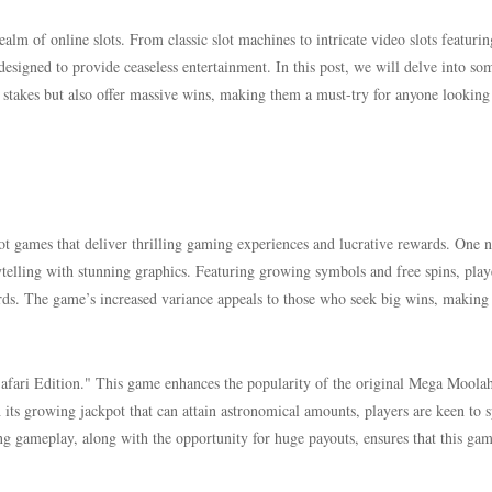
ealm of online slots. From classic slot machines to intricate video slots featurin
designed to provide ceaseless entertainment. In this post, we will delve into so
h stakes but also offer massive wins, making them a must-try for anyone looking
lot games that deliver thrilling gaming experiences and lucrative rewards. One 
elling with stunning graphics. Featuring growing symbols and free spins, play
rds. The game’s increased variance appeals to those who seek big wins, making 
fari Edition." This game enhances the popularity of the original Mega Moola
h its growing jackpot that can attain astronomical amounts, players are keen to s
ng gameplay, along with the opportunity for huge payouts, ensures that this ga