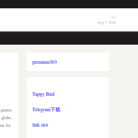
Fri
Aug 7, 2026
premium303
Tappy Bird
Telegram下载
g games.
 globe.
link slot
ame for