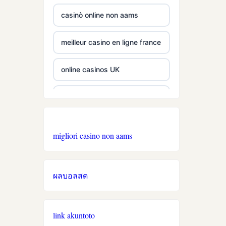
casino utan spelpaus
b29 com
casinò online non aams
lc88
card game with rewards
meilleur casino en ligne france
tr88
UU88
online casinos UK
32win
abc8
online casino
svenska casinon
best online casinos
online casinos
migliori casino non aams
utländska casino
zowin
online casinos UK
ผลบอลสด
svenska casinon
https://888b2.co.com/
non GamStop casinos
online casino
ea77.art
nieuwe online casino zonder
link akuntoto
cruks