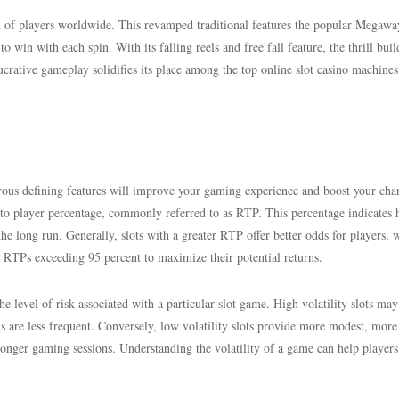
 of players worldwide. This revamped traditional features the popular Megawa
win with each spin. With its falling reels and free fall feature, the thrill buil
ucrative gameplay solidifies its place among the top online slot casino machines
rous defining features will improve your gaming experience and boost your cha
rn to player percentage, commonly referred to as RTP. This percentage indicates
he long run. Generally, slots with a greater RTP offer better odds for players, 
 RTPs exceeding 95 percent to maximize their potential returns.
the level of risk associated with a particular slot game. High volatility slots may
s are less frequent. Conversely, low volatility slots provide more modest, more
longer gaming sessions. Understanding the volatility of a game can help players