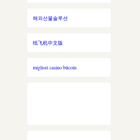
casino utan spelpaus
Link xem trực tiếp bóng
đá
online casino zonder cruks
해외선물솔루션
svenska casinon
Nowgoal trực tuyến
beste online casino zonder
CRUKS in Nederland
casino utan spelpaus
纸飞机中文版
hit club
đá gà thomo 67
casino utan spelpaus
bj 88
migliori casino bitcoin
casino en ligne fiable
betting utan licens
https://789f.accountant/
meilleur casino en ligne
No KYC casino UK
uu88
nouveaux casinos en ligne
2026
go8
site de paris sportifs
https://tr88.locker/