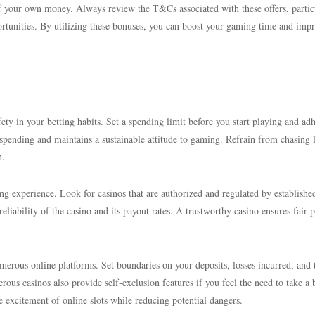
of your own money. Always review the T&Cs associated with these offers, partic
ortunities. By utilizing these bonuses, you can boost your gaming time and imp
fety in your betting habits. Set a spending limit before you start playing and ad
verspending and maintains a sustainable attitude to gaming. Refrain from chasing l
n.
ing experience. Look for casinos that are authorized and regulated by establishe
reliability of the casino and its payout rates. A trustworthy casino ensures fair 
merous online platforms. Set boundaries on your deposits, losses incurred, and
ous casinos also provide self-exclusion features if you feel the need to take a 
he excitement of online slots while reducing potential dangers.