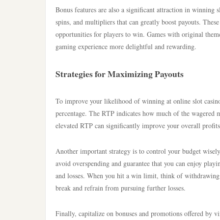
Bonus features are also a significant attraction in winning 
spins, and multipliers that can greatly boost payouts. Thes
opportunities for players to win. Games with original them
gaming experience more delightful and rewarding.
Strategies for Maximizing Payouts
To improve your likelihood of winning at online slot casino
percentage. The RTP indicates how much of the wagered mon
elevated RTP can significantly improve your overall profit
Another important strategy is to control your budget wisel
avoid overspending and guarantee that you can enjoy playin
and losses. When you hit a win limit, think of withdrawing t
break and refrain from pursuing further losses.
Finally, capitalize on bonuses and promotions offered by vi