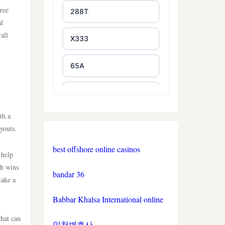
free
288T
al
all
X333
65A
788T
th a
XXGG
youts.
999E
best offshore online casinos
 help
th wins
bandar 36
link vào NK88
take a
Babbar Khalsa International online
TR88 link
that can
인천변호사