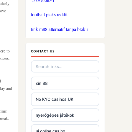
phjoy.io
ularly
rove
football picks reddit
tg88
link m88 alternatif tanpa blokir
https://go8.center/
non gamstop casinos
here to
CONTACT US
osses,
non gamstop casinos
d
non gamstop casinos
xin 88
play and
non gamstop casinos
No KYC casinos UK
 time
non gamstop casinos
nyerőgépes játékok
break.
non gamstop casinos
uj online casino