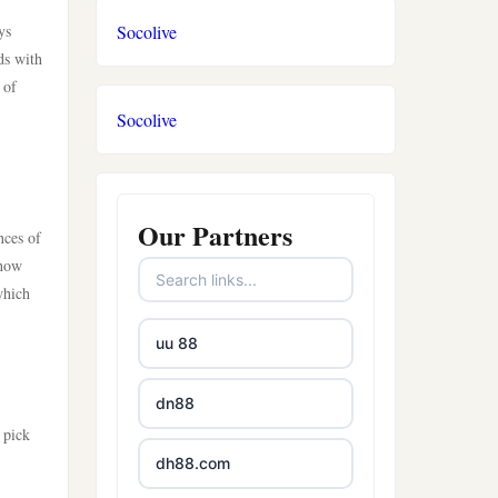
ys
Socolive
ds with
 of
Socolive
Our Partners
nces of
 how
which
uu 88
dn88
 pick
dh88.com