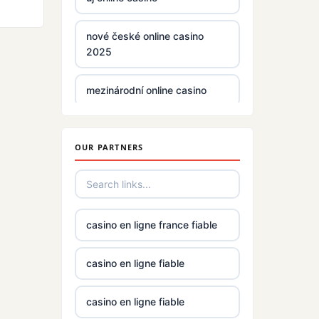
non gamstop casinos
nové české online casino
2025
non gamstop casinos
mezinárodní online casino
non gamstop casinos
zahraniční casina s licencí pro
české hráče
non gamstop casinos
OUR PARTNERS
No KYC casinos UK
non gamstop casinos
No KYC casinos UK
i9bet com
casino en ligne france fiable
casino norge
alo 789
casino en ligne fiable
casino utan spelpaus
loto 188
casino en ligne fiable