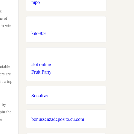
mpo
g
me of
 to win
kilo303
slot online
notable
Fruit Party
ers are
it a top
Socolive
h by
pin the
bonussenzadeposito.eu.com
me