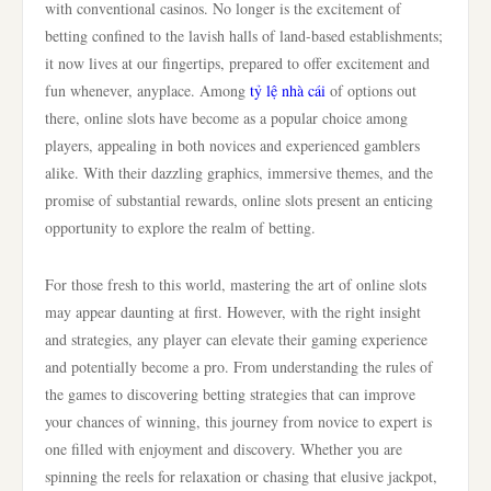
with conventional casinos. No longer is the excitement of
betting confined to the lavish halls of land-based establishments;
it now lives at our fingertips, prepared to offer excitement and
fun whenever, anyplace. Among
tỷ lệ nhà cái
of options out
there, online slots have become as a popular choice among
players, appealing in both novices and experienced gamblers
alike. With their dazzling graphics, immersive themes, and the
promise of substantial rewards, online slots present an enticing
opportunity to explore the realm of betting.
For those fresh to this world, mastering the art of online slots
may appear daunting at first. However, with the right insight
and strategies, any player can elevate their gaming experience
and potentially become a pro. From understanding the rules of
the games to discovering betting strategies that can improve
your chances of winning, this journey from novice to expert is
one filled with enjoyment and discovery. Whether you are
spinning the reels for relaxation or chasing that elusive jackpot,