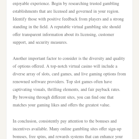
enjoyable experience. Begin by researching trusted gambling
establishments that are licensed and governed in your region.
Identify those with positive feedback from players and a strong
standing in the field. A reputable virtual gambling site should
offer transparent information about its licensing, customer
support, and security measures.
Another important factor to consider is the diversity and quality
of options offered. A top-notch virtual casino will include a
diverse array of slots, card games, and live gaming options from
renowned software providers. Top slot games often have
captivating visuals, thrilling elements, and fair payback rates.
By browsing through different sites, you can find one that
matches your gaming likes and offers the greatest value.
In conclusion, consistently pay attention to the bonuses and
incentives available. Many online gambling sites offer sign-up
bonuses, free spins, and rewards systems that can enhance your