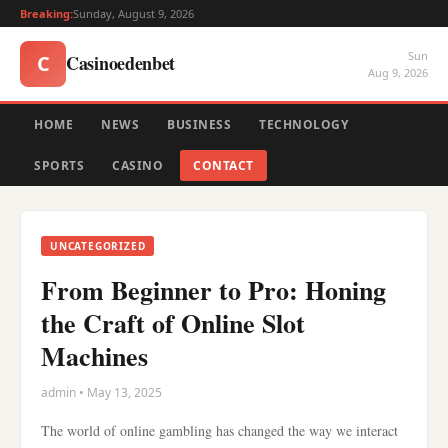
Breaking:
Sunday, August 9, 2026
Sun
Casinoedenbet
C
Aug 9, 2026
HOME
NEWS
BUSINESS
TECHNOLOGY
SPORTS
CASINO
CONTACT
UNCATEGORIZED
From Beginner to Pro: Honing
the Craft of Online Slot
Machines
admin • May 13, 2025
The world of online gambling has changed the way we interact