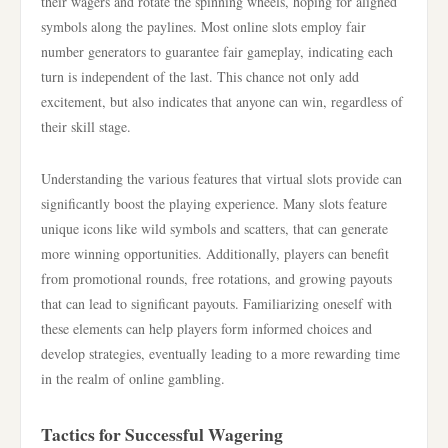
their wagers and rotate the spinning wheels, hoping for aligned
symbols along the paylines. Most online slots employ fair
number generators to guarantee fair gameplay, indicating each
turn is independent of the last. This chance not only add
excitement, but also indicates that anyone can win, regardless of
their skill stage.
Understanding the various features that virtual slots provide can
significantly boost the playing experience. Many slots feature
unique icons like wild symbols and scatters, that can generate
more winning opportunities. Additionally, players can benefit
from promotional rounds, free rotations, and growing payouts
that can lead to significant payouts. Familiarizing oneself with
these elements can help players form informed choices and
develop strategies, eventually leading to a more rewarding time
in the realm of online gambling.
Tactics for Successful Wagering