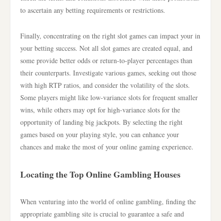
to ascertain any betting requirements or restrictions.
Finally, concentrating on the right slot games can impact your in
your betting success. Not all slot games are created equal, and
some provide better odds or return-to-player percentages than
their counterparts. Investigate various games, seeking out those
with high RTP ratios, and consider the volatility of the slots.
Some players might like low-variance slots for frequent smaller
wins, while others may opt for high-variance slots for the
opportunity of landing big jackpots. By selecting the right
games based on your playing style, you can enhance your
chances and make the most of your online gaming experience.
Locating the Top Online Gambling Houses
When venturing into the world of online gambling, finding the
appropriate gambling site is crucial to guarantee a safe and