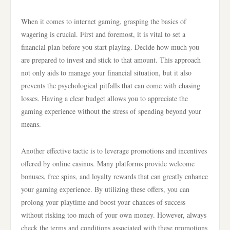
When it comes to internet gaming, grasping the basics of
wagering is crucial. First and foremost, it is vital to set a
financial plan before you start playing. Decide how much you
are prepared to invest and stick to that amount. This approach
not only aids to manage your financial situation, but it also
prevents the psychological pitfalls that can come with chasing
losses. Having a clear budget allows you to appreciate the
gaming experience without the stress of spending beyond your
means.
Another effective tactic is to leverage promotions and incentives
offered by online casinos. Many platforms provide welcome
bonuses, free spins, and loyalty rewards that can greatly enhance
your gaming experience. By utilizing these offers, you can
prolong your playtime and boost your chances of success
without risking too much of your own money. However, always
check the terms and conditions associated with these promotions