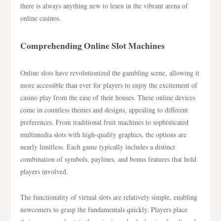
there is always anything new to learn in the vibrant arena of
online casinos.
Comprehending Online Slot Machines
Online slots have revolutionized the gambling scene, allowing it
more accessible than ever for players to enjoy the excitement of
casino play from the ease of their houses. These online devices
come in countless themes and designs, appealing to different
preferences. From traditional fruit machines to sophisticated
multimedia slots with high-quality graphics, the options are
nearly limitless. Each game typically includes a distinct
combination of symbols, paylines, and bonus features that hold
players involved.
The functionality of virtual slots are relatively simple, enabling
newcomers to grasp the fundamentals quickly. Players place