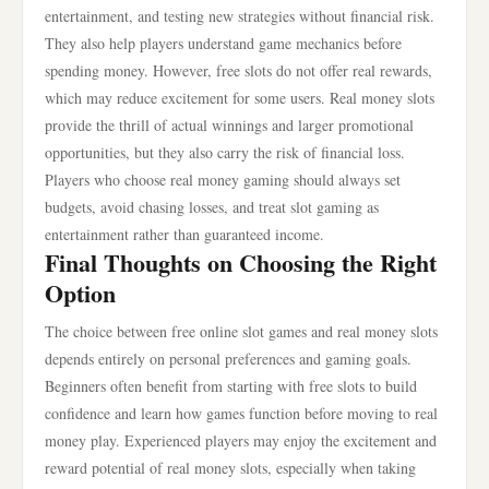
entertainment, and testing new strategies without financial risk.
They also help players understand game mechanics before
spending money. However, free slots do not offer real rewards,
which may reduce excitement for some users. Real money slots
provide the thrill of actual winnings and larger promotional
opportunities, but they also carry the risk of financial loss.
Players who choose real money gaming should always set
budgets, avoid chasing losses, and treat slot gaming as
entertainment rather than guaranteed income.
Final Thoughts on Choosing the Right
Option
The choice between free online slot games and real money slots
depends entirely on personal preferences and gaming goals.
Beginners often benefit from starting with free slots to build
confidence and learn how games function before moving to real
money play. Experienced players may enjoy the excitement and
reward potential of real money slots, especially when taking