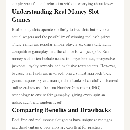
simply want fun and relaxation without worrying about losses.
Understanding Real Money Slot
Games
Real money slots operate similarly to free slots but involve
actual wagers and the possibility of winning real cash prizes.
These games are popular among players seeking excitement,
competitive gameplay, and the chance to win jackpots. Real
money slots often include access to larger bonuses, progressive
jackpots, loyalty rewards, and exclusive tournaments. However,
because real funds are involved, players must approach these
games responsibly and manage their bankroll carefully. Licensed
online casinos use Random Number Generator (RNG)
technology to ensure fair gameplay, giving every spin an
independent and random result.
Comparing Benefits and Drawbacks
Both free and real money slot games have unique advantages
and disadvantages. Free slots are excellent for practice,