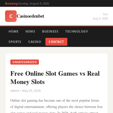
Breaking:
Sunday, August 9, 2026
Sun
Casinoedenbet
C
Aug 9, 2026
HOME
NEWS
BUSINESS
TECHNOLOGY
SPORTS
CASINO
CONTACT
UNCATEGORIZED
Free Online Slot Games vs Real
Money Slots
admin • May 20, 2026
Online slot gaming has become one of the most popular forms
of digital entertainment, offering players the choice between free
slot games and real money slots. In 2026, both options attract