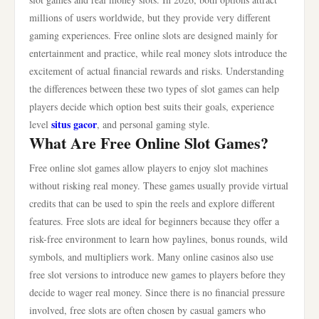
millions of users worldwide, but they provide very different
gaming experiences. Free online slots are designed mainly for
entertainment and practice, while real money slots introduce the
excitement of actual financial rewards and risks. Understanding
the differences between these two types of slot games can help
players decide which option best suits their goals, experience
situs gacor
level
, and personal gaming style.
What Are Free Online Slot Games?
Free online slot games allow players to enjoy slot machines
without risking real money. These games usually provide virtual
credits that can be used to spin the reels and explore different
features. Free slots are ideal for beginners because they offer a
risk-free environment to learn how paylines, bonus rounds, wild
symbols, and multipliers work. Many online casinos also use
free slot versions to introduce new games to players before they
decide to wager real money. Since there is no financial pressure
involved, free slots are often chosen by casual gamers who