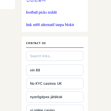
phjoy.io
football picks reddit
tg88
link m88 alternatif tanpa blokir
https://go8.center/
non gamstop casinos
CONTACT US
non gamstop casinos
non gamstop casinos
xin 88
non gamstop casinos
No KYC casinos UK
non gamstop casinos
nyerőgépes játékok
non gamstop casinos
uj online casino