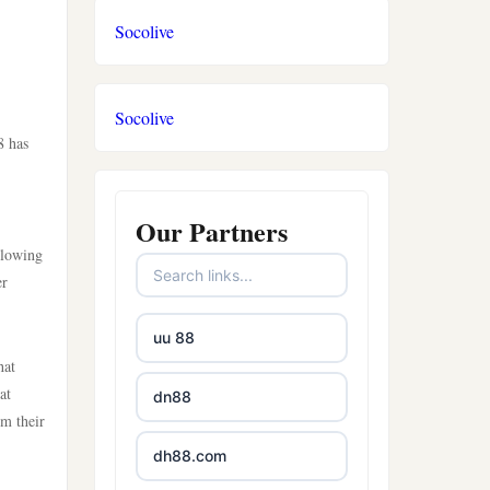
Socolive
Socolive
8 has
Our Partners
llowing
er
uu 88
hat
at
dn88
om their
dh88.com