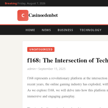
Breaking:
Friday, August 7, 2026
Casinoedenbet
C
HOME
NEWS
BUSINESS
TECHNOLOGY
UNCATEGORIZED
f168: The Intersection of Te
admin • September 15, 2025
f168 represents a revolutionary platform at the intersection
recent years, the online gaming industry has exploded, wit
As we explore f168, we will delve into how this platform m
immersive and engaging gameplay.