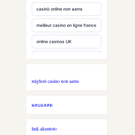
casino utan spelpaus
b29 com
casinò online non aams
lc88
card game with rewards
meilleur casino en ligne france
tr88
UU88
online casinos UK
32win
abc8
online casino
svenska casinon
best online casinos
online casinos
migliori casino non aams
utländska casino
zowin
online casinos UK
ผลบอลสด
svenska casinon
https://888b2.co.com/
non GamStop casinos
online casino
ea77.art
nieuwe online casino zonder
link akuntoto
cruks