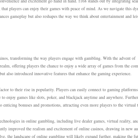
convenience and excitement go hand in hand. f168 stands out by integrating sea
 that players can enjoy their games with peace of mind. As we navigate this d
nces gameplay but also reshapes the way we think about entertainment and leis
casinos, transforming the way players engage with gambling. With the advent of
 realm, offering players the chance to enjoy a wide array of games from the com
 but also introduced innovative features that enhance the gaming experience.
actor to their rise in popularity. Players can easily connect to gaming platforms
le to enjoy games like slots, poker, and blackjack anytime and anywhere. Furthe
to enticing bonuses and promotions, attracting even more players to the virtual t
chnologies in online gambling, including live dealer games, virtual reality, an
ntly improved the realism and excitement of online casinos, drawing in new a
lve, the landscape of online gambling will likely expand further, making the fu