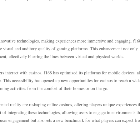
nnovative technologies, making experiences more immersive and engaging. f16
e visual and auditory quality of gaming platforms. This enhancement not only
ment, effectively blurring the lines between virtual and physical worlds.
s interact with casinos. f168 has optimized its platforms for mobile devices, a
. This accessibility has opened up new opportunities for casinos to reach a wid
aming activities from the comfort of their homes or on the go.
nted reality are reshaping online casinos, offering players unique experiences t
nt of integrating these technologies, allowing users to engage in environments th
 user engagement but also sets a new benchmark for what players can expect fr