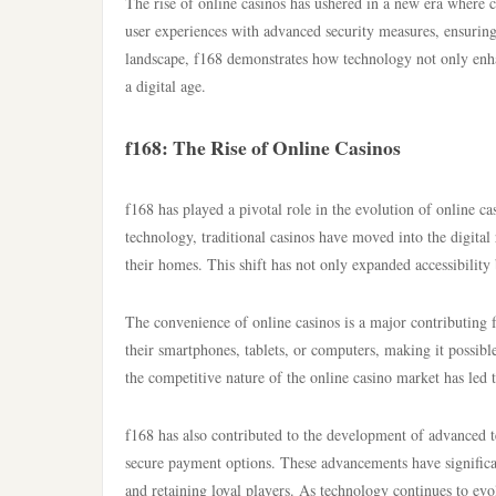
The rise of online casinos has ushered in a new era where 
user experiences with advanced security measures, ensuring
landscape, f168 demonstrates how technology not only enha
a digital age.
f168: The Rise of Online Casinos
f168 has played a pivotal role in the evolution of online 
technology, traditional casinos have moved into the digital
their homes. This shift has not only expanded accessibility
The convenience of online casinos is a major contributing f
their smartphones, tablets, or computers, making it possib
the competitive nature of the online casino market has led 
f168 has also contributed to the development of advanced te
secure payment options. These advancements have significa
and retaining loyal players. As technology continues to evo