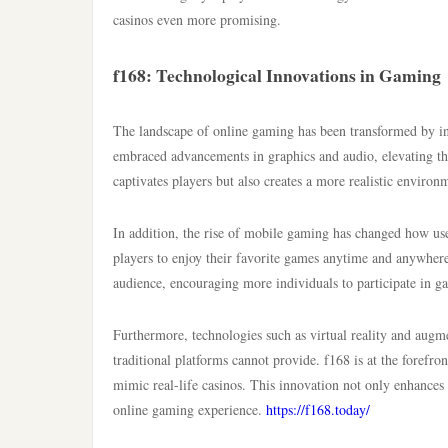
casinos even more promising.
f168: Technological Innovations in Gaming
The landscape of online gaming has been transformed by i
embraced advancements in graphics and audio, elevating th
captivates players but also creates a more realistic environ
In addition, the rise of mobile gaming has changed how user
players to enjoy their favorite games anytime and anywhere
audience, encouraging more individuals to participate in g
Furthermore, technologies such as virtual reality and augme
traditional platforms cannot provide. f168 is at the forefro
mimic real-life casinos. This innovation not only enhances
online gaming experience.
https://f168.today/