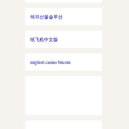
casino utan spelpaus
Link xem trực tiếp bóng
đá
online casino zonder cruks
해외선물솔루션
svenska casinon
Nowgoal trực tuyến
beste online casino zonder
CRUKS in Nederland
casino utan spelpaus
纸飞机中文版
hit club
đá gà thomo 67
casino utan spelpaus
bj 88
migliori casino bitcoin
casino en ligne fiable
betting utan licens
https://789f.accountant/
meilleur casino en ligne
No KYC casino UK
uu88
nouveaux casinos en ligne
2026
go8
site de paris sportifs
https://tr88.locker/