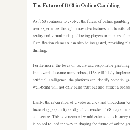
The Future of f168 in Online Gambling
As f168 continues to evolve, the future of online gamblin
user experiences through innovative features and functional
reality and virtual reality, allowing players to immerse th
Gamification elements can also be integrated, providing p
thrilling.
Furthermore, the focus on secure and responsible gambling i
frameworks become more robust, f168 will likely implement 
artificial intelligence, the platform can identify potentia
well-being will not only build trust but also attract a bro
Lastly, the integration of cryptocurrency and blockchain te
increasing popularity of digital currencies, f168 may offe
and secure. This advancement would cater to a tech-savvy d
is poised to lead the way in shaping the future of online g