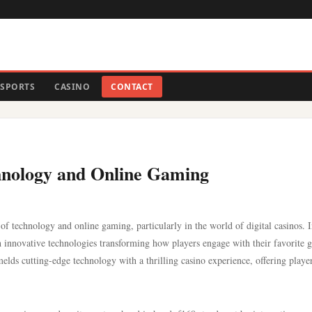
SPORTS
CASINO
CONTACT
chnology and Online Gaming
 of technology and online gaming, particularly in the world of digital casinos. 
h innovative technologies transforming how players engage with their favorite 
elds cutting-edge technology with a thrilling casino experience, offering playe