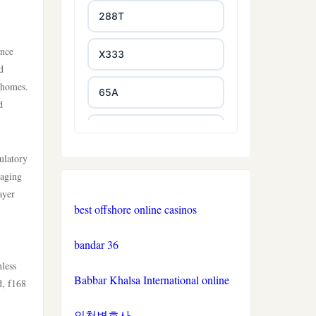
288T
ance
X333
d
r homes.
65A
d
788T
ulatory
XXGG
raging
ayer
999E
best offshore online casinos
bandar 36
link vào NK88
less
Babbar Khalsa International online
d, f168
TR88 link
인천변호사