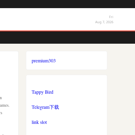
Fri
Aug 7, 2026
premium303
Tappy Bird
In
games.
Telegram下载
rs
link slot