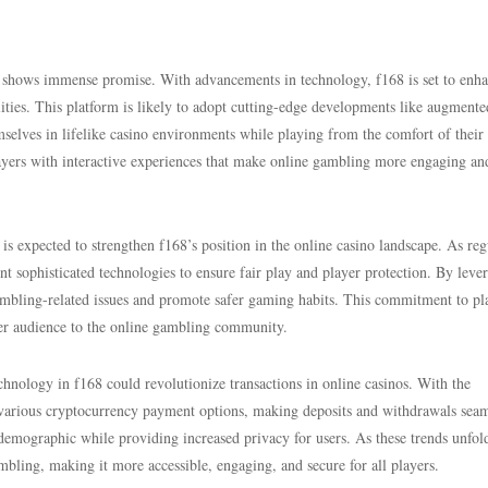
g shows immense promise. With advancements in technology, f168 is set to enh
ities. This platform is likely to adopt cutting-edge developments like augmente
emselves in lifelike casino environments while playing from the comfort of thei
layers with interactive experiences that make online gambling more engaging an
s expected to strengthen f168’s position in the online casino landscape. As reg
sophisticated technologies to ensure fair play and player protection. By leve
l gambling-related issues and promote safer gaming habits. This commitment to pl
ader audience to the online gambling community.
chnology in f168 could revolutionize transactions in online casinos. With the
r various cryptocurrency payment options, making deposits and withdrawals seam
emographic while providing increased privacy for users. As these trends unfol
ambling, making it more accessible, engaging, and secure for all players.