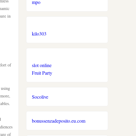
mless
mpo
ynamic
ure in
kilo303
fort of
slot online
Fruit Party
 using
rmore,
Socolive
ables.
d
bonussenzadeposito.eu.com
udiences
ture of