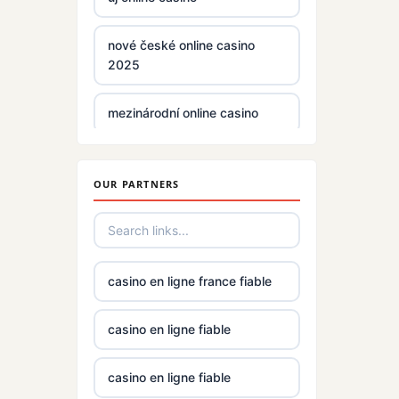
non gamstop casinos
nové české online casino
2025
non gamstop casinos
mezinárodní online casino
non gamstop casinos
zahraniční casina s licencí pro
české hráče
non gamstop casinos
OUR PARTNERS
No KYC casinos UK
non gamstop casinos
No KYC casinos UK
i9bet com
casino en ligne france fiable
casino norge
alo 789
casino en ligne fiable
casino utan spelpaus
loto 188
casino en ligne fiable