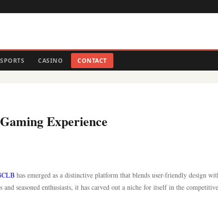
SPORTS
CASINO
CONTACT
 Gaming Experience
8CLB
has emerged as a distinctive platform that blends user-friendly design wit
 and seasoned enthusiasts, it has carved out a niche for itself in the competitiv