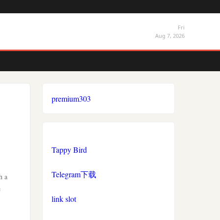
Fri
Aug 7, 2026
premium303
Tappy Bird
Telegram下载
h a
e
link slot