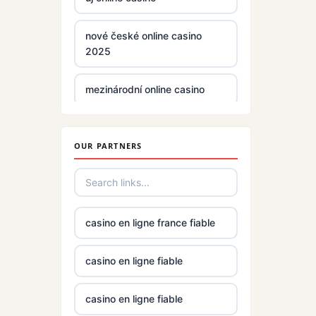
non gamstop casinos
nové české online casino
2025
non gamstop casinos
mezinárodní online casino
non gamstop casinos
zahraniční casina s licencí pro
české hráče
non gamstop casinos
OUR PARTNERS
No KYC casinos UK
non gamstop casinos
No KYC casinos UK
i9bet com
casino en ligne france fiable
casino norge
alo 789
casino en ligne fiable
casino utan spelpaus
loto 188
casino en ligne fiable