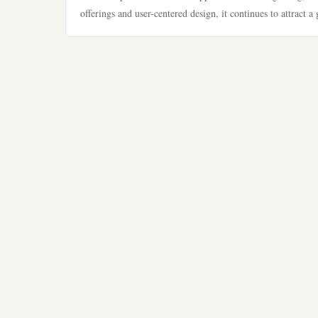
offerings and user-centered design, it continues to attract a