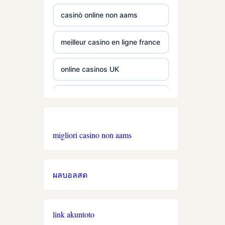
casino utan spelpaus
b29 com
casinò online non aams
lc88
card game with rewards
meilleur casino en ligne france
tr88
UU88
online casinos UK
32win
abc8
online casino
svenska casinon
best online casinos
online casinos
migliori casino non aams
utländska casino
zowin
online casinos UK
ผลบอลสด
svenska casinon
https://888b2.co.com/
non GamStop casinos
online casino
ea77.art
nieuwe online casino zonder
link akuntoto
cruks