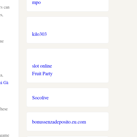
mpo
rs can
s,
kilo303
ame
slot online
Fruit Party
a,
á Gà
Socolive
These
bonussenzadeposito.eu.com
 game