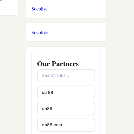
Socolive
Socolive
Our Partners
uu 88
dn88
dh88.com