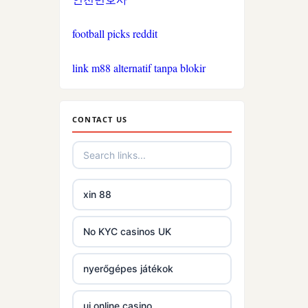
phjoy.io
football picks reddit
tg88
link m88 alternatif tanpa blokir
https://go8.center/
non gamstop casinos
CONTACT US
non gamstop casinos
non gamstop casinos
xin 88
non gamstop casinos
No KYC casinos UK
non gamstop casinos
nyerőgépes játékok
non gamstop casinos
uj online casino