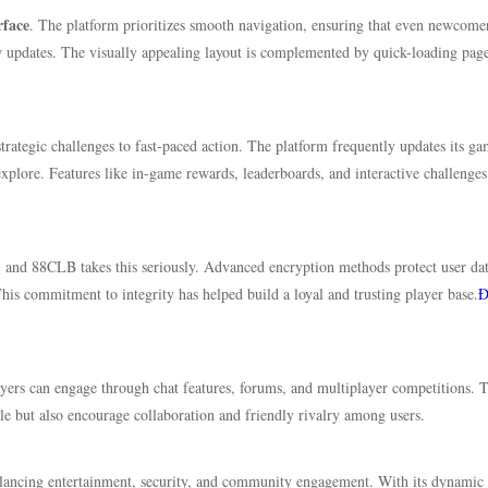
rface
. The platform prioritizes smooth navigation, ensuring that even newcome
w updates. The visually appealing layout is complemented by quick-loading page
trategic challenges to fast-paced action. The platform frequently updates its g
 explore. Features like in-game rewards, leaderboards, and interactive challenges
, and 88CLB takes this seriously. Advanced encryption methods protect user dat
his commitment to integrity has helped build a loyal and trusting player base.
Đ
ayers can engage through chat features, forums, and multiplayer competitions. 
e but also encourage collaboration and friendly rivalry among users.
lancing entertainment, security, and community engagement. With its dynamic