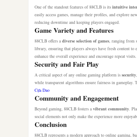
intuitive inte
One of the standout features of 88CLB is its
easily access games, manage their profiles, and explore ne
reducing downtime and keeping players engaged.
Game Variety and Features
diverse selection of games
88CLB offers a
, ranging from s
library, ensuring that players always have fresh content to
enhance the overall experience and encourage repeat visits.
Security and Fair Play
security
A critical aspect of any online gaming platform is
while transparent algorithms ensure fairness in gameplay. T
Cựa Dao
Community and Engagement
vibrant community
Beyond gaming, 88CLB fosters a
. Pl
social elements not only make the experience more enjoyabl
Conclusion
88CLB represents a modern approach to online gaming, ba