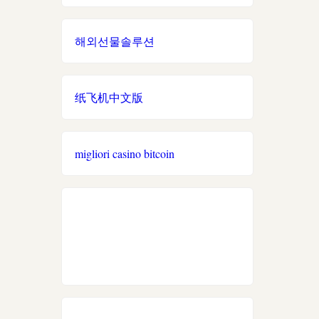
casino utan spelpaus
Link xem trực tiếp bóng
đá
online casino zonder cruks
해외선물솔루션
svenska casinon
Nowgoal trực tuyến
beste online casino zonder
CRUKS in Nederland
casino utan spelpaus
纸飞机中文版
hit club
đá gà thomo 67
casino utan spelpaus
bj 88
migliori casino bitcoin
casino en ligne fiable
betting utan licens
https://789f.accountant/
meilleur casino en ligne
No KYC casino UK
uu88
nouveaux casinos en ligne
2026
go8
site de paris sportifs
https://tr88.locker/