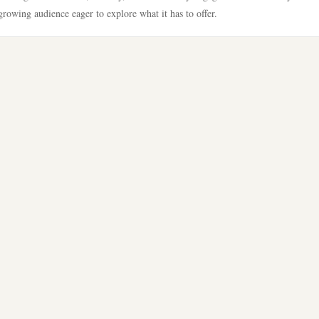
 growing audience eager to explore what it has to offer.