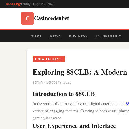
Breaking:
Friday, August 7, 2026
Casinoedenbet
C
HOME
NEWS
BUSINESS
TECHNOLOGY
UNCATEGORIZED
Exploring 88CLB: A Modern
admin • October 9, 2025
Introduction to 88CLB
In the world of online gaming and digital entertainment,
8
variety of engaging features. Catering to both casual players
gaming landscape.
User Experience and Interface