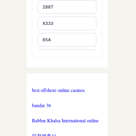
288T
X333
65A
788T
XXGG
999E
best offshore online casinos
bandar 36
link vào NK88
Babbar Khalsa International online
TR88 link
인천변호사