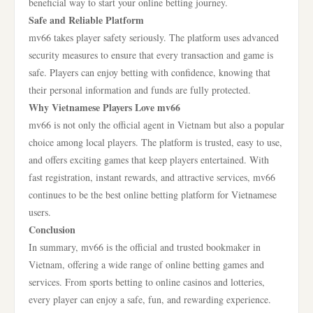
beneficial way to start your online betting journey.
Safe and Reliable Platform
mv66 takes player safety seriously. The platform uses advanced
security measures to ensure that every transaction and game is
safe. Players can enjoy betting with confidence, knowing that
their personal information and funds are fully protected.
Why Vietnamese Players Love mv66
mv66 is not only the official agent in Vietnam but also a popular
choice among local players. The platform is trusted, easy to use,
and offers exciting games that keep players entertained. With
fast registration, instant rewards, and attractive services, mv66
continues to be the best online betting platform for Vietnamese
users.
Conclusion
In summary, mv66 is the official and trusted bookmaker in
Vietnam, offering a wide range of online betting games and
services. From sports betting to online casinos and lotteries,
every player can enjoy a safe, fun, and rewarding experience.