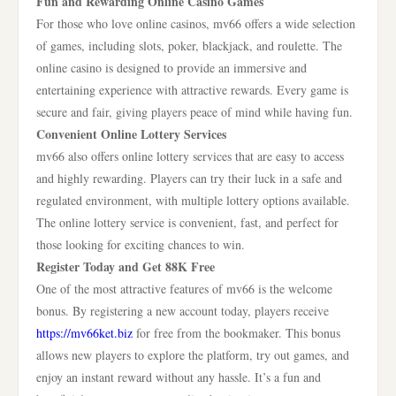
Fun and Rewarding Online Casino Games
For those who love online casinos, mv66 offers a wide selection
of games, including slots, poker, blackjack, and roulette. The
online casino is designed to provide an immersive and
entertaining experience with attractive rewards. Every game is
secure and fair, giving players peace of mind while having fun.
Convenient Online Lottery Services
mv66 also offers online lottery services that are easy to access
and highly rewarding. Players can try their luck in a safe and
regulated environment, with multiple lottery options available.
The online lottery service is convenient, fast, and perfect for
those looking for exciting chances to win.
Register Today and Get 88K Free
One of the most attractive features of mv66 is the welcome
bonus. By registering a new account today, players receive
https://mv66ket.biz
for free from the bookmaker. This bonus
allows new players to explore the platform, try out games, and
enjoy an instant reward without any hassle. It’s a fun and