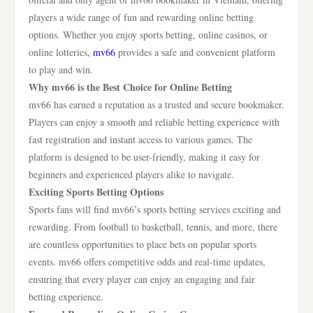
players a wide range of fun and rewarding online betting
options. Whether you enjoy sports betting, online casinos, or
online lotteries,
mv66
provides a safe and convenient platform
to play and win.
Why mv66 is the Best Choice for Online Betting
mv66 has earned a reputation as a trusted and secure bookmaker.
Players can enjoy a smooth and reliable betting experience with
fast registration and instant access to various games. The
platform is designed to be user-friendly, making it easy for
beginners and experienced players alike to navigate.
Exciting Sports Betting Options
Sports fans will find mv66’s sports betting services exciting and
rewarding. From football to basketball, tennis, and more, there
are countless opportunities to place bets on popular sports
events. mv66 offers competitive odds and real-time updates,
ensuring that every player can enjoy an engaging and fair
betting experience.