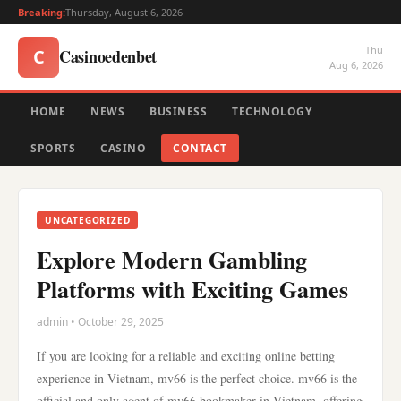
Breaking:
Thursday, August 6, 2026
Thu
Casinoedenbet
C
Aug 6, 2026
HOME
NEWS
BUSINESS
TECHNOLOGY
SPORTS
CASINO
CONTACT
UNCATEGORIZED
Explore Modern Gambling
Platforms with Exciting Games
admin • October 29, 2025
If you are looking for a reliable and exciting online betting
experience in Vietnam, mv66 is the perfect choice. mv66 is the
official and only agent of mv66 bookmaker in Vietnam, offering