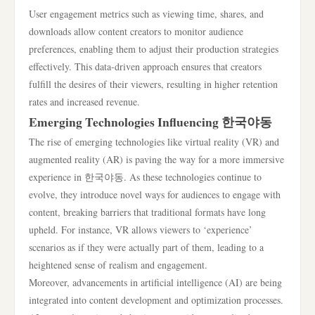
User engagement metrics such as viewing time, shares, and
downloads allow content creators to monitor audience
preferences, enabling them to adjust their production strategies
effectively. This data-driven approach ensures that creators
fulfill the desires of their viewers, resulting in higher retention
rates and increased revenue.
Emerging Technologies Influencing 한국야동
The rise of emerging technologies like virtual reality (VR) and
augmented reality (AR) is paving the way for a more immersive
experience in 한국야동. As these technologies continue to
evolve, they introduce novel ways for audiences to engage with
content, breaking barriers that traditional formats have long
upheld. For instance, VR allows viewers to ‘experience’
scenarios as if they were actually part of them, leading to a
heightened sense of realism and engagement.
Moreover, advancements in artificial intelligence (AI) are being
integrated into content development and optimization processes.