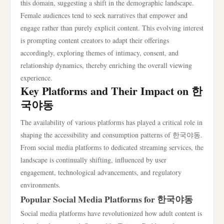
this domain, suggesting a shift in the demographic landscape.
Female audiences tend to seek narratives that empower and
engage rather than purely explicit content. This evolving interest
is prompting content creators to adapt their offerings
accordingly, exploring themes of intimacy, consent, and
relationship dynamics, thereby enriching the overall viewing
experience.
Key Platforms and Their Impact on 한
국야동
The availability of various platforms has played a critical role in
shaping the accessibility and consumption patterns of 한국야동.
From social media platforms to dedicated streaming services, the
landscape is continually shifting, influenced by user
engagement, technological advancements, and regulatory
environments.
Popular Social Media Platforms for 한국야동
Social media platforms have revolutionized how adult content is