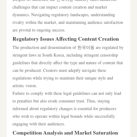
challenges that can impact content creation and market
dynamics. Navigating regulatory landscapes, understanding
rivalry within the market, and maintaining audience satisfaction
are pivotal to ongoing success.
Regulatory Issues Affecting Content Creation
The production and dissemination of 한국야동 are regulated by
stringent laws in South Korea, including stringent censorship
guidelines that directly affect the type and nature of content that
can be produced. Creators must adeptly navigate these
regulations while trying to maintain their unique style and
artistic vision.
Failure to comply with these legal guidelines can not only lead
to penalties but also erode consumer trust. Thus, staying
informed about regulatory changes is essential for producers
who wish to operate within legal bounds while successfully
engaging with their audiences.
Competition Analysis and Market Saturation