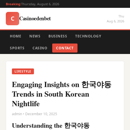
Breaking:
Thursday, August 6, 2026
Thu
Casinoedenbet
C
Aug 6, 2026
HOME
NEWS
BUSINESS
TECHNOLOGY
SPORTS
CASINO
CONTACT
LIFESTYLE
Engaging Insights on 한국야동
Trends in South Korean
Nightlife
admin • December 10, 2025
Understanding the 한국야동