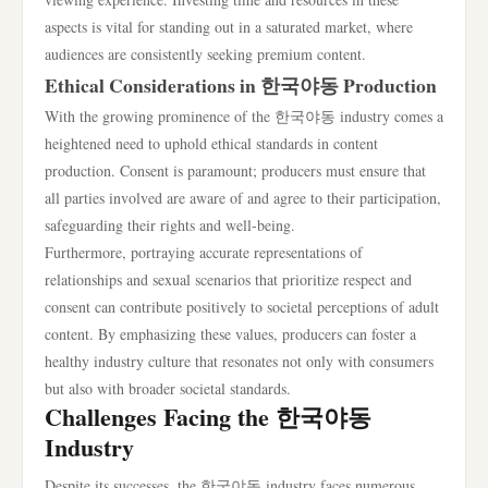
aspects is vital for standing out in a saturated market, where
audiences are consistently seeking premium content.
Ethical Considerations in 한국야동 Production
With the growing prominence of the 한국야동 industry comes a
heightened need to uphold ethical standards in content
production. Consent is paramount; producers must ensure that
all parties involved are aware of and agree to their participation,
safeguarding their rights and well-being.
Furthermore, portraying accurate representations of
relationships and sexual scenarios that prioritize respect and
consent can contribute positively to societal perceptions of adult
content. By emphasizing these values, producers can foster a
healthy industry culture that resonates not only with consumers
but also with broader societal standards.
Challenges Facing the 한국야동
Industry
Despite its successes, the 한국야동 industry faces numerous