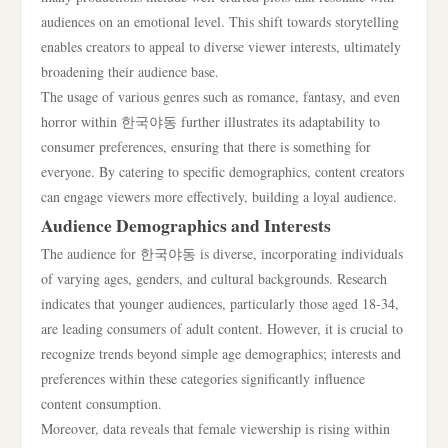
audiences on an emotional level. This shift towards storytelling
enables creators to appeal to diverse viewer interests, ultimately
broadening their audience base.
The usage of various genres such as romance, fantasy, and even
horror within 한국야동 further illustrates its adaptability to
consumer preferences, ensuring that there is something for
everyone. By catering to specific demographics, content creators
can engage viewers more effectively, building a loyal audience.
Audience Demographics and Interests
The audience for 한국야동 is diverse, incorporating individuals
of varying ages, genders, and cultural backgrounds. Research
indicates that younger audiences, particularly those aged 18-34,
are leading consumers of adult content. However, it is crucial to
recognize trends beyond simple age demographics; interests and
preferences within these categories significantly influence
content consumption.
Moreover, data reveals that female viewership is rising within