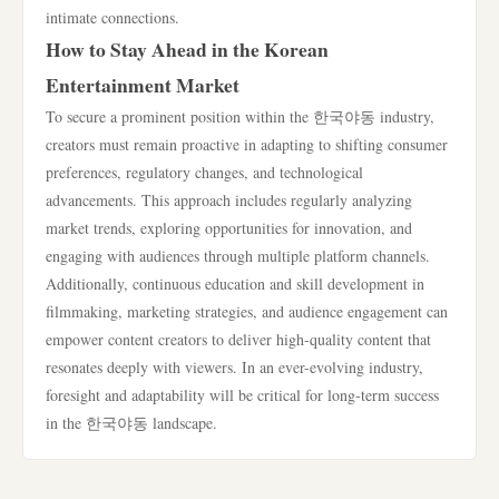
intimate connections.
How to Stay Ahead in the Korean
Entertainment Market
To secure a prominent position within the 한국야동 industry,
creators must remain proactive in adapting to shifting consumer
preferences, regulatory changes, and technological
advancements. This approach includes regularly analyzing
market trends, exploring opportunities for innovation, and
engaging with audiences through multiple platform channels.
Additionally, continuous education and skill development in
filmmaking, marketing strategies, and audience engagement can
empower content creators to deliver high-quality content that
resonates deeply with viewers. In an ever-evolving industry,
foresight and adaptability will be critical for long-term success
in the 한국야동 landscape.