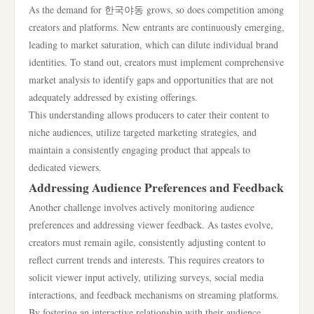
As the demand for 한국야동 grows, so does competition among
creators and platforms. New entrants are continuously emerging,
leading to market saturation, which can dilute individual brand
identities. To stand out, creators must implement comprehensive
market analysis to identify gaps and opportunities that are not
adequately addressed by existing offerings.
This understanding allows producers to cater their content to
niche audiences, utilize targeted marketing strategies, and
maintain a consistently engaging product that appeals to
dedicated viewers.
Addressing Audience Preferences and Feedback
Another challenge involves actively monitoring audience
preferences and addressing viewer feedback. As tastes evolve,
creators must remain agile, consistently adjusting content to
reflect current trends and interests. This requires creators to
solicit viewer input actively, utilizing surveys, social media
interactions, and feedback mechanisms on streaming platforms.
By fostering an interactive relationship with their audience,