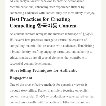
AI can analyze viewer behavior to provide personalized
recommendations, enhancing user experience further by
connecting audiences with content they are most likely to enjoy.
Best Practices for Creating
Compelling 한국야동 Content
As content creators navigate the intricate landscape of 한국야
동, several best practices emerge to ensure the creation of
compelling material that resonates with audiences. Establishing
a brand identity, crafting engaging narratives, and adhering to
ethical standards are all crucial elements that contribute to
successful content development.
Storytelling Techniques for Authentic
Engagement
One of the most effective methods for engaging viewers is
through storytelling. Rather than solely focusing on explicit
content, successful 한국야동 productions weave narratives that
connect emotionally with the audience. Effective techniques