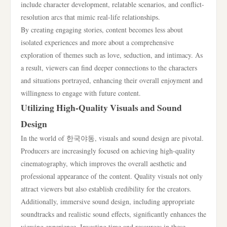
include character development, relatable scenarios, and conflict-
resolution arcs that mimic real-life relationships.
By creating engaging stories, content becomes less about
isolated experiences and more about a comprehensive
exploration of themes such as love, seduction, and intimacy. As
a result, viewers can find deeper connections to the characters
and situations portrayed, enhancing their overall enjoyment and
willingness to engage with future content.
Utilizing High-Quality Visuals and Sound
Design
In the world of 한국야동, visuals and sound design are pivotal.
Producers are increasingly focused on achieving high-quality
cinematography, which improves the overall aesthetic and
professional appearance of the content. Quality visuals not only
attract viewers but also establish credibility for the creators.
Additionally, immersive sound design, including appropriate
soundtracks and realistic sound effects, significantly enhances the
viewing experience. Investing time and resources in these