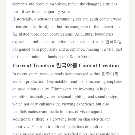
elements and production values, reflect the changing attitudes
toward sex in contemporary Korea.
Historically, discussions surrounding sex and adult content were
often shrouded in stigma, but the emergence of the internet has
facilitated more open conversations. As cultural boundaries
expand and online consumption becomes mainstream, 한국야동
has gained both popularity and acceptance, making it a vital part
of the entertainment landscape in South Korea.
Current Trends in 한국야동 Content Creation
In recent years, various trends have emerged within 한국야동
content production. One notable trend is the increasing emphasis
on production quality. Filmmakers are investing in high-
definition technology, professional lighting, and sound design,
which not only enhances the viewing experience but also
parallels mainstream media in terms of visual appeal.
Additionally, there is a growing focus on character-driven
narratives. Far from traditional depictions of adult content,
many productions include well-crafted plots that resonate with