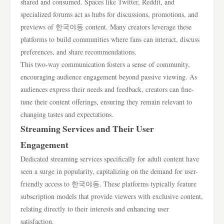
shared and consumed. Spaces like Twitter, Reddit, and
specialized forums act as hubs for discussions, promotions, and
previews of 한국야동 content. Many creators leverage these
platforms to build communities where fans can interact, discuss
preferences, and share recommendations.
This two-way communication fosters a sense of community,
encouraging audience engagement beyond passive viewing. As
audiences express their needs and feedback, creators can fine-
tune their content offerings, ensuring they remain relevant to
changing tastes and expectations.
Streaming Services and Their User
Engagement
Dedicated streaming services specifically for adult content have
seen a surge in popularity, capitalizing on the demand for user-
friendly access to 한국야동. These platforms typically feature
subscription models that provide viewers with exclusive content,
relating directly to their interests and enhancing user
satisfaction.