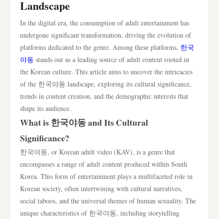
Landscape
In the digital era, the consumption of adult entertainment has
undergone significant transformation, driving the evolution of
platforms dedicated to the genre. Among these platforms,
한국
야동
stands out as a leading source of adult content rooted in
the Korean culture. This article aims to uncover the intricacies
of the 한국야동 landscape, exploring its cultural significance,
trends in content creation, and the demographic interests that
shape its audience.
What is 한국야동 and Its Cultural
Significance?
한국야동, or Korean adult video (KAV), is a genre that
encompasses a range of adult content produced within South
Korea. This form of entertainment plays a multifaceted role in
Korean society, often intertwining with cultural narratives,
social taboos, and the universal themes of human sexuality. The
unique characteristics of 한국야동, including storytelling