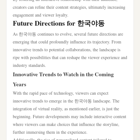
creators can refine their content strategies, ultimately increasing
engagement and viewer loyalty.
Future Directions for 한국야동
As 한국야동 continues to evolve, several future directions are
emerging that could profoundly influence its trajectory. From
innovative trends to potential collaborations, the landscape is
ripe with possibilities that can reshape the viewer experience and
industry standards.
Innovative Trends to Watch in the Coming
Years
With the rapid pace of technology, viewers can expect
innovative trends to emerge in the 한국야동 landscape. The
integration of virtual reality, as mentioned earlier, is just the
beginning. Future developments may include interactive content
where viewers can make choices that influence the storyline,
further immersing them in the experience.
Additionally, the rise of personalized content tailored to