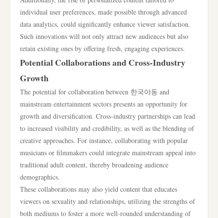
individual user preferences, made possible through advanced
data analytics, could significantly enhance viewer satisfaction.
Such innovations will not only attract new audiences but also
retain existing ones by offering fresh, engaging experiences.
Potential Collaborations and Cross-Industry
Growth
The potential for collaboration between 한국야동 and
mainstream entertainment sectors presents an opportunity for
growth and diversification. Cross-industry partnerships can lead
to increased visibility and credibility, as well as the blending of
creative approaches. For instance, collaborating with popular
musicians or filmmakers could integrate mainstream appeal into
traditional adult content, thereby broadening audience
demographics.
These collaborations may also yield content that educates
viewers on sexuality and relationships, utilizing the strengths of
both mediums to foster a more well-rounded understanding of